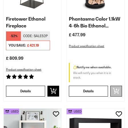
Firetower Ethanol
Phantasma Calor 1.1kW
Fireplace
4-6h Bio Ethanol
Fireplace​ Black
£ 477.99
-52%
CODE:
SALE52P
YOU SAVE:
£ 421.19
Product specification sheet
£ 809.99
Notify me when available.
Product specification sheet
We will notify you when it is in
stock.
Details
Details
USED
USED