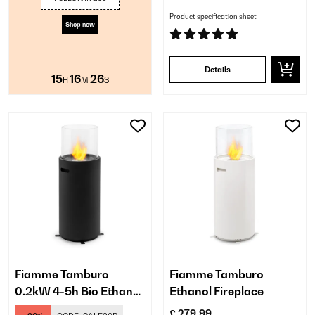
Product specification sheet
Shop now
Details
15
16
25
H
M
S
Fiamme Tamburo
Fiamme Tamburo
0.2kW 4-5h Bio Ethanol
Ethanol Fireplace
Fireplace​ Black
£ 279.99