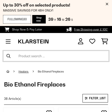
Up to 30% off on selected products!
MASSIVE SAVINGS FOR 48H ONLY!
Shop
39
16
25
FULLSWING30
H
M
S
now
Shop Now & Pay Later
Free Shipping over £ 100*
Heaters
Bio Ethanol Fireplaces
Bio Ethanol Fireplaces
FILTER_LIST
28 Article(s)