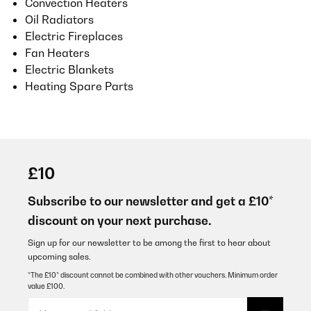
Convection Heaters
Oil Radiators
Electric Fireplaces
Fan Heaters
Electric Blankets
Heating Spare Parts
£10
Subscribe to our newsletter and get a £10*
discount on your next purchase.
Sign up for our newsletter to be among the first to hear about
upcoming sales.
*The £10* discount cannot be combined with other vouchers. Minimum order
value £100.