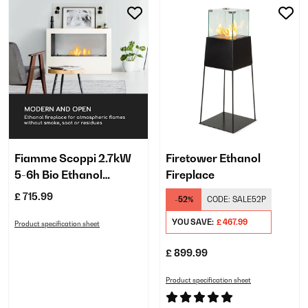
Fiamme Scoppi 2.7kW
Firetower Ethanol
5-6h Bio Ethanol
Fireplace
Fireplace​ White
£ 715.99
-52%
CODE:
SALE52P
YOU SAVE:
£ 467.99
Product specification sheet
£ 899.99
Product specification sheet