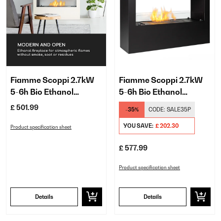
Fiamme Scoppi 2.7kW
Fiamme Scoppi 2.7kW
5-6h Bio Ethanol
5-6h Bio Ethanol
Fireplace​ White
Fireplace​ Black
£ 501.99
-35%
CODE:
SALE35P
YOU SAVE:
£ 202.30
Product specification sheet
£ 577.99
Product specification sheet
Details
Details