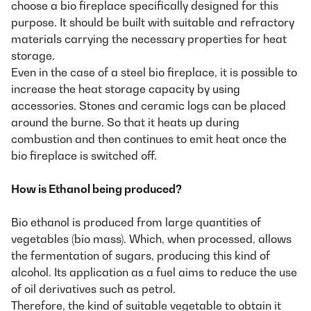
choose a bio fireplace specifically designed for this
purpose. It should be built with suitable and refractory
materials carrying the necessary properties for heat
storage.
Even in the case of a steel bio fireplace, it is possible to
increase the heat storage capacity by using
accessories. Stones and ceramic logs can be placed
around the burne. So that it heats up during
combustion and then continues to emit heat once the
bio fireplace is switched off.
How is Ethanol being produced?
Bio ethanol is produced from large quantities of
vegetables (bio mass). Which, when processed, allows
the fermentation of sugars, producing this kind of
alcohol. Its application as a fuel aims to reduce the use
of oil derivatives such as petrol.
Therefore, the kind of suitable vegetable to obtain it