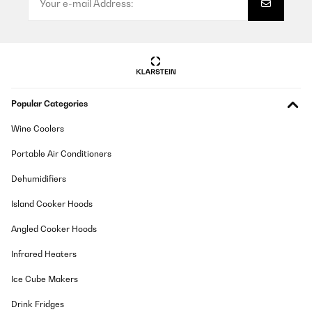
Popular Categories
Wine Coolers
Portable Air Conditioners
Dehumidifiers
Island Cooker Hoods
Angled Cooker Hoods
Infrared Heaters
Ice Cube Makers
Drink Fridges