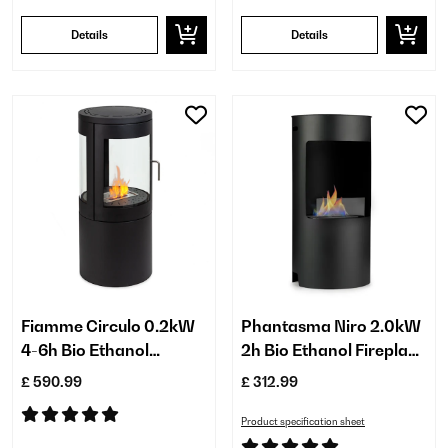
Details
Details
Fiamme Circulo 0.2kW
Phantasma Niro 2.0kW
4-6h Bio Ethanol
2h Bio Ethanol Fireplace​
Fireplace​ Black
Black
£ 590.99
£ 312.99
Product specification sheet