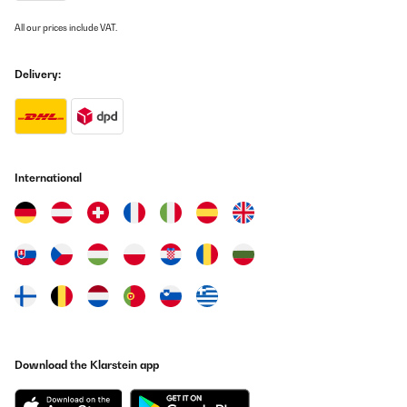
All our prices include VAT.
Delivery:
International
Download the Klarstein app