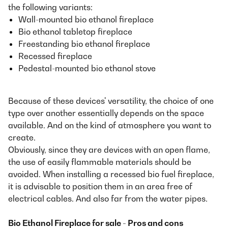
the following variants:
Wall-mounted bio ethanol fireplace
Bio ethanol tabletop fireplace
Freestanding bio ethanol fireplace
Recessed fireplace
Pedestal-mounted bio ethanol stove
Because of these devices' versatility, the choice of one
type over another essentially depends on the space
available. And on the kind of atmosphere you want to
create.
Obviously, since they are devices with an open flame,
the use of easily flammable materials should be
avoided. When installing a recessed bio fuel fireplace,
it is advisable to position them in an area free of
electrical cables. And also far from the water pipes.
Bio Ethanol Fireplace for sale - Pros and cons