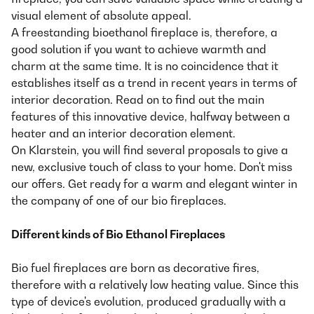
visual element of absolute appeal.
A freestanding bioethanol fireplace is, therefore, a
good solution if you want to achieve warmth and
charm at the same time. It is no coincidence that it
establishes itself as a trend in recent years in terms of
interior decoration. Read on to find out the main
features of this innovative device, halfway between a
heater and an interior decoration element.
On Klarstein, you will find several proposals to give a
new, exclusive touch of class to your home. Don't miss
our offers. Get ready for a warm and elegant winter in
the company of one of our bio fireplaces.
Different kinds of Bio Ethanol Fireplaces
Bio fuel fireplaces are born as decorative fires,
therefore with a relatively low heating value. Since this
type of device's evolution, produced gradually with a