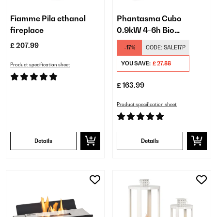
Fiamme Pila ethanol
Phantasma Cubo
fireplace
0.9kW 4-6h Bio
Eethanol Table Top Fire​
£ 207.99
-17%
CODE:
SALE17P
Black
YOU SAVE:
£ 27.88
Product specification sheet
£ 163.99
Product specification sheet
Details
Details