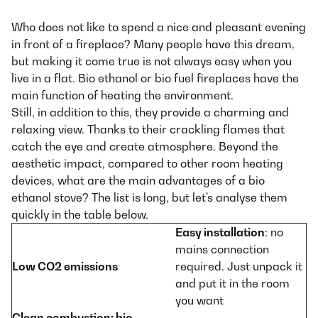
Who does not like to spend a nice and pleasant evening
in front of a fireplace? Many people have this dream,
but making it come true is not always easy when you
live in a flat. Bio ethanol or bio fuel fireplaces have the
main function of heating the environment.
Still, in addition to this, they provide a charming and
relaxing view. Thanks to their crackling flames that
catch the eye and create atmosphere. Beyond the
aesthetic impact, compared to other room heating
devices, what are the main advantages of a bio
ethanol stove? The list is long, but let's analyse them
quickly in the table below.
Easy installation
: no
mains connection
Low CO2 emissions
required. Just unpack it
and put it in the room
you want
Clean combustion
: bio