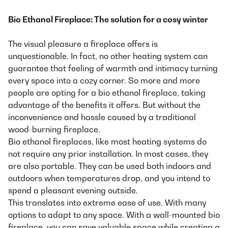
Bio Ethanol Fireplace: The solution for a cosy winter
The visual pleasure a fireplace offers is
unquestionable. In fact, no other heating system can
guarantee that feeling of warmth and intimacy turning
every space into a cozy corner. So more and more
people are opting for a bio ethanol fireplace, taking
advantage of the benefits it offers. But without the
inconvenience and hassle caused by a traditional
wood-burning fireplace.
Bio ethanol fireplaces, like most heating systems do
not require any prior installation. In most cases, they
are also portable. They can be used both indoors and
outdoors when temperatures drop, and you intend to
spend a pleasant evening outside.
This translates into extreme ease of use. With many
options to adapt to any space. With a wall-mounted bio
fireplace, you can save valuable space while creating a