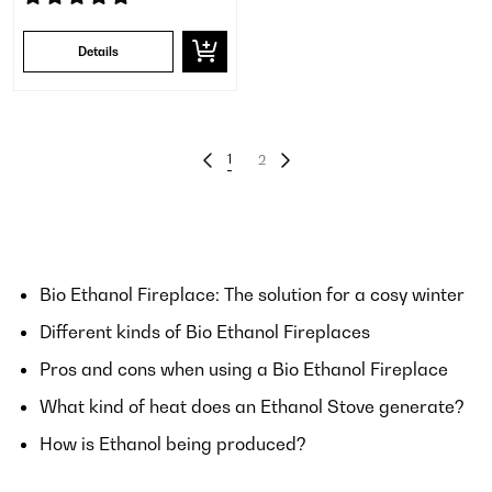
Details
1
2
Bio Ethanol Fireplace: The solution for a cosy winter
Different kinds of Bio Ethanol Fireplaces
Pros and cons when using a Bio Ethanol Fireplace
What kind of heat does an Ethanol Stove generate?
How is Ethanol being produced?