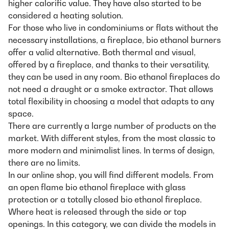
higher calorific value. They have also started to be
considered a heating solution.
For those who live in condominiums or flats without the
necessary installations, a fireplace, bio ethanol burners
offer a valid alternative. Both thermal and visual,
offered by a fireplace, and thanks to their versatility,
they can be used in any room. Bio ethanol fireplaces do
not need a draught or a smoke extractor. That allows
total flexibility in choosing a model that adapts to any
space.
There are currently a large number of products on the
market. With different styles, from the most classic to
more modern and minimalist lines. In terms of design,
there are no limits.
In our online shop, you will find different models. From
an open flame bio ethanol fireplace with glass
protection or a totally closed bio ethanol fireplace.
Where heat is released through the side or top
openings. In this category, we can divide the models in