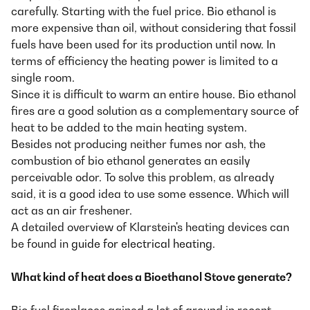
carefully. Starting with the fuel price. Bio ethanol is
more expensive than oil, without considering that fossil
fuels have been used for its production until now. In
terms of efficiency the heating power is limited to a
single room.
Since it is difficult to warm an entire house. Bio ethanol
fires are a good solution as a complementary source of
heat to be added to the main heating system.
Besides not producing neither fumes nor ash, the
combustion of bio ethanol generates an easily
perceivable odor. To solve this problem, as already
said, it is a good idea to use some essence. Which will
act as an air freshener.
A detailed overview of Klarstein's heating devices can
be found in
guide for electrical heating
.
What kind of heat does a Bioethanol Stove generate?