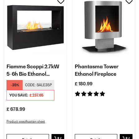
Fiamme Scoppi 2.7kW
Phantasma Tower
5-6h Bio Ethanol
Ethanol Fireplace
Fireplace​ Black
£ 180.99
-35%
CODE:
SALE35P
YOU SAVE:
£ 237.65
£ 678.99
Product specification sheet