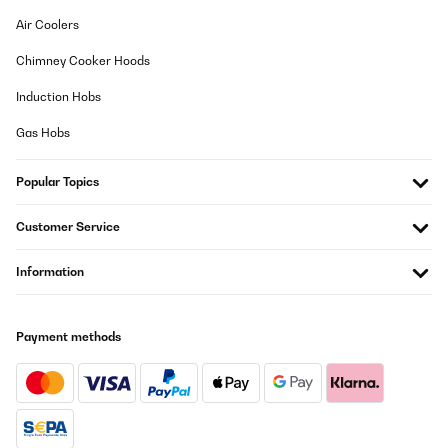
Air Coolers
Chimney Cooker Hoods
Induction Hobs
Gas Hobs
Popular Topics
Customer Service
Information
Payment methods