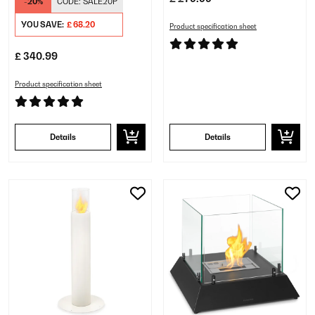
-20%
CODE:
SALE20P
YOU SAVE:
£ 68.20
Product specification sheet
£ 340.99
Product specification sheet
Details
Details