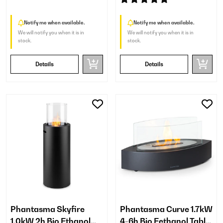
Notify me when available.
Notify me when available.
We will notify you when it is in
We will notify you when it is in
stock.
stock.
Details
Details
Phantasma Skyfire
Phantasma Curve 1.7kW
1.0kW 2h Bio Ethanol
4-6h Bio Eethanol Table