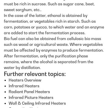
must be rich in sucrose. Such as sugar cane, beet,
sweet sorghum, etc..
In the case of the latter, ethanol is obtained by
fermentation, or vegetables rich in starch. Such as
corn, potatoes or yucca, to which water and an enzyme
are added to start the fermentation process.
Bio fuel can also be obtained from cellulosic bio mass
such as wood or agricultural waste. Where vegetables
must be affected by enzymes to produce fermentation.
After fermentation, only the purification phase
remains, where the alcohol is separated from the
water by distillation.
Further relevant topics:
Heaters Overview
Infrared Heaters
Radiant Panel Heaters
Infrared Picture Heaters
Wall & Ceiling Infrared Heaters