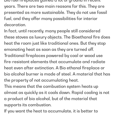
Bio fuel fireplaces gained a lot of ground in recent
years. There are two main reasons for this. They are
presented as more sustainable. They do not use fossil
fuel, and they offer many possibilities for interior
decoration.
In fact, until recently, many people still considered
these stoves as luxury objects. The Bioethanol fire does
heat the room just like traditional ones. But they stop
emanating heat as soon as they are turned off.
Traditional fireplaces powered by coal or wood use
fire-resistant elements that accumulate and radiate
heat even after extinction. A Bio ethanol fireplace or
bio alcohol burner is made of steel. A material that has
the property of not accumulating heat.
This means that the combustion system heats up
almost as quickly as it cools down. Rapid cooling is not
a product of bio alcohol, but of the material that
supports its combustion.
If you want the heat to accumulate, it is better to