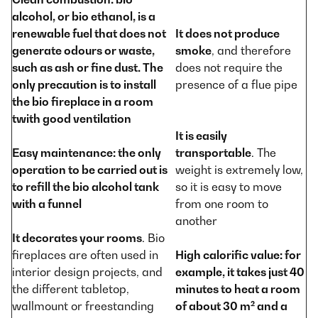
alcohol, or bio ethanol, is a
renewable fuel that does not
It does not produce
generate odours or waste,
smoke
, and therefore
such as ash or fine dust. The
does not require the
only precaution is to install
presence of a flue pipe
the bio fireplace in a room
twith good ventilation
It is easily
Easy maintenance
: the only
transportable
. The
operation to be carried out is
weight is extremely low,
to refill the bio alcohol tank
so it is easy to move
with a funnel
from one room to
another
It decorates your rooms
. Bio
fireplaces are often used in
High calorific value
: for
interior design projects, and
example, it takes just 40
the different tabletop,
minutes to heat a room
wallmount or freestanding
of about 30 m² and a