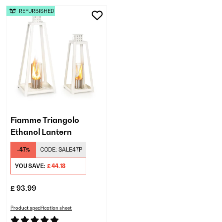
REFURBISHED
Fiamme Triangolo
Ethanol Lantern
-47%
CODE:
SALE47P
YOU SAVE:
£ 44.18
£ 93.99
Product specification sheet