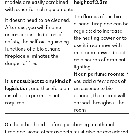
models are easily combined
height of 2.5 m
with other furnishing elements
The flames of the bio
It doesn't need to be cleaned.
ethanol fireplace can be
After use, you will find no
regulated to increase
ashes or dust. In terms of
the heating power or to
safety, the self-extinguishing
use it in summer with
functions of a bio ethanol
minimum power, to act
fireplace eliminates the
as a source of ambient
danger of fire.
lighting
It can perfume rooms
: if
It is not subject to any kind of
you add a few drops of
legislation
, and therefore an
an essence to bio
installation permit is not
ethanol, the aroma will
required
spread throughout the
room
On the other hand, before purchasing an ethanol
fireplace, some other aspects must also be considered