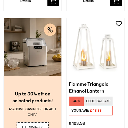
Details
Details
Fiamme Triangolo
Ethanol Lantern
Up to 30% off on
selected products!
-47%
CODE:
SALE47P
MASSIVE SAVINGS FOR 48H
YOU SAVE:
£ 48.88
ONLY!
£ 103.99
FULLSWING30