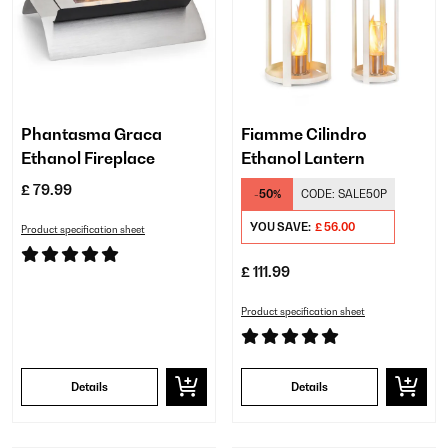
Phantasma Graca
Fiamme Cilindro
Ethanol Fireplace
Ethanol Lantern
£ 79.99
-50%
CODE:
SALE50P
YOU SAVE:
£ 56.00
Product specification sheet
£ 111.99
Product specification sheet
Details
Details