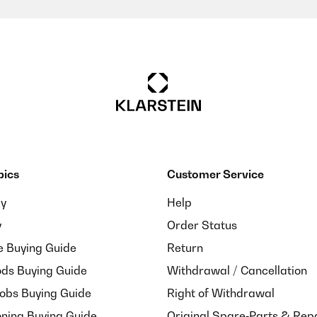
pics
Customer Service
ay
Help
y
Order Status
e Buying Guide
Return
ds Buying Guide
Withdrawal / Cancellation
Hobs Buying Guide
Right of Withdrawal
oning Buying Guide
Original Spare‑Parts & Rep