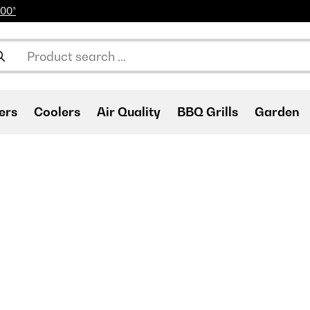
100*
ers
Coolers
Air Quality
BBQ Grills
Garden