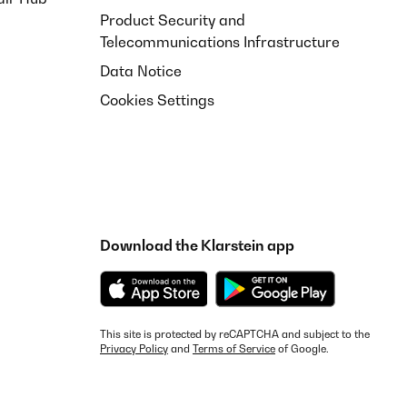
Product Security and
Telecommunications Infrastructure
Data Notice
Cookies Settings
Download the Klarstein app
This site is protected by reCAPTCHA and subject to the
Privacy Policy
and
Terms of Service
of Google.