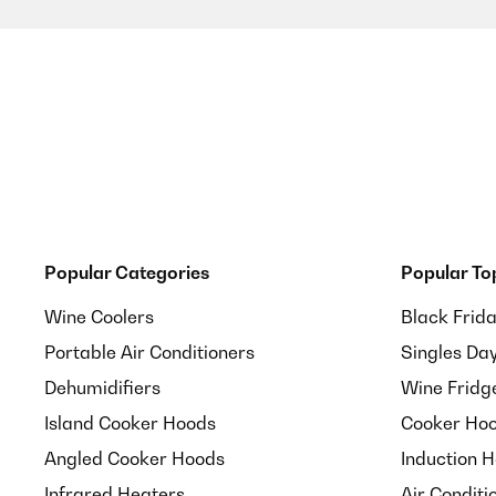
Popular Categories
Popular To
Wine Coolers
Black Frid
Portable Air Conditioners
Singles Da
Dehumidifiers
Wine Fridg
Island Cooker Hoods
Cooker Hoo
Angled Cooker Hoods
Induction 
Infrared Heaters
Air Conditi