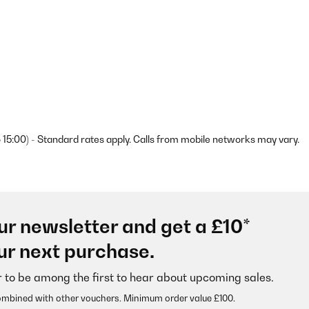
 15:00) - Standard rates apply. Calls from mobile networks may vary.
ur newsletter and get a £10*
ur next purchase.
r to be among the first to hear about upcoming sales.
ombined with other vouchers. Minimum order value £100.