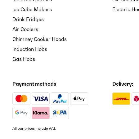
Ice Cube Makers
Electric He
Drink Fridges
Air Coolers
Chimney Cooker Hoods
Induction Hobs
Gas Hobs
Payment methods
Delivery:
All our prices include VAT.