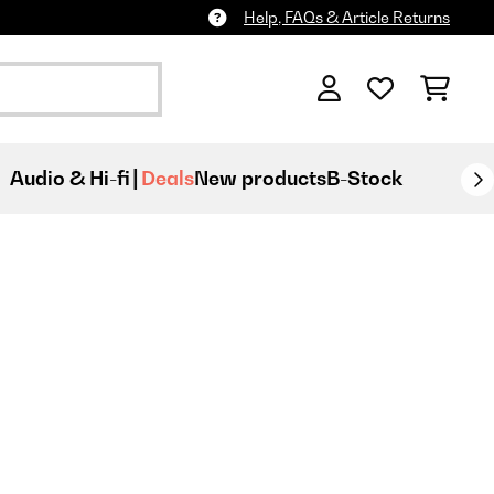
Help, FAQs & Article Returns
Audio & Hi-fi
Deals
New products
B-Stock