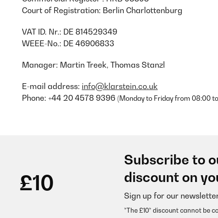
Court of Registration: Berlin Charlottenburg
VAT ID. Nr.: DE 814529349
WEEE-No.: DE 46906833
Manager: Martin Treek, Thomas Stanzl
E-mail address:
info@klarstein.co.uk
Phone: +44 20 4578 9396
(Monday to Friday from 08:00 to
Subscribe to o
discount on yo
£10
Sign up for our newslette
*The £10* discount cannot be c