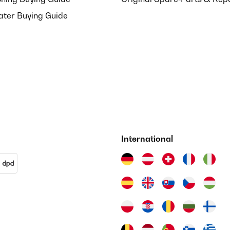
ater Buying Guide
International