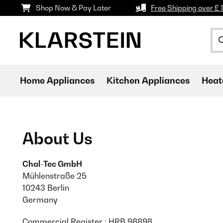
Shop Now & Pay Later
Free Shipping over £ 
Home Appliances
Kitchen Appliances
Heat
About Us
Chal-Tec GmbH
Mühlenstraße 25
10243 Berlin
Germany
Commercial Register : HRB 98898