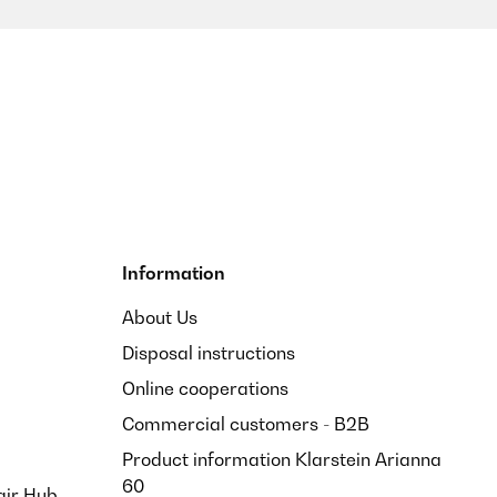
Information
About Us
Disposal instructions
Online cooperations
Commercial customers - B2B
Product information Klarstein Arianna
60
air Hub