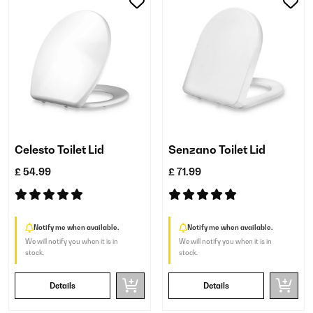
Celesto Toilet Lid
Senzano Toilet Lid
£ 54.99
£ 71.99
Notify me when available.
Notify me when available.
We will notify you when it is in
We will notify you when it is in
stock.
stock.
Details
Details