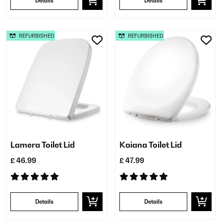
Details
Details
REFURBISHED
REFURBISHED
Lamera Toilet Lid
Kaiana Toilet Lid
£ 46.99
£ 47.99
Details
Details