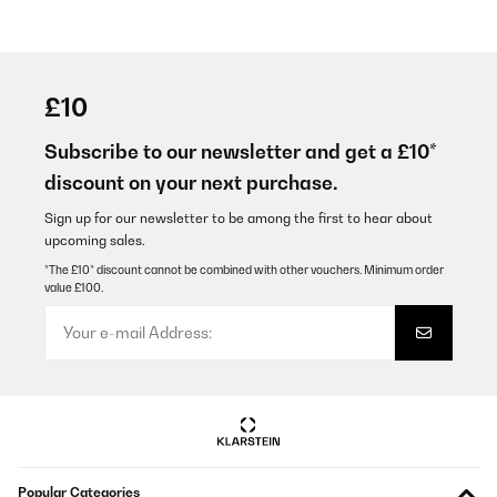
£10
Subscribe to our newsletter and get a £10*
discount on your next purchase.
Sign up for our newsletter to be among the first to hear about
upcoming sales.
*The £10* discount cannot be combined with other vouchers. Minimum order
value £100.
Popular Categories