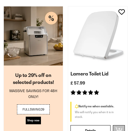
Lamera Toilet Lid
Up to 29% off on
selected products!
£ 57.99
MASSIVE SAVINGS FOR 48H
ONLY!
Notify me when available.
FULLSWING29
We will notify you when it is in
stock.
Shop now
Details