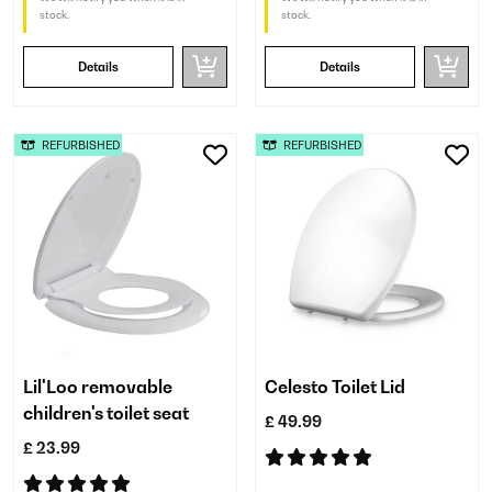
stock.
stock.
Details
Details
REFURBISHED
REFURBISHED
Lil'Loo removable
Celesto Toilet Lid
children's toilet seat
£ 49.99
£ 23.99