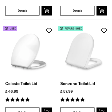
Details
Details
USED
REFURBISHED
Celesto Toilet Lid
Senzano Toilet Lid
£ 46.99
£ 57.99