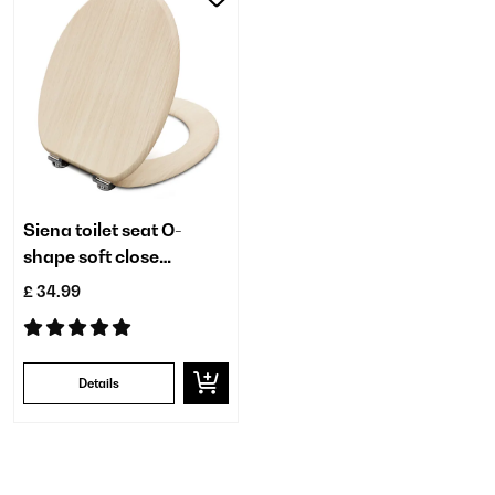
Siena toilet seat O-
shape soft close
antibacterial
£ 34.99
Details