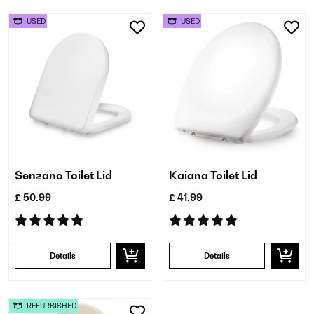
USED
USED
Senzano Toilet Lid
Kaiana Toilet Lid
£ 50.99
£ 41.99
Details
Details
REFURBISHED