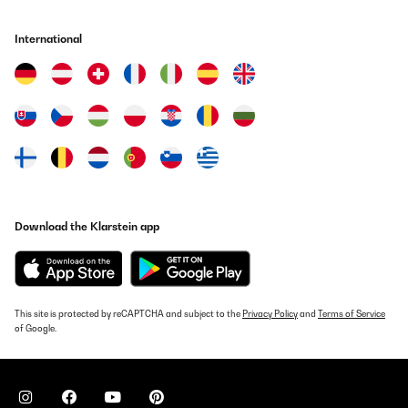
International
Download the Klarstein app
This site is protected by reCAPTCHA and subject to the
Privacy Policy
and
Terms of Service
of Google.