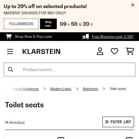
Up to 29% off on selected products!
MASSIVE SAVINGS FOR 48H ONLY!
Shop
09
50
20
FULLSWING29
H
M
S
now
Shop Now & Pay Later
Free Shipping over £ 100*
Home Appliances
Modern Living
Bathroom
Toilet seats
Toilet seats
FILTER_LIST
14 Article(s)