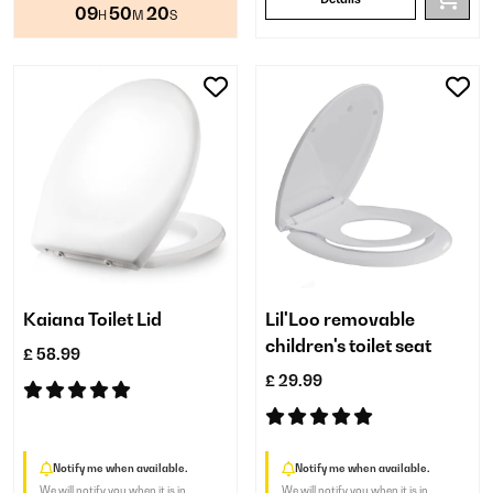
09
50
20
H
M
S
Kaiana Toilet Lid
Lil'Loo removable
children's toilet seat
£ 58.99
£ 29.99
Notify me when available.
Notify me when available.
We will notify you when it is in
We will notify you when it is in