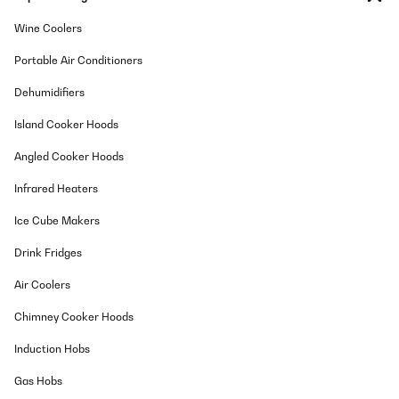
Wine Coolers
Portable Air Conditioners
Dehumidifiers
Island Cooker Hoods
Angled Cooker Hoods
Infrared Heaters
Ice Cube Makers
Drink Fridges
Air Coolers
Chimney Cooker Hoods
Induction Hobs
Gas Hobs