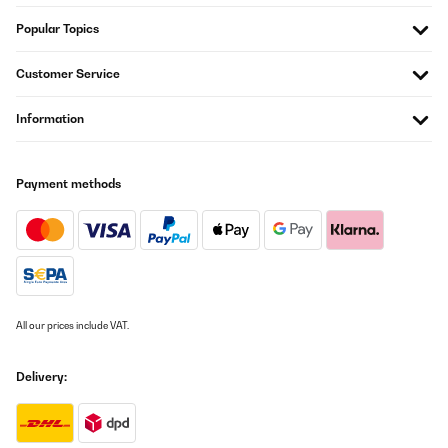
Popular Topics
Customer Service
Information
Payment methods
All our prices include VAT.
Delivery: