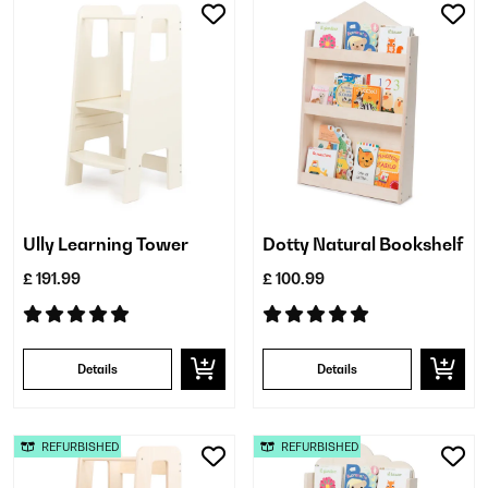
Ully Learning Tower
Dotty Natural Bookshelf
£ 191.99
£ 100.99
Details
Details
REFURBISHED
REFURBISHED