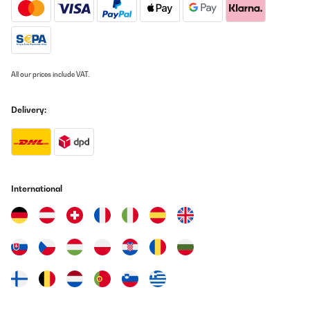
All our prices include VAT.
Delivery:
International