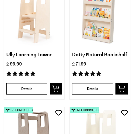
Ully Learning Tower
Dotty Natural Bookshelf
£ 99.99
£ 71.99
Details
Details
REFURBISHED
REFURBISHED