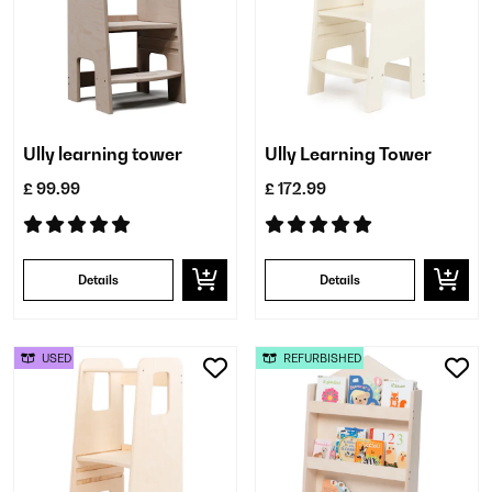
Ully learning tower
Ully Learning Tower
£ 99.99
£ 172.99
Details
Details
USED
REFURBISHED