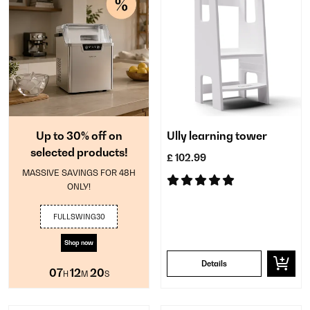
Up to 30% off on
Ully learning tower
selected products!
£ 102.99
MASSIVE SAVINGS FOR 48H
ONLY!
FULLSWING30
Shop now
Details
07
12
20
H
M
S