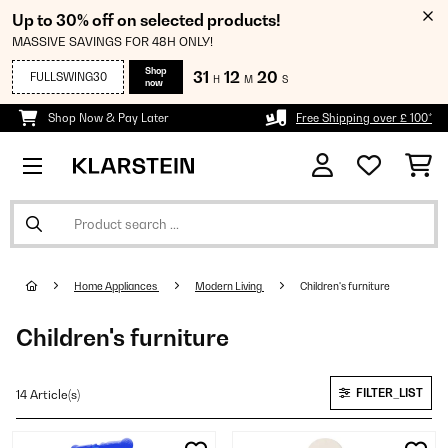
Up to 30% off on selected products!
MASSIVE SAVINGS FOR 48H ONLY!
Shop
31
12
19
FULLSWING30
H
M
S
now
Shop Now & Pay Later
Free Shipping over £ 100*
Home Appliances
Modern Living
Children's furniture
Children's furniture
FILTER_LIST
14 Article(s)