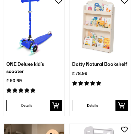
ONE Deluxe kid's
Dotty Natural Bookshelf
scooter
£ 78.99
£ 50.99
Details
Details