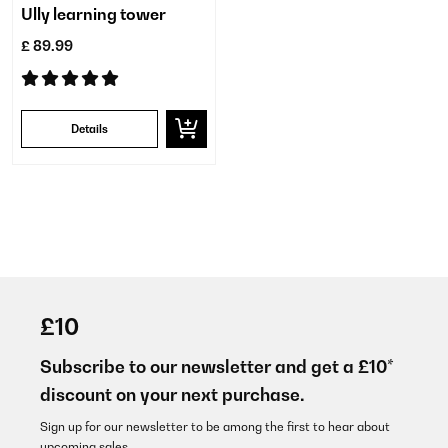
Ully learning tower
£ 89.99
Details
£10
Subscribe to our newsletter and get a £10*
discount on your next purchase.
Sign up for our newsletter to be among the first to hear about
upcoming sales.