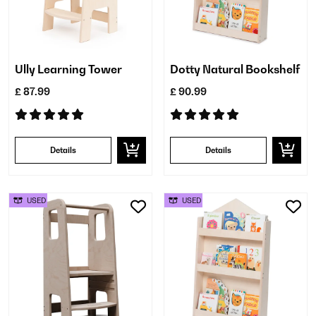
Ully Learning Tower
Dotty Natural Bookshelf
£ 87.99
£ 90.99
Details
Details
USED
USED