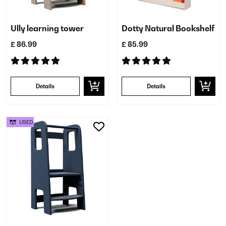
Ully learning tower
Dotty Natural Bookshelf
£ 86.99
£ 85.99
Details
Details
USED