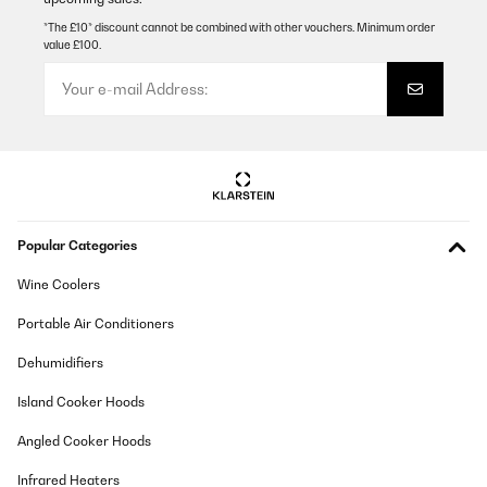
*The £10* discount cannot be combined with other vouchers. Minimum order
value £100.
Popular Categories
Wine Coolers
Portable Air Conditioners
Dehumidifiers
Island Cooker Hoods
Angled Cooker Hoods
Infrared Heaters