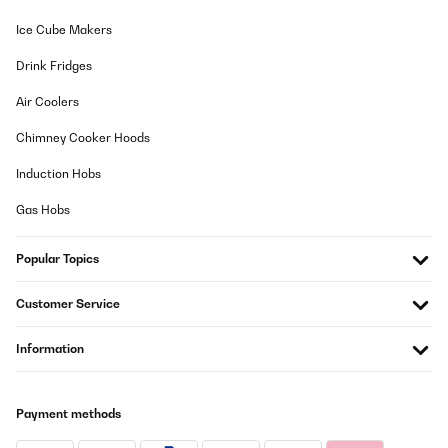
Ice Cube Makers
Drink Fridges
Air Coolers
Chimney Cooker Hoods
Induction Hobs
Gas Hobs
Popular Topics
Customer Service
Information
Payment methods