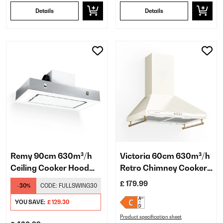
Details
Details
Remy 90cm 630m³/h
Victoria 60cm 630m³/h
Ceiling Cooker Hood
Retro Chimney Cooker
Black
Hood Cream
£ 179.99
-30%
CODE:
FULLSWING30
YOU SAVE:
£ 129.30
Product specification sheet