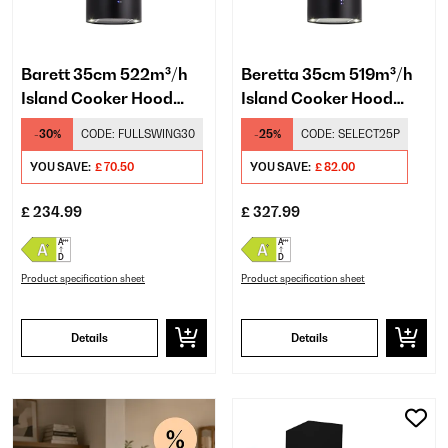
Barett 35cm 522m³/h
Beretta 35cm 519m³/h
Island Cooker Hood
Island Cooker Hood
Black
Black
-30%
CODE:
FULLSWING30
-25%
CODE:
SELECT25P
YOU SAVE:
£ 70.50
YOU SAVE:
£ 82.00
£ 234.99
£ 327.99
Product specification sheet
Product specification sheet
Details
Details