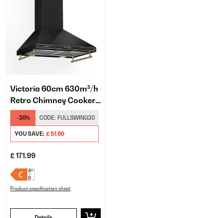
Victoria 60cm 630m³/h
Retro Chimney Cooker
Hood Black
-30%
CODE:
FULLSWING30
YOU SAVE:
£ 51.60
£ 171.99
Product specification sheet
Details