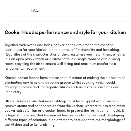
FAQ
Cooker Hoods: performance and style for your kitchen
Together with ovens and hobs, cooker hoods are among the essential
appliances for your kitchen, both in terms of functionality and furnishing.
Regardless of the characteristics of the area where you install them, whether
it is an open plan kitchen or a kitchenette in a single room next to a living
room, recycling the air to ensure well-being and maximum comfort is a
fundamental requirement.
Kitchen cooker hoods have the essential function of making the air healthier,
eliminating any fume and airborne grease whilst cooking, which could
damage furniture and impregnate fabrics such as curtains, cushions and
upholstery.
UK regulations state that new buildings must be equipped with a system to
remove steam and condensation from the kitchen, whether this is a chimney
cooker extractor fan or a cooker hood, to prevent the formation of mould. It
is logical, therefore, that the market has responded to this need, developing
different types of solutions in an attempt to best adapt to the morphology of
the kitchen and to its furnishing.