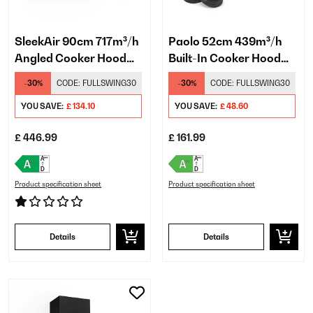
SleekAir 90cm 717m³/h
Paolo 52cm 439m³/h
Angled Cooker Hood
Built-In Cooker Hood
Gray
Black
-30%
CODE:
FULLSWING30
-30%
CODE:
FULLSWING30
YOU SAVE:
£ 134.10
YOU SAVE:
£ 48.60
£ 446.99
£ 161.99
Product specification sheet
Product specification sheet
Details
Details