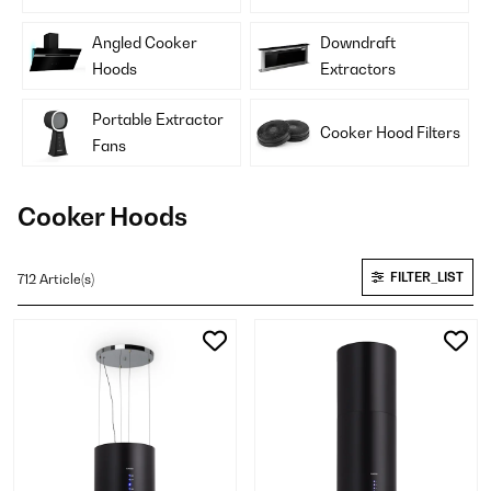
Angled Cooker
Downdraft
Hoods
Extractors
Portable Extractor
Cooker Hood Filters
Fans
Cooker Hoods
FILTER_LIST
712 Article(s)