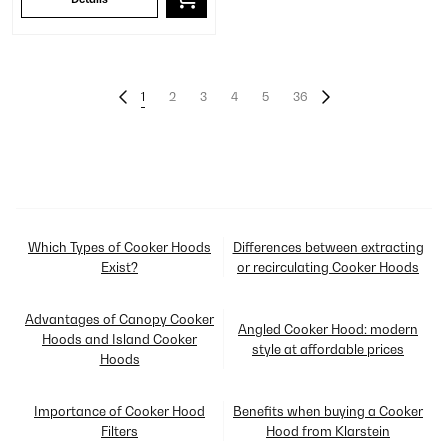
1
2
3
4
5
36
Which Types of Cooker Hoods
Differences between extracting
Exist?
or recirculating Cooker Hoods
Advantages of Canopy Cooker
Angled Cooker Hood: modern
Hoods and Island Cooker
style at affordable prices
Hoods
Importance of Cooker Hood
Benefits when buying a Cooker
Filters
Hood from Klarstein