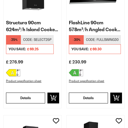
Structura 90cm
FlashLine 90cm
624m³/h Island Cooker
578m³/h Angled Cooker
Hood Black
Hood Black
-25%
CODE:
SELECT25P
-30%
CODE:
FULLSWING30
YOU SAVE:
£ 69.25
YOU SAVE:
£ 69.30
£ 276.99
£ 230.99
Product specification sheet
Product specification sheet
Details
Details