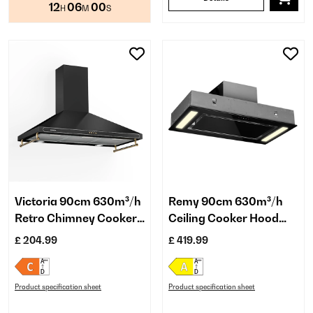
12
06
00
H
M
S
Victoria 90cm 630m³/h
Remy 90cm 630m³/h
Retro Chimney Cooker
Ceiling Cooker Hood
Hood Black
Black
£ 204.99
£ 419.99
Product specification sheet
Product specification sheet