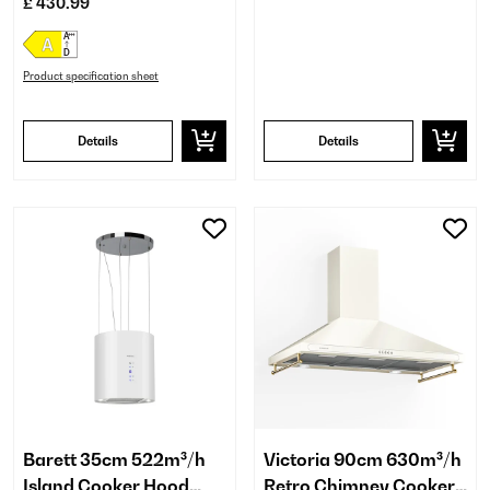
£ 430.99
Product specification sheet
Details
Details
Barett 35cm 522m³/h
Victoria 90cm 630m³/h
Island Cooker Hood
Retro Chimney Cooker