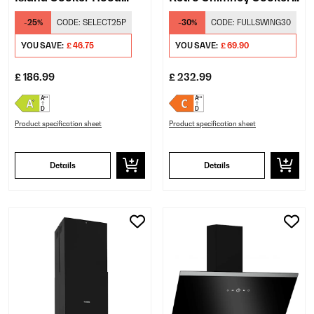
White
Hood Cream
-25%
CODE:
SELECT25P
-30%
CODE:
FULLSWING30
YOU SAVE:
£ 46.75
YOU SAVE:
£ 69.90
£ 186.99
£ 232.99
Product specification sheet
Product specification sheet
Details
Details