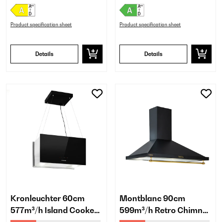
Product specification sheet
Product specification sheet
Details
Details
Kronleuchter 60cm
Montblanc 90cm
577m³/h Island Cooker
599m³/h Retro Chimney