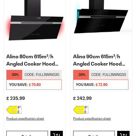
Alina 80cm 615m³/h
Alina 90cm 615m³/h
Angled Cooker Hood
Angled Cooker Hood
Black
Black/Silver
-30%
CODE:
FULLSWING30
-30%
CODE:
FULLSWING30
YOU SAVE:
£ 70.80
YOU SAVE:
£ 72.90
£ 235.99
£ 242.99
Product specification sheet
Product specification sheet