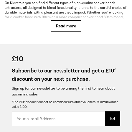
On Klarstein you can find different types of high-quality cooker hoods
extractors, all designed to blend functionality, thanks to the careful choice of
durable materials with a pleasant aesthetic impact. Whether you're looking
for a cooker hood with 90cm or a more compact cooker hood 60cm model,
look at our product showcase and find the solution that best suits your
Read more
kitchen. Below we will explain the main differences in terms of design and
operation.
Which Types of Cooker Hoods Exist?
£10
Cooker hoods, also known as range hoods or extractor hoods, are essential
kitchen appliances that remove steam, grease, and odors during cooking.
Depending on kitchen layout, design preferences, and functionality, there are
Subscribe to our newsletter and get a £10*
several types of cooker hoods available:
discount on your next purchase.
Wall-Mounted Cooker Hoods
Sign up for our newsletter to be among the first to hear about
These are installed directly on the wall above the cooking area. Often
upcoming sales.
designed in a chimney shape, they are popular in open kitchens and come in
*The £10* discount cannot be combined with other vouchers. Minimum order
various finishes like stainless steel or glass.
value £100.
Island Cooker Hoods
Designed for kitchen islands, these hoods hang from the ceiling and are
ideal for freestanding cooktops. They make a visual statement and often