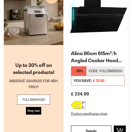
Alina 90cm 615m³/h
Angled Cooker Hood
Up to 30% off on
Black
-30%
CODE:
FULLSWING30
selected products!
MASSIVE SAVINGS FOR 48H
YOU SAVE:
£ 70.50
ONLY!
£ 234.99
FULLSWING30
Shop now
Product specification sheet
Details