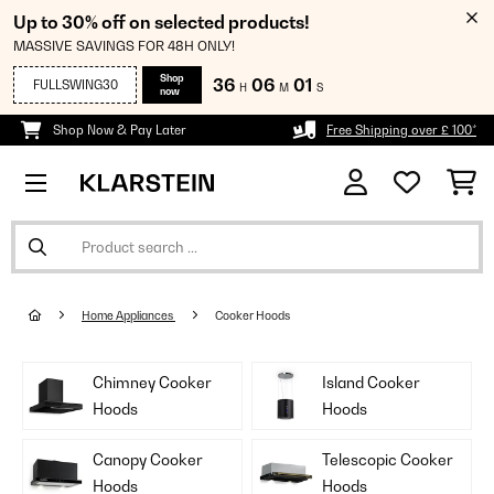
Up to 30% off on selected products!
MASSIVE SAVINGS FOR 48H ONLY!
Shop
36
06
00
FULLSWING30
H
M
S
now
Shop Now & Pay Later
Free Shipping over £ 100*
Home Appliances
Cooker Hoods
Chimney Cooker
Island Cooker
Hoods
Hoods
Canopy Cooker
Telescopic Cooker
Hoods
Hoods