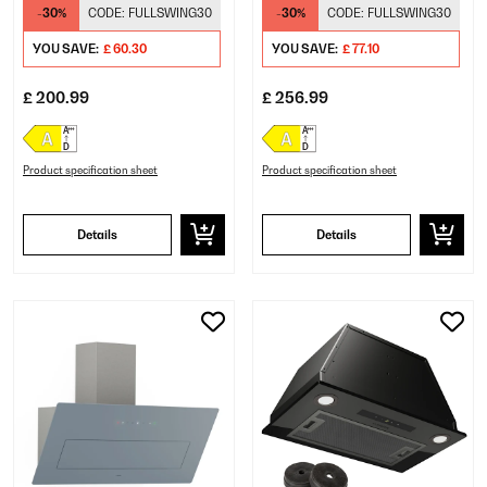
Hood Black
Cooker Hood Black
-30%
CODE:
FULLSWING30
-30%
CODE:
FULLSWING30
YOU SAVE:
£ 60.30
YOU SAVE:
£ 77.10
£ 200.99
£ 256.99
Product specification sheet
Product specification sheet
Details
Details