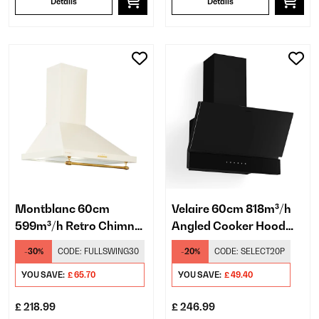
Details
Details
Montblanc 60cm
Velaire 60cm 818m³/h
599m³/h Retro Chimney
Angled Cooker Hood
Cooker Hood Cream
Black
-30%
CODE:
FULLSWING30
-20%
CODE:
SELECT20P
YOU SAVE:
£ 65.70
YOU SAVE:
£ 49.40
£ 218.99
£ 246.99