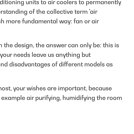
itioning units to air coolers to permanently
rstanding of the collective term 'air
ch more fundamental way: fan or air
the design, the answer can only be: this is
 your needs leave us anything but
and disadvantages of different models as
most, your wishes are important, because
 example air purifying, humidifying the room