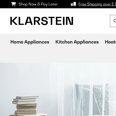
Shop Now & Pay Later
Free Shipping over £ 
Home Appliances
Kitchen Appliances
Heat