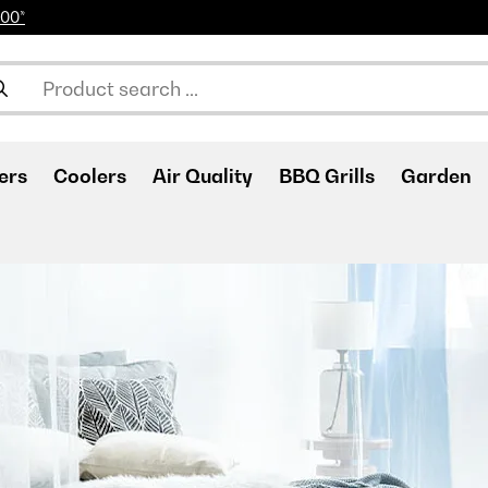
100*
ers
Coolers
Air Quality
BBQ Grills
Garden