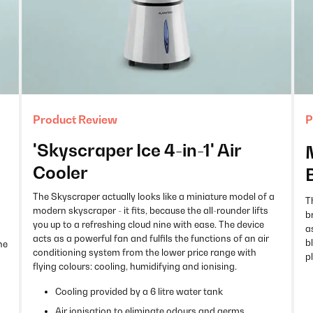
Product Review
P
'Skyscraper Ice 4-in-1' Air
Cooler
The Skyscraper actually looks like a miniature model of a
T
modern skyscraper - it fits, because the all-rounder lifts
b
you up to a refreshing cloud nine with ease. The device
a
acts as a powerful fan and fulfils the functions of an air
b
he
conditioning system from the lower price range with
p
flying colours: cooling, humidifying and ionising.
Cooling provided by a 6 litre water tank
Air ionisation to eliminate odours and germs