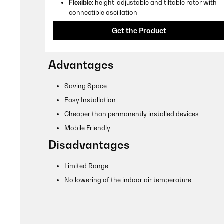
Flexible:
height-adjustable and tiltable rotor with
connectible oscillation
Get the Product
Advantages
Saving Space
Easy Installation
Cheaper than permanently installed devices
Mobile Friendly
Disadvantages
Limited Range
No lowering of the indoor air temperature