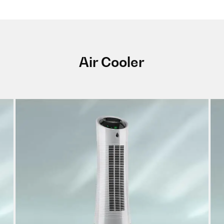
Air Cooler