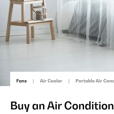
Fans
Air Cooler
Portable Air Cond
Buy an Air Conditio