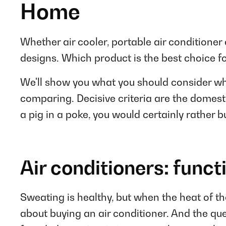
Home
Whether air cooler, portable air conditioner 
designs. Which product is the best choice f
We'll show you what you should consider whe
comparing. Decisive criteria are the domesti
a pig in a poke, you would certainly rather bu
Air conditioners: funct
Sweating is healthy, but when the heat of th
about buying an air conditioner. And the ques