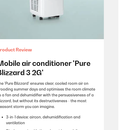
roduct Review
Mobile air conditioner 'Pure
Blizzard 3 2G'
he 'Pure Blizzard' ensures clear, cooled room air on
rooding summer days and optimises the room climate
s a fan and dehumidifier with the persuasiveness of a
lizzard, but without its destructiveness - the most
leasant storm you can imagine.
3-in-1 device: aircon, dehumidification and
ventilation