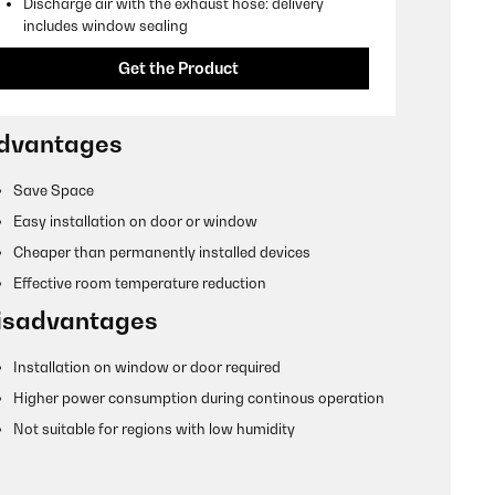
Discharge air with the exhaust hose: delivery
includes window sealing
Get the Product
dvantages
Save Space
Easy installation on door or window
Cheaper than permanently installed devices
Effective room temperature reduction
isadvantages
Installation on window or door required
Higher power consumption during continous operation
Not suitable for regions with low humidity