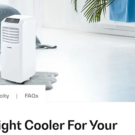
city
FAQs
ight Cooler For Your