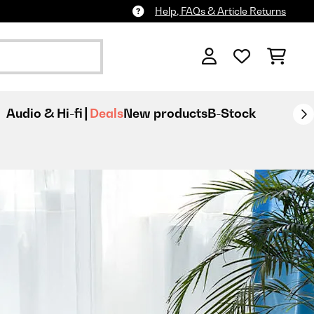
Help, FAQs & Article Returns
Audio & Hi-fi
Deals
New products
B-Stock