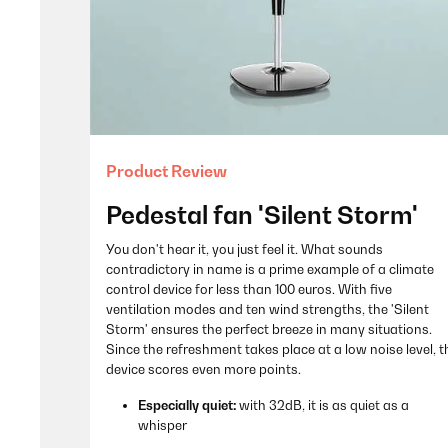
Product Review
Pedestal fan 'Silent Storm'
You don't hear it, you just feel it. What sounds
contradictory in name is a prime example of a climate
control device for less than 100 euros. With five
ventilation modes and ten wind strengths, the 'Silent
Storm' ensures the perfect breeze in many situations.
Since the refreshment takes place at a low noise level, t
device scores even more points.
Especially quiet:
with 32dB, it is as quiet as a
whisper