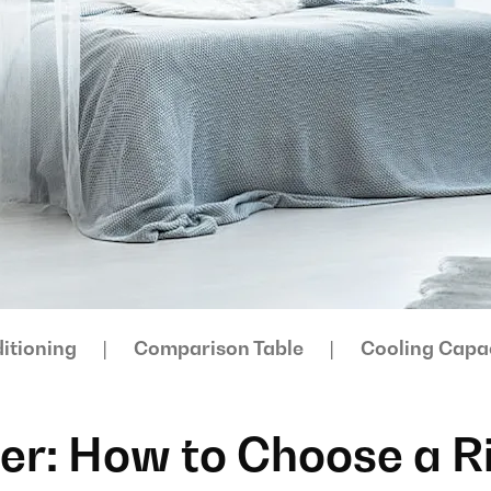
itioning
Comparison Table
Cooling Capa
ner: How to Choose a R