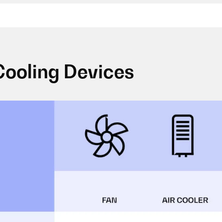
Cooling Devices