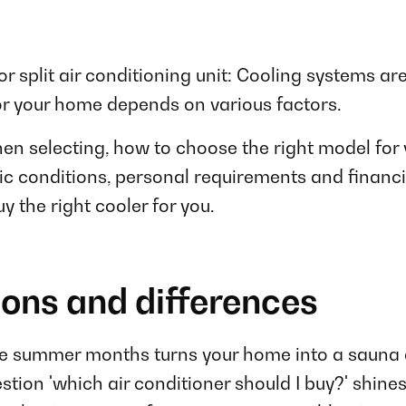
or split air conditioning unit: Cooling systems are
or your home depends on various factors.
n selecting, how to choose the right model for 
c conditions, personal requirements and financial
y the right cooler for you.
ions and differences
e summer months turns your home into a sauna agai
tion 'which air conditioner should I buy?' shines a