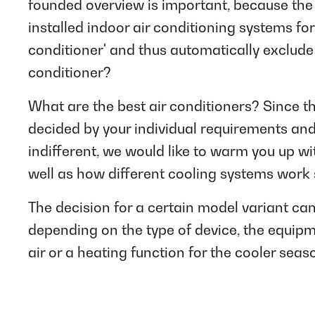
founded overview is important, because the 
installed indoor air conditioning systems for
conditioner' and thus automatically exclude
conditioner?
What are the best air conditioners? Since t
decided by your individual requirements and
indifferent, we would like to warm you up w
well as how different cooling systems work 
The decision for a certain model variant ca
depending on the type of device, the equipm
air or a heating function for the cooler seas