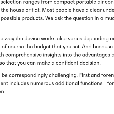
selection ranges from compact portable air cond
 the house or flat. Most people have a clear unde
 possible products. We ask the question in a mu
he way the device works also varies depending on 
 of course the budget that you set. And because
ith comprehensive insights into the advantages 
so that you can make a confident decision.
n be correspondingly challenging. First and fore
ent includes numerous additional functions - for
on.