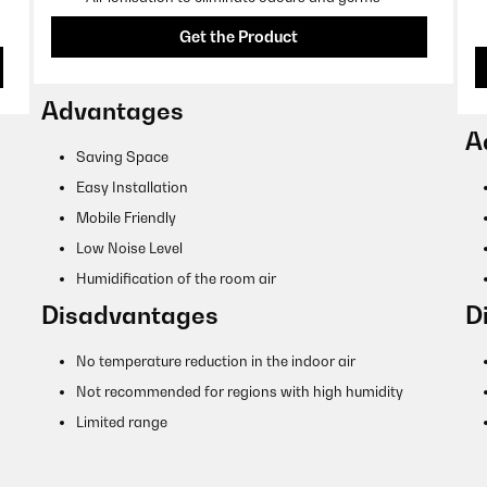
Get the Product
Advantages
A
Saving Space
Easy Installation
Mobile Friendly
Low Noise Level
Humidification of the room air
Disadvantages
D
No temperature reduction in the indoor air
Not recommended for regions with high humidity
Limited range