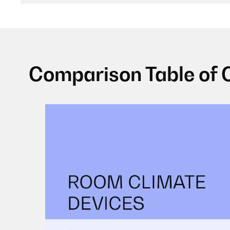
Comparison Table of 