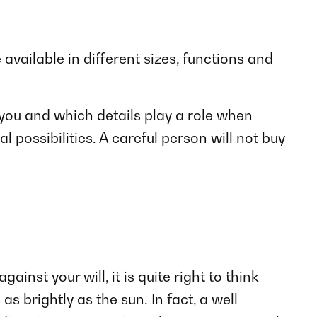
 available in different sizes, functions and
you and which details play a role when
 possibilities. A careful person will not buy
nst your will, it is quite right to think
s brightly as the sun. In fact, a well-