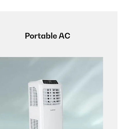
Portable AC