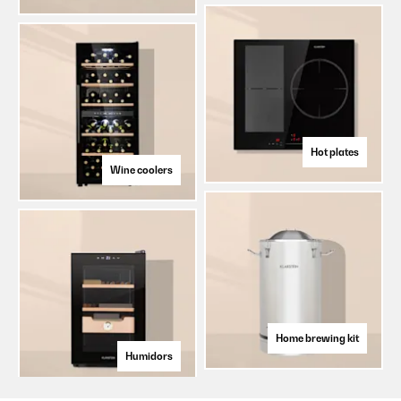
Hot plates
Wine coolers
Home brewing kit
Humidors