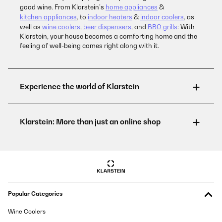
good wine. From Klarstein’s
home appliances
&
kitchen appliances
, to
indoor heaters
&
indoor coolers
, as
well as
wine coolers
,
beer dispensers
, and
BBQ grills
: With
Klarstein, your house becomes a comforting home and the
feeling of well-being comes right along with it.
Popular Categories
Wine Coolers