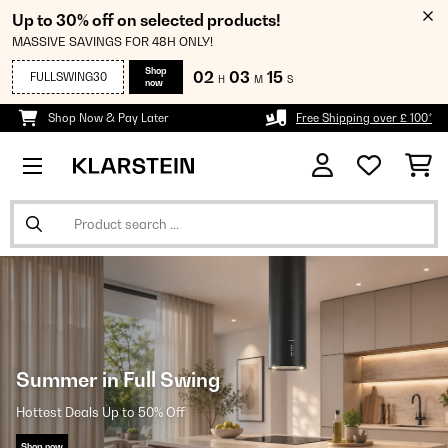
Up to 30% off on selected products!
MASSIVE SAVINGS FOR 48H ONLY!
Shop
02
03
15
FULLSWING30
H
M
S
now
Shop Now & Pay Later
Free Shipping over £ 100*
Summer in Full Swing
Hottest Deals Up to 50% Off
Shop now