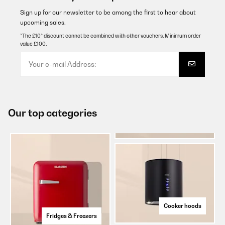
Sign up for our newsletter to be among the first to hear about
upcoming sales.
*The £10* discount cannot be combined with other vouchers. Minimum order
value £100.
Our top categories
Cooker hoods
Fridges & Freezers