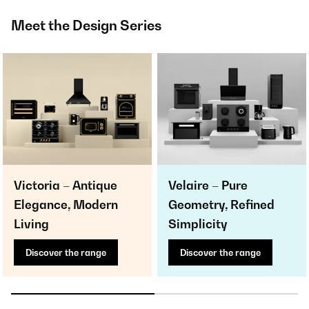
Meet the Design Series
Victoria – Antique
Velaire – Pure
Elegance, Modern
Geometry, Refined
Living
Simplicity
Discover the range
Discover the range