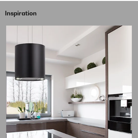
Inspiration