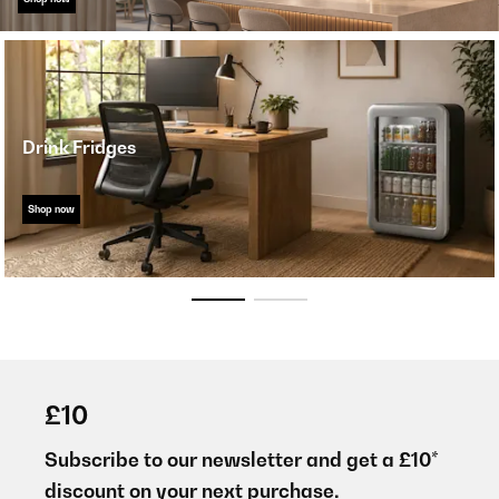
Drink Fridges
Shop now
£10
Subscribe to our newsletter and get a £10*
discount on your next purchase.