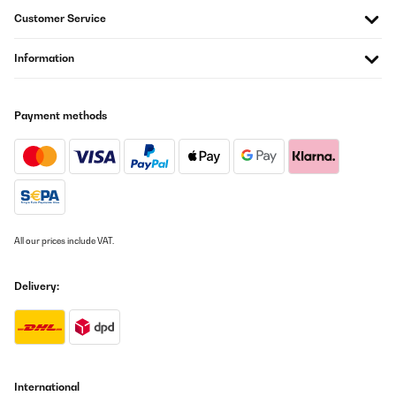
Customer Service
Information
Payment methods
All our prices include VAT.
Delivery:
International