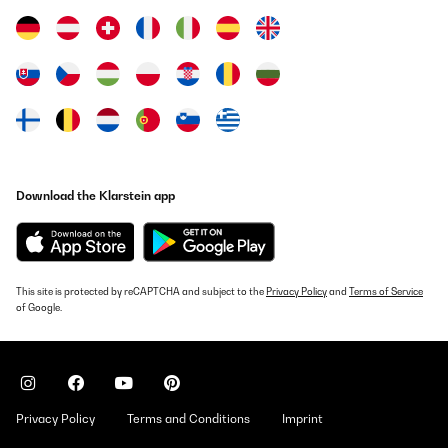
Download the Klarstein app
This site is protected by reCAPTCHA and subject to the
Privacy Policy
and
Terms of Service
of Google.
Privacy Policy
Terms and Conditions
Imprint