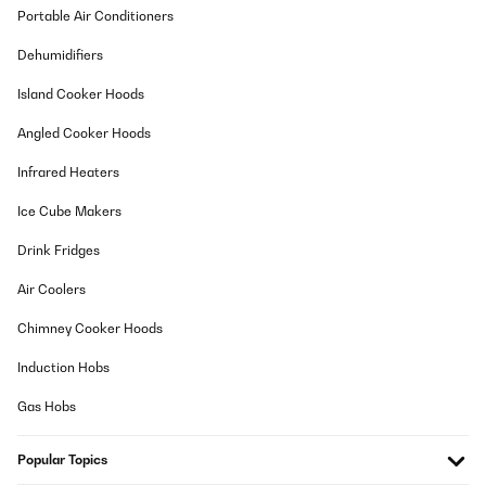
Portable Air Conditioners
Dehumidifiers
Island Cooker Hoods
Angled Cooker Hoods
Infrared Heaters
Ice Cube Makers
Drink Fridges
Air Coolers
Chimney Cooker Hoods
Induction Hobs
Gas Hobs
Popular Topics