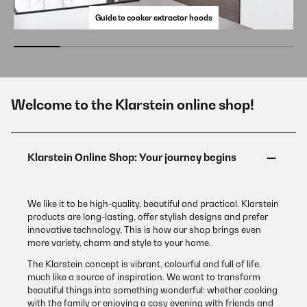
Guide to cooker extractor hoods
Welcome to the Klarstein online shop!
We like it to be high-quality, beautiful and practical. Klarstein
products are long-lasting, offer stylish designs and prefer
innovative technology. This is how our shop brings even
more variety, charm and style to your home.
The Klarstein concept is vibrant, colourful and full of life,
much like a source of inspiration. We want to transform
beautiful things into something wonderful: whether cooking
with the family or enjoying a cosy evening with friends and