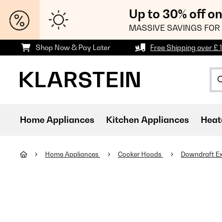
Up to 30% off o
MASSIVE SAVINGS FOR 
Shop Now & Pay Later
Free Shipping over £ 
Home Appliances
Kitchen Appliances
Heat
Home Appliances
Cooker Hoods
Downdraft Ex