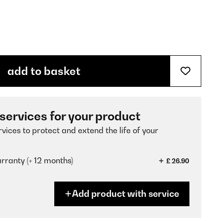
add to basket
 services for your product
vices to protect and extend the life of your
ranty (+ 12 months)
£ 26.90
Add product with service