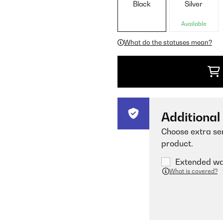
Black
Silver
Available
What do the statuses mean?
Additional
Choose extra ser
product.
Extended war
What is covered?