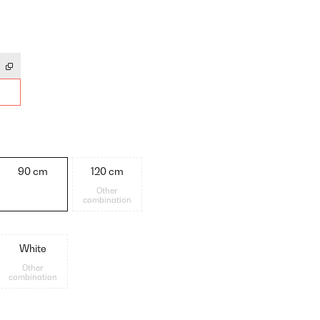
90 cm
120 cm
Other
combination
White
Other
combination