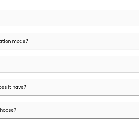
lation mode?
oes it have?
choose?