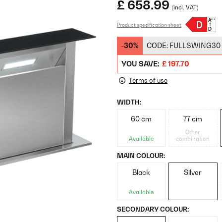
£ 658.99
(incl. VAT)
Product specification sheet
-30%
CODE:
FULLSWING30
YOU SAVE:
£ 197.70
Terms of use
WIDTH:
60 cm
77 cm
Other
Available
combination
MAIN COLOUR:
Black
Silver
Available
SECONDARY COLOUR: