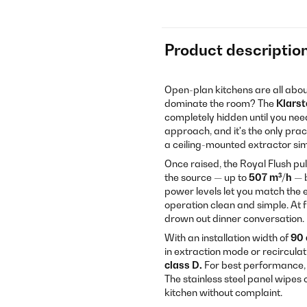
Product descriptio
Open-plan kitchens are all abou
dominate the room? The
Klarst
completely hidden until you need 
approach, and it's the only prac
a ceiling-mounted extractor simp
Once raised, the Royal Flush pu
the source — up to
507 m³/h
— b
power levels let you match the 
operation clean and simple. At 
drown out dinner conversation.
With an installation width of
90
in extraction mode or recircula
class D.
For best performance, i
The stainless steel panel wipes
kitchen without complaint.