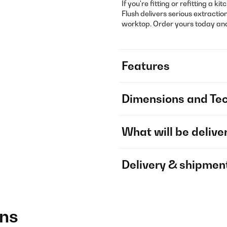
If you're fitting or refitting a k
Flush delivers serious extract
worktop. Order yours today and 
Features
Dimensions and Tec
What will be delive
Delivery & shipmen
ons