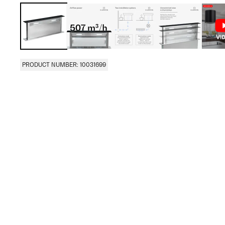
PRODUCT NUMBER: 10031699