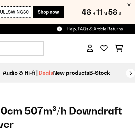
48
11
56
FULLSWING30
Shop now
H
M
S
Help, FAQs & Article Returns
Audio & Hi-fi
Deals
New products
B-Stock
 90cm 507m³/h Downdraft
ver