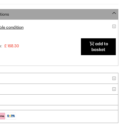
tions
ble condition
add to
e:
£ 168.30
basket