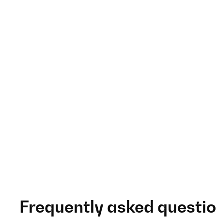
Frequently asked questi