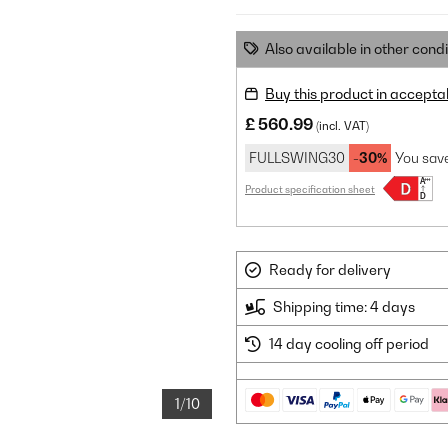
Also available in other condi
Buy this product in accepta
£ 560.99
(incl. VAT)
FULLSWING30
-30%
You sav
Product specification sheet
Ready for delivery
Shipping time: 4 days
14 day cooling off period
1/10