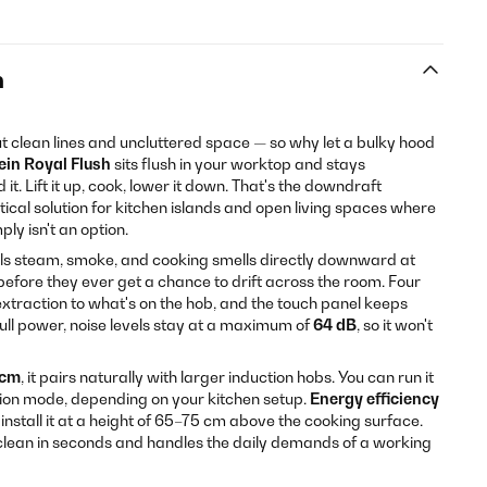
n
t clean lines and uncluttered space — so why let a bulky hood
ein Royal Flush
sits flush in your worktop and stays
it. Lift it up, cook, lower it down. That's the downdraft
tical solution for kitchen islands and open living spaces where
ly isn't an option.
lls steam, smoke, and cooking smells directly downward at
efore they ever get a chance to drift across the room. Four
extraction to what's on the hob, and the touch panel keeps
full power, noise levels stay at a maximum of
64 dB
, so it won't
 cm
, it pairs naturally with larger induction hobs. You can run it
tion mode, depending on your kitchen setup.
Energy efficiency
nstall it at a height of 65–75 cm above the cooking surface.
 clean in seconds and handles the daily demands of a working