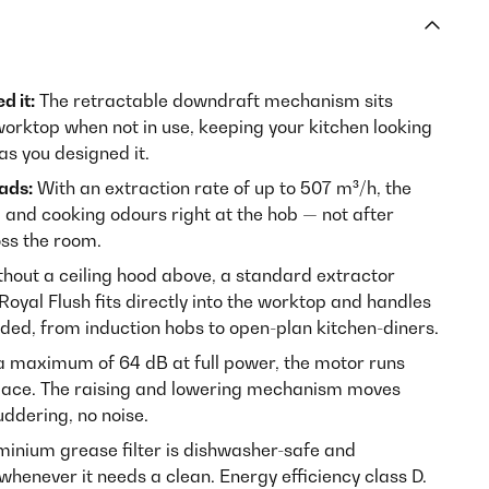
d it:
The retractable downdraft mechanism sits
worktop when not in use, keeping your kitchen looking
as you designed it.
eads:
With an extraction rate of up to 507 m³/h, the
and cooking odours right at the hob — not after
oss the room.
hout a ceiling hood above, a standard extractor
 Royal Flush fits directly into the worktop and handles
eded, from induction hobs to open-plan kitchen-diners.
a maximum of 64 dB at full power, the motor runs
space. The raising and lowering mechanism moves
uddering, no noise.
inium grease filter is dishwasher-safe and
henever it needs a clean. Energy efficiency class D.