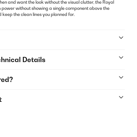
itchen and want the look without the visual clutter, the Royal
ion power without showing a single component above the
keep the clean lines you planned for.
hnical Details
red?
t