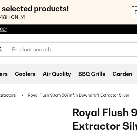
n selected products!
48H ONLY!
100*
ers
Coolers
Air Quality
BBQ Grills
Garden
tractors
Royal Flush 90cm 507m³/h Downdraft Extractor Silver
Royal Flush
Extractor Sil