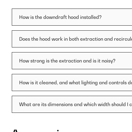
How is the downdraft hood installed?
Does the hood work in both extraction and recircu
How strong is the extraction and is it noisy?
How is it cleaned, and what lighting and controls d
What are its dimensions and which width should I 