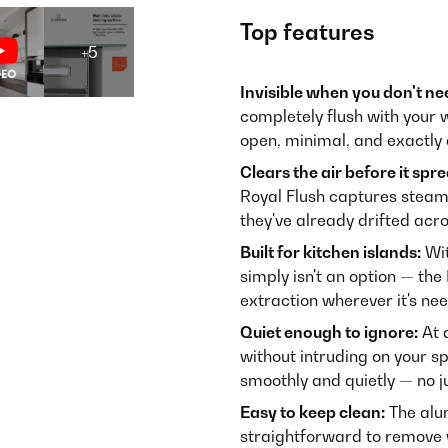
Top features
+5
Invisible when you don't nee
completely flush with your 
open, minimal, and exactly 
Clears the air before it spr
Royal Flush captures steam 
they've already drifted acr
Built for kitchen islands:
Wit
simply isn't an option — the
extraction wherever it's ne
Quiet enough to ignore:
At 
without intruding on your 
smoothly and quietly — no j
Easy to keep clean:
The alum
straightforward to remove w