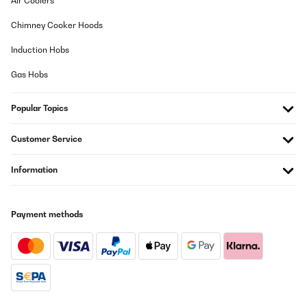
Air Coolers
Chimney Cooker Hoods
Induction Hobs
Gas Hobs
Popular Topics
Customer Service
Information
Payment methods