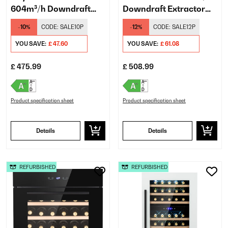
604m³/h Downdraft
Downdraft Extractor
Extractor White
Black
-10%
CODE:
SALE10P
-12%
CODE:
SALE12P
YOU SAVE:
£ 47.60
YOU SAVE:
£ 61.08
£ 475.99
£ 508.99
Product specification sheet
Product specification sheet
Details
Details
REFURBISHED
REFURBISHED