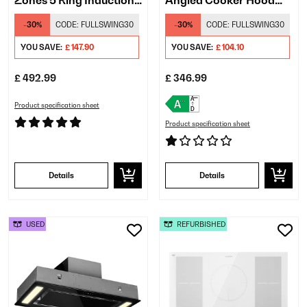
Zones 5 Ring Induction
Angled Cooker Hood
Hob Black
White
-30%
CODE:
FULLSWING30
-30%
CODE:
FULLSWING30
YOU SAVE:
£ 147.90
YOU SAVE:
£ 104.10
£ 492.99
£ 346.99
Product specification sheet
Product specification sheet
Details
Details
USED
REFURBISHED