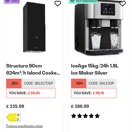
USED
REFURBISHED
Structura 90cm
IceAge 15kg/24h 1.8L
624m³/h Island Cooker
Ice Maker Silver
Hood Black
-25%
CODE:
SELECT25P
-30%
CODE:
SALE30P
YOU SAVE:
£ 59.00
YOU SAVE:
£ 116.10
£ 235.99
£ 386.99
Product specification sheet