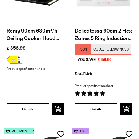
Remy 90cm 630m³/h
Delicatessa 90cm 2 Flex
Ceiling Cooker Hood
Zones 5 Ring Induction
Black
Hob White
£ 356.99
-30%
CODE:
FULLSWING30
YOU SAVE:
£ 156.60
Product specification sheet
£ 521.99
Product specification sheet
Details
Details
REFURBISHED
USED