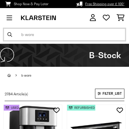
Shop Now & Pay Later
Free Shipping over £ 100*
B-Stock
b-ware
FILTER_LIST
2784 Article(s)
USED
REFURBISHED