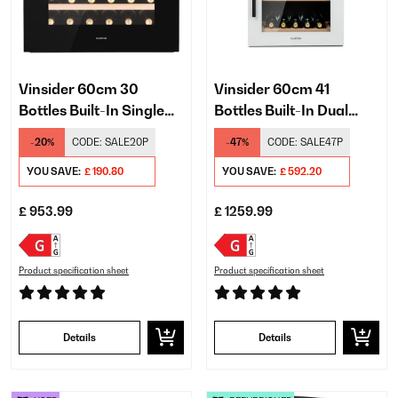
Vinsider 60cm 30
Vinsider 60cm 41
Bottles Built-In Single
Bottles Built-In Dual
Zone Wine Fridge Black
Zone Wine Fridge White
-20%
CODE:
SALE20P
-47%
CODE:
SALE47P
YOU SAVE:
£ 190.80
YOU SAVE:
£ 592.20
£ 953.99
£ 1259.99
Product specification sheet
Product specification sheet
Details
Details