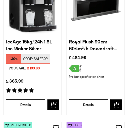
IceAge 15kg/24h 1.8L
Royal Flush 90cm
Ice Maker Silver
604m³/h Downdraft
Extractor Black
£ 484.99
-30%
CODE:
SALE30P
YOU SAVE:
£ 109.80
Product specification sheet
£ 365.99
Details
Details
REFURBISHED
USED