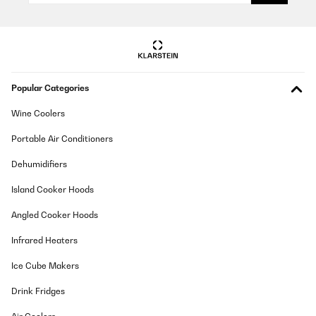
Popular Categories
Wine Coolers
Portable Air Conditioners
Dehumidifiers
Island Cooker Hoods
Angled Cooker Hoods
Infrared Heaters
Ice Cube Makers
Drink Fridges