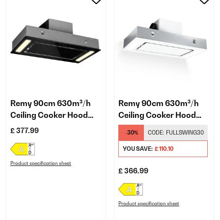
Remy 90cm 630m³/h
Remy 90cm 630m³/h
Ceiling Cooker Hood
Ceiling Cooker Hood
Black
Black
£ 377.99
-30%
CODE:
FULLSWING30
YOU SAVE:
£ 110.10
Product specification sheet
£ 366.99
Product specification sheet