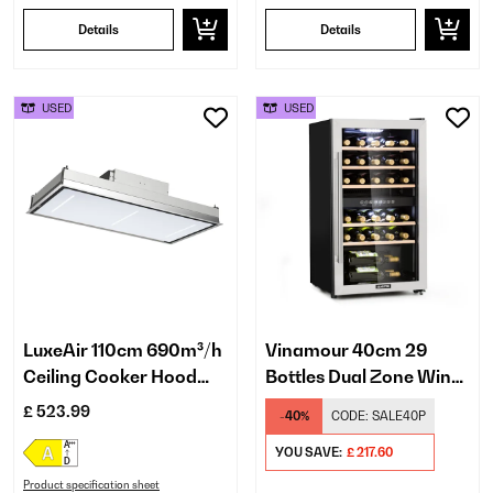
Details
Details
USED
USED
LuxeAir 110cm 690m³/h
Vinamour 40cm 29
Ceiling Cooker Hood
Bottles Dual Zone Wine
White
Fridge Silver
£ 523.99
-40%
CODE:
SALE40P
YOU SAVE:
£ 217.60
Product specification sheet