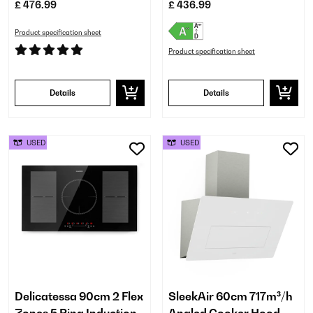
£ 476.99
£ 436.99
Product specification sheet
Product specification sheet
Details
Details
USED
USED
Delicatessa 90cm 2 Flex
SleekAir 60cm 717m³/h