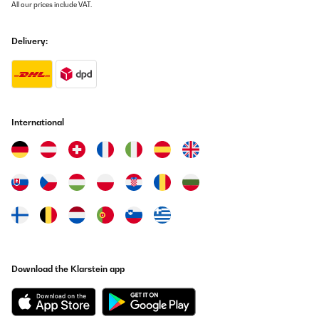
All our prices include VAT.
Delivery:
International
Download the Klarstein app