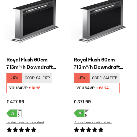
Royal Flush 60cm
Royal Flush 60cm
713m³/h Downdraft
713m³/h Downdraft
Extractor Black
Extractor Black
-17%
CODE:
SALE17P
-17%
CODE:
SALE17P
YOU SAVE:
£ 81.26
YOU SAVE:
£ 63.24
£ 477.99
£ 371.99
Product specification sheet
Product specification sheet