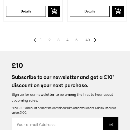
Details
Details
1
2
3
4
5
140
£10
Subscribe to our newsletter and get a £10*
discount on your next purchase.
Sign up for our newsletter to be among the first to hear about
upcoming sales.
*The £10* discount cannot be combined with other vouchers. Minimum order
value £100.