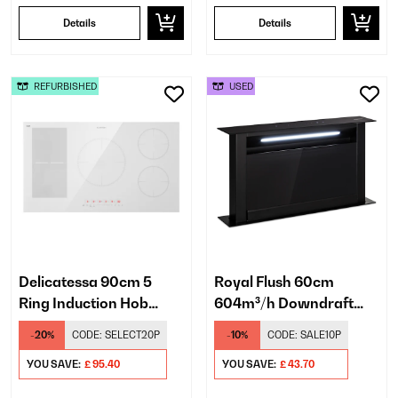
Details
Details
REFURBISHED
USED
Delicatessa 90cm 5
Royal Flush 60cm
Ring Induction Hob
604m³/h Downdraft
White
Extractor Black
-20%
CODE:
SELECT20P
-10%
CODE:
SALE10P
YOU SAVE:
£ 95.40
YOU SAVE:
£ 43.70