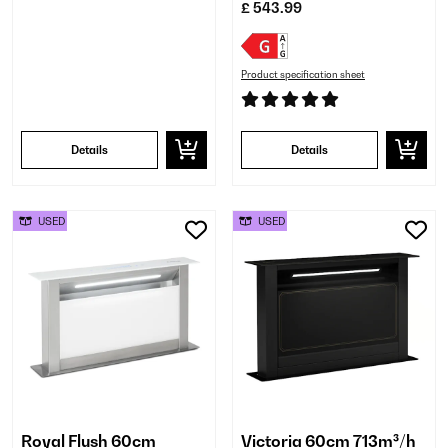
£ 543.99
Product specification sheet
Details
Details
USED
USED
Royal Flush 60cm
Victoria 60cm 713m³/h