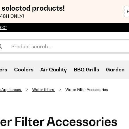
n selected products!
48H ONLY!
100*
ers
Coolers
Air Quality
BBQ Grills
Garden
 Appliances
Water filters
Water Filter Accessories
r Filter Accessories