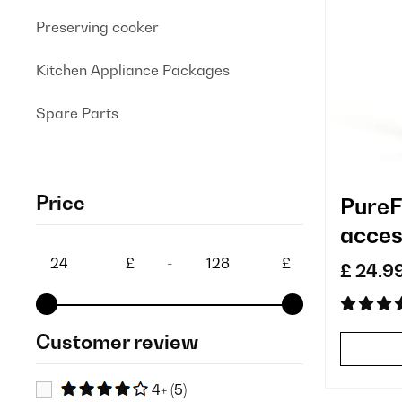
Preserving cooker
Kitchen Appliance Packages
Spare Parts
Price
PureFi
acces
repla
£
-
£
£ 24.9
Customer review
4+
(5)