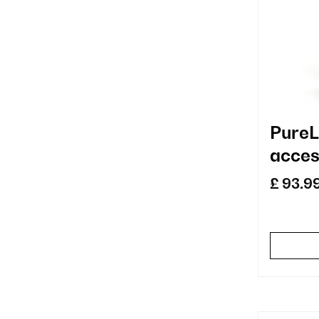
PureL
acces
repla
£ 93.9