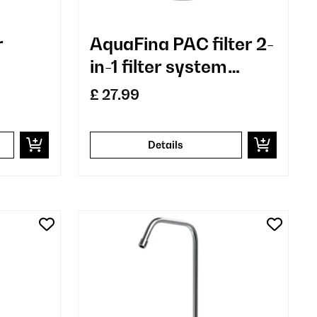
r
AquaFina PAC filter 2-
in-1 filter system
water treatment
£ 27.99
sediment and
activated carbon
Details
filter