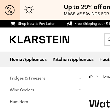
Up to 29% off o
MASSIVE SAVINGS FOR 
Shop Now & Pay Later
Free Shipping over £ 
Home Appliances
Kitchen Appliances
Heat
Home
Fridges & Freezers
Wine Coolers
Wate
Humidors