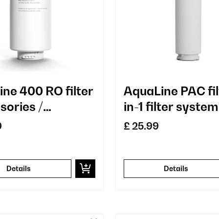
ine 400 RO filter
AquaLine PAC fil
sories /
in-1 filter system
cement
water treatmen
9
£ 25.99
sediment and
activated carbo
filter
Details
Details