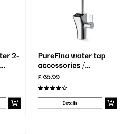
ter 2-
PureFina water tap
accessories /
t
replacement chrome-
£ 65.99
plated single hole
n
Details