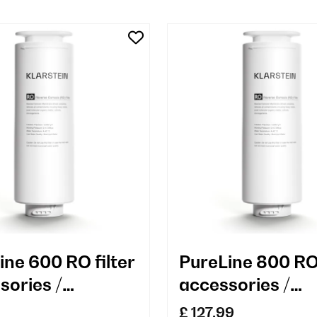
ine 600 RO filter
PureLine 800 RO 
sories /
accessories /
cement
replacement
£ 127.99