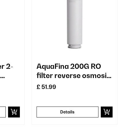
er 2-
AquaFina 200G RO
filter reverse osmosis
t
membrane
£ 51.99
technology water
treatment
Details