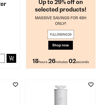
Up to 29% off on
ter
selected products!
MASSIVE SAVINGS FOR 48H
ONLY!
FULLSWING29
Shop now
18
26
01
hours
minutes
second