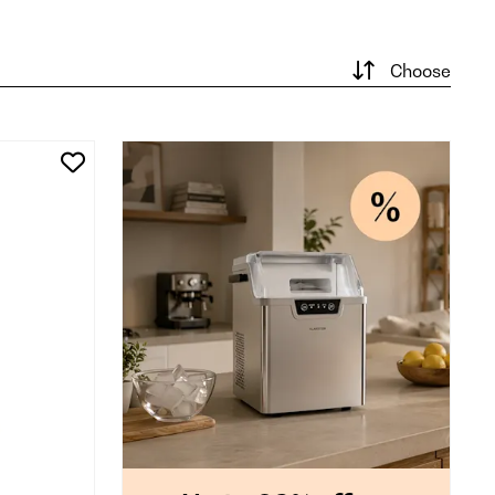
Choose