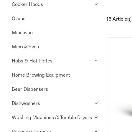
Cooker Hoods
Ovens
16 Article(s)
Mini oven
Microwaves
Hobs & Hot Plates
Home Brewing Equipment
Beer Dispensers
Dishwashers
Washing Machines & Tumble Dryers
Vacuum Cleaners