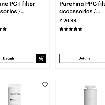
ine PCT filter
PureFina PPC fil
sories /
accessories /
cement
replacement
£ 26.99
Details
Details