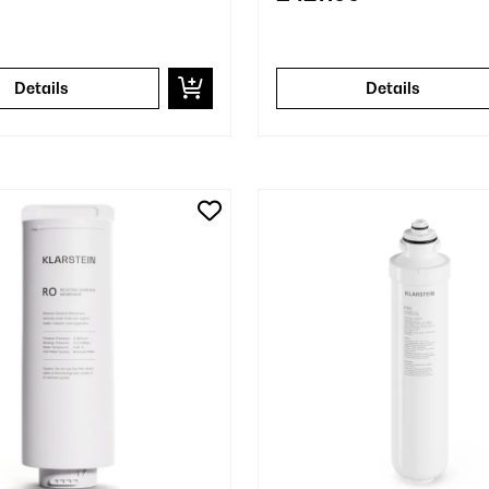
Details
Details