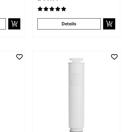
Details