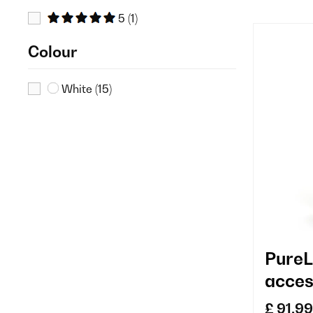
5
(1)
Colour
White
(15)
PureL
acces
repla
£ 91.99