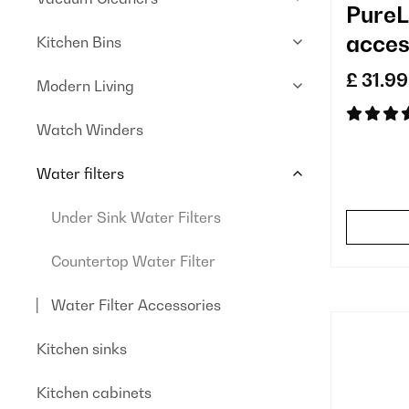
PureL
acces
Kitchen Bins
repla
£ 31.99
Modern Living
Watch Winders
Water filters
Under Sink Water Filters
Countertop Water Filter
Water Filter Accessories
Kitchen sinks
Kitchen cabinets