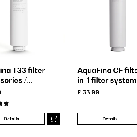
na T33 filter
AquaFina CF filt
sories /
in-1 filter system
cement
water treatmen
9
£ 33.99
carbon filter
Details
Details