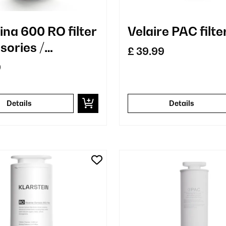
ina 600 RO filter
Velaire PAC filte
sories /
£ 39.99
cement
9
Details
Details