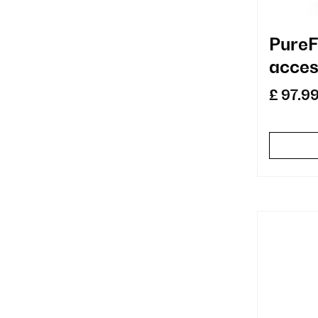
PureF
acces
repla
£ 97.9