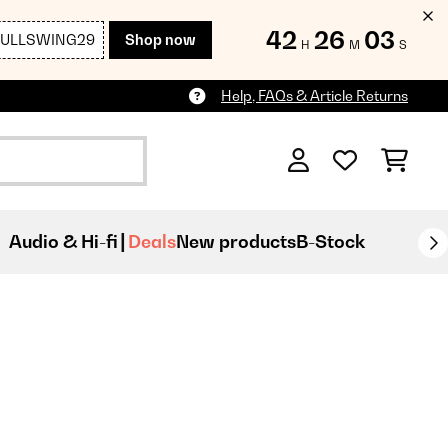
42
26
01
FULLSWING29
Shop now
H
M
S
Help, FAQs & Article Returns
Audio & Hi-fi
Deals
New products
B-Stock