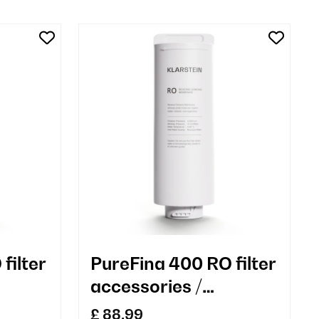
filter
PureFina 400 RO filter
accessories /
replacement
£ 88.99