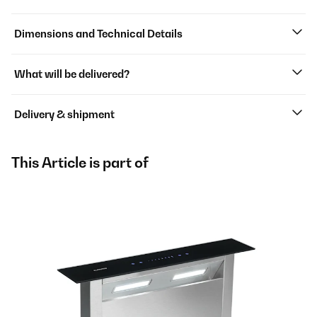
Dimensions and Technical Details
What will be delivered?
Delivery & shipment
This Article is part of