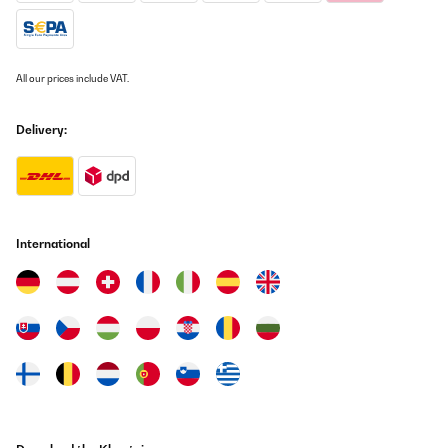
All our prices include VAT.
Delivery:
International