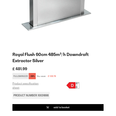
Royal Flush 60cm 485m³/h Downdraft
Extractor Silver
£ 481.99
FULLSWING29
-29%
You save:
£ 139.78
Product specification
sheet
PRODUCT NUMBER: 10031698
add to basket