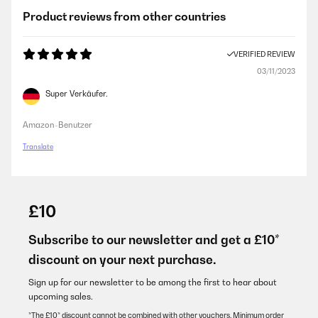
Product reviews from other countries
VERIFIED REVIEW
03/11/2023
Super Verkäufer.
Amazon-Benutzer
Translate
£10
Subscribe to our newsletter and get a £10*
discount on your next purchase.
Sign up for our newsletter to be among the first to hear about
upcoming sales.
*The £10* discount cannot be combined with other vouchers. Minimum order