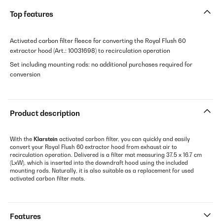
Top features
Activated carbon filter fleece for converting the Royal Flush 60
extractor hood (Art.: 10031698) to recirculation operation
Set including mounting rods: no additional purchases required for
conversion
Product description
With the
Klarstein
activated carbon filter, you can quickly and easily
convert your Royal Flush 60 extractor hood from exhaust air to
recirculation operation. Delivered is a filter mat measuring 37.5 x 16.7 cm
(LxW), which is inserted into the downdraft hood using the included
mounting rods. Naturally, it is also suitable as a replacement for used
activated carbon filter mats.
Features