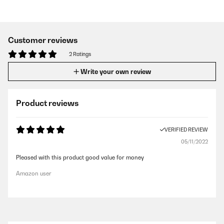
Customer reviews
2 Ratings
Write your own review
Product reviews
VERIFIED REVIEW
05/11/2022
Pleased with this product good value for money
Amazon user