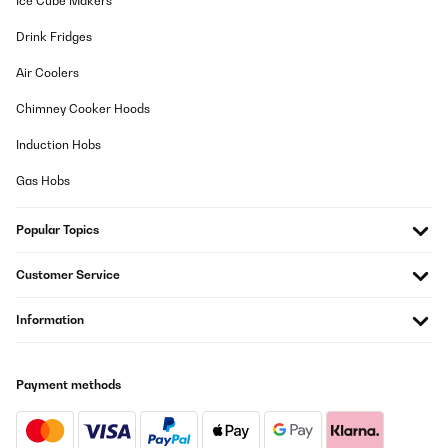
Ice Cube Makers
Drink Fridges
Air Coolers
Chimney Cooker Hoods
Induction Hobs
Gas Hobs
Popular Topics
Customer Service
Information
Payment methods