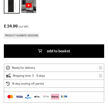
£ 24.99
(incl. VAT)
PRODUCT NUMBER: 10032065
add to basket
Ready for delivery
Shipping time: 3 - 5 days
14 day cooling off period