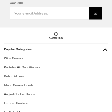
value £100.
Popular Categories
Wine Coolers
Portable Air Conditioners
Dehumidifiers
Island Cooker Hoods
Angled Cooker Hoods
Infrared Heaters