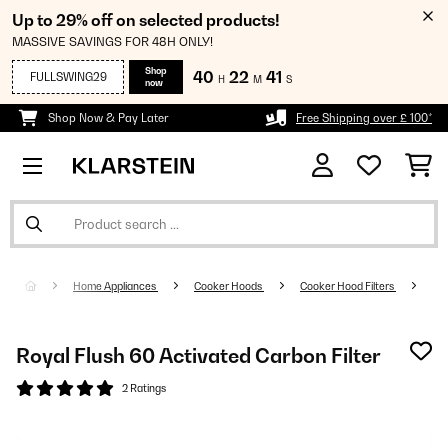
Up to 29% off on selected products!
MASSIVE SAVINGS FOR 48H ONLY!
Shop
40
22
40
FULLSWING29
H
M
S
now
Shop Now & Pay Later
Free Shipping over £ 100*
Home Appliances
Cooker Hoods
Cooker Hood Filters
Royal Flush 60 Activated Carbon Filter
2 Ratings