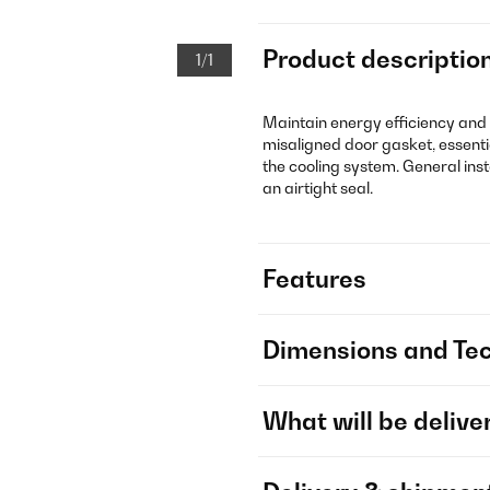
Product descriptio
1/1
Maintain energy efficiency and
misaligned door gasket, essenti
the cooling system. General ins
an airtight seal.
Features
Dimensions and Tec
What will be delive