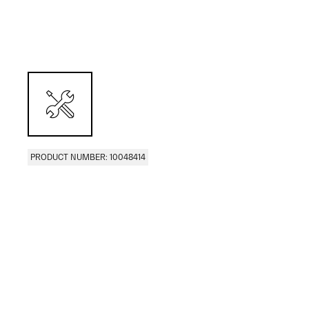
PRODUCT NUMBER: 10048414