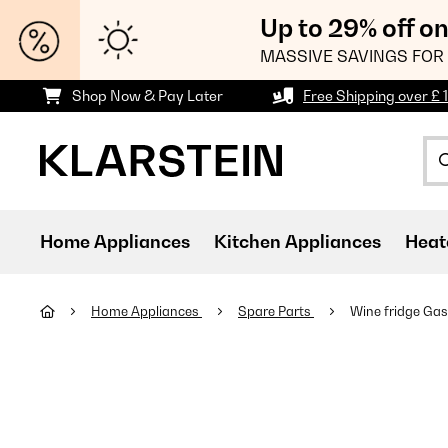
Up to 29% off o
MASSIVE SAVINGS FOR 
Shop Now & Pay Later
Free Shipping over £ 
Home Appliances
Kitchen Appliances
Heat
Home Appliances
Spare Parts
Wine fridge Gas