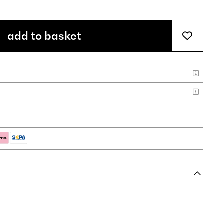
add to basket