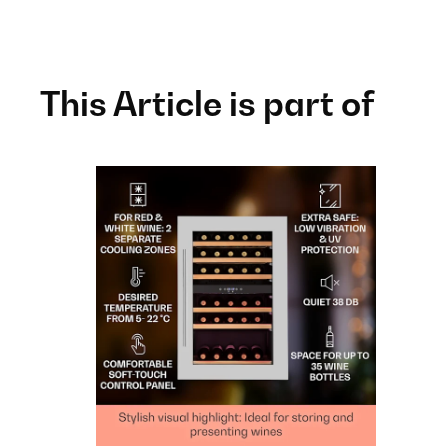
This Article is part of