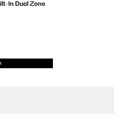
ilt-In Dual Zone
t