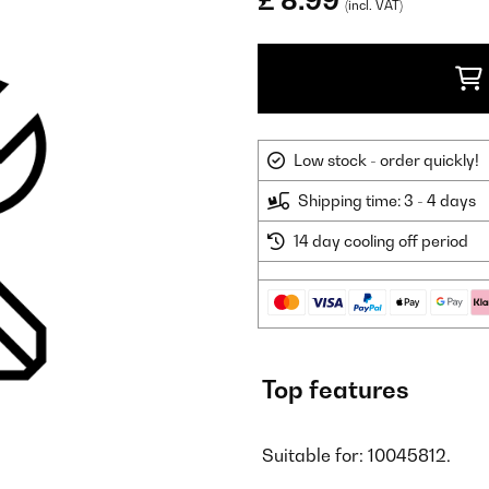
£ 8.99
(incl. VAT)
Low stock - order quickly!
Shipping time: 3 - 4 days
14 day cooling off period
Top features
Suitable for: 10045812.