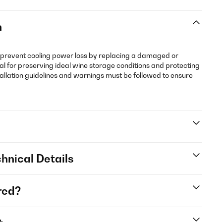
n
 prevent cooling power loss by replacing a damaged or
al for preserving ideal wine storage conditions and protecting
tallation guidelines and warnings must be followed to ensure
hnical Details
red?