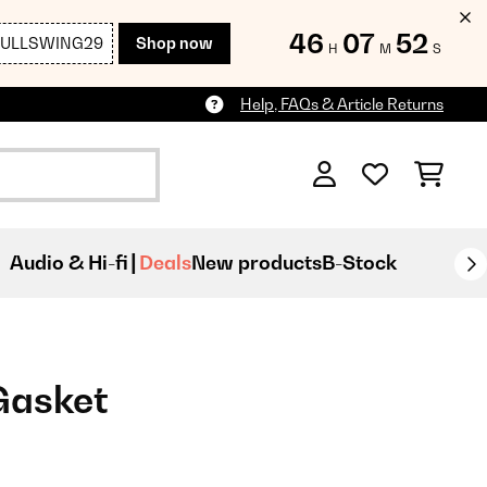
46
07
52
FULLSWING29
Shop now
H
M
S
Help, FAQs & Article Returns
Audio & Hi-fi
Deals
New products
B-Stock
Gasket