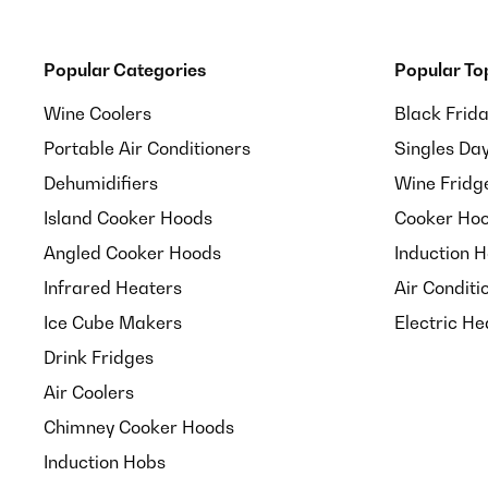
Popular Categories
Popular To
Wine Coolers
Black Frid
Portable Air Conditioners
Singles Da
Dehumidifiers
Wine Fridg
Island Cooker Hoods
Cooker Hoo
Angled Cooker Hoods
Induction 
Infrared Heaters
Air Conditi
Ice Cube Makers
Electric He
Drink Fridges
Air Coolers
Chimney Cooker Hoods
Induction Hobs