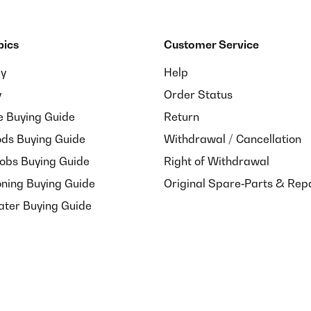
pics
Customer Service
ay
Help
y
Order Status
e Buying Guide
Return
ds Buying Guide
Withdrawal / Cancellation
Hobs Buying Guide
Right of Withdrawal
oning Buying Guide
Original Spare‑Parts & Rep
ater Buying Guide