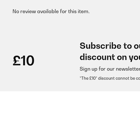
No review available for this item.
Subscribe to o
discount on yo
£10
Sign up for our newslette
*The £10* discount cannot be c