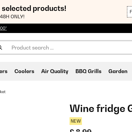
n selected products!
48H ONLY!
100*
ers
Coolers
Air Quality
BBQ Grills
Garden
ket
Wine fridge 
NEW