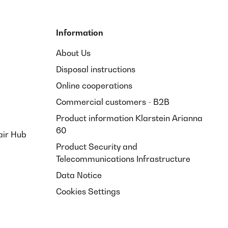
Information
About Us
Disposal instructions
Online cooperations
Commercial customers - B2B
Product information Klarstein Arianna
60
air Hub
Product Security and
Telecommunications Infrastructure
Data Notice
Cookies Settings