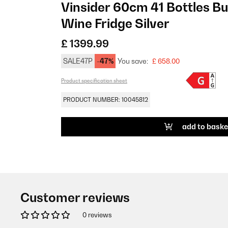
Vinsider 60cm 41 Bottles Bu
Wine Fridge Silver
£ 1399.99
SALE47P
-47%
You save:
£ 658.00
Product specification sheet
PRODUCT NUMBER: 10045812
add to baske
Customer reviews
0 reviews