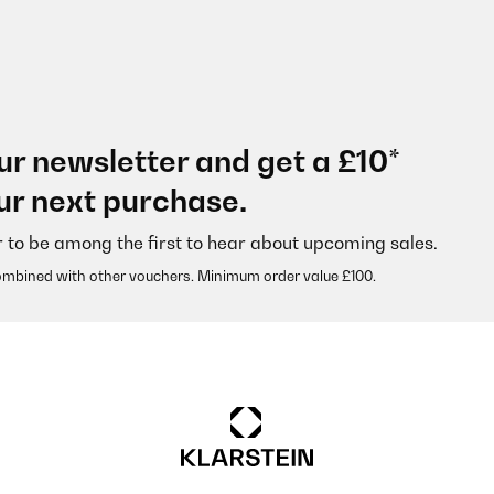
ur newsletter and get a £10*
ur next purchase.
r to be among the first to hear about upcoming sales.
ombined with other vouchers. Minimum order value £100.