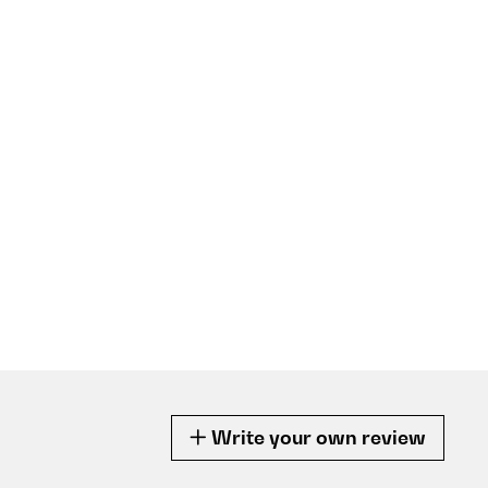
Write your own review