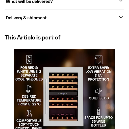
What will be delivered?
Delivery & shipment
This Article is part of