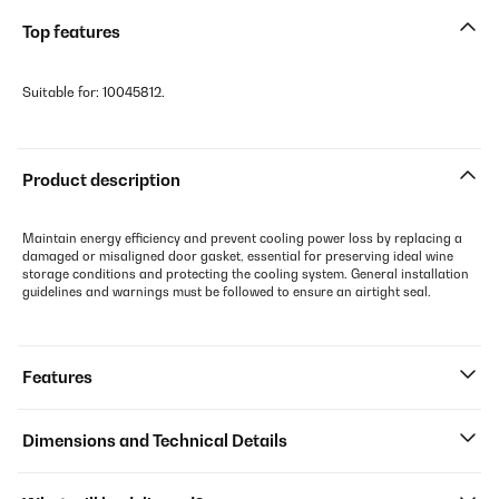
Top features
Suitable for: 10045812.
Product description
Maintain energy efficiency and prevent cooling power loss by replacing a
damaged or misaligned door gasket, essential for preserving ideal wine
storage conditions and protecting the cooling system. General installation
guidelines and warnings must be followed to ensure an airtight seal.
Features
Dimensions and Technical Details