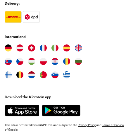
Delivery:
International
Download the Klarstein app
This site is protected by reCAPTCHA and subject to the
Privacy Policy
and
Terms of Service
of Google.