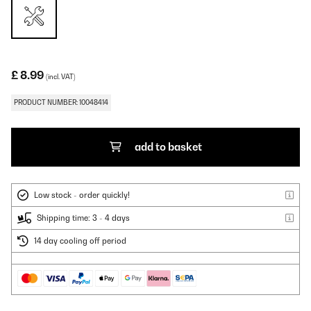
£ 8.99
(incl. VAT)
PRODUCT NUMBER: 10048414
add to basket
Low stock - order quickly!
Shipping time: 3 - 4 days
14 day cooling off period