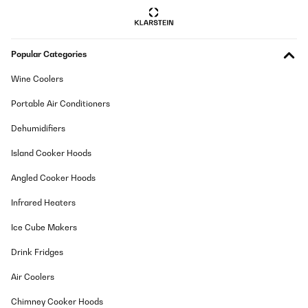
Popular Categories
Wine Coolers
Portable Air Conditioners
Dehumidifiers
Island Cooker Hoods
Angled Cooker Hoods
Infrared Heaters
Ice Cube Makers
Drink Fridges
Air Coolers
Chimney Cooker Hoods