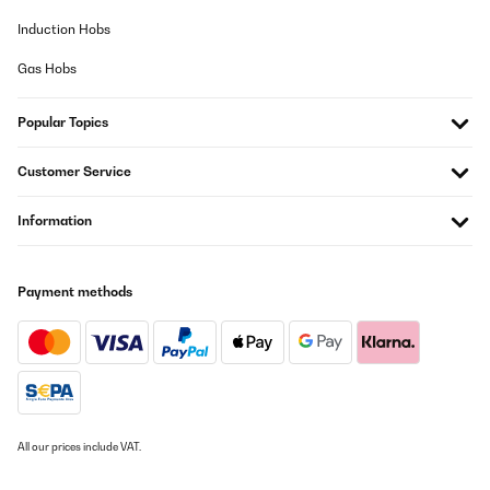
Induction Hobs
Gas Hobs
Popular Topics
Customer Service
Information
Payment methods
All our prices include VAT.