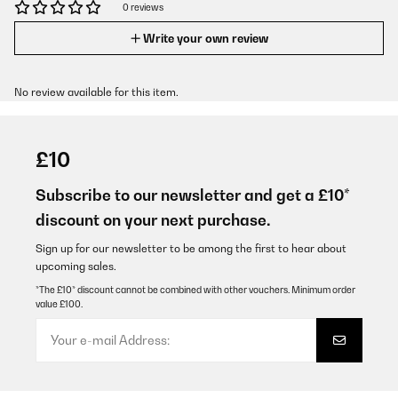
0 reviews
Write your own review
No review available for this item.
£10
Subscribe to our newsletter and get a £10*
discount on your next purchase.
Sign up for our newsletter to be among the first to hear about
upcoming sales.
*The £10* discount cannot be combined with other vouchers. Minimum order
value £100.