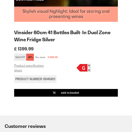
Vinsider 60cm 41 Bottles Built-In Dual Zone
Wine Fridge Silver
£ 1399.99
SALE47P
-47%
You save:
£ 658.00
Product specification
sheet
PRODUCT NUMBER: 10045812
add to basket
Customer reviews