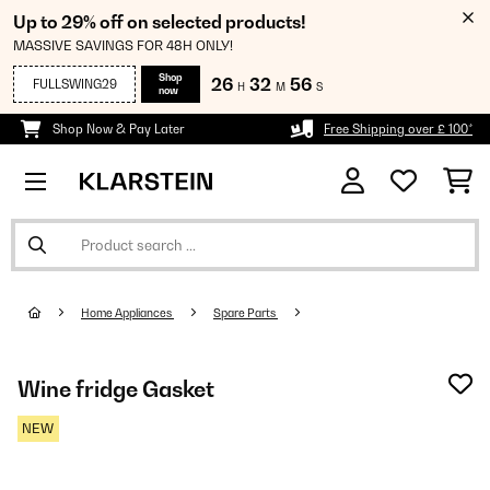
Up to 29% off on selected products!
MASSIVE SAVINGS FOR 48H ONLY!
Shop
26
32
56
FULLSWING29
H
M
S
now
Shop Now & Pay Later
Free Shipping over £ 100*
Home Appliances
Spare Parts
Wine fridge Gasket
NEW