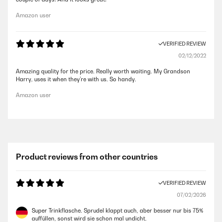
Amazon user
VERIFIED REVIEW
02/12/2022
Amazing quality for the price. Really worth waiting. My Grandson
Harry, uses it when they’re with us. So handy.
Amazon user
Product reviews from other countries
VERIFIED REVIEW
07/02/2026
Super Trinkflasche. Sprudel klappt auch, aber besser nur bis 75%
auffüllen, sonst wird sie schon mal undicht.