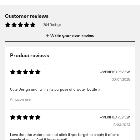
Customer reviews
204 Ratings
Write your own review
Product reviews
VERIFIED REVIEW
30/07/2025
Cute Design and fulfills its purpose of a water bottle :)
Amazon user
VERIFIED REVIEW
13/03/2023
Love that the water does not stink if you forget to empty it after a
couple of days! And it looks great!