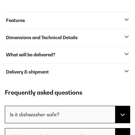
Features
Dimensions and Technical Details
What will be delivered?
Delivery & shipment
Frequently asked questions
Is it dishwasher-safe?