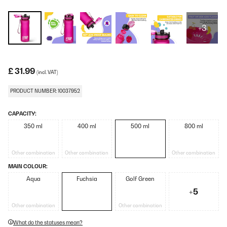
+3
£ 31.99
(incl. VAT)
PRODUCT NUMBER: 10037952
CAPACITY:
350 ml
400 ml
500 ml
800 ml
Other combination
Other combination
Other combination
MAIN COLOUR:
Aqua
Fuchsia
Golf Green
+5
Other combination
Other combination
What do the statuses mean?