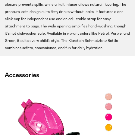
closure prevents spills, while a fruit infuser allows natural flavoring. The
pressure-safe design suits fizzy drinks without leaks. It features a one-
click cap for independent use and an adjustable strap for easy
attachment to bags. The wide opening simplifies hand-washing, though
it's not dishwasher safe. Available in vibrant colors like Petrol, Purple, and
Green, it suits every child's style. The Klarstein Schmatzfatz Bottle
combines safety, convenience, and fun for daily hydration.
Accessories