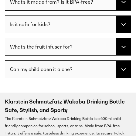
What's it made from? Is it BPA-free?
Is it safe for kids?
What's the fruit infuser for?
Can my child open it alone?
Klarstein Schmatzfatz Wakaba Drinking Bottle -
Safe, Stylish, and Sporty
The Klarstein Schmatzfatz Wakaba Drinking Bottle is a 500ml child-
friendly companion for school, sports, or trips. Made from BPA-free
Tritan, it offers a safe, tasteless drinking experience. Its secure 1-click