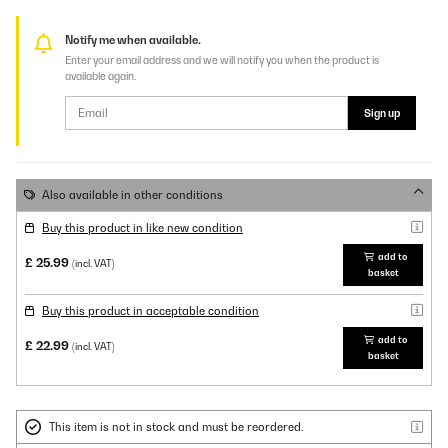
Notify me when available.
Enter your email address and we will notify you when the product is
available again.
Sign up
Also available in other conditions
Buy this product in like new condition
add to
£ 25.99
(incl. VAT)
basket
Buy this product in acceptable condition
add to
£ 22.99
(incl. VAT)
basket
This item is not in stock and must be reordered.