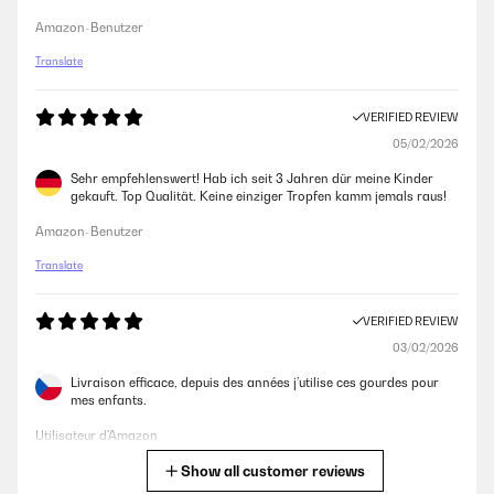
Amazon-Benutzer
Translate
VERIFIED REVIEW
05/02/2026
Sehr empfehlenswert! Hab ich seit 3 Jahren dür meine Kinder
gekauft. Top Qualität. Keine einziger Tropfen kamm jemals raus!
Amazon-Benutzer
Translate
VERIFIED REVIEW
03/02/2026
Livraison efficace, depuis des années j’utilise ces gourdes pour
mes enfants.
Utilisateur d'Amazon
Show all customer reviews
Translate