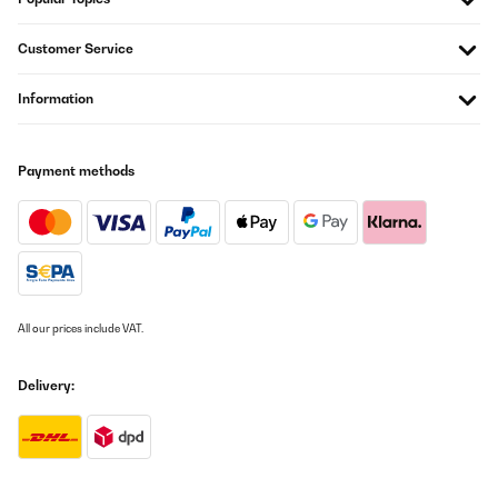
Artikel wie beschrieben alles prima.Schnelle Lieferung.Nur leider
waren die Adressaufkleber auf die OVP geklebt und nur sehr
Customer Service
schwer zu entfernen. Das ist nicht so schön, insbesondere wenn
man den Artikel verschenken möchte.
Information
Amazon-Benutzer
Translate
Payment methods
VERIFIED REVIEW
22/12/2025
Sehr robust und selbsterklärend. Kind hat es sofort verstanden
damit um zu gehen Qualität ist top. Richtig verschlossen ist Sie
absolut dicht. Ich kann die Trinkflasche empfehlen! Die Leicht
Handhabung und sehr gute Qualität haben überzeugt.
All our prices include VAT.
Amazon-Benutzer
Delivery:
Translate
VERIFIED REVIEW
21/12/2025