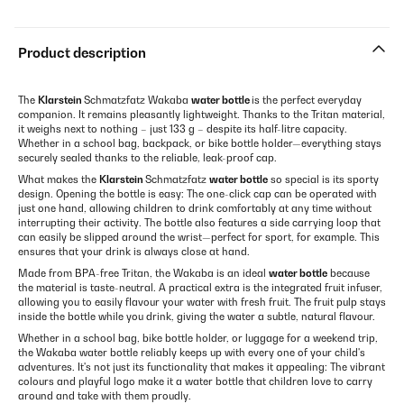
Product description
The
Klarstein
Schmatzfatz Wakaba
water bottle
is the perfect everyday
companion. It remains pleasantly lightweight. Thanks to the Tritan material,
it weighs next to nothing – just 133 g – despite its half-litre capacity.
Whether in a school bag, backpack, or bike bottle holder—everything stays
securely sealed thanks to the reliable, leak-proof cap.
What makes the
Klarstein
Schmatzfatz
water bottle
so special is its sporty
design. Opening the bottle is easy: The one-click cap can be operated with
just one hand, allowing children to drink comfortably at any time without
interrupting their activity. The bottle also features a side carrying loop that
can easily be slipped around the wrist—perfect for sport, for example. This
ensures that your drink is always close at hand.
Made from BPA-free Tritan, the Wakaba is an ideal
water bottle
because
the material is taste-neutral. A practical extra is the integrated fruit infuser,
allowing you to easily flavour your water with fresh fruit. The fruit pulp stays
inside the bottle while you drink, giving the water a subtle, natural flavour.
Whether in a school bag, bike bottle holder, or luggage for a weekend trip,
the Wakaba water bottle reliably keeps up with every one of your child's
adventures. It's not just its functionality that makes it appealing: The vibrant
colours and playful logo make it a water bottle that children love to carry
around and take with them proudly.