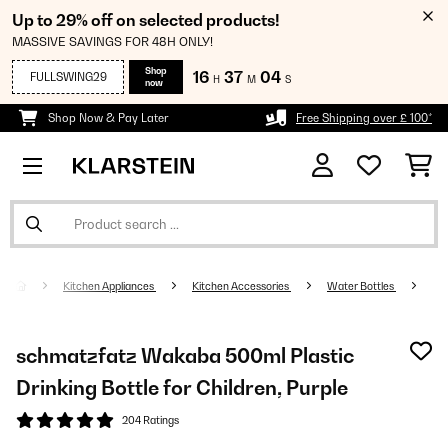
Up to 29% off on selected products!
MASSIVE SAVINGS FOR 48H ONLY!
Shop
16
37
04
FULLSWING29
H
M
S
now
Shop Now & Pay Later
Free Shipping over £ 100*
Kitchen Appliances
Kitchen Accessories
Water Bottles
schmatzfatz Wakaba 500ml Plastic
Drinking Bottle for Children, Purple
204 Ratings