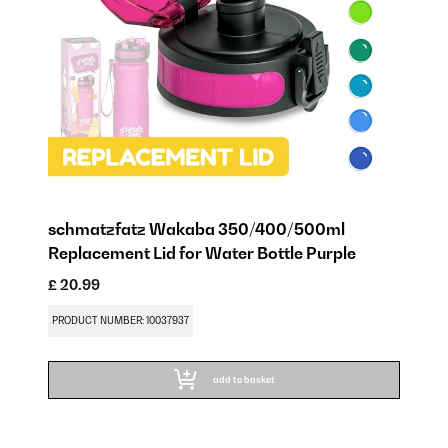
schmatzfatz Wakaba 350/400/500ml
Replacement Lid for Water Bottle Purple
£ 20.99
PRODUCT NUMBER: 10037937
add to basket