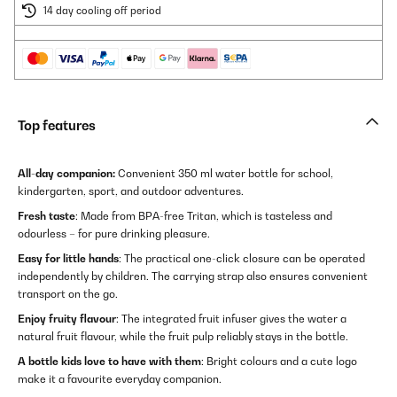
14 day cooling off period
Top features
All-day companion:
Convenient 350 ml water bottle for school,
kindergarten, sport, and outdoor adventures.
Fresh taste
: Made from BPA-free Tritan, which is tasteless and
odourless – for pure drinking pleasure.
Easy for little hands
: The practical one-click closure can be operated
independently by children. The carrying strap also ensures convenient
transport on the go.
Enjoy fruity flavour
: The integrated fruit infuser gives the water a
natural fruit flavour, while the fruit pulp reliably stays in the bottle.
A bottle kids love to have with them
: Bright colours and a cute logo
make it a favourite everyday companion.