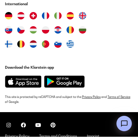
Wir verwenden die Schmatzfatz-Trinkflasche seit einigen Tagen
International
für unsere 7-jährige Tochter, sowohl zuhause als auch in der
Schule. Die Flasche liegt gut in kleinen Kinderhänden, lässt sich
leicht öffnen und schließen und unsere Tochter kommt damit sehr
gut zurecht.Besonders positiv ist die dichte Verschlusskappe:
Bisher ist kein Saft oder Wasser ausgelaufen, auch wenn die
Flasche einmal in der Tasche verrutscht. Die Reinigung ist
ebenfalls unkompliziert – alle Teile lassen sich schnell
auseinandernehmen und problemlos in der Spülmaschine
reinigen.Das Material wirkt robust und langlebig. Auch wenn die
Flasche mal herunterfällt, gibt es bisher keine Beschädigungen.
Der Trinkaufsatz ist hygienisch abgedeckt und für Kinder einfach
zu benutzen.Ein kleiner Hinweis: Sehr dickflüssige Getränke wie
Download the Klarstein app
Smoothies lassen sich etwas schwerer trinken, ansonsten gibt es
keine Einschränkungen.Fazit:Eine durchdachte, robuste
Trinkflasche, die sich gut für Kinder eignet. Sie ist leicht,
auslaufsicher und pflegeleicht – ideal für den Schulaltag oder
zuhause. Für Familien, die eine zuverlässige Kindertrinkflasche
suchen, klare Empfehlung.
This site is protected by reCAPTCHA and subject to the
Privacy Policy
and
Terms of Service
Amazon-Benutzer
of Google.
Translate
VERIFIED REVIEW
19/10/2025
Privacy Policy
Terms and Conditions
Imprint