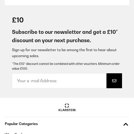
VERIFIED REVIEW
29/01/2026
£10
Super Flasche und auch nicht die erste die ich davon gekauft
habe. Super Preisleistungs-Verhältnis. Und für mich am
Subscribe to our newsletter and get a £10*
wichtigsten: die Flasche lässt sich einfach und vollständig
discount on your next purchase.
reinigen ohne erstmal aufwendig zerlegt werden zu müssen!
Amazon-Benutzer
Sign up for our newsletter to be among the first to hear about
upcoming sales.
Translate
*The £10* discount cannot be combined with other vouchers. Minimum order
value £100.
VERIFIED REVIEW
15/01/2026
Super. Läuft nicht aus und grösse ist perfekt für die Schule und
Kindergarten
Amazon-Benutzer
Translate
Popular Categories
VERIFIED REVIEW