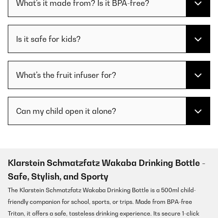
What's it made from? Is it BPA-free?
Is it safe for kids?
What's the fruit infuser for?
Can my child open it alone?
Klarstein Schmatzfatz Wakaba Drinking Bottle -
Safe, Stylish, and Sporty
The Klarstein Schmatzfatz Wakaba Drinking Bottle is a 500ml child-
friendly companion for school, sports, or trips. Made from BPA-free
Tritan, it offers a safe, tasteless drinking experience. Its secure 1-click