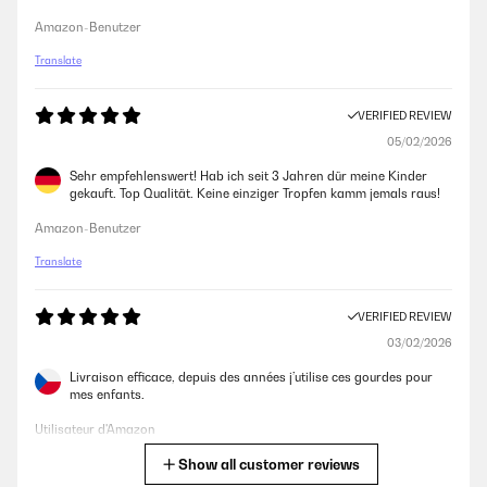
Amazon-Benutzer
Translate
VERIFIED REVIEW
05/02/2026
Sehr empfehlenswert! Hab ich seit 3 Jahren dür meine Kinder
gekauft. Top Qualität. Keine einziger Tropfen kamm jemals raus!
Amazon-Benutzer
Translate
VERIFIED REVIEW
03/02/2026
Livraison efficace, depuis des années j’utilise ces gourdes pour
mes enfants.
Utilisateur d'Amazon
Show all customer reviews
Translate