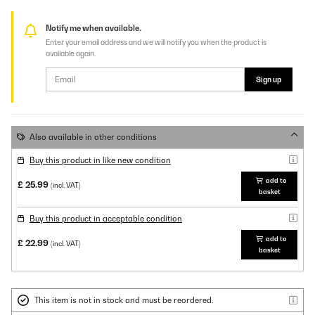
Notify me when available.
Enter your email address and we will notify you when the product is
available again.
Sign up
Also available in other conditions
Buy this product in like new condition
add to
£ 25.99
(incl. VAT)
basket
Buy this product in acceptable condition
add to
£ 22.99
(incl. VAT)
basket
This item is not in stock and must be reordered.