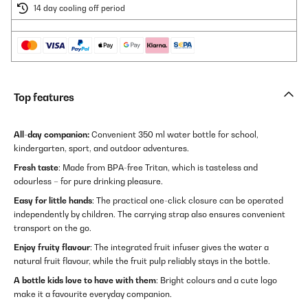
14 day cooling off period
Top features
All-day companion:
Convenient 350 ml water bottle for school,
kindergarten, sport, and outdoor adventures.
Fresh taste
: Made from BPA-free Tritan, which is tasteless and
odourless – for pure drinking pleasure.
Easy for little hands
: The practical one-click closure can be operated
independently by children. The carrying strap also ensures convenient
transport on the go.
Enjoy fruity flavour
: The integrated fruit infuser gives the water a
natural fruit flavour, while the fruit pulp reliably stays in the bottle.
A bottle kids love to have with them
: Bright colours and a cute logo
make it a favourite everyday companion.