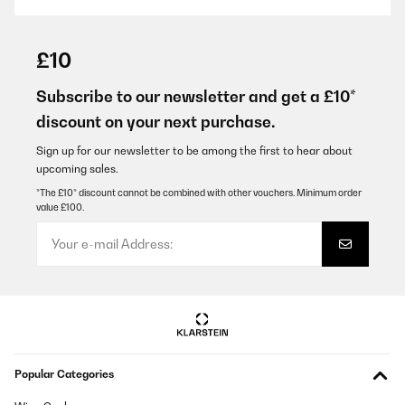
VERIFIED REVIEW
29/01/2026
£10
Super Flasche und auch nicht die erste die ich davon gekauft
habe. Super Preisleistungs-Verhältnis. Und für mich am
Subscribe to our newsletter and get a £10*
wichtigsten: die Flasche lässt sich einfach und vollständig
discount on your next purchase.
reinigen ohne erstmal aufwendig zerlegt werden zu müssen!
Amazon-Benutzer
Sign up for our newsletter to be among the first to hear about
upcoming sales.
Translate
*The £10* discount cannot be combined with other vouchers. Minimum order
value £100.
VERIFIED REVIEW
15/01/2026
Super. Läuft nicht aus und grösse ist perfekt für die Schule und
Kindergarten
Amazon-Benutzer
Translate
Popular Categories
VERIFIED REVIEW