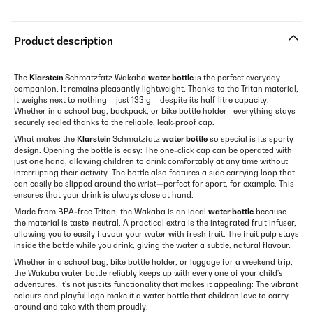
Product description
The
Klarstein
Schmatzfatz Wakaba
water bottle
is the perfect everyday
companion. It remains pleasantly lightweight. Thanks to the Tritan material,
it weighs next to nothing – just 133 g – despite its half-litre capacity.
Whether in a school bag, backpack, or bike bottle holder—everything stays
securely sealed thanks to the reliable, leak-proof cap.
What makes the
Klarstein
Schmatzfatz
water bottle
so special is its sporty
design. Opening the bottle is easy: The one-click cap can be operated with
just one hand, allowing children to drink comfortably at any time without
interrupting their activity. The bottle also features a side carrying loop that
can easily be slipped around the wrist—perfect for sport, for example. This
ensures that your drink is always close at hand.
Made from BPA-free Tritan, the Wakaba is an ideal
water bottle
because
the material is taste-neutral. A practical extra is the integrated fruit infuser,
allowing you to easily flavour your water with fresh fruit. The fruit pulp stays
inside the bottle while you drink, giving the water a subtle, natural flavour.
Whether in a school bag, bike bottle holder, or luggage for a weekend trip,
the Wakaba water bottle reliably keeps up with every one of your child's
adventures. It's not just its functionality that makes it appealing: The vibrant
colours and playful logo make it a water bottle that children love to carry
around and take with them proudly.