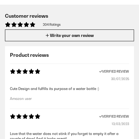
Customer reviews
204 Ratings
Write your own review
Product reviews
VERIFIED REVIEW
30/07/2025
Cute Design and fulfills its purpose of a water bottle :)
Amazon user
VERIFIED REVIEW
13/03/2023
Love that the water does not stink if you forget to empty it after a
couple of days! And it looks great!