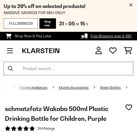
Up to 29% off on selected products!
MASSIVE SAVINGS FOR 48H ONLY!
Shop
31
05
15
FULLSWING29
H
M
S
now
Shop Now & Pay Later
Free Shipping over £ 100*
Kitchen Appliances
Kitchen Accessories
Water Bottles
schmatzfatz Wakaba 500ml Plastic
Drinking Bottle for Children, Purple
204 Ratings