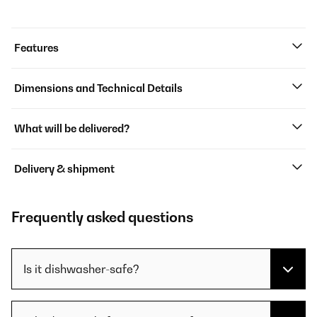
Features
Dimensions and Technical Details
What will be delivered?
Delivery & shipment
Frequently asked questions
Is it dishwasher-safe?