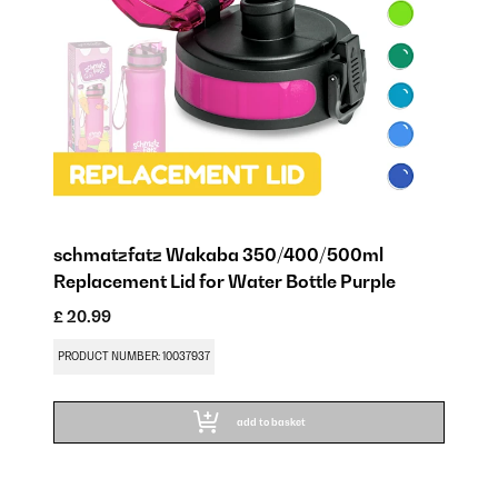
schmatzfatz Wakaba 350/400/500ml
Replacement Lid for Water Bottle Purple
£ 20.99
PRODUCT NUMBER: 10037937
add to basket