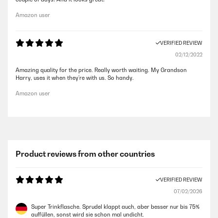
Amazon user
VERIFIED REVIEW
02/12/2022
Amazing quality for the price. Really worth waiting. My Grandson
Harry, uses it when they’re with us. So handy.
Amazon user
Product reviews from other countries
VERIFIED REVIEW
07/02/2026
Super Trinkflasche. Sprudel klappt auch, aber besser nur bis 75%
auffüllen, sonst wird sie schon mal undicht.