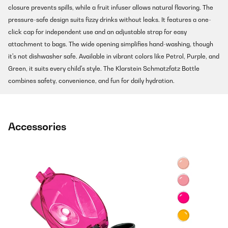
closure prevents spills, while a fruit infuser allows natural flavoring. The
pressure-safe design suits fizzy drinks without leaks. It features a one-
click cap for independent use and an adjustable strap for easy
attachment to bags. The wide opening simplifies hand-washing, though
it's not dishwasher safe. Available in vibrant colors like Petrol, Purple, and
Green, it suits every child's style. The Klarstein Schmatzfatz Bottle
combines safety, convenience, and fun for daily hydration.
Accessories