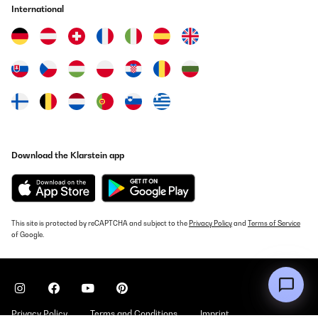
Wir verwenden die Schmatzfatz-Trinkflasche seit einigen Tagen
International
für unsere 7-jährige Tochter, sowohl zuhause als auch in der
Schule. Die Flasche liegt gut in kleinen Kinderhänden, lässt sich
leicht öffnen und schließen und unsere Tochter kommt damit sehr
gut zurecht.Besonders positiv ist die dichte Verschlusskappe:
Bisher ist kein Saft oder Wasser ausgelaufen, auch wenn die
Flasche einmal in der Tasche verrutscht. Die Reinigung ist
ebenfalls unkompliziert – alle Teile lassen sich schnell
auseinandernehmen und problemlos in der Spülmaschine
reinigen.Das Material wirkt robust und langlebig. Auch wenn die
Flasche mal herunterfällt, gibt es bisher keine Beschädigungen.
Der Trinkaufsatz ist hygienisch abgedeckt und für Kinder einfach
zu benutzen.Ein kleiner Hinweis: Sehr dickflüssige Getränke wie
Download the Klarstein app
Smoothies lassen sich etwas schwerer trinken, ansonsten gibt es
keine Einschränkungen.Fazit:Eine durchdachte, robuste
Trinkflasche, die sich gut für Kinder eignet. Sie ist leicht,
auslaufsicher und pflegeleicht – ideal für den Schulaltag oder
zuhause. Für Familien, die eine zuverlässige Kindertrinkflasche
suchen, klare Empfehlung.
This site is protected by reCAPTCHA and subject to the
Privacy Policy
and
Terms of Service
Amazon-Benutzer
of Google.
Translate
VERIFIED REVIEW
19/10/2025
Privacy Policy
Terms and Conditions
Imprint