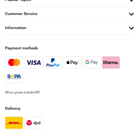
Artikel wie beschrieben alles prima.Schnelle Lieferung.Nur leider
waren die Adressaufkleber auf die OVP geklebt und nur sehr
Customer Service
schwer zu entfernen. Das ist nicht so schön, insbesondere wenn
man den Artikel verschenken möchte.
Information
Amazon-Benutzer
Translate
Payment methods
VERIFIED REVIEW
22/12/2025
Sehr robust und selbsterklärend. Kind hat es sofort verstanden
damit um zu gehen Qualität ist top. Richtig verschlossen ist Sie
absolut dicht. Ich kann die Trinkflasche empfehlen! Die Leicht
Handhabung und sehr gute Qualität haben überzeugt.
All our prices include VAT.
Amazon-Benutzer
Delivery:
Translate
VERIFIED REVIEW
21/12/2025