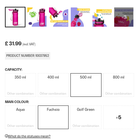
+3
£ 31.99
(incl. VAT)
PRODUCT NUMBER: 10037952
CAPACITY:
350 ml
400 ml
500 ml
800 ml
Other combination
Other combination
Other combination
MAIN COLOUR:
Aqua
Fuchsia
Golf Green
+5
Other combination
Other combination
What do the statuses mean?