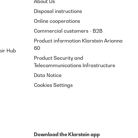
About Us
t dünn, beim Spülen muss man sehr aufpassen. Aber wenn
Disposal instructions
Online cooperations
Translate
Commercial customers - B2B
Product information Klarstein Arianna
60
air Hub
Product Security and
Telecommunications Infrastructure
Data Notice
Cookies Settings
Download the Klarstein app