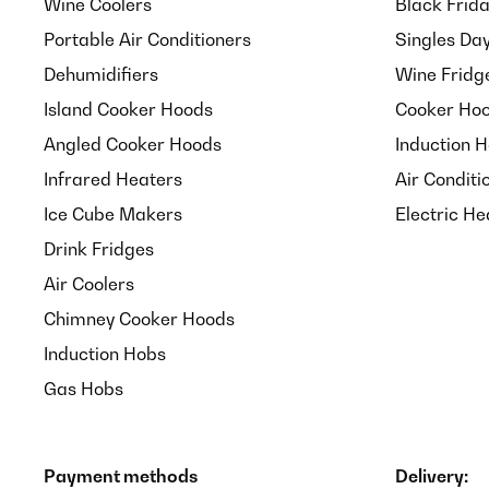
Wine Coolers
Black Frid
ausreicht, um Motten abzuhalten, wird sich zeigen 
man sie für Gewürze verwendet, muss man sie ja nich
Portable Air Conditioners
Singles Da
Dehumidifiers
Wine Fridg
Amazon-Benutzer
Island Cooker Hoods
Cooker Hoo
Angled Cooker Hoods
Induction 
Infrared Heaters
Air Conditi
Ice Cube Makers
Electric He
Drink Fridges
Air Coolers
Chimney Cooker Hoods
Induction Hobs
Gas Hobs
Payment methods
Delivery: