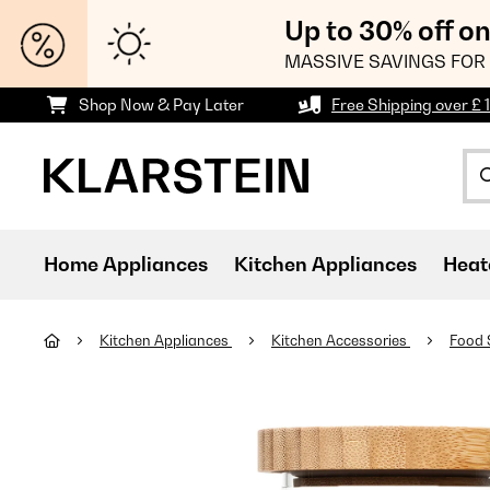
Up to 30% off o
MASSIVE SAVINGS FOR 
Shop Now & Pay Later
Free Shipping over £ 
Home Appliances
Kitchen Appliances
Heat
Kitchen Appliances
Kitchen Accessories
Food 