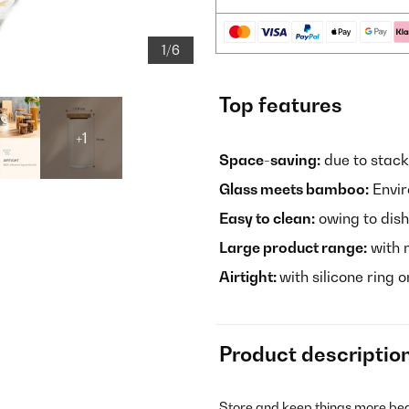
1/6
Top features
+1
Space-saving:
due to stack
Glass meets bamboo:
Envir
Easy to clean:
owing to dis
Large product range:
with 
Airtight:
with silicone ring o
Product descriptio
Store and keep things more beau