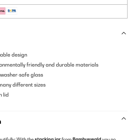
able design
onmentally friendly and durable materials
hwasher-safe glass
many different sizes
n lid
n
tifully: With the
stacking jar
from
Bambuswald
you no