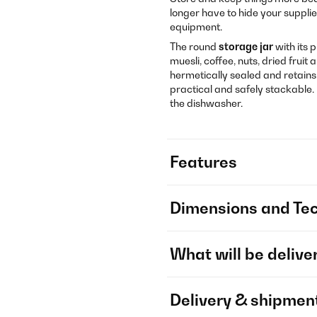
longer have to hide your supplie
equipment.
The round
storage jar
with its 
muesli, coffee, nuts, dried fruit
hermetically sealed and retains 
practical and safely stackable. 
the dishwasher.
Features
Dimensions and Tec
What will be delive
Delivery & shipmen