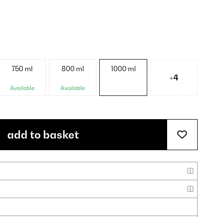
750 ml
800 ml
1000 ml
+4
Available
Available
add to basket