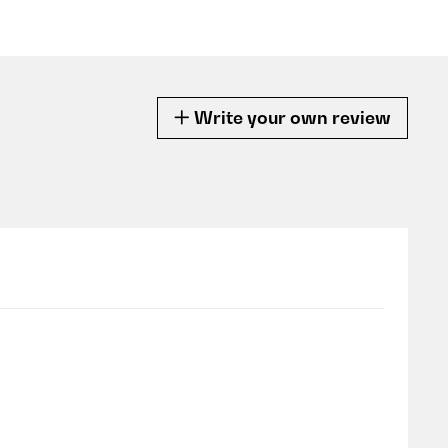
Write your own review