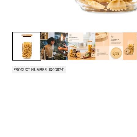
PRODUCT NUMBER: 10038241