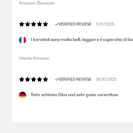
Amazon-Benutzer
VERIFIED REVIEW
11/12/2025
I barattoli sono molto belli, leggeri e il coperchio di 
Utente Amazon
VERIFIED REVIEW
06/10/2025
Sehr schönes Glas und sehr guter verschluss
Amazon-Benutzer