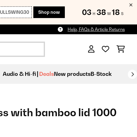
03
38
17
FULLSWING30
Shop now
H
M
S
Help, FAQs & Article Returns
Audio & Hi-fi
Deals
New products
B-Stock
ss with bamboo lid 1000