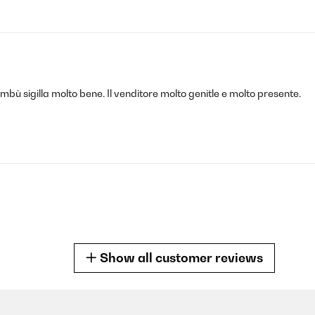
bambù sigilla molto bene. Il venditore molto genitle e molto presente.
Show all customer reviews