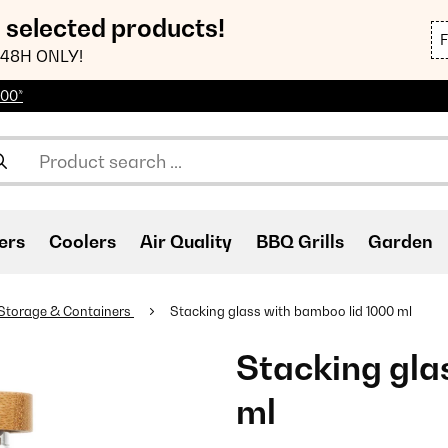
n selected products!
48H ONLY!
100*
ers
Coolers
Air Quality
BBQ Grills
Garden
Storage & Containers
Stacking glass with bamboo lid 1000 ml
Stacking gla
ml