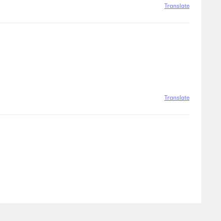
Translate
Translate
Translate