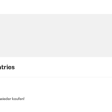
tries
wieder kaufen!