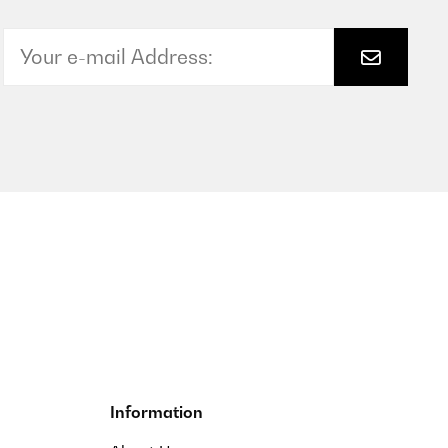
ch lösen aber nicht zu einfach, er schließt also gut.Das
Translate
Translate
Information
dichtung schließt auch ziemlich dicht ab. Ob das