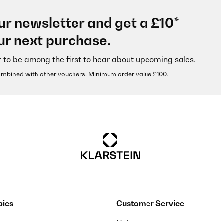
ur newsletter and get a £10*
n im Einsatz bei mir und enthält losen Tee. Der Deckel lässt sich einfa
ur next purchase.
ig aus.Werde mir noch weitere anschaffen.
r to be among the first to hear about upcoming sales.
ombined with other vouchers. Minimum order value £100.
pics
Customer Service
 recht viel Inhalt. Die Bambusdeckel sehen schick aus und die Gummi