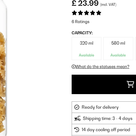
£ 23.99
(incl. VAT)
6 Ratings
CAPACITY:
320 ml
580 ml
Available
Available
What do the statuses mean?
Ready for delivery
Shipping time: 3 - 4 days
14 day cooling off period