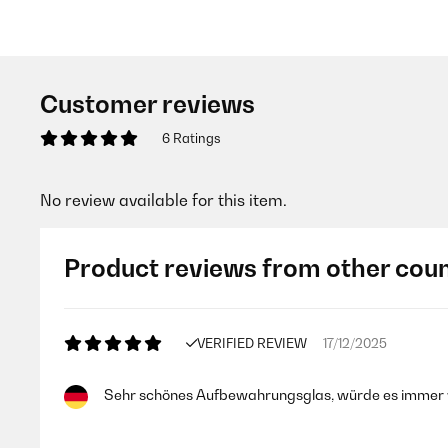
Customer reviews
6 Ratings
No review available for this item.
Product reviews from other coun
VERIFIED REVIEW
17/12/2025
Sehr schönes Aufbewahrungsglas, würde es immer 