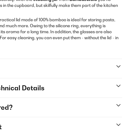
s in the cupboard, but skilfully make them part of the kitchen
practical lid made of 100% bamboo is ideal for storing pasta,
 and much more. Owing to the silicone ring, everything is
its aroma for a long time. In addition, the glasses are also
For easy cleaning, you can even put them - without the lid - in
hnical Details
red?
t