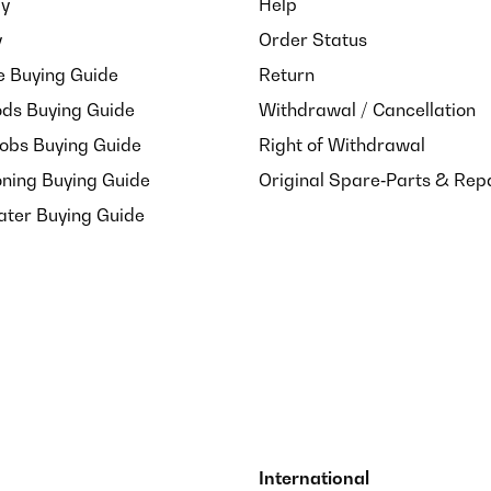
ay
Help
(ja, meine Motten mögen auch Gewürze sehr gern).Das Glas ist rech
t so oft spülen.
y
Order Status
e Buying Guide
Return
ds Buying Guide
Withdrawal / Cancellation
Hobs Buying Guide
Right of Withdrawal
oning Buying Guide
Original Spare‑Parts & Rep
ater Buying Guide
International