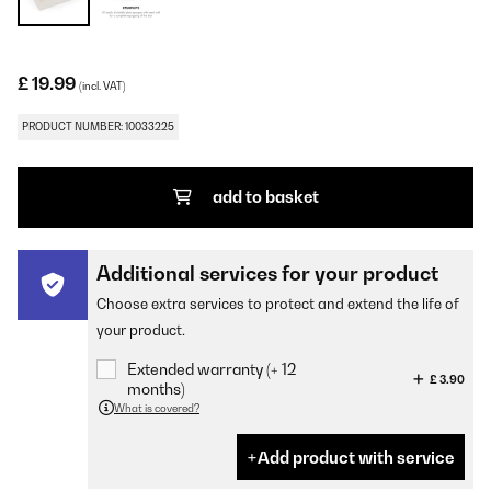
£ 19.99
(incl. VAT)
PRODUCT NUMBER: 10033225
add to basket
Additional services for your product
Choose extra services to protect and extend the life of
your product.
Extended warranty (+ 12
£ 3.90
months)
What is covered?
Add product with service