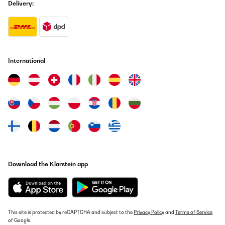
Delivery:
International
Download the Klarstein app
This site is protected by reCAPTCHA and subject to the
Privacy Policy
and
Terms of Service
of Google.