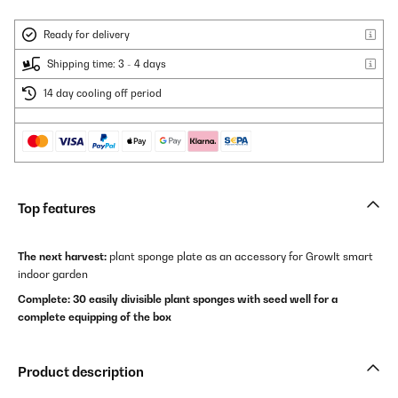
Ready for delivery
Shipping time: 3 - 4 days
14 day cooling off period
Top features
The next harvest:
plant sponge plate as an accessory for GrowIt smart
indoor garden
Complete: 30 easily divisible plant sponges with seed well for a
complete equipping of the box
Product description