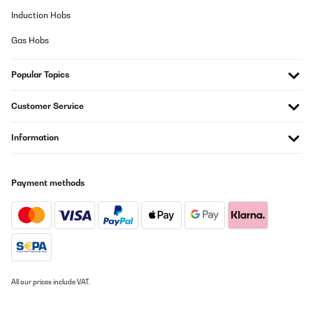
Induction Hobs
Gas Hobs
Popular Topics
Customer Service
Information
Payment methods
All our prices include VAT.