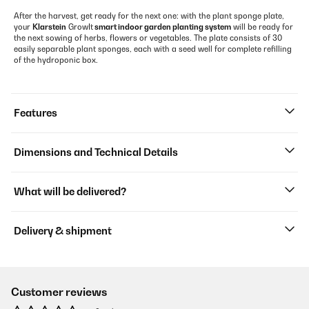
After the harvest, get ready for the next one: with the plant sponge plate,
your
Klarstein
GrowIt
smart indoor garden planting system
will be ready for
the next sowing of herbs, flowers or vegetables. The plate consists of 30
easily separable plant sponges, each with a seed well for complete refilling
of the hydroponic box.
Features
Dimensions and Technical Details
What will be delivered?
Delivery & shipment
Customer reviews