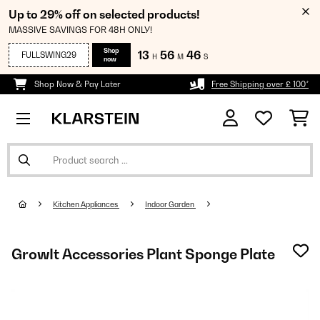
Up to 29% off on selected products!
MASSIVE SAVINGS FOR 48H ONLY!
Shop
13
56
45
FULLSWING29
H
M
S
now
Shop Now & Pay Later
Free Shipping over £ 100*
Kitchen Appliances
Indoor Garden
GrowIt Accessories Plant Sponge Plate