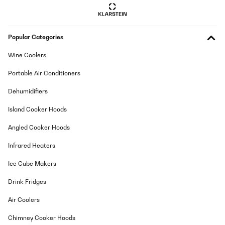
Popular Categories
Wine Coolers
Portable Air Conditioners
Dehumidifiers
Island Cooker Hoods
Angled Cooker Hoods
Infrared Heaters
Ice Cube Makers
Drink Fridges
Air Coolers
Chimney Cooker Hoods