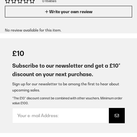
0 reviews
Write your own review
No review available for this item.
£10
Subscribe to our newsletter and get a £10*
discount on your next purchase.
Sign up for our newsletter to be among the first to hear about
upcoming sales.
*The £10* discount cannot be combined with other vouchers. Minimum order
value £100.