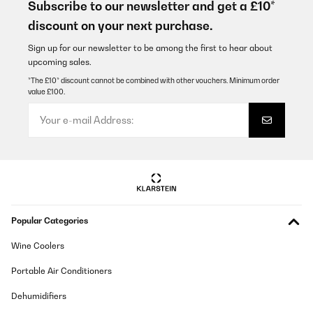
ghiaccio in tempi brevissimi e lo mantiene fino a vaschetta piena,
Subscribe to our newsletter and get a £10*
si pulisce comodamente e la componentistica sembra molto
discount on your next purchase.
robusta.
Utente Amazon
Sign up for our newsletter to be among the first to hear about
upcoming sales.
Translate
*The £10* discount cannot be combined with other vouchers. Minimum order
value £100.
VERIFIED REVIEW
17/11/2022
Macchina sottoposta giornalmente ad un lavoro continuo. Devo
dire che dopo 4 anni fa ancora il suo lavoro. Cubetti forse troppo
piccolini per la verità ma per il suo prezzo non mi lamento.
Utente Amazon
Translate
Popular Categories
VERIFIED REVIEW
Wine Coolers
13/08/2022
Portable Air Conditioners
Das Preis-Leistungsverhältnis ist okay, der Geräuschpegel
allerdings ganz schön laut. Habe Gerät in einem seperaten Raum
Dehumidifiers
stehen, das ist okay, aber z. B. in der Küche möchte ich es nicht