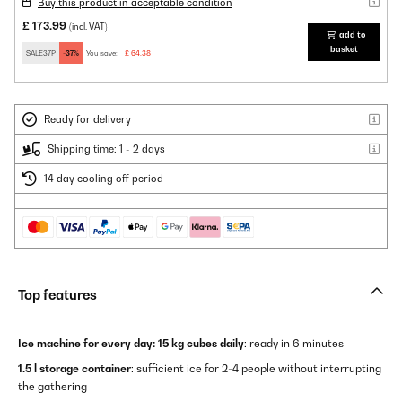
Buy this product in acceptable condition
£ 173.99
(incl. VAT)
add to
basket
SALE37P
-37%
You save:
£ 64.38
Ready for delivery
Shipping time: 1 - 2 days
14 day cooling off period
Top features
Ice machine for every day:
15 kg cubes daily
: ready in 6 minutes
1.5 l storage container
: sufficient ice for 2-4 people without interrupting
the gathering