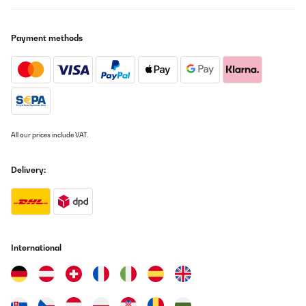
Wasser, desto größer die Eiswürfen ... Viel Spaß - sehr zu
empfehlen.
Payment methods
Amazon-Benutzer
Translate
VERIFIED REVIEW
06/06/2022
Haben schon mindestens 10 Eismaschinen ausprobiert ! Kann
All our prices include VAT.
nur dazu sagen , das alle hochpreisigen Eismaschinen genauso
ihren Zweck erfüllen , wie diese !Maschine kam gut verpackt an ,
Qualität stimmt auch und Preisleistungsverhältnis ist auch Top
Delivery:
!Hier ein paar Tips :1. Eismaschine im Winter kaufen- ist günstiger
!2. Immer schon vorgekühltes Wasser reinschütten in den
vorhergesehenen Tank3. 1 Mal die Wochen mit einem Microfaser
Tuch auswischen , mit einem Tropfen Spülmittel , dann hält sie
ewig :-)4. zu zu Seiten der Maschine immer ausreichend Platz
lassen , sonst läuft sie heiß
International
Amazon-Benutzer
Translate