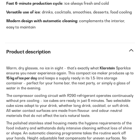
Fast 6-minute production cycle
: ice always fresh and cold
Versatile use of ice
: drinks, cocktails, smoothies, desserts, food cooling
Modern design with automatic cleaning
: complements the interior,
easy to maintain
Product description
Warm, dry glasses, no ice in sight – that’s exactly what
Klarstein
SparkIce
ensures you never experience again. This compact ice maker produces up to
15 kg of ice per day
and keeps a supply ready in its 1.5-litre storage
container – perfect for your home bar, the next party, or simply a glass of
water in the evening.
The compressor cooling circuit with R290 refrigerant operates continuously
without pre-cooling – ice cubes are ready in just 6 minutes. Two selectable
cube sizes adapt to your drink, whether long drink, cocktail, or soft drink.
All water-contact surfaces are made from flavour- and odour-neutral
materials that do not affect the ice’s natural taste.
The polished stainless steel housing meets the hygiene requirements of the
food industry and withstands daily intensive cleaning without loss of shine
or shape. An automatic cleaning programme takes the routine work off
your hands. Height-adjustable feet compensate for uneven surfaces. No