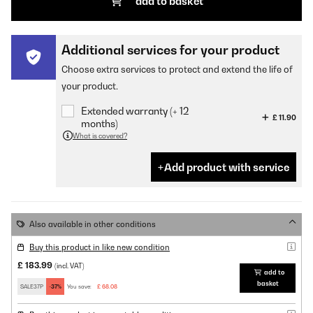
add to basket
Additional services for your product
Choose extra services to protect and extend the life of
your product.
Extended warranty (+ 12
£ 11.90
months)
What is covered?
Add product with service
Also available in other conditions
Buy this product in like new condition
£ 183.99
(incl. VAT)
add to
basket
SALE37P
-37%
You save:
£ 68.08