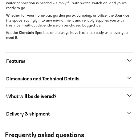
water connection is needed – simply fill with water, switch on, and you’re
ready to go.
Whether for your home bar, garden party, camping, or office: the SparkIce
fits space-savingly into any environment and reliably supplies you with
fresh ice – without dependence on purchased bagged ice.
Get the
Klarstein
SparkIce and always have fresh ice ready whenever you
need it.
Features
Dimensions and Technical Details
What will be delivered?
Delivery & shipment
Frequently asked questions