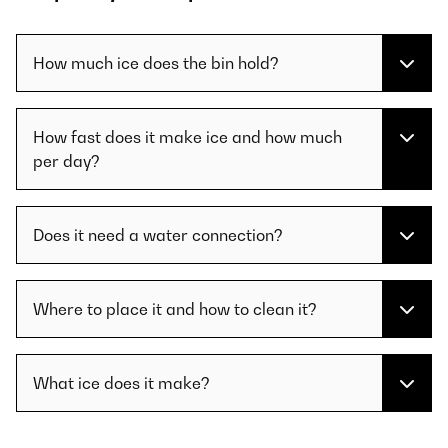
How much ice does the bin hold?
How fast does it make ice and how much
per day?
Does it need a water connection?
Where to place it and how to clean it?
What ice does it make?