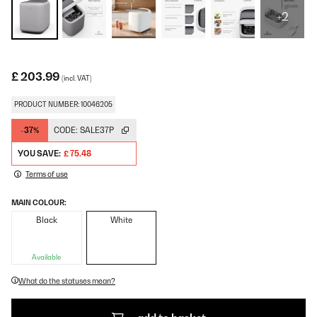
+2
£ 203.99
(incl. VAT)
PRODUCT NUMBER: 10046205
-37%
CODE:
SALE37P
YOU SAVE:
£ 75.48
Terms of use
MAIN COLOUR:
Black
White
Available
What do the statuses mean?