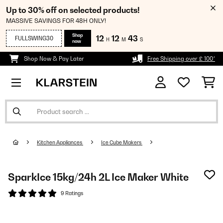
Up to 30% off on selected products!
MASSIVE SAVINGS FOR 48H ONLY!
Shop
12
12
42
FULLSWING30
H
M
S
now
Shop Now & Pay Later
Free Shipping over £ 100*
Kitchen Appliances
Ice Cube Makers
SparkIce 15kg/24h 2L Ice Maker White
9 Ratings