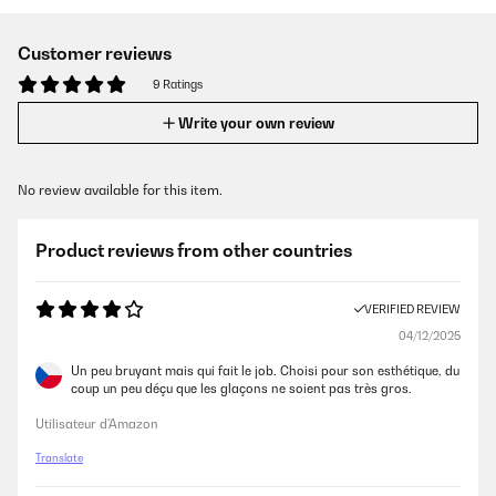
Customer reviews
9 Ratings
Write your own review
No review available for this item.
Product reviews from other countries
VERIFIED REVIEW
04/12/2025
Un peu bruyant mais qui fait le job. Choisi pour son esthétique, du
coup un peu déçu que les glaçons ne soient pas très gros.
Utilisateur d'Amazon
Translate