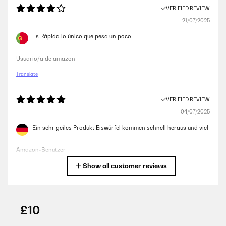
VERIFIED REVIEW
21/07/2025
Es Rápida lo único que pesa un poco
Usuario/a de amazon
Translate
VERIFIED REVIEW
04/07/2025
Ein sehr geiles Produkt Eiswürfel kommen schnell heraus und viel
Amazon-Benutzer
Show all customer reviews
Translate
VERIFIED REVIEW
25/06/2025
£10
davvero un ottimo prodotto in relazione qualità/prezzo. Produce