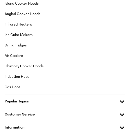
haben. Gerät arbeitet zuverlässig, aber es dauert schon seine
Island Cooker Hoods
Zeit bis man einen Beutel (5 Liter) gefüllt hat. Aber, ich möchte
das Gerät nicht mehr missen.
Angled Cooker Hoods
Amazon-Benutzer
Infrared Heaters
Translate
Ice Cube Makers
VERIFIED REVIEW
Drink Fridges
01/08/2022
Air Coolers
Streite mich derzeit noch mit dem Lieferanten von Kesser, da die
alte Maschine nach fast 2 Jahren undicht wurde. Es gibt dort
Chimney Cooker Hoods
keinen Kundendienst, keine Ersatzteile, gar telefonisch zu erreich
- nullDa habe ich nun ganz bewusst nach einem deutschen
Induction Hobs
Hersteller gesucht und in Berlin gefunden!!!! Nach Einhaltung der
Ruhezeit wg der Kühlflüssigkeit (mind. 2 Std) in Betrieb
Gas Hobs
genommen, leider immer Fehlermeldung: Wasser ist alle - war
wohl ein Montagsgerät, kann passieren. Ein Anruf und das Gerät
wurde SOFORT umgetauscht. Das finde ich bemerkenswert, kein
Popular Topics
Schriftverkehr, nette Menschen am Telefon, es geht auch noch
anders :-)Zum Gerät selber: im direkten Vergleich ist sie nicht nur
optisch viel hochwertiger im Design, auch die Kapazitäten für die
Customer Service
Eisbereitung sind sehr gut. Man kann sie während einer Feier
laufen lassen und es sind genügend Eiswürfel vorhanden. Mein
Tip: Während der Zubereitung gleich kaltes Wasser in den
Information
Kühlschrank für die nächste Beladung stellen, denn je kälter das