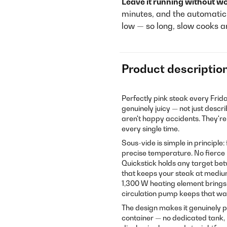
Leave it running without wo
minutes, and the automatic s
low — so long, slow cooks a
Product descriptio
Perfectly pink steak every Frida
genuinely juicy — not just desc
aren't happy accidents. They'r
every single time.
Sous-vide is simple in principle
precise temperature. No fierce 
Quickstick holds any target betw
that keeps your steak at mediu
1,300 W heating element brings 
circulation pump keeps that wa
The design makes it genuinely pr
container — no dedicated tank, 