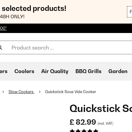
n selected products!
48H ONLY!
100*
ers
Coolers
Air Quality
BBQ Grills
Garden
Slow Cookers
Quickstick Sous Vide Cooker
Quickstick S
£ 82.99
(incl. VAT)