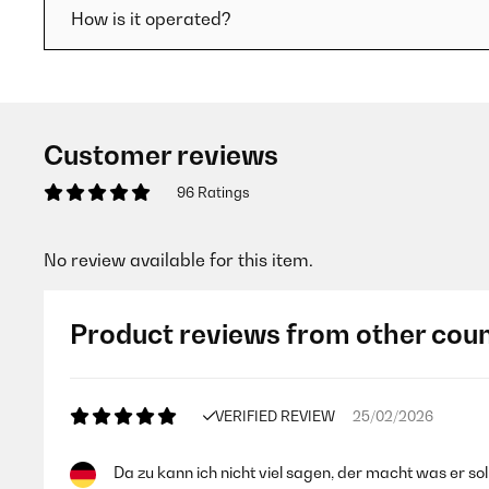
How is it operated?
Customer reviews
96 Ratings
No review available for this item.
Product reviews from other coun
VERIFIED REVIEW
25/02/2026
Da zu kann ich nicht viel sagen, der macht was er soll