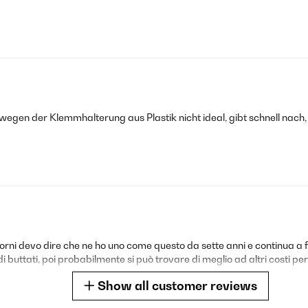
gen der Klemmhalterung aus Plastik nicht ideal, gibt schnell nach,
 giorni devo dire che ne ho uno come questo da sette anni e continua
buttati, poi probabilmente si può trovare di meglio ad altri costi però
Show all customer reviews