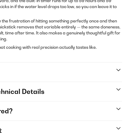
ward, and the built-in timer runs for up to 59 hours and 59
cks in if the water level drops too low, so you can leave it to
ow the frustration of hitting something perfectly once and then
Quickstick removes that variable entirely — the same doneness,
, time after time. It also makes a genuinely thoughtful gift for
ing.
t cooking with real precision actually tastes like.
hnical Details
red?
t