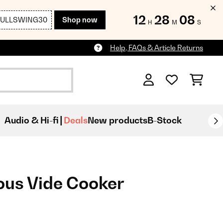
12
28
06
FULLSWING30
Shop now
H
M
S
Help, FAQs & Article Returns
Audio & Hi-fi
Deals
New products
B-Stock
ous Vide Cooker