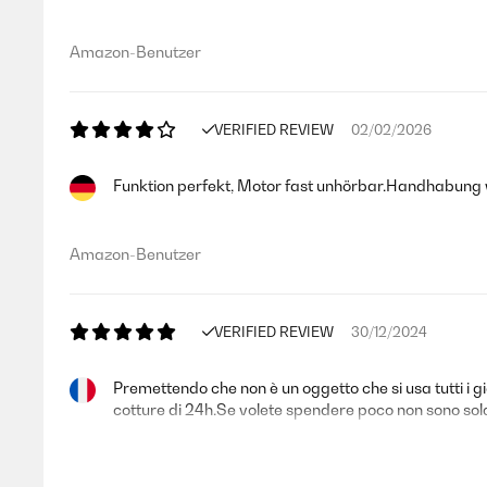
Amazon-Benutzer
VERIFIED REVIEW
02/02/2026
Funktion perfekt, Motor fast unhörbar.Handhabung we
Amazon-Benutzer
VERIFIED REVIEW
30/12/2024
Premettendo che non è un oggetto che si usa tutti i
cotture di 24h.Se volete spendere poco non sono soldi 
Utente Amazon