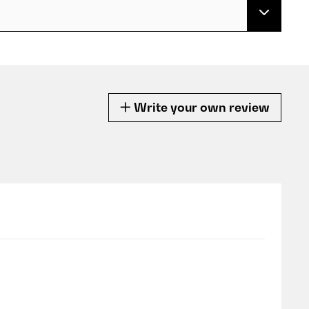
Write your own review