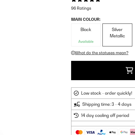
96 Ratings
MAIN COLOUR:
Black
Silver
Metallic
Available
What do the statuses mean?
Low stock - order quickly!
Shipping time: 3 - 4 days
14 day cooling off period