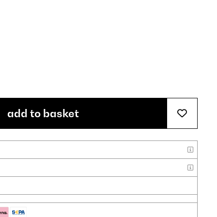
add to basket