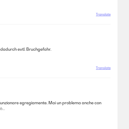
Translate
 dadurch evtl. Bruchgefahr.
Translate
 a funzionare egregiamente. Mai un problema anche con
...
Translate