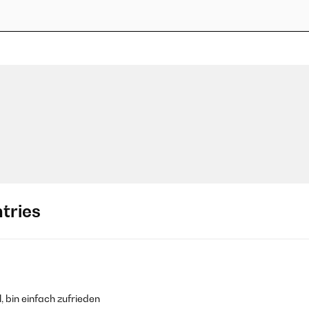
tries
, bin einfach zufrieden