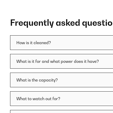
Frequently asked questi
How is it cleaned?
What is it for and what power does it have?
What is the capacity?
What to watch out for?