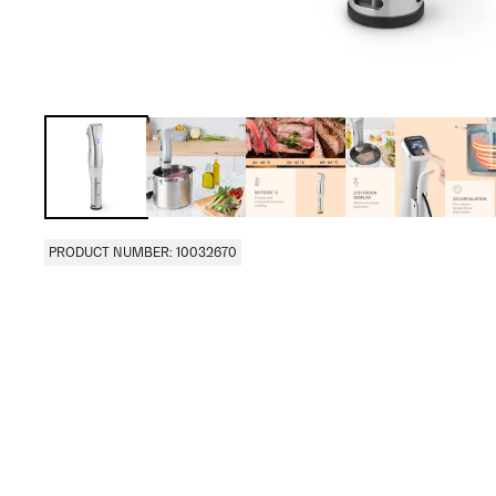
PRODUCT NUMBER: 10032670