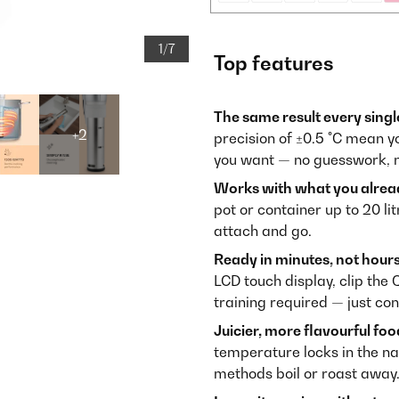
1/7
Top features
The same result every singl
+2
precision of ±0.5 °C mean yo
you want — no guesswork, n
Works with what you alrea
pot or container up to 20 li
attach and go.
Ready in minutes, not hours
LCD touch display, clip the 
training required — just con
Juicier, more flavourful foo
temperature locks in the nat
methods boil or roast away.