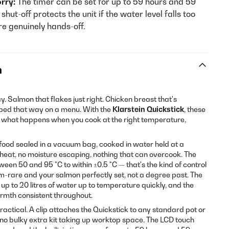
rry:
The timer can be set for up to 59 hours and 59
hut-off protects the unit if the water level falls too
re genuinely hands-off.
n
y. Salmon that flakes just right. Chicken breast that's
ribed that way on a menu. With the
Klarstein Quickstick
, these
e what happens when you cook at the right temperature,
: food sealed in a vacuum bag, cooked in water held at a
heat, no moisture escaping, nothing that can overcook. The
een 50 and 95 °C to within ±0.5 °C — that's the kind of control
m-rare and your salmon perfectly set, not a degree past. The
up to 20 litres of water up to temperature quickly, and the
rmth consistent throughout.
actical. A clip attaches the Quickstick to any standard pot or
no bulky extra kit taking up worktop space. The LCD touch