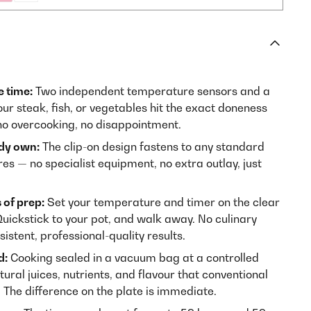
e time:
Two independent temperature sensors and a
ur steak, fish, or vegetables hit the exact doneness
o overcooking, no disappointment.
dy own:
The clip-on design fastens to any standard
tres — no specialist equipment, no extra outlay, just
 of prep:
Set your temperature and timer on the clear
Quickstick to your pot, and walk away. No culinary
sistent, professional-quality results.
d:
Cooking sealed in a vacuum bag at a controlled
ural juices, nutrients, and flavour that conventional
 The difference on the plate is immediate.