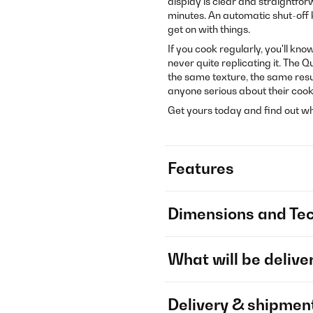
display is clear and straightfor
minutes. An automatic shut-off ki
get on with things.
If you cook regularly, you'll kn
never quite replicating it. The 
the same texture, the same result
anyone serious about their cook
Get yours today and find out wha
Features
Dimensions and Tec
What will be delive
Delivery & shipmen