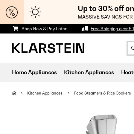
Up to 30% off o
MASSIVE SAVINGS FOR 
Shop Now & Pay Later
Free Shipping over £ 
Home Appliances
Kitchen Appliances
Heat
Kitchen Appliances
Food Steamers & Rice Cookers