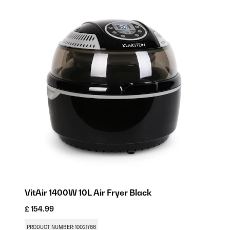
VitAir 1400W 10L Air Fryer​ Black
£ 154.99
PRODUCT NUMBER: 10021766