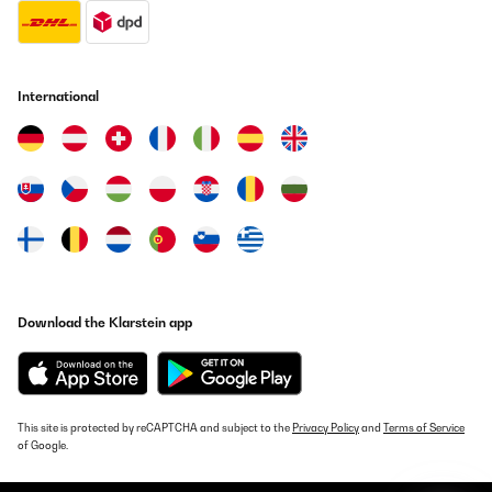
Translate
VERIFIED REVIEW
29/09/2021
International
Passt super
Amazon-Benutzer
Translate
VERIFIED REVIEW
14/12/2020
Da sich der 3D-Grill-Käfig dreht sind die Pommes sehr gut
Download the Klarstein app
gelungen.
Amazon-Benutzer
Translate
This site is protected by reCAPTCHA and subject to the
Privacy Policy
and
Terms of Service
of Google.
VERIFIED REVIEW
09/12/2020