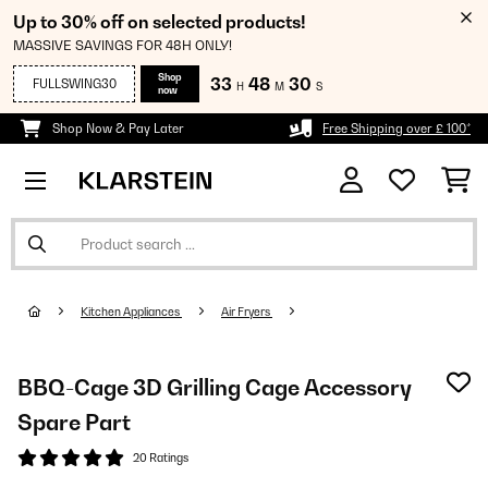
Up to 30% off on selected products!
MASSIVE SAVINGS FOR 48H ONLY!
Shop
33
48
30
FULLSWING30
H
M
S
now
Shop Now & Pay Later
Free Shipping over £ 100*
Kitchen Appliances
Air Fryers
BBQ-Cage 3D Grilling Cage Accessory
Spare Part
20 Ratings