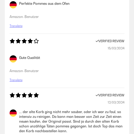
Perfekte Pommes aus dem Ofen
Amazon-Benutzer
Translate
VERIFIED REVIEW
15/03/2024
Gute Qualität
Amazon-Benutzer
Translate
VERIFIED REVIEW
12/03/2024
... der alte Korb ging nicht mehr sauber, oder ich war zu faul, so
intensiv zu reinigen. Da kann man besser von Zeit zur Zeit einen
neuen kaufen, der Original passt. Sind ja durch den alten Korb
schon unzählige Tüten pommes gegangen. Ist doch Top das man
den Korb nachbestellen kann.