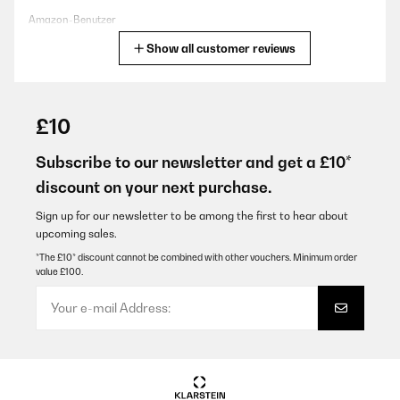
Amazon-Benutzer
Show all customer reviews
Translate
VERIFIED REVIEW
09/03/2024
£10
Sieht sehr stabil und sehr gut verarbeitet aus
Subscribe to our newsletter and get a £10*
Amazon-Benutzer
discount on your next purchase.
Translate
Sign up for our newsletter to be among the first to hear about
upcoming sales.
VERIFIED REVIEW
*The £10* discount cannot be combined with other vouchers. Minimum order
value £100.
04/06/2022
Comodo per avere patatine o pop corn da sballo!!!
Utente Amazon
Translate