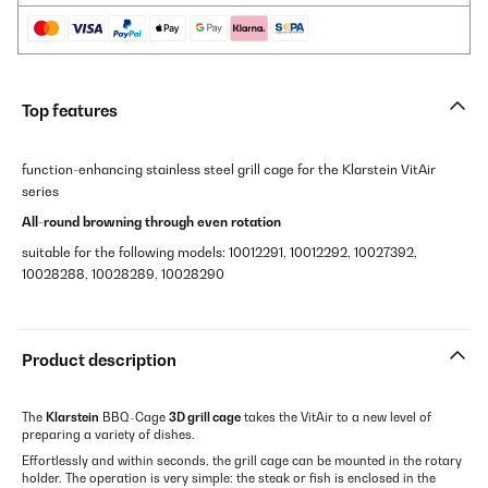
Top features
function-enhancing stainless steel grill cage for the Klarstein VitAir
series
All-round browning through even rotation
suitable for the following models: 10012291, 10012292, 10027392,
10028288, 10028289, 10028290
Product description
The
Klarstein
BBQ-Cage
3D grill cage
takes the VitAir to a new level of
preparing a variety of dishes.
Effortlessly and within seconds, the grill cage can be mounted in the rotary
holder. The operation is very simple: the steak or fish is enclosed in the