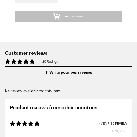
add to basket
Customer reviews
20 Ratings
Write your own review
No review available for this item.
Product reviews from other countries
VERIFIED REVIEW
17/11/2024