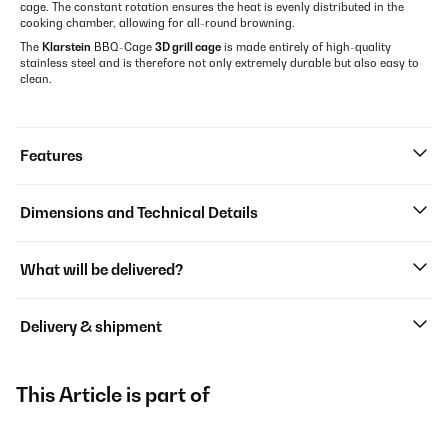
cage. The constant rotation ensures the heat is evenly distributed in the
cooking chamber, allowing for all-round browning.
The
Klarstein
BBQ-Cage
3D grill cage
is made entirely of high-quality
stainless steel and is therefore not only extremely durable but also easy to
clean.
Features
Dimensions and Technical Details
What will be delivered?
Delivery & shipment
This Article is part of