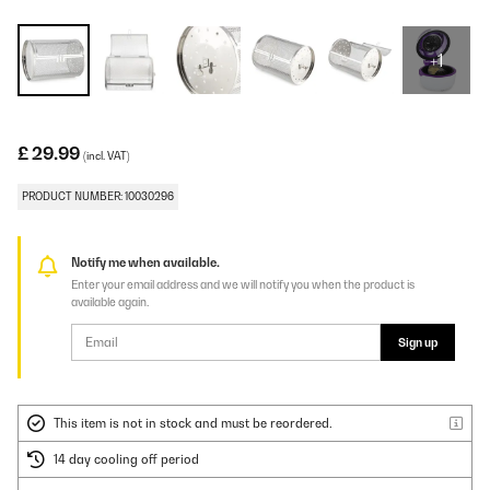
+1
£ 29.99
(incl. VAT)
PRODUCT NUMBER: 10030296
Notify me when available.
Enter your email address and we will notify you when the product is
available again.
Sign up
This item is not in stock and must be reordered.
14 day cooling off period