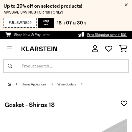
Up to 29% off on selected products!
MASSIVE SAVINGS FOR 48H ONLY!
Shop
18
07
29
FULLSWING29
H
M
S
now
Shop Now & Pay Later
Free Shipping over £ 100*
Home Appliances
Wine Coolers
Gasket - Shiraz 18