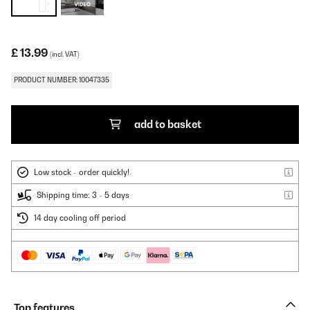
£ 13.99
(incl. VAT)
PRODUCT NUMBER: 10047335
add to basket
Low stock - order quickly!
Shipping time: 3 - 5 days
14 day cooling off period
Top features