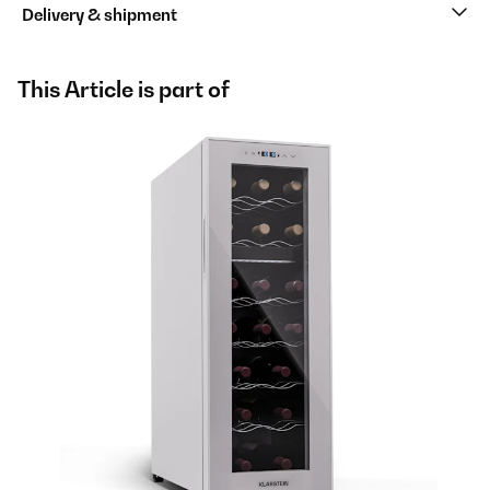
Delivery & shipment
This Article is part of