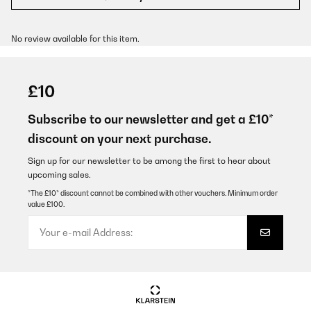
No review available for this item.
£10
Subscribe to our newsletter and get a £10*
discount on your next purchase.
Sign up for our newsletter to be among the first to hear about
upcoming sales.
*The £10* discount cannot be combined with other vouchers. Minimum order
value £100.