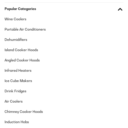
Popular Categories
Wine Coolers
Portable Air Conditioners
Dehumidifiers
Island Cooker Hoods
Angled Cooker Hoods
Infrared Heaters
Ice Cube Makers
Drink Fridges
Air Coolers
Chimney Cooker Hoods
Induction Hobs