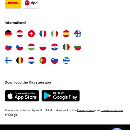
International
Download the Klarstein app
This site is protected by reCAPTCHA and subject to the
Privacy Policy
and
Terms of Service
of Google.