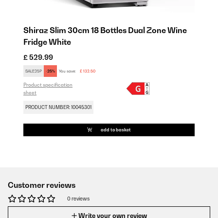
Shiraz Slim 30cm 18 Bottles Dual Zone Wine
Fridge White
£ 529.99
SALE25P
-25%
You save:
£ 132.50
Product specification
sheet
PRODUCT NUMBER: 10045301
add to basket
Customer reviews
0 reviews
Write your own review