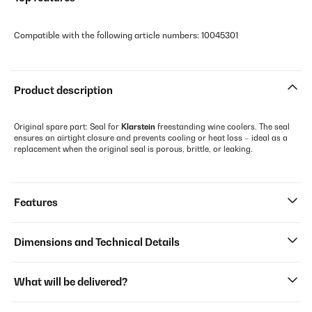
Compatible with the following article numbers: 10045301
Product description
Original spare part: Seal for
Klarstein
freestanding wine coolers. The seal
ensures an airtight closure and prevents cooling or heat loss – ideal as a
replacement when the original seal is porous, brittle, or leaking.
Features
Dimensions and Technical Details
What will be delivered?