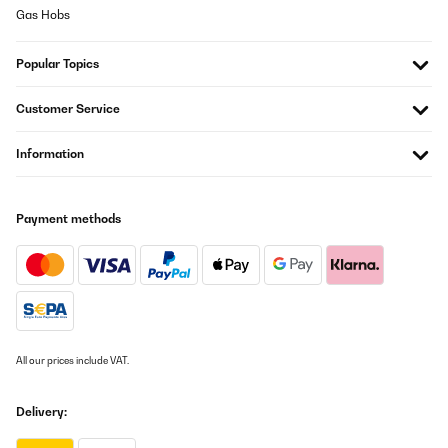
Gas Hobs
Popular Topics
Customer Service
Information
Payment methods
All our prices include VAT.
Delivery: