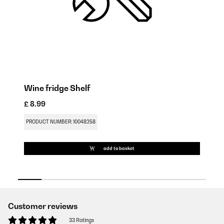
Wine fridge Shelf
W
£ 8.99
£ 
PRODUCT NUMBER: 10048258
PR
add to basket
Customer reviews
33 Ratings