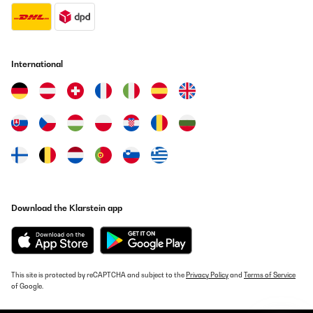
Translate
VERIFIED REVIEW
25/07/2025
International
Su aspecto 'retro' queda muy bien en cualquier rincón de la
casa.Para ser perfecta sólo le faltaría venir con alguna botella
de Vega Sicilia del 64.
Usuario/a de amazon
Translate
VERIFIED REVIEW
03/07/2025
Download the Klarstein app
sieht top aus funktioniert einwandfrei, das der, für die Funktion
kühles Bierchen oder Weinchen im Spielezimmer ideal oder Büro
und meiner Frau gefällt es
Amazon-Benutzer
This site is protected by reCAPTCHA and subject to the
Privacy Policy
and
Terms of Service
of Google.
Translate