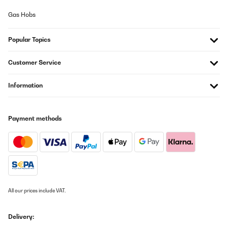
Gas Hobs
Utente Amazon
Translate
Popular Topics
VERIFIED REVIEW
Customer Service
25/07/2025
Information
Su aspecto 'retro' queda muy bien en cualquier rincón de la casa.
Para ser perfecta sólo le faltaría venir con alguna botella de
Vega Sicilia del 64.
Usuario/a de amazon
Payment methods
Translate
VERIFIED REVIEW
25/07/2025
Su aspecto ’retro’ queda muy bien en cualquier rincón de la casa.
All our prices include VAT.
Para ser perfecta sólo le faltaría venir con alguna botella de
Vega Sicilia del 64.
Delivery:
Usuario/a de amazon