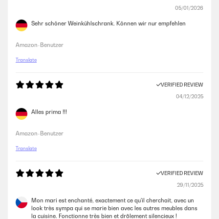
05/01/2026
Sehr schöner Weinkühlschrank. Können wir nur empfehlen
Amazon-Benutzer
Translate
VERIFIED REVIEW
04/12/2025
Alles prima !!!
Amazon-Benutzer
Translate
VERIFIED REVIEW
29/11/2025
Mon mari est enchanté, exactement ce qu'il cherchait, avec un
look très sympa qui se marie bien avec les autres meubles dans
la cuisine. Fonctionne très bien et drôlement silencieux !