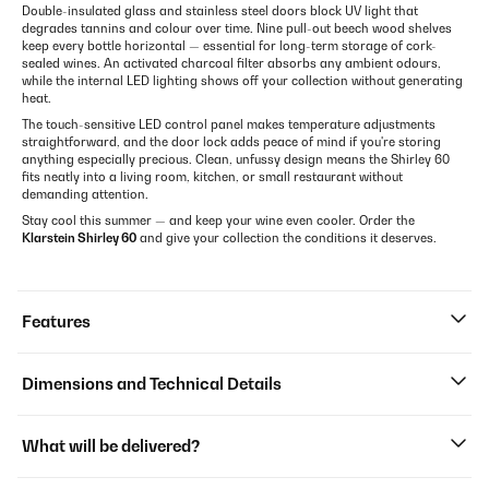
Double-insulated glass and stainless steel doors block UV light that
degrades tannins and colour over time. Nine pull-out beech wood shelves
keep every bottle horizontal — essential for long-term storage of cork-
sealed wines. An activated charcoal filter absorbs any ambient odours,
while the internal LED lighting shows off your collection without generating
heat.
The touch-sensitive LED control panel makes temperature adjustments
straightforward, and the door lock adds peace of mind if you're storing
anything especially precious. Clean, unfussy design means the Shirley 60
fits neatly into a living room, kitchen, or small restaurant without
demanding attention.
Stay cool this summer — and keep your wine even cooler. Order the
Klarstein Shirley 60
and give your collection the conditions it deserves.
Features
Dimensions and Technical Details
What will be delivered?