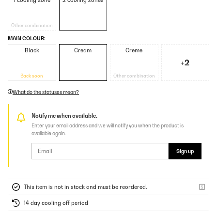
1 cooling zone
2 cooling zones
Other combination
MAIN COLOUR:
Black
Cream
Creme
+2
Back soon
Other combination
What do the statuses mean?
Notify me when available.
Enter your email address and we will notify you when the product is
available again.
Sign up
This item is not in stock and must be reordered.
14 day cooling off period