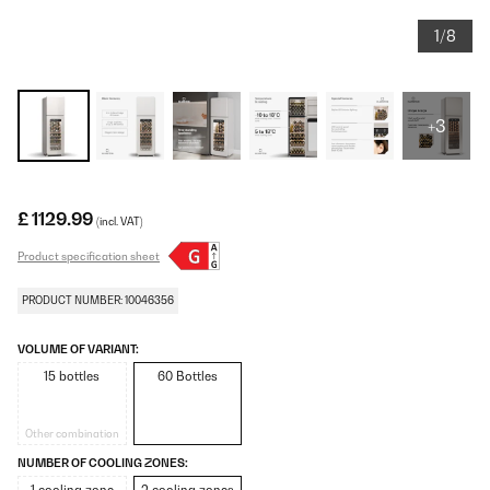
1/8
+3
£ 1129.99
(incl. VAT)
Product specification sheet
PRODUCT NUMBER: 10046356
VOLUME OF VARIANT:
15 bottles
60 Bottles
Other combination
NUMBER OF COOLING ZONES: