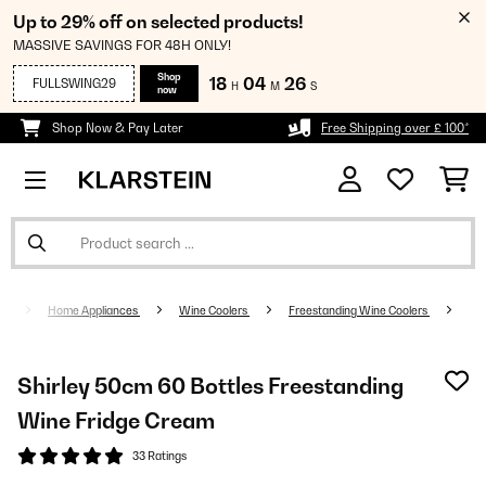
Up to 29% off on selected products!
MASSIVE SAVINGS FOR 48H ONLY!
Shop
18
04
25
FULLSWING29
H
M
S
now
Shop Now & Pay Later
Free Shipping over £ 100*
Home Appliances
Wine Coolers
Freestanding Wine Coolers
Shirley 50cm 60 Bottles Freestanding
Wine Fridge Cream
33 Ratings