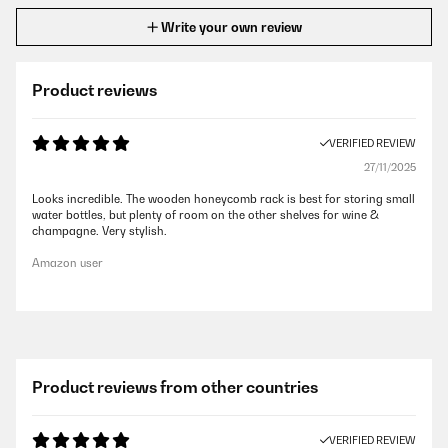
Write your own review
Product reviews
VERIFIED REVIEW
27/11/2025
Looks incredible. The wooden honeycomb rack is best for storing small
water bottles, but plenty of room on the other shelves for wine &
champagne. Very stylish.
Amazon user
Product reviews from other countries
VERIFIED REVIEW