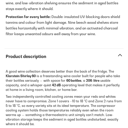
wine, and low-vibration shelving ensures the sediment in aged bottles
stays exactly where it should.
Protection for every bottle:
Double-insulated UV-blocking doors shield
tannins and colour from light damage. Nine beech wood shelves store
bottles horizontally with minimal vibration, and an activated charcoal
filter keeps unwanted odours well away from your wine.
Product description
A good wine collection deserves better than the back of the fridge. The
Klarstein Shirley 60
is a freestanding wine cooler built for people who take
their bottles seriously — with space for
60 bottles
, a
206-litre
usable
capacity, and a whisper-quiet
42 dB
operating level that makes it perfectly
at home in a living room, kitchen, or home bar.
Two independently controlled cooling zones mean your reds and whites
never have to compromise. Zone 1 covers –10 to 18 °C and Zone 2 runs from
5 to 18 °C, so every variety sits at its ideal temperature. The compressor
cooling system holds those temperatures reliably even when the room
warms up — something a thermoelectric unit simply can't match. Low-
vibration storage keeps the sediment in aged bottles undisturbed, exactly
where it should be.