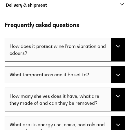
Delivery & shipment
Frequently asked questions
How does it protect wine from vibration and
odours?
What temperatures can it be set to?
How many shelves does it have, what are
they made of and can they be removed?
What are its energy use, noise, controls and