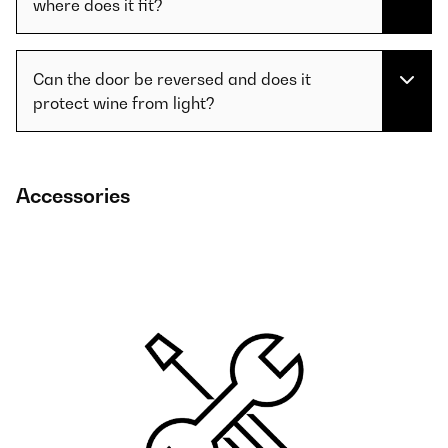
where does it fit?
Can the door be reversed and does it
protect wine from light?
Accessories