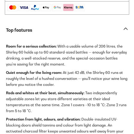
Top features
Room for a serious collection:
With a usable volume of 206 litres, the
Shirley 60 holds up to 60 standard-sized bottles — enough for everyday
drinking, a well-stocked reserve, and the special-occasion bottles
you're saving for the right moment.
Quiet enough for the living room:
At just 42 dB, the Shirley 60 runs at
roughly the level of a hushed conversation — you'll notice your wine long
before you notice the cooler.
Reds and whites at their best, simultaneously:
Two independently
adjustable zones let you store different varieties at their ideal
temperatures at the same time. Zone 1 covers –10 to 18 °C; Zone 2 runs
from 5 to 18 °C.
Protection from light, odours, and vibration:
Double-insulated UV-
blocking doors shield tannins and colour from light damage. An
activated charcoal filter keeps unwanted odours well away from your