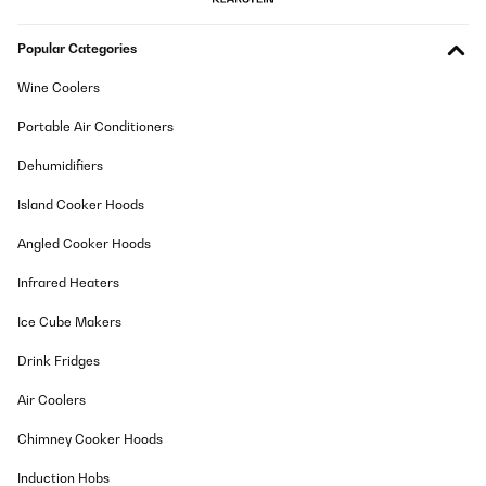
wie jeden Kompressorkühlschrank. Stört mich nicht. Und dass
der Korken im Stehen austrocknen könnte auch nicht, denn so
Popular Categories
lange lagern meine Weine nicht ;)
Amazon-Benutzer
Wine Coolers
Translate
Portable Air Conditioners
Dehumidifiers
VERIFIED REVIEW
02/08/2025
Island Cooker Hoods
Design und Kühlung stimmen. Raumaufteilung ist auch klasse.
Angled Cooker Hoods
Einzig allein die Lautstärke bzw. das Ein-/Ausschalten der
Kühlung verhindert die 5 Sterne. Sofern man, wie wir, den
Infrared Heaters
Weinkühlschrank in der Küche stehen hat, ist der einfach zu laut.
Amazon-Benutzer
Ice Cube Makers
Translate
Drink Fridges
Air Coolers
VERIFIED REVIEW
31/07/2025
Chimney Cooker Hoods
molto bello è come descritto, era un regalo di compleanno, molto
Induction Hobs
contento.