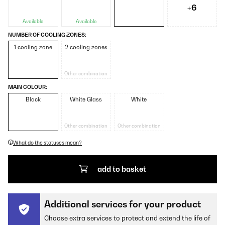
+6
Available
Available
NUMBER OF COOLING ZONES:
1 cooling zone
2 cooling zones
Other combination
MAIN COLOUR:
Black
White Glass
White
Other combination
Other combination
What do the statuses mean?
add to basket
Additional services for your product
Choose extra services to protect and extend the life of