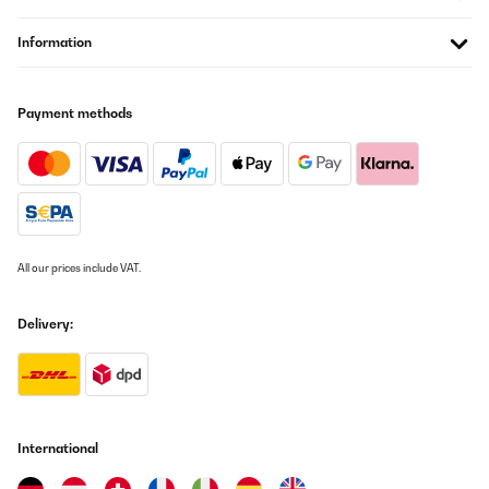
11/11/2025
Mooie en ruime wijnkoelkast voor een goede prijs. Je hoort hem
Information
wel een beetje in een stille kamer, maar het is zeker niet storend.
Amazon-gebruiker
Payment methods
Translate
VERIFIED REVIEW
17/09/2025
Добре работи,но махам точка защото го видях на много по
ниска цена в Амазон.Не се отказах от поръчката си но
All our prices include VAT.
Klarstein.bg трябва да се замисли българите ли са най
богатите хора та да направи тази разлика?
Delivery:
Петър
Translate
VERIFIED REVIEW
28/08/2025
International
Jederzeit gerne wieder