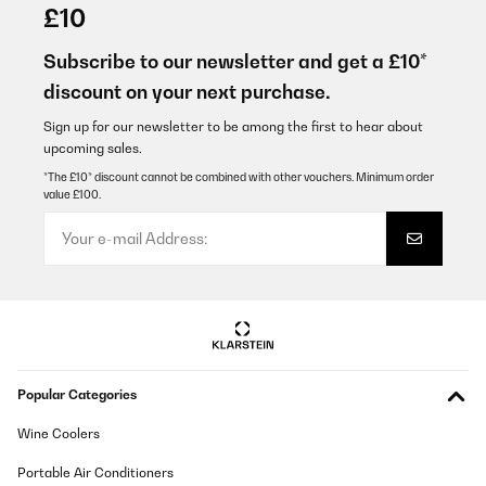
14/12/2025
£10
Bellissime oltre alle mie aspettative
Subscribe to our newsletter and get a £10*
Utente Amazon
discount on your next purchase.
Translate
Sign up for our newsletter to be among the first to hear about
upcoming sales.
VERIFIED REVIEW
*The £10* discount cannot be combined with other vouchers. Minimum order
value £100.
07/12/2025
Pünktliche Lieferung, schönes Design, ich habe ihn in weiß
bestellt, es passen sowohl Wein als auch Sekt Flaschen hinein.
Wirklich praktisch zum schlichten, sehr zu empfehlen, auch das
Preis Verhältnis, mir hat die 1 Zone Kühlung gereicht, Licht gibt's
auch noch
Amazon-Benutzer
Translate
Popular Categories
VERIFIED REVIEW
Wine Coolers
24/11/2025
Portable Air Conditioners