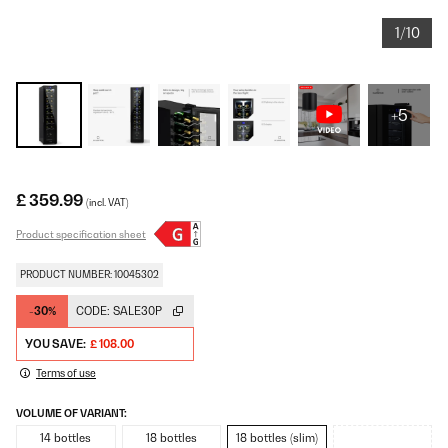
1/10
+5
£ 359.99
(incl. VAT)
Product specification sheet
PRODUCT NUMBER: 10045302
-30%
CODE:
SALE30P
YOU SAVE:
£ 108.00
Terms of use
VOLUME OF VARIANT:
14 bottles
18 bottles
18 bottles (slim)