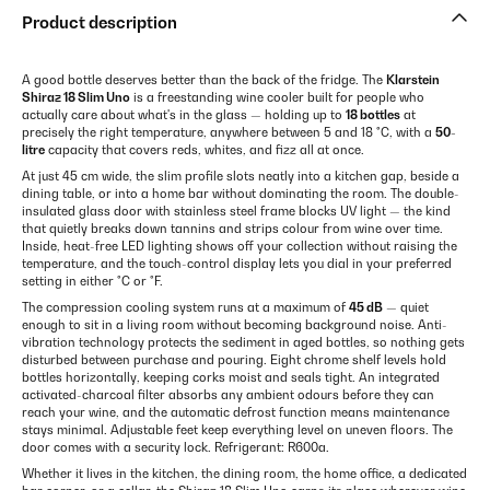
Product description
A good bottle deserves better than the back of the fridge. The
Klarstein
Shiraz 18 Slim Uno
is a freestanding wine cooler built for people who
actually care about what's in the glass — holding up to
18 bottles
at
precisely the right temperature, anywhere between 5 and 18 °C, with a
50-
litre
capacity that covers reds, whites, and fizz all at once.
At just 45 cm wide, the slim profile slots neatly into a kitchen gap, beside a
dining table, or into a home bar without dominating the room. The double-
insulated glass door with stainless steel frame blocks UV light — the kind
that quietly breaks down tannins and strips colour from wine over time.
Inside, heat-free LED lighting shows off your collection without raising the
temperature, and the touch-control display lets you dial in your preferred
setting in either °C or °F.
The compression cooling system runs at a maximum of
45 dB
— quiet
enough to sit in a living room without becoming background noise. Anti-
vibration technology protects the sediment in aged bottles, so nothing gets
disturbed between purchase and pouring. Eight chrome shelf levels hold
bottles horizontally, keeping corks moist and seals tight. An integrated
activated-charcoal filter absorbs any ambient odours before they can
reach your wine, and the automatic defrost function means maintenance
stays minimal. Adjustable feet keep everything level on uneven floors. The
door comes with a security lock. Refrigerant: R600a.
Whether it lives in the kitchen, the dining room, the home office, a dedicated