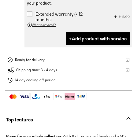
your product.
Extended warranty (+ 12
£ 13.90
months)
What is covered?
Add product with service
Ready for delivery
Shipping time: 3 - 4 days
14 day cooling off period
Top features
Room for your whole collection:
With 8 chrome shelf levels and a 50-