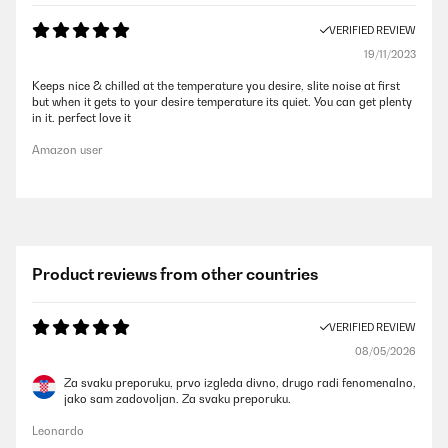
VERIFIED REVIEW
19/11/2023
Keeps nice & chilled at the temperature you desire, slite noise at first
but when it gets to your desire temperature its quiet. You can get plenty
in it. perfect love it
Amazon user
Product reviews from other countries
VERIFIED REVIEW
08/05/2026
Za svaku preporuku, prvo izgleda divno, drugo radi fenomenalno,
jako sam zadovoljan. Za svaku preporuku.
Leonardo