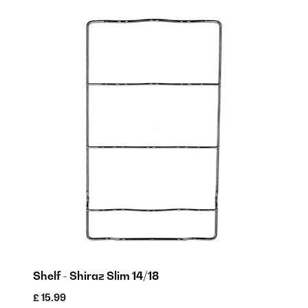
Shelf - Shiraz Slim 14/18
£ 15.99
£ 