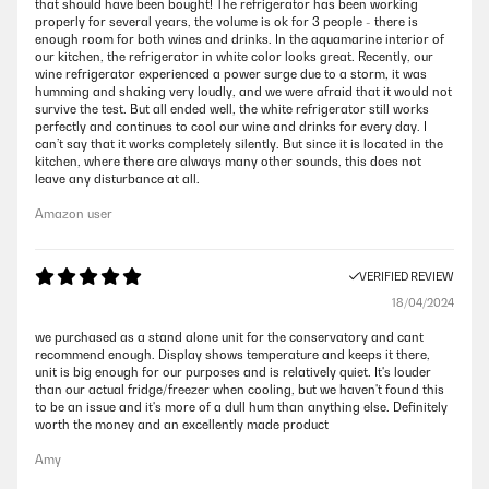
that should have been bought! The refrigerator has been working
properly for several years, the volume is ok for 3 people - there is
enough room for both wines and drinks. In the aquamarine interior of
our kitchen, the refrigerator in white color looks great. Recently, our
wine refrigerator experienced a power surge due to a storm, it was
humming and shaking very loudly, and we were afraid that it would not
survive the test. But all ended well, the white refrigerator still works
perfectly and continues to cool our wine and drinks for every day. I
can’t say that it works completely silently. But since it is located in the
kitchen, where there are always many other sounds, this does not
leave any disturbance at all.
Amazon user
VERIFIED REVIEW
18/04/2024
we purchased as a stand alone unit for the conservatory and cant
recommend enough. Display shows temperature and keeps it there,
unit is big enough for our purposes and is relatively quiet. It's louder
than our actual fridge/freezer when cooling, but we haven't found this
to be an issue and it's more of a dull hum than anything else. Definitely
worth the money and an excellently made product
Amy