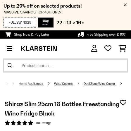
Up to 29% off on selected products!
MASSIVE SAVINGS FOR 48H ONLY!
Shop
22
13
16
FULLSWING29
H
M
S
now
Shop Now & Pay Later
Free Shipping over £ 100*
Home Appliances
Wine Coolers
Dual Zone Wine Cooler
Shiraz Slim 25cm 18 Bottles Freestanding
Wine Fridge Black
110 Ratings