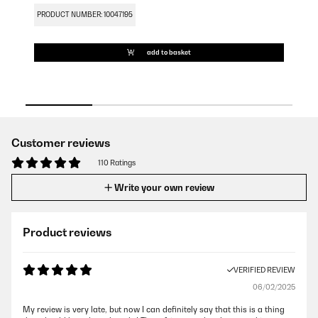
PRODUCT NUMBER: 10047195
PR
add to basket
Customer reviews
110 Ratings
Write your own review
Product reviews
VERIFIED REVIEW
06/02/2025
My review is very late, but now I can definitely say that this is a thing