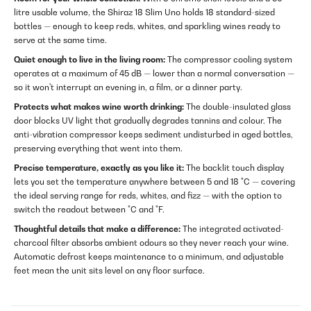
litre usable volume, the Shiraz 18 Slim Uno holds 18 standard-sized
bottles — enough to keep reds, whites, and sparkling wines ready to
serve at the same time.
Quiet enough to live in the living room:
The compressor cooling system
operates at a maximum of 45 dB — lower than a normal conversation —
so it won't interrupt an evening in, a film, or a dinner party.
Protects what makes wine worth drinking:
The double-insulated glass
door blocks UV light that gradually degrades tannins and colour. The
anti-vibration compressor keeps sediment undisturbed in aged bottles,
preserving everything that went into them.
Precise temperature, exactly as you like it:
The backlit touch display
lets you set the temperature anywhere between 5 and 18 °C — covering
the ideal serving range for reds, whites, and fizz — with the option to
switch the readout between °C and °F.
Thoughtful details that make a difference:
The integrated activated-
charcoal filter absorbs ambient odours so they never reach your wine.
Automatic defrost keeps maintenance to a minimum, and adjustable
feet mean the unit sits level on any floor surface.