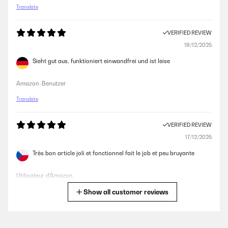
Translate
VERIFIED REVIEW
19/12/2025
Sieht gut aus, funktioniert einwandfrei und ist leise
Amazon-Benutzer
Translate
VERIFIED REVIEW
17/12/2025
Très bon article joli et fonctionnel fait le job et peu bruyante
Utilisateur d'Amazon
Show all customer reviews
Translate
VERIFIED REVIEW