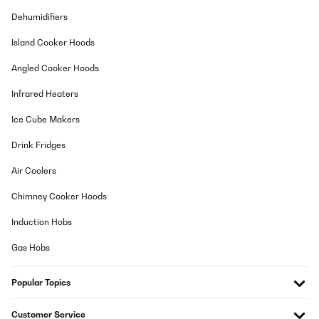
Ein zuverlässiger gut funktionierendes Stück. Der Geräuschpegel
ist Superleise!
Dehumidifiers
Amazon-Benutzer
Island Cooker Hoods
Translate
Angled Cooker Hoods
VERIFIED REVIEW
Infrared Heaters
17/11/2025
Ice Cube Makers
Ich habe einen Getränkekühlschrank für den Partykeller gesucht.
Der Kühlschrank ist ordentlich verarbeitet und sieht wertig aus.
Drink Fridges
Er kam gut verpackt an. Es passen ausreichend viele Flaschen
rein und die Bedienung und der Aufbau waren simpel. Das LED
Air Coolers
Licht sieht schick aus. Die Kühlleistung ist auch gut, lediglich
dauert es etwas, bis der Kühlschrank nach Entnahme von
Chimney Cooker Hoods
Flaschen/Wiederbefüllung wieder auf die Zieltemperatur kommt.
Das ist aber auch das Einzige - das ändert aber nichts daran,
Induction Hobs
dass ich den Kühlschrank rundum empfehlen kann.
Amazon-Benutzer
Gas Hobs
Translate
Popular Topics
VERIFIED REVIEW
Customer Service