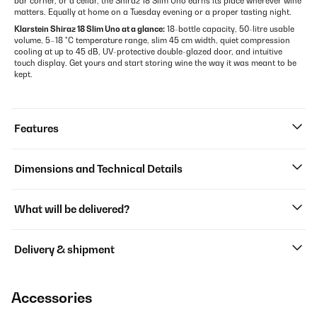
bar corner, or a cellar, the Shiraz 18 Slim Uno earns its place wherever wine
matters. Equally at home on a Tuesday evening or a proper tasting night.
Klarstein Shiraz 18 Slim Uno at a glance:
18-bottle capacity, 50-litre usable
volume, 5–18 °C temperature range, slim 45 cm width, quiet compression
cooling at up to 45 dB, UV-protective double-glazed door, and intuitive
touch display. Get yours and start storing wine the way it was meant to be
kept.
Features
Dimensions and Technical Details
What will be delivered?
Delivery & shipment
Accessories