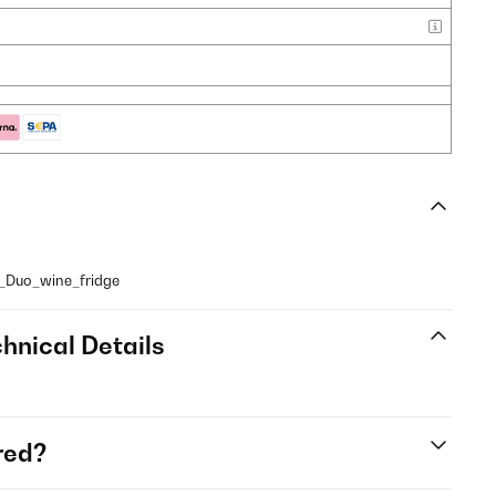
z_Duo_wine_fridge
hnical Details
red?