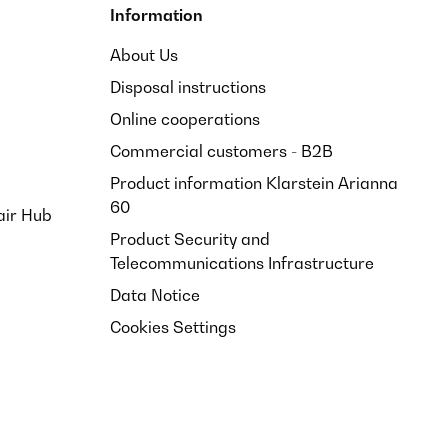
Information
About Us
Disposal instructions
Online cooperations
Commercial customers - B2B
Product information Klarstein Arianna
60
air Hub
Product Security and
Telecommunications Infrastructure
Data Notice
Cookies Settings