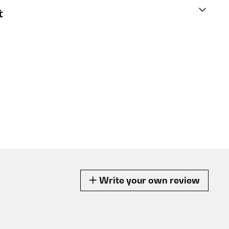
t
Write your own review