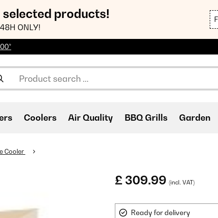
n selected products!
48H ONLY!
100*
ers
Coolers
Air Quality
BBQ Grills
Garden
e Cooler
£ 309.99
(incl. VAT)
Ready for delivery