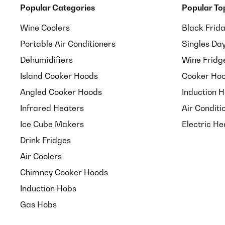
Popular Categories
Popular To
Wine Coolers
Black Frid
Portable Air Conditioners
Singles Da
Dehumidifiers
Wine Fridg
Island Cooker Hoods
Cooker Hoo
Angled Cooker Hoods
Induction 
Infrared Heaters
Air Conditi
Ice Cube Makers
Electric He
Drink Fridges
Air Coolers
Chimney Cooker Hoods
Induction Hobs
Gas Hobs