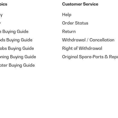
pics
Customer Service
ay
Help
y
Order Status
e Buying Guide
Return
ds Buying Guide
Withdrawal / Cancellation
Hobs Buying Guide
Right of Withdrawal
oning Buying Guide
Original Spare‑Parts & Rep
ater Buying Guide