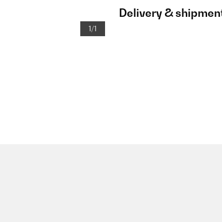
Delivery & shipmen
1/1