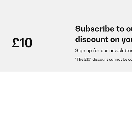
Subscribe to o
discount on yo
£10
Sign up for our newslette
*The £10* discount cannot be c