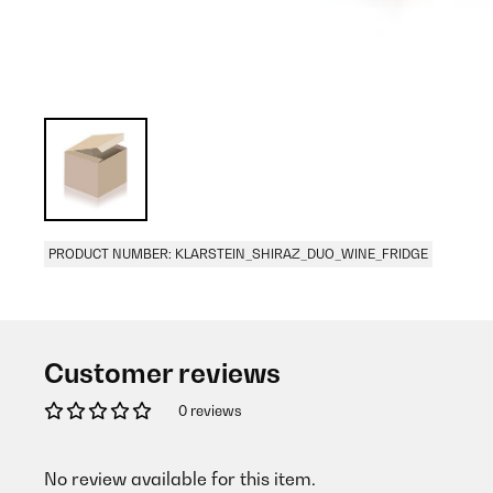
PRODUCT NUMBER: KLARSTEIN_SHIRAZ_DUO_WINE_FRIDGE
Customer reviews
0 reviews
No review available for this item.