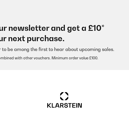
ur newsletter and get a £10*
ur next purchase.
r to be among the first to hear about upcoming sales.
ombined with other vouchers. Minimum order value £100.