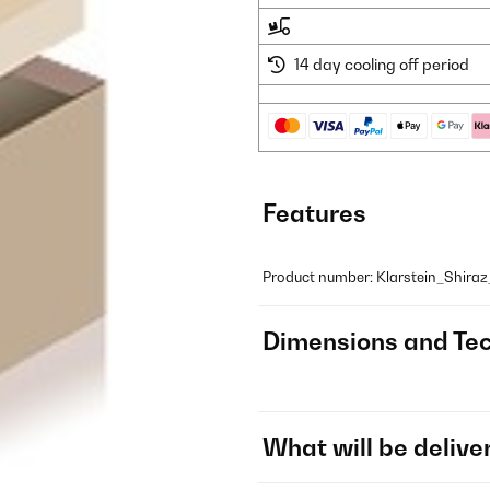
14 day cooling off period
Features
Product number: Klarstein_Shira
Dimensions and Tec
What will be delive