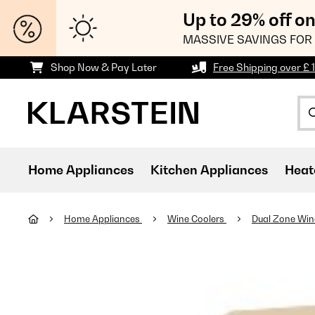
Up to 29% off o
MASSIVE SAVINGS FOR 
Shop Now & Pay Later
Free Shipping over £ 
Home Appliances
Kitchen Appliances
Heat
Home Appliances
Wine Coolers
Dual Zone Win