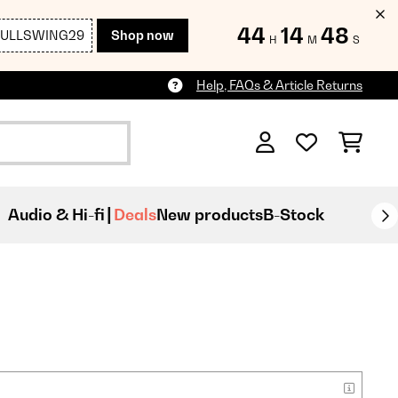
44
14
46
FULLSWING29
Shop now
H
M
S
Help, FAQs & Article Returns
Audio & Hi-fi
Deals
New products
B-Stock