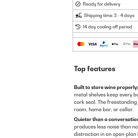
Ready for delivery
Shipping time: 3 - 4 days
14 day cooling off period
Top features
Built to store wine properly
metal shelves keep every bo
cork seal. The freestanding c
room, home bar, or cellar.
Quieter than a conversatio
produces less noise than no
distraction in an open-plan 