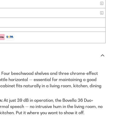
:
Four beechwood shelves and three chrome-effect
ttle horizontal — essential for maintaining a good
abinet fits naturally in a living room, kitchen, dining
n:
At just 39 dB in operation, the Bovella 36 Duo+
rmal speech — no intrusive hum in the living room, no
kitchen. Put it where you want to show it off.