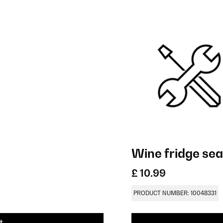
Wine fridge sea
£ 10.99
PRODUCT NUMBER: 10048331
t