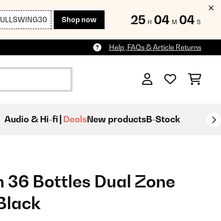
25
04
03
FULLSWING30
Shop now
H
M
S
Help, FAQs & Article Returns
Audio & Hi-fi
Deals
New products
B-Stock
 36 Bottles Dual Zone
Black