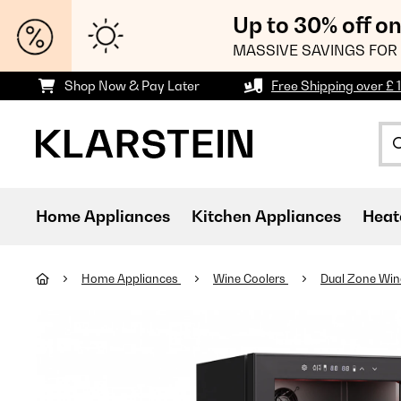
Up to 30% off o
MASSIVE SAVINGS FOR 
Shop Now & Pay Later
Free Shipping over £ 
Home Appliances
Kitchen Appliances
Heat
Home Appliances
Wine Coolers
Dual Zone Win