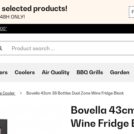
n selected products!
48H ONLY!
100*
ers
Coolers
Air Quality
BBQ Grills
Garden
e Cooler
Bovella 43cm 36 Bottles Dual Zone Wine Fridge Black
Bovella 43cm
Wine Fridge 