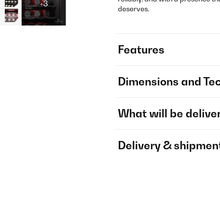
+3
deserves.
Features
Dimensions and Tec
What will be delive
Delivery & shipmen