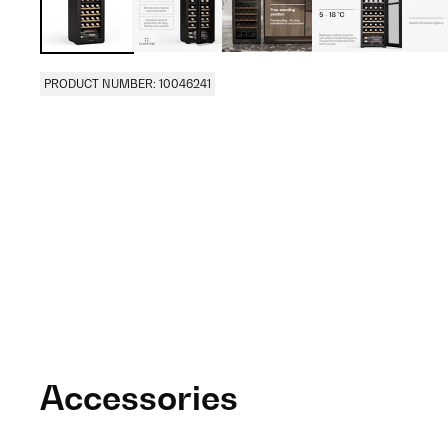
PRODUCT NUMBER: 10046241
Accessories