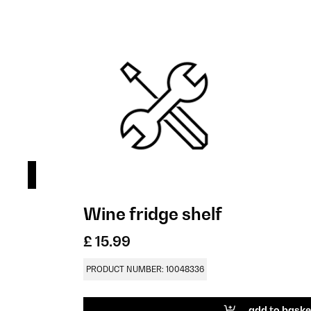
Wine fridge shelf
£ 15.99
PRODUCT NUMBER: 10048336
add to baske