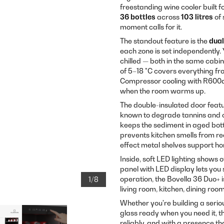
freestanding wine cooler built f
36 bottles
across
103 litres
of 
moment calls for it.
The standout feature is the
dual
each zone is set independently.
chilled — both in the same cab
of 5–18 °C covers everything fr
Compressor cooling with R600a
when the room warms up.
The double-insulated door featu
known to degrade tannins and 
keeps the sediment in aged bott
prevents kitchen smells from r
effect metal shelves support hor
Inside, soft LED lighting shows 
panel with LED display lets you
operation, the Bovella 36 Duo+ 
1/8
living room, kitchen, dining roo
Whether you're building a seriou
glass ready when you need it, th
reliably, and with a presence tha