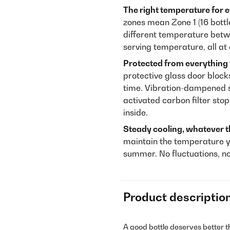
The right temperature for e
zones mean Zone 1 (16 bottle
different temperature betwe
serving temperature, all at
Protected from everything
protective glass door block
time. Vibration-dampened s
activated carbon filter sto
inside.
Steady cooling, whatever t
maintain the temperature y
summer. No fluctuations, n
Product descriptio
A good bottle deserves better t