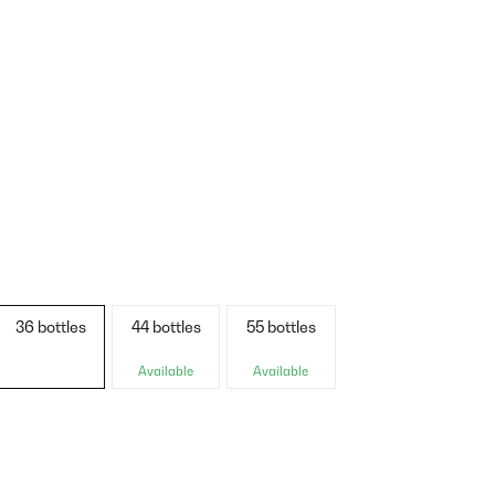
36 bottles
44 bottles
55 bottles
Available
Available