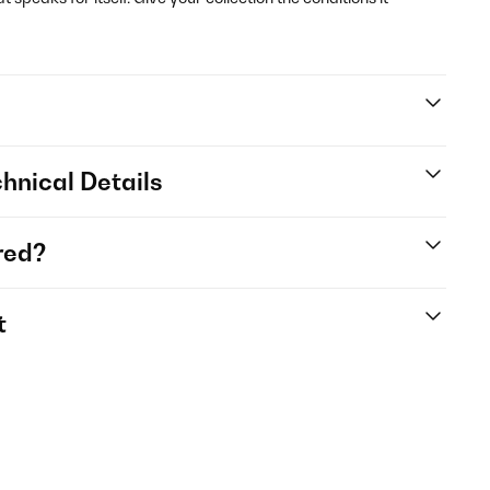
hnical Details
red?
t