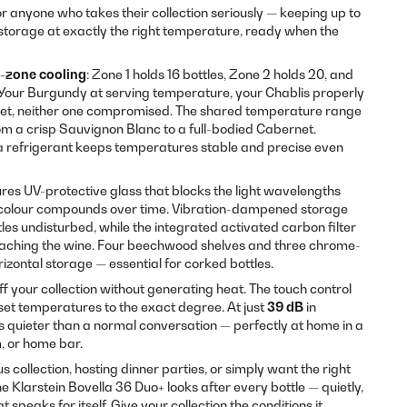
or anyone who takes their collection seriously — keeping up to
storage at exactly the right temperature, ready when the
-zone cooling
: Zone 1 holds 16 bottles, Zone 2 holds 20, and
 Your Burgundy at serving temperature, your Chablis properly
inet, neither one compromised. The shared temperature range
om a crisp Sauvignon Blanc to a full-bodied Cabernet.
 refrigerant keeps temperatures stable and precise even
res UV-protective glass that blocks the light wavelengths
colour compounds over time. Vibration-dampened storage
les undisturbed, while the integrated activated carbon filter
eaching the wine. Four beechwood shelves and three chrome-
izontal storage — essential for corked bottles.
off your collection without generating heat. The touch control
 set temperatures to the exact degree. At just
39 dB
in
is quieter than a normal conversation — perfectly at home in a
m, or home bar.
s collection, hosting dinner parties, or simply want the right
e Klarstein Bovella 36 Duo+ looks after every bottle — quietly,
t speaks for itself. Give your collection the conditions it