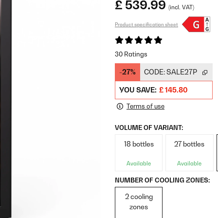
£ 539.99
(incl. VAT)
Product specification sheet
30 Ratings
-27%
CODE:
SALE27P
YOU SAVE:
£ 145.80
Terms of use
VOLUME OF VARIANT:
18 bottles
27 bottles
Available
Available
NUMBER OF COOLING ZONES:
2 cooling
zones