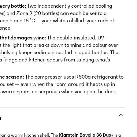
very bottle:
Two independently controlled cooling
s) and Zone 2 (20 bottles) can each be set to a
en 5 and 18 °C — your whites chilled, your reds at
 once.
 that damages wine:
The double-insulated, UV-
s the light that breaks down tannins and colour over
helving keeps sediment settled in aged bottles. The
ps fridge and kitchen odours from tainting what's
he season:
The compressor uses R600a refrigerant to
ou set — even when the room around it heats up in
o warm spots, no surprises when you open the door.
n
han a warm kitchen shelf. The
Klarstein Bovella 36 Duo+
is a