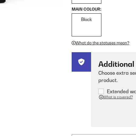
MAIN COLOUR:
Black
What do the statuses mean?
Additional
Choose extra ser
product.
Extended war
What is covered?