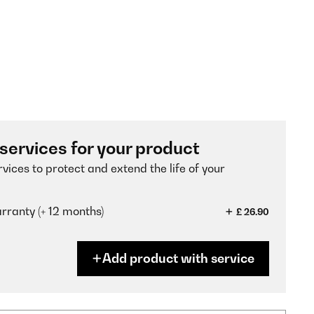
 services for your product
vices to protect and extend the life of your
ranty (+ 12 months)
£ 26.90
Add product with service