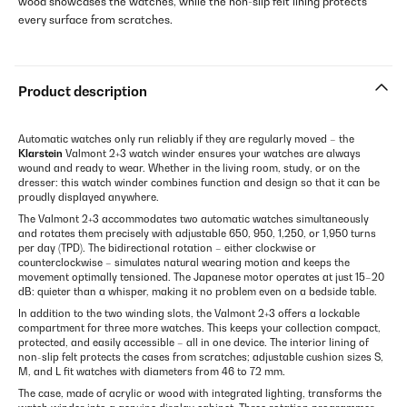
wood showcases the watches, while the non-slip felt lining protects
every surface from scratches.
Product description
Automatic watches only run reliably if they are regularly moved – the
Klarstein
Valmont 2+3 watch winder ensures your watches are always
wound and ready to wear. Whether in the living room, study, or on the
dresser: this watch winder combines function and design so that it can be
proudly displayed anywhere.
The Valmont 2+3 accommodates two automatic watches simultaneously
and rotates them precisely with adjustable 650, 950, 1,250, or 1,950 turns
per day (TPD). The bidirectional rotation – either clockwise or
counterclockwise – simulates natural wearing motion and keeps the
movement optimally tensioned. The Japanese motor operates at just 15–20
dB: quieter than a whisper, making it no problem even on a bedside table.
In addition to the two winding slots, the Valmont 2+3 offers a lockable
compartment for three more watches. This keeps your collection compact,
protected, and easily accessible – all in one device. The interior lining of
non-slip felt protects the cases from scratches; adjustable cushion sizes S,
M, and L fit watches with diameters from 46 to 72 mm.
The case, made of acrylic or wood with integrated lighting, transforms the