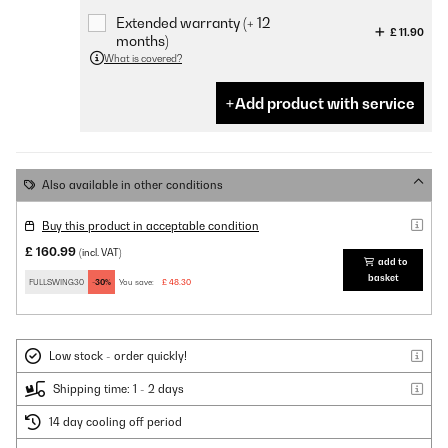
Extended warranty (+ 12
£ 11.90
months)
What is covered?
Add product with service
Also available in other conditions
Buy this product in acceptable condition
£ 160.99
(incl. VAT)
add to
basket
FULLSWING30
-30%
You save:
£ 48.30
Low stock - order quickly!
Shipping time: 1 - 2 days
14 day cooling off period