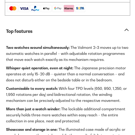
Top features
Two watches wound simultaneously:
The Valmont 2+3 moves up to two
automatic watches in parallel – with adjustable rotation programmes
that move each watch exactly as its mechanism requires.
Whisper-quiet operation, even at night:
The Japanese precision motor
operates at only 15–20 dB – quieter than a normal conversation – and
does not disturb either on the bedside table or in the bedroom.
Customisable to every watch:
With four TPD levels (650, 950, 1,250, or
1,950 rotations per day) and bidirectional rotation, the winding
mechanism can be precisely adjusted to the respective movement.
More than just a watch winder:
The lockable additional compartment
securely holds three more watches within easy reach – the entire
collection in one place, neat and protected.
Showcase and storage in one:
The illuminated case made of acrylic or