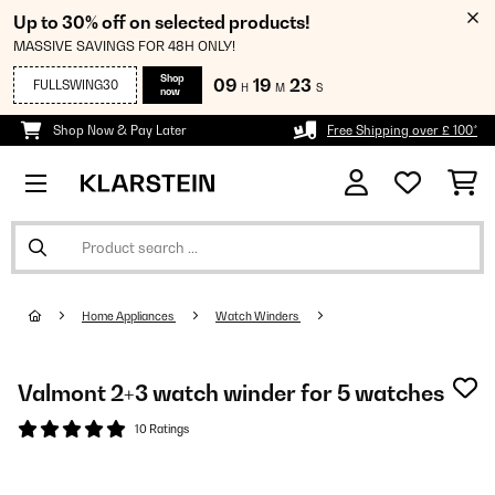
Up to 30% off on selected products!
MASSIVE SAVINGS FOR 48H ONLY!
Shop
09
19
22
FULLSWING30
H
M
S
now
Shop Now & Pay Later
Free Shipping over £ 100*
Home Appliances
Watch Winders
Valmont 2+3 watch winder for 5 watches
10 Ratings