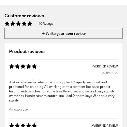
Customer reviews
10 Ratings
Write your own review
Product reviews
VERIFIED REVIEW
25/02/2025
Just arrived,order when discount applied.Properly wrapped and
protected for shipping.All working at this moment but need proper
testing with watches for some time.Very quiet engine and very stylish
watchbox.Handy remote control included.2 spare keys.Winder is very
sturdy.
Amazon user
VERIFIED REVIEW