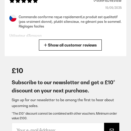
VERIFIED REVIEW
15/05/2025
Commande conforme reçue rapidementLe produit est qualitatif
(pas vraiment donné), plutôt silencieux, ne gênant pas le sommeil.
Réglages faciles
Utilisateur d'Amazon
Show all customer reviews
Translate
VERIFIED REVIEW
15/05/2025
£10
Commande conforme reçue rapidement Le produit est qualitatif
(pas vraiment donné), plutôt silencieux, ne gênant pas le sommeil.
Subscribe to our newsletter and get a £10*
Réglages faciles
discount on your next purchase.
Utilisateur d'Amazon
Sign up for our newsletter to be among the first to hear about
Translate
upcoming sales.
*The £10* discount cannot be combined with other vouchers. Minimum order
value £100.
VERIFIED REVIEW
14/01/2025