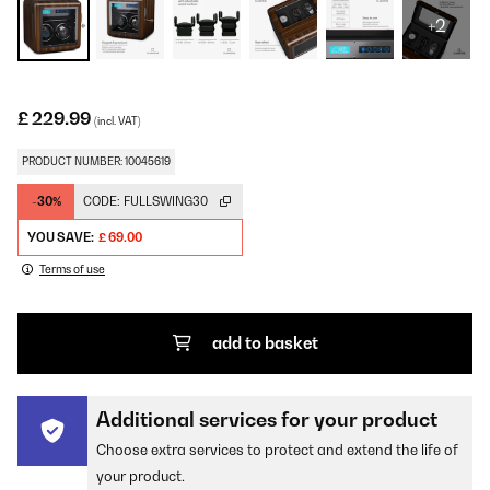
+2
£ 229.99
(incl. VAT)
PRODUCT NUMBER: 10045619
-30%
CODE:
FULLSWING30
YOU SAVE:
£ 69.00
Terms of use
add to basket
Additional services for your product
Choose extra services to protect and extend the life of
your product.