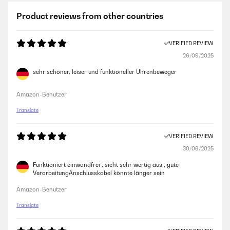
Product reviews from other countries
VERIFIED REVIEW
26/09/2025
sehr schöner, leiser und funktioneller Uhrenbeweger
Amazon-Benutzer
Translate
VERIFIED REVIEW
30/08/2025
Funktioniert einwandfrei , sieht sehr wertig aus , gute
VerarbeitungAnschlusskabel könnte länger sein
Amazon-Benutzer
Translate