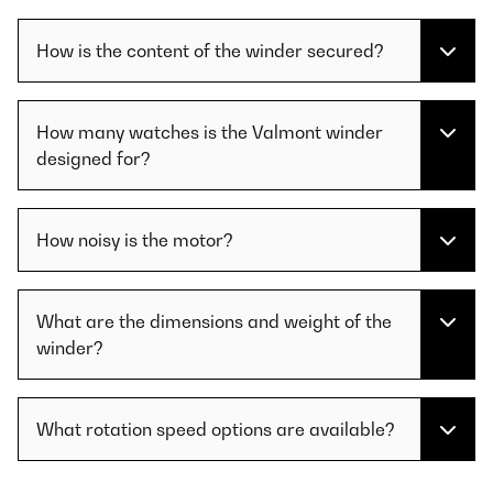
How is the content of the winder secured?
How many watches is the Valmont winder
designed for?
How noisy is the motor?
What are the dimensions and weight of the
winder?
What rotation speed options are available?