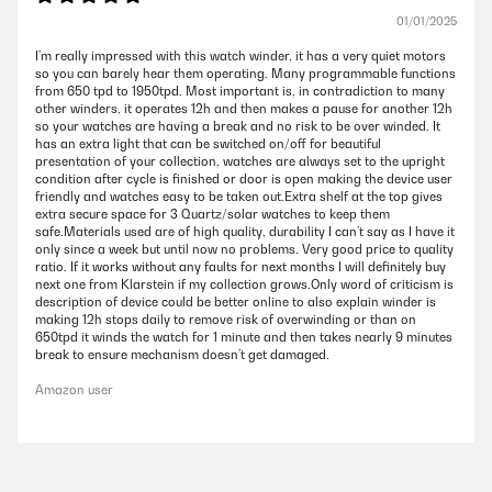
01/01/2025
I’m really impressed with this watch winder, it has a very quiet motors
so you can barely hear them operating. Many programmable functions
from 650 tpd to 1950tpd. Most important is, in contradiction to many
other winders, it operates 12h and then makes a pause for another 12h
so your watches are having a break and no risk to be over winded. It
has an extra light that can be switched on/off for beautiful
presentation of your collection, watches are always set to the upright
condition after cycle is finished or door is open making the device user
friendly and watches easy to be taken out.Extra shelf at the top gives
extra secure space for 3 Quartz/solar watches to keep them
safe.Materials used are of high quality, durability I can’t say as I have it
only since a week but until now no problems. Very good price to quality
ratio. If it works without any faults for next months I will definitely buy
next one from Klarstein if my collection grows.Only word of criticism is
description of device could be better online to also explain winder is
making 12h stops daily to remove risk of overwinding or than on
650tpd it winds the watch for 1 minute and then takes nearly 9 minutes
break to ensure mechanism doesn’t get damaged.
Amazon user