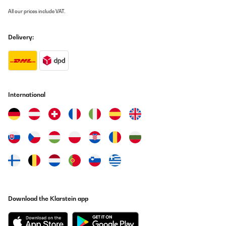
All our prices include VAT.
Utente Amazon
Translate
Delivery:
International
Download the Klarstein app