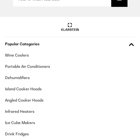
Extrem leise, zuverlässig und sparsam im Dauerbetrieb =
Kaufempfehlung
Amazon-Benutzer
Translate
Popular Categories
VERIFIED REVIEW
01/01/2025
Wine Coolers
I’m really impressed with this watch winder, it has a very quiet
Portable Air Conditioners
motors so you can barely hear them operating. Many
programmable functions from 650 tpd to 1950tpd. Most
important is, in contradiction to many other winders, it operates
Dehumidifiers
12h and then makes a pause for another 12h so your watches are
having a break and no risk to be over winded. It has an extra
Island Cooker Hoods
light that can be switched on/off for beautiful presentation of
your collection, watches are always set to the upright condition
Angled Cooker Hoods
after cycle is finished or door is open making the device user
friendly and watches easy to be taken out.Extra shelf at the top
Infrared Heaters
gives extra secure space for 3 Quartz/solar watches to keep
them safe.Materials used are of high quality, durability I can’t say
as I have it only since a week but until now no problems. Very
Ice Cube Makers
good price to quality ratio. If it works without any faults for next
months I will definitely buy next one from Klarstein if my
Drink Fridges
collection grows.Only word of criticism is description of device