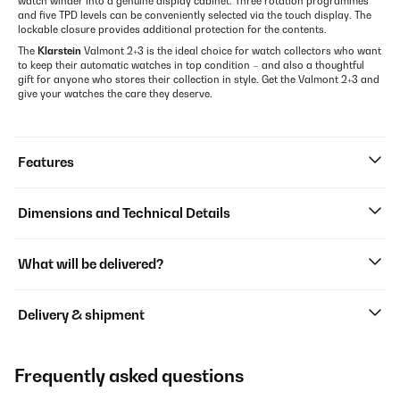
watch winder into a genuine display cabinet. Three rotation programmes
and five TPD levels can be conveniently selected via the touch display. The
lockable closure provides additional protection for the contents.
The
Klarstein
Valmont 2+3 is the ideal choice for watch collectors who want
to keep their automatic watches in top condition – and also a thoughtful
gift for anyone who stores their collection in style. Get the Valmont 2+3 and
give your watches the care they deserve.
Features
Dimensions and Technical Details
What will be delivered?
Delivery & shipment
Frequently asked questions