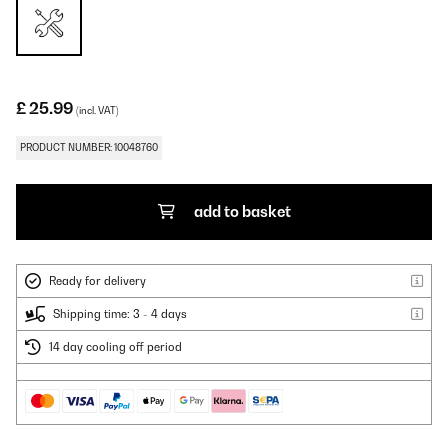
£ 25.99
(incl. VAT)
PRODUCT NUMBER: 10048760
add to basket
Ready for delivery
Shipping time: 3 - 4 days
14 day cooling off period