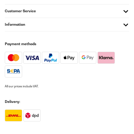
Customer Service
Information
Payment methods
All our prices include VAT.
Delivery: