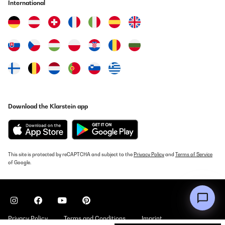
International
Download the Klarstein app
This site is protected by reCAPTCHA and subject to the
Privacy Policy
and
Terms of Service
of Google.
Privacy Policy
Terms and Conditions
Imprint