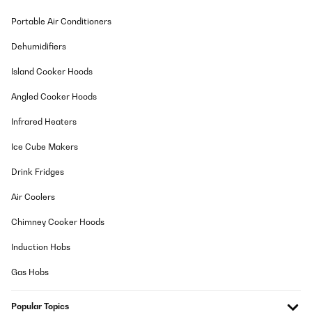
Portable Air Conditioners
Dehumidifiers
Island Cooker Hoods
Angled Cooker Hoods
Infrared Heaters
Ice Cube Makers
Drink Fridges
Air Coolers
Chimney Cooker Hoods
Induction Hobs
Gas Hobs
Popular Topics