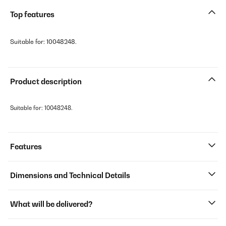
Top features
Suitable for: 10048248.
Product description
Suitable for: 10048248.
Features
Dimensions and Technical Details
What will be delivered?