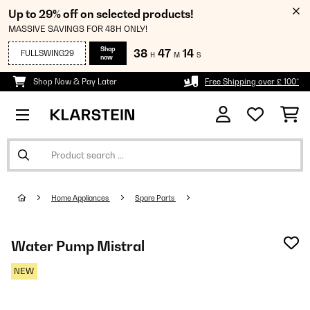
Up to 29% off on selected products!
MASSIVE SAVINGS FOR 48H ONLY!
Shop
38
47
14
FULLSWING29
H
M
S
now
Shop Now & Pay Later
Free Shipping over £ 100*
Home Appliances
Spare Parts
Water Pump Mistral
NEW