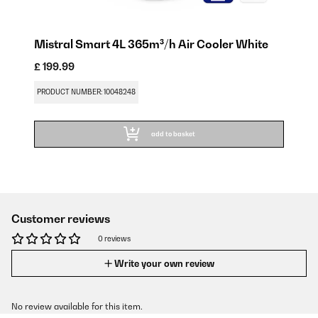
Mistral Smart 4L 365m³/h Air Cooler White
£ 199.99
PRODUCT NUMBER: 10048248
add to basket
Customer reviews
0 reviews
Write your own review
No review available for this item.