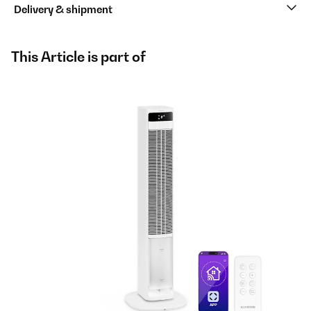
Delivery & shipment
This Article is part of