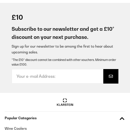
£10
Subscribe to our newsletter and get a £10*
discount on your next purchase.
Sign up for our newsletter to be among the first to hear about
upcoming sales.
*The £10* discount cannot be combined with other vouchers. Minimum order
value £100.
Popular Categories
Wine Coolers