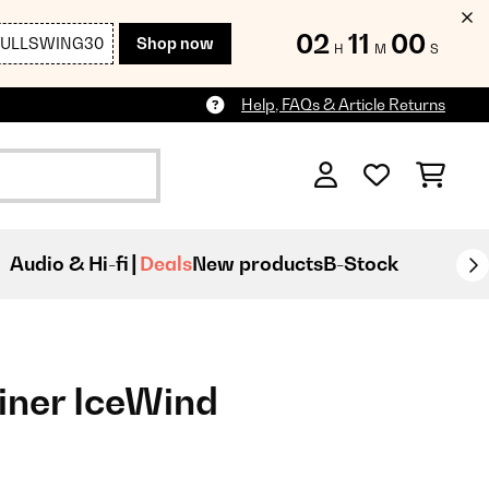
02
10
59
FULLSWING30
Shop now
H
M
S
Help, FAQs & Article Returns
Audio & Hi-fi
Deals
New products
B-Stock
iner IceWind