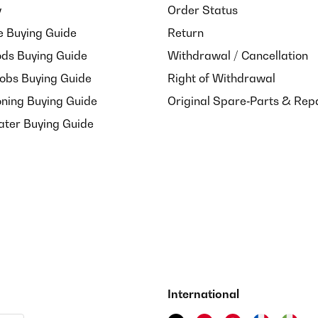
y
Order Status
e Buying Guide
Return
ds Buying Guide
Withdrawal / Cancellation
Hobs Buying Guide
Right of Withdrawal
oning Buying Guide
Original Spare‑Parts & Rep
ater Buying Guide
International