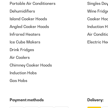
Portable Air Conditioners
Singles Da
Dehumidifiers
Wine Fridg
Island Cooker Hoods
Cooker Hoo
Angled Cooker Hoods
Induction 
Infrared Heaters
Air Conditi
Ice Cube Makers
Electric He
Drink Fridges
Air Coolers
Chimney Cooker Hoods
Induction Hobs
Gas Hobs
Payment methods
Delivery: