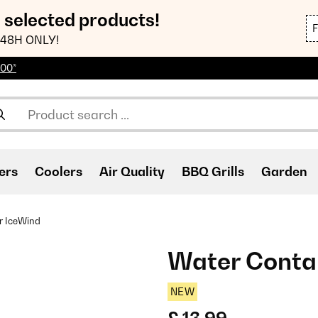
n selected products!
48H ONLY!
100*
ers
Coolers
Air Quality
BBQ Grills
Garden
r IceWind
Water Conta
NEW