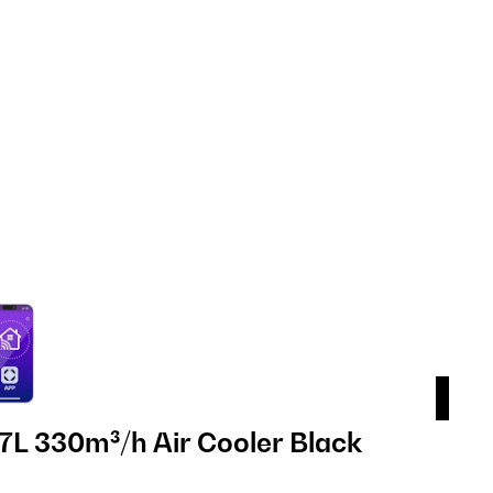
7L 330m³/h Air Cooler Black
Ice
Bl