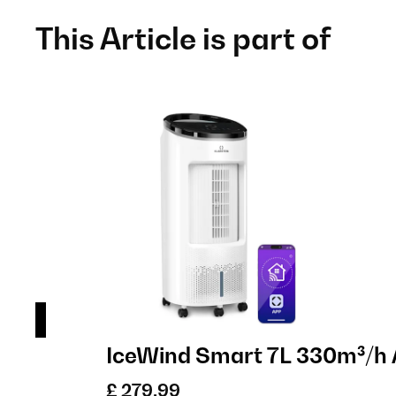
This Article is part of
IceWind Smart 7L 330m³/h 
£ 279.99