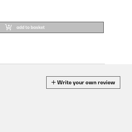
£ 2
PRODU
add to basket
Write your own review