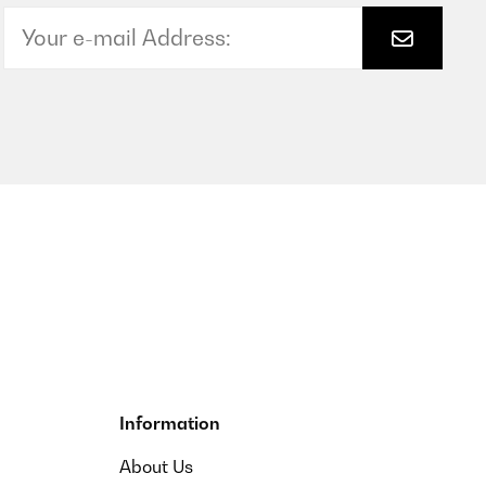
Information
About Us