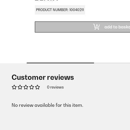
PRODUCT NUMBER: 10040211
add to bask
Customer reviews
0 reviews
No review available for this item.