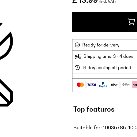
£ 13.99
(incl. VAT)
Ready for delivery
Shipping time: 3 - 4 days
14 day cooling off period
Top features
Suitable for: 10035785, 10