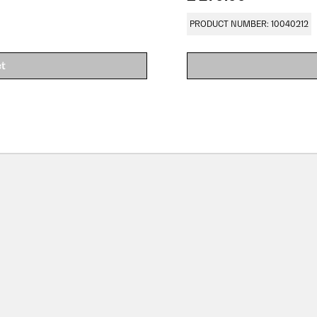
PRODUCT NUMBER: 10040212
et