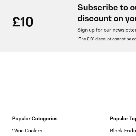
Subscribe to o
discount on yo
£10
Sign up for our newslette
*The £10* discount cannot be c
Popular Categories
Popular To
Wine Coolers
Black Frid