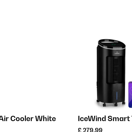
Air Cooler White
IceWind Smart 
£ 279.99