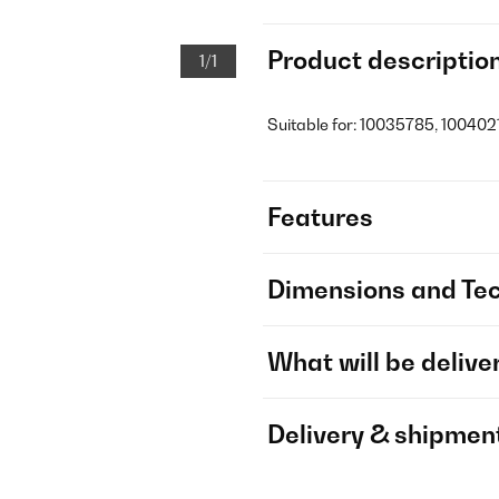
Product descriptio
1/1
Suitable for: 10035785, 100402
Features
Dimensions and Tec
What will be delive
Delivery & shipmen