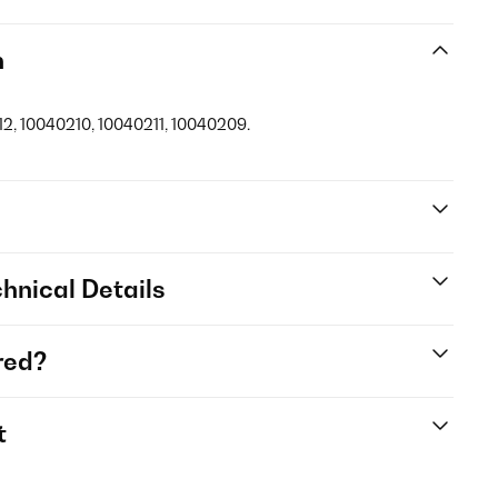
n
12, 10040210, 10040211, 10040209.
hnical Details
red?
t