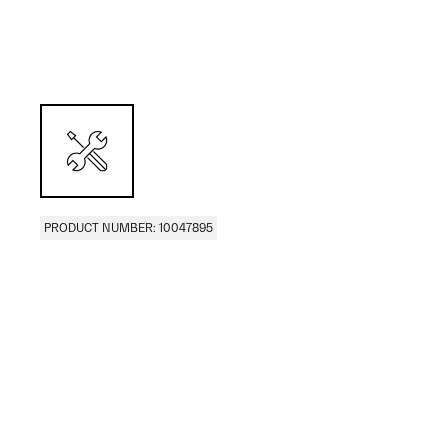
PRODUCT NUMBER: 10047895