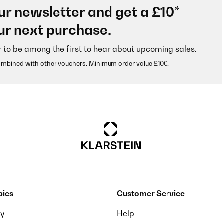
ur newsletter and get a £10*
ur next purchase.
r to be among the first to hear about upcoming sales.
ombined with other vouchers. Minimum order value £100.
pics
Customer Service
ay
Help