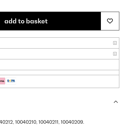
add to basket
040212, 10040210, 10040211, 10040209.