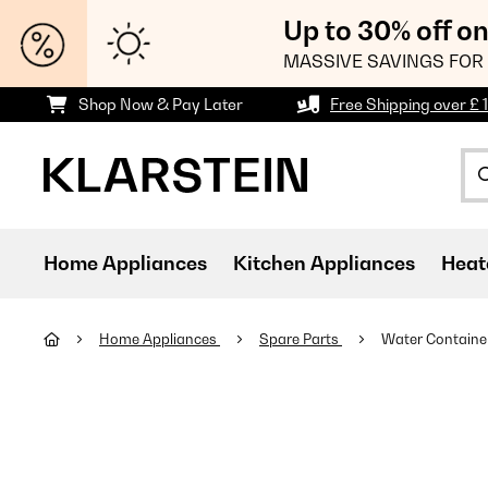
Up to 30% off o
MASSIVE SAVINGS FOR 
Shop Now & Pay Later
Free Shipping over £ 
Home Appliances
Kitchen Appliances
Heat
Home Appliances
Spare Parts
Water Containe