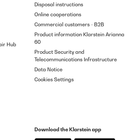
Disposal instructions
Online cooperations
Commercial customers - B2B
Product information Klarstein Arianna
60
air Hub
Product Security and
Telecommunications Infrastructure
Data Notice
Cookies Settings
Download the Klarstein app