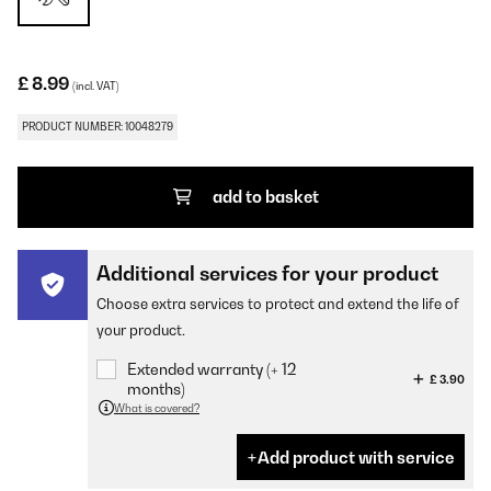
£ 8.99
(incl. VAT)
PRODUCT NUMBER: 10048279
add to basket
Additional services for your product
Choose extra services to protect and extend the life of
your product.
Extended warranty (+ 12
£ 3.90
months)
What is covered?
Add product with service