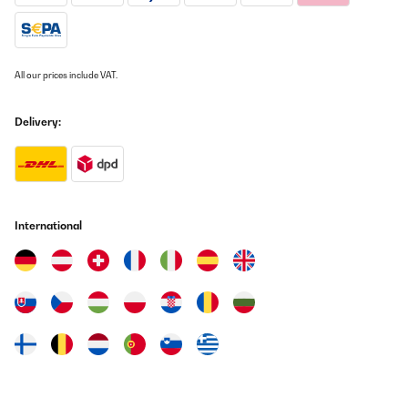
All our prices include VAT.
Delivery:
International