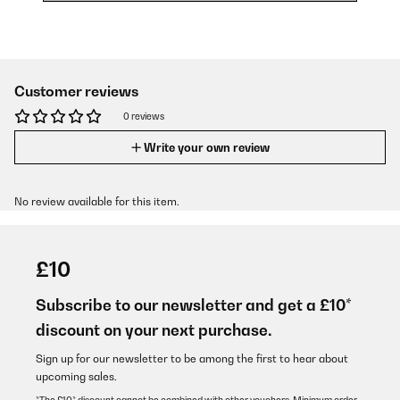
Customer reviews
0 reviews
Write your own review
No review available for this item.
£10
Subscribe to our newsletter and get a £10*
discount on your next purchase.
Sign up for our newsletter to be among the first to hear about
upcoming sales.