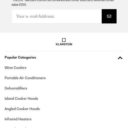
*The £10* discount cannot be combined with other vouchers. Minimum order
value £100.
Popular Categories
Wine Coolers
Portable Air Conditioners
Dehumidifiers
Island Cooker Hoods
Angled Cooker Hoods
Infrared Heaters