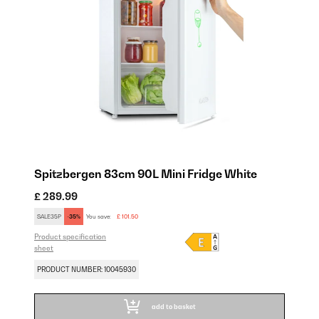
Spitzbergen 83cm 90L Mini Fridge White
£ 289.99
SALE35P
-35%
You save:
£ 101.50
Product specification
sheet
PRODUCT NUMBER: 10045930
add to basket