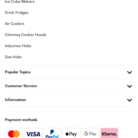
Ice Cube Makers
Drink Fridges
Air Coolers
Chimney Cooker Hoods
Induction Hobs
Gas Hobs
Popular Topics
Customer Service
Information
Payment methods