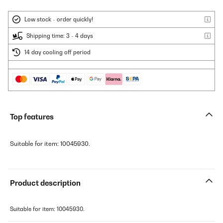
Low stock - order quickly!
Shipping time: 3 - 4 days
14 day cooling off period
Top features
Suitable for item: 10045930.
Product description
Suitable for item: 10045930.