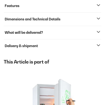
Features
Dimensions and Technical Details
What will be delivered?
Delivery & shipment
This Article is part of