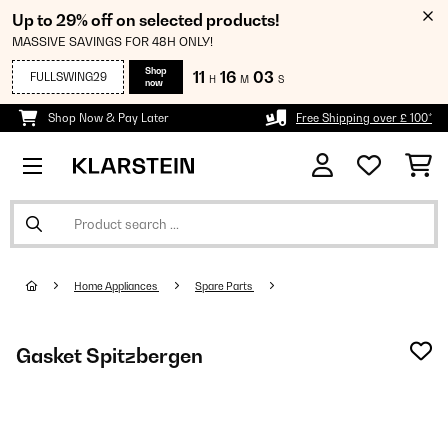
Up to 29% off on selected products!
MASSIVE SAVINGS FOR 48H ONLY!
Shop
11
16
01
FULLSWING29
H
M
S
now
Shop Now & Pay Later
Free Shipping over £ 100*
Home Appliances
Spare Parts
Gasket Spitzbergen