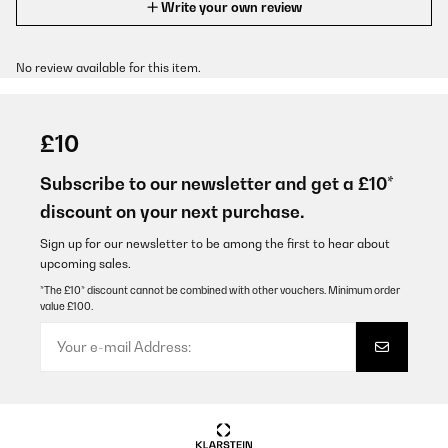
Write your own review
No review available for this item.
£10
Subscribe to our newsletter and get a £10*
discount on your next purchase.
Sign up for our newsletter to be among the first to hear about
upcoming sales.
*The £10* discount cannot be combined with other vouchers. Minimum order
value £100.