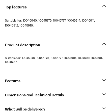
Top features
Suitable for: 10045940, 10045775, 10045777, 10045914, 10045911,
10045912, 10045916.
Product description
Suitable for: 10045940, 10045775, 10045777, 10045914, 10045911, 10045912,
10045916.
Features
Dimensions and Technical Details
What will be delivered?