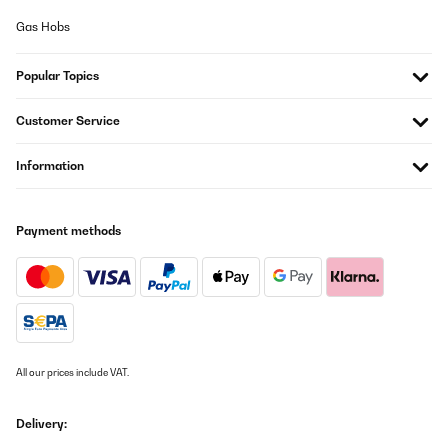
Gas Hobs
Popular Topics
Customer Service
Information
Payment methods
All our prices include VAT.
Delivery: