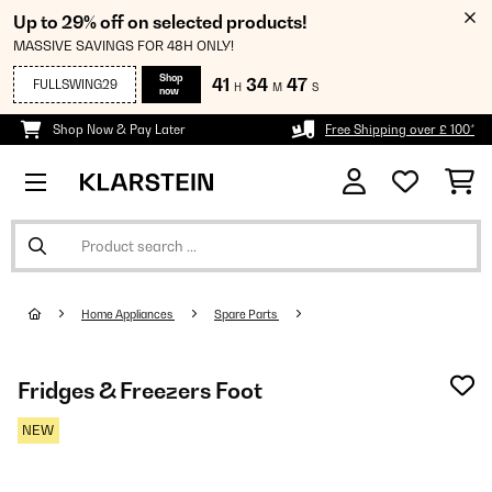
Up to 29% off on selected products!
MASSIVE SAVINGS FOR 48H ONLY!
Shop
41
34
45
FULLSWING29
H
M
S
now
Shop Now & Pay Later
Free Shipping over £ 100*
Home Appliances
Spare Parts
Fridges & Freezers Foot
NEW