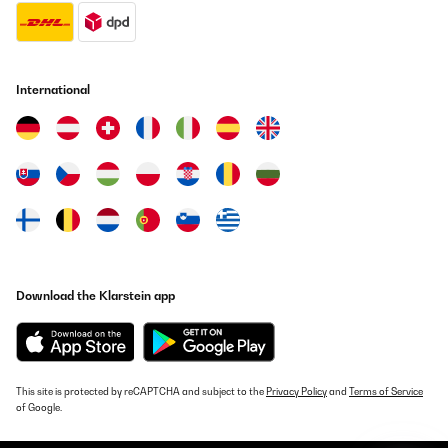
International
Download the Klarstein app
This site is protected by reCAPTCHA and subject to the
Privacy Policy
and
Terms of Service
of Google.