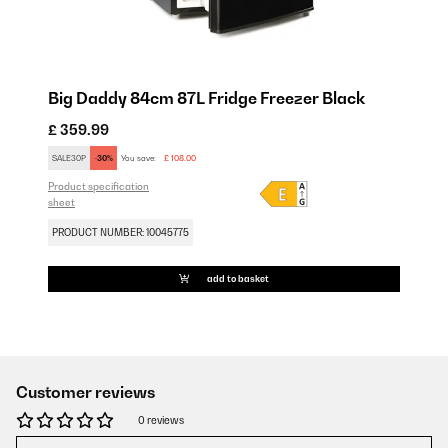
Big Daddy 84cm 87L Fridge Freezer Black
£ 359.99
SALE30P
-30%
You save:
£ 108.00
Product specification
sheet
PRODUCT NUMBER: 10045775
add to basket
Customer reviews
0 reviews