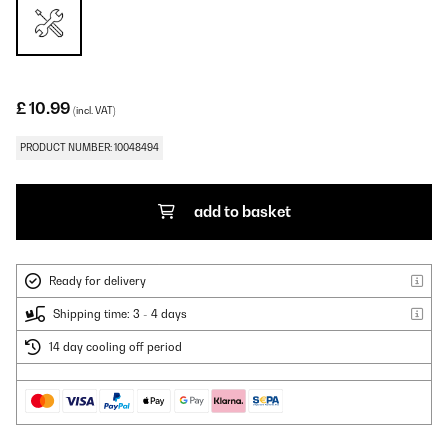
£ 10.99
(incl. VAT)
PRODUCT NUMBER: 10048494
add to basket
Ready for delivery
Shipping time: 3 - 4 days
14 day cooling off period