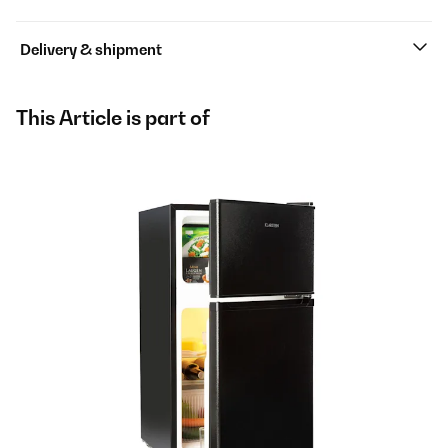
Delivery & shipment
This Article is part of