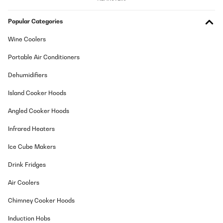
Popular Categories
Wine Coolers
Portable Air Conditioners
Dehumidifiers
Island Cooker Hoods
Angled Cooker Hoods
Infrared Heaters
Ice Cube Makers
Drink Fridges
Air Coolers
Chimney Cooker Hoods
Induction Hobs