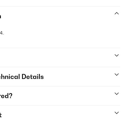
n
4.
hnical Details
red?
t