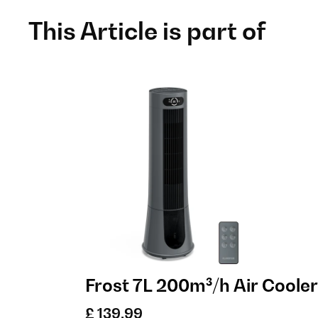
This Article is part of
Frost 7L 200m³/h Air Cooler
£ 139.99