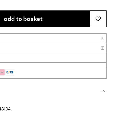
add to basket
48194.