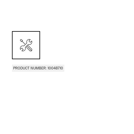
PRODUCT NUMBER: 10048710