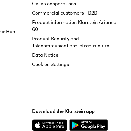
Online cooperations
Commercial customers - B2B
Product information Klarstein Arianna
60
air Hub
Product Security and
Telecommunications Infrastructure
Data Notice
Cookies Settings
Download the Klarstein app