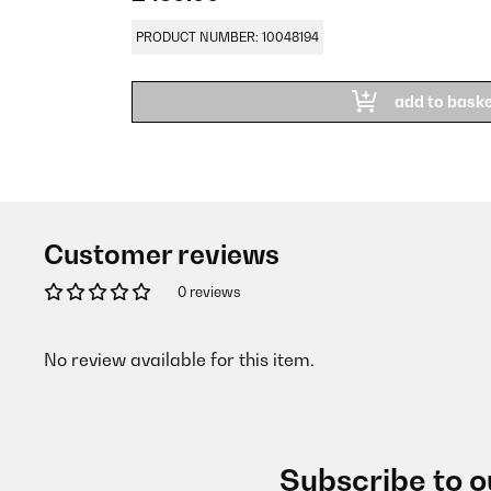
PRODUCT NUMBER: 10048194
add to bask
Customer reviews
0 reviews
No review available for this item.
Subscribe to o