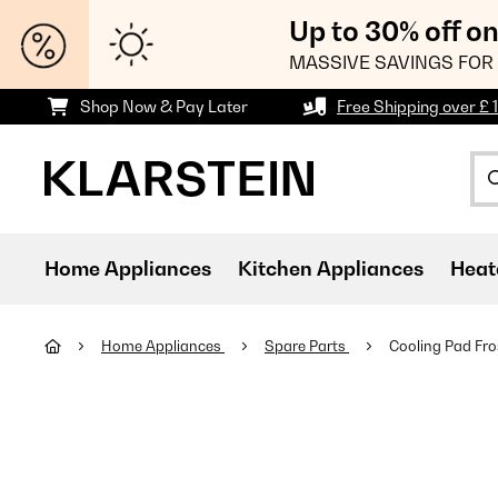
Up to 30% off o
MASSIVE SAVINGS FOR 
Shop Now & Pay Later
Free Shipping over £ 
Home Appliances
Kitchen Appliances
Heat
Home Appliances
Spare Parts
Cooling Pad Fro