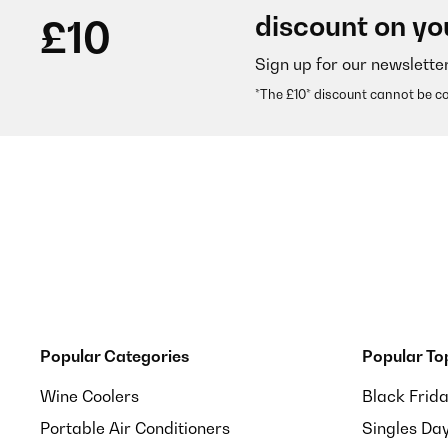
discount on yo
£10
Sign up for our newslette
*The £10* discount cannot be c
Popular Categories
Popular To
Wine Coolers
Black Frid
Portable Air Conditioners
Singles Da