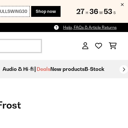
27
36
52
FULLSWING30
Shop now
H
M
S
Help, FAQs & Article Returns
Audio & Hi-fi
Deals
New products
B-Stock
Frost