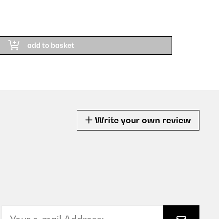
add to basket
Write your own review