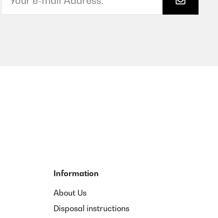
Information
About Us
Disposal instructions