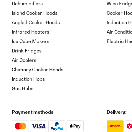
Dehumidifiers
Wine Fridg
Island Cooker Hoods
Cooker Hoo
Angled Cooker Hoods
Induction 
Infrared Heaters
Air Conditi
Ice Cube Makers
Electric He
Drink Fridges
Air Coolers
Chimney Cooker Hoods
Induction Hobs
Gas Hobs
Payment methods
Delivery: