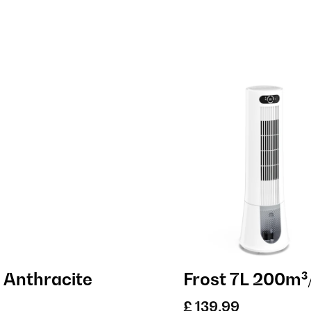
 Anthracite
Frost 7L 200m³/
£ 139.99