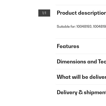
Product descriptio
1/1
Suitable for: 10048193, 1004819
Features
Dimensions and Tec
What will be delive
Delivery & shipmen