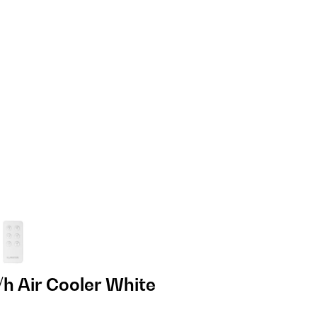
h Air Cooler White