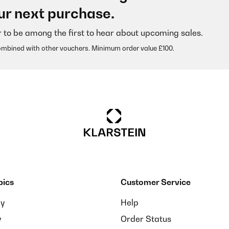
ur next purchase.
r to be among the first to hear about upcoming sales.
ombined with other vouchers. Minimum order value £100.
pics
Customer Service
ay
Help
y
Order Status