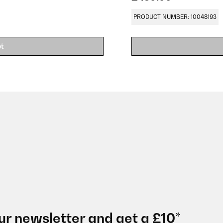
PRODUCT NUMBER: 10048193
et
ur newsletter and get a £10*