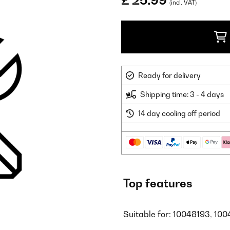
£ 25.99
(incl. VAT)
Ready for delivery
Shipping time: 3 - 4 days
14 day cooling off period
Top features
Suitable for: 10048193, 100