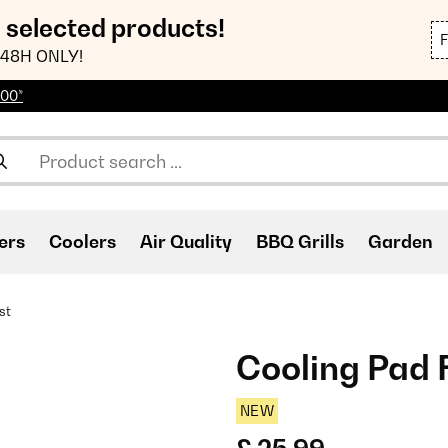
n selected products!
48H ONLY!
100*
ers
Coolers
Air Quality
BBQ Grills
Garden
st
Cooling Pad 
NEW