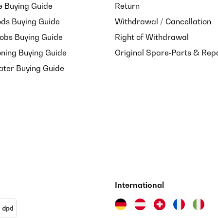
e Buying Guide
Return
ds Buying Guide
Withdrawal / Cancellation
Hobs Buying Guide
Right of Withdrawal
oning Buying Guide
Original Spare‑Parts & Rep
ater Buying Guide
International