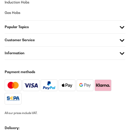
Induction Hobs
Gas Hobs
Popular Topics
Customer Service
Information
Payment methods
All our prices include VAT.
Delivery: