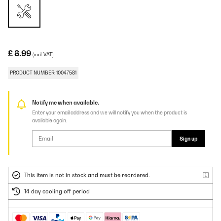
£ 8.99
(incl. VAT)
PRODUCT NUMBER: 10047581
Notify me when available.
Enter your email address and we will notify you when the product is
available again.
Sign up
This item is not in stock and must be reordered.
14 day cooling off period