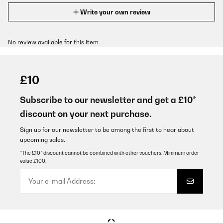
Write your own review
No review available for this item.
£10
Subscribe to our newsletter and get a £10*
discount on your next purchase.
Sign up for our newsletter to be among the first to hear about
upcoming sales.
*The £10* discount cannot be combined with other vouchers. Minimum order
value £100.