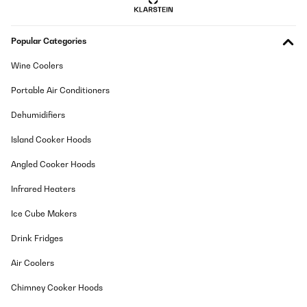
Popular Categories
Wine Coolers
Portable Air Conditioners
Dehumidifiers
Island Cooker Hoods
Angled Cooker Hoods
Infrared Heaters
Ice Cube Makers
Drink Fridges
Air Coolers
Chimney Cooker Hoods