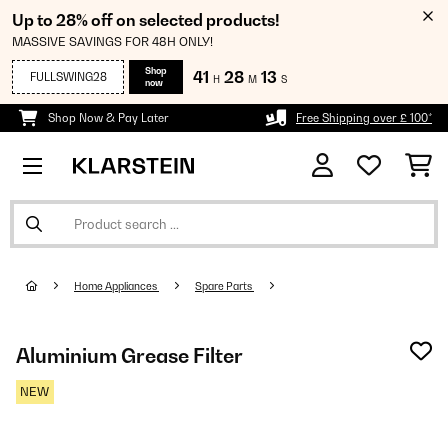
Up to 28% off on selected products!
MASSIVE SAVINGS FOR 48H ONLY!
Shop
41
28
13
FULLSWING28
H
M
S
now
Shop Now & Pay Later
Free Shipping over £ 100*
Home Appliances
Spare Parts
Aluminium Grease Filter
NEW