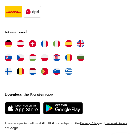
International
Download the Klarstein app
This site is protected by reCAPTCHA and subject to the
Privacy Policy
and
Terms of Service
of Google.