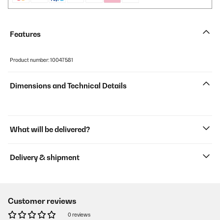
Features
Product number: 10047581
Dimensions and Technical Details
What will be delivered?
Delivery & shipment
Customer reviews
0 reviews