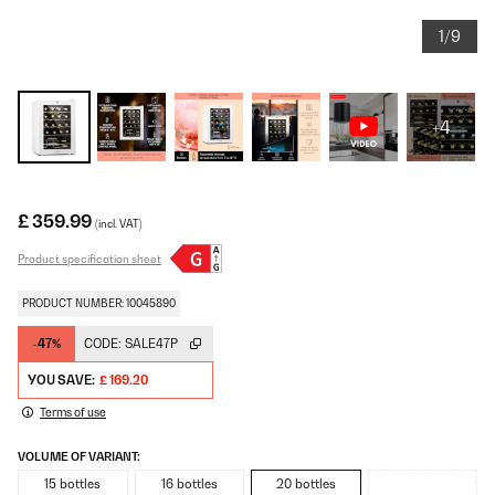
1/9
+4
£ 359.99
(incl. VAT)
Product specification sheet
PRODUCT NUMBER: 10045890
-47%
CODE:
SALE47P
YOU SAVE:
£ 169.20
Terms of use
VOLUME OF VARIANT:
15 bottles
16 bottles
20 bottles