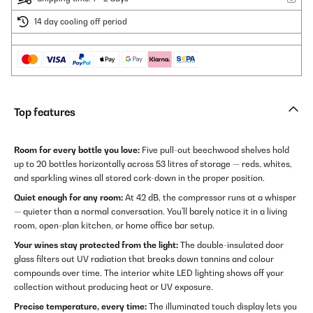
14 day cooling off period
Top features
Room for every bottle you love:
Five pull-out beechwood shelves hold
up to 20 bottles horizontally across 53 litres of storage — reds, whites,
and sparkling wines all stored cork-down in the proper position.
Quiet enough for any room:
At 42 dB, the compressor runs at a whisper
— quieter than a normal conversation. You'll barely notice it in a living
room, open-plan kitchen, or home office bar setup.
Your wines stay protected from the light:
The double-insulated door
glass filters out UV radiation that breaks down tannins and colour
compounds over time. The interior white LED lighting shows off your
collection without producing heat or UV exposure.
Precise temperature, every time:
The illuminated touch display lets you