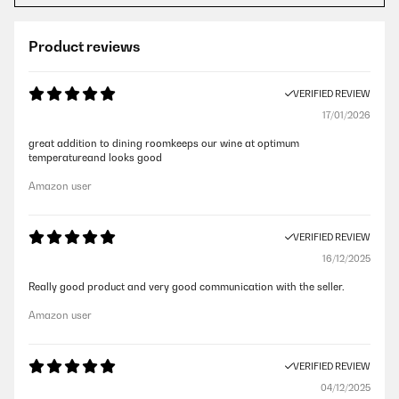
Product reviews
VERIFIED REVIEW
17/01/2026
great addition to dining roomkeeps our wine at optimum
temperatureand looks good
Amazon user
VERIFIED REVIEW
16/12/2025
Really good product and very good communication with the seller.
Amazon user
VERIFIED REVIEW
04/12/2025