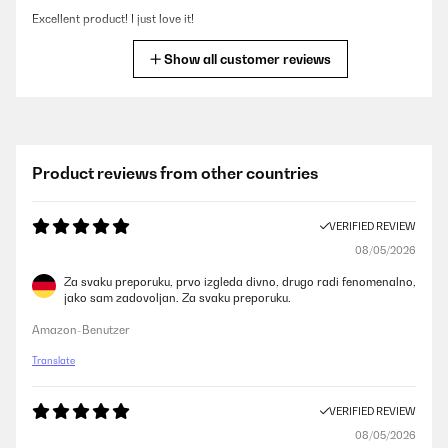
Excellent product! I just love it!
Amazon user
Show all customer reviews
VERIFIED REVIEW
06/02/2025
My review is very late, but now I can definitely say that this is a thing
Product reviews from other countries
that should have been bought! The refrigerator has been working
properly for several years, the volume is ok for 3 people - there is
enough room for both wines and drinks. In the aquamarine interior of
VERIFIED REVIEW
our kitchen, the refrigerator in white color looks great. Recently, our
wine refrigerator experienced a power surge due to a storm, it was
08/05/2026
humming and shaking very loudly, and we were afraid that it would not
survive the test. But all ended well, the white refrigerator still works
Za svaku preporuku, prvo izgleda divno, drugo radi fenomenalno,
perfectly and continues to cool our wine and drinks for every day. I
jako sam zadovoljan. Za svaku preporuku.
can’t say that it works completely silently. But since it is located in the
kitchen, where there are always many other sounds, this does not
Amazon-Benutzer
leave any disturbance at all.
Translate
Amazon user
VERIFIED REVIEW
VERIFIED REVIEW
08/05/2026