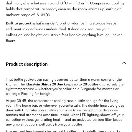
dial in anywhere between 5 and 18 °C — in °C or °F. Compressor cooling
holds that temperature steady even as the room warms up, within an
ambient range of 16–32 °C.
Built to protect what's inside:
Vibration-dampening storage keeps
sediment in aged wines undisturbed. A door lock secures your
collection, and height-adjustable feet keep everything level on uneven
floors.
Product description
That bottle you've been saving deserves better than a warm corner of the
kitchen. The
Klarstein Shiraz 20 Uno
keeps up to
20 bottles
at precisely the
right temperature — whether you're cellaring a Burgundy for months or
chilling a Riesling for tonight.
At just 39 dB, the compressor cooling runs quietly enough for the living
room, the home bar, or wherever you entertain. The double-insulated glass
door with UV protection shields your wine from the light that degrades
tannins and aromatics over time. Inside, white LED lighting shows off your
collection without generating heat — and an activated carbon filter keeps
any ambient odours well away from your bottles.
Five pull-out beechwood shelves hold bottles horizontally, keeping corks