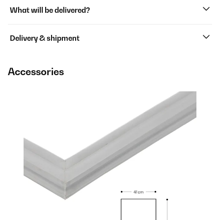
What will be delivered?
Delivery & shipment
Accessories