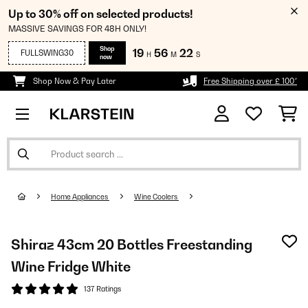
Up to 30% off on selected products!
MASSIVE SAVINGS FOR 48H ONLY!
Shop
19
56
22
FULLSWING30
H
M
S
now
Shop Now & Pay Later
Free Shipping over £ 100*
Home Appliances
Wine Coolers
Shiraz 43cm 20 Bottles Freestanding
Wine Fridge White
137 Ratings