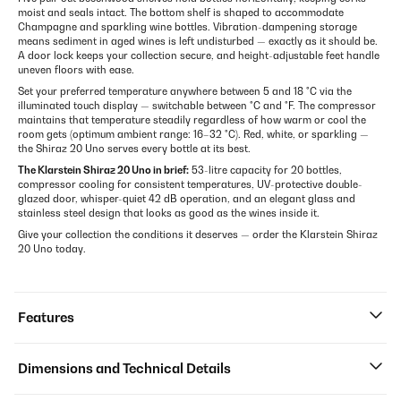
moist and seals intact. The bottom shelf is shaped to accommodate
Champagne and sparkling wine bottles. Vibration-dampening storage
means sediment in aged wines is left undisturbed — exactly as it should be.
A door lock keeps your collection secure, and height-adjustable feet handle
uneven floors with ease.
Set your preferred temperature anywhere between 5 and 18 °C via the
illuminated touch display — switchable between °C and °F. The compressor
maintains that temperature steadily regardless of how warm or cool the
room gets (optimum ambient range: 16–32 °C). Red, white, or sparkling —
the Shiraz 20 Uno serves every bottle at its best.
The Klarstein Shiraz 20 Uno in brief:
53-litre capacity for 20 bottles,
compressor cooling for consistent temperatures, UV-protective double-
glazed door, whisper-quiet 42 dB operation, and an elegant glass and
stainless steel design that looks as good as the wines inside it.
Give your collection the conditions it deserves — order the Klarstein Shiraz
20 Uno today.
Features
Dimensions and Technical Details