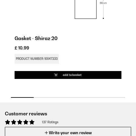
Gasket - Shiraz 20
£ 10.99
£ 
PRODUCT NUMBER: 10047333
PR
add to basket
Customer reviews
137 Ratings
Write your own review