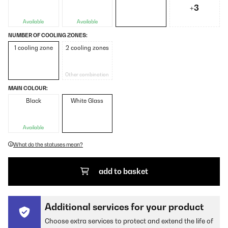
+3
Available
Available
NUMBER OF COOLING ZONES:
1 cooling zone
2 cooling zones
Other combination
MAIN COLOUR:
Black
White Glass
Available
What do the statuses mean?
add to basket
Additional services for your product
Choose extra services to protect and extend the life of