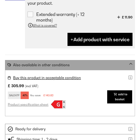
your product.
Extended warranty (+ 12
£ 11.90
months)
What is covered?
Add product with service
Also available in other conditions
Buy this product in acceptable condition
£ 305.99
(incl. VAT)
add to
SALE47P
-47%
You save:
£ 143.82
basket
Product specification sheet
Ready for delivery
Shipping time: 1 - 2 days