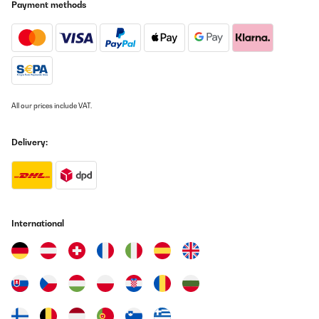
Payment methods
zu warm ;) Lautstärke ist in Ordnung
Amazon-Benutzer
Translate
VERIFIED REVIEW
07/12/2025
All our prices include VAT.
Pünktliche Lieferung, schönes Design, ich habe ihn in weiß
bestellt, es passen sowohl Wein als auch Sekt Flaschen hinein.
Delivery:
Wirklich praktisch zum schlichten, sehr zu empfehlen, auch das
Preis Verhältnis, mir hat die 1 Zone Kühlung gereicht, Licht gibt's
auch noch
Amazon-Benutzer
Translate
International
VERIFIED REVIEW
07/12/2025
Pünktliche Lieferung, schönes Design, ich habe ihn in weiß
bestellt, es passen sowohl Wein als auch Sekt Flaschen hinein.
Wirklich praktisch zum schlichten, sehr zu empfehlen, auch das