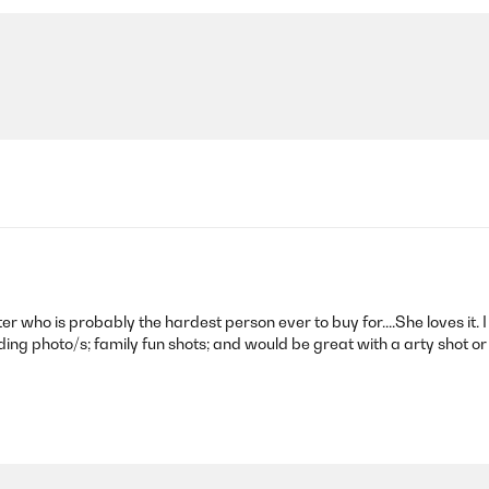
er who is probably the hardest person ever to buy for....She loves it. 
dding photo/s; family fun shots; and would be great with a arty shot