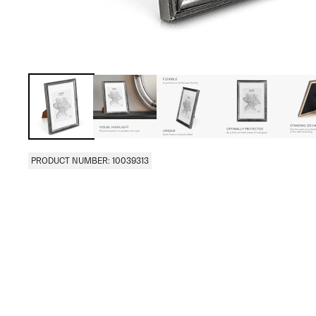
PRODUCT NUMBER: 10039313