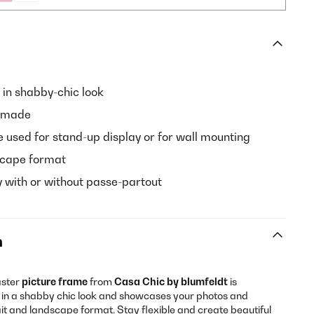
 in shabby-chic look
dmade
 used for stand-up display or for wall mounting
dscape format
y with or without passe-partout
n
aster
picture frame
from
Casa Chic by blumfeldt
is
in a shabby chic look and showcases your photos and
ait and landscape format. Stay flexible and create beautiful