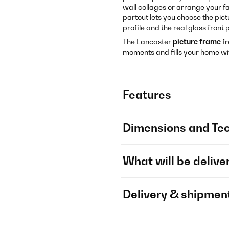
wall collages or arrange your f
partout lets you choose the pict
profile and the real glass fron
The Lancaster
picture frame
f
moments and fills your home w
Features
Dimensions and Tec
What will be delive
Delivery & shipmen