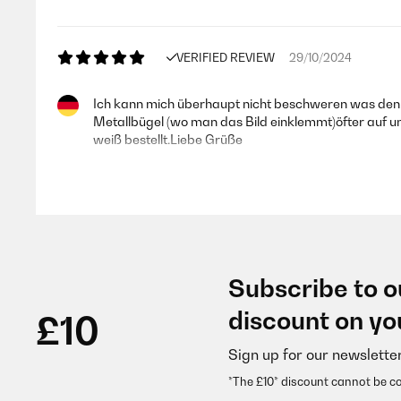
VERIFIED REVIEW
29/10/2024
Ich kann mich überhaupt nicht beschweren was den 
Metallbügel (wo man das Bild einklemmt)öfter auf und
weiß bestellt.Liebe Grüße
Amazon-Benutzer
VERIFIED REVIEW
25/01/2024
Subscribe to o
Schön Ein echt schöner Rahmen aus Holz. Passt perf
discount on yo
£10
Sign up for our newslette
Amazon-Benutzer
*The £10* discount cannot be c