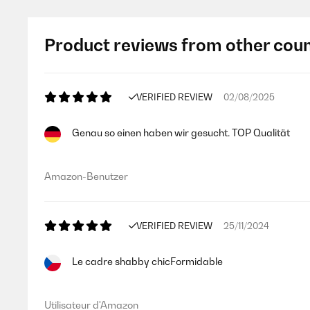
Product reviews from other coun
VERIFIED REVIEW
02/08/2025
Genau so einen haben wir gesucht. TOP Qualität
Amazon-Benutzer
VERIFIED REVIEW
25/11/2024
Le cadre shabby chicFormidable
Utilisateur d'Amazon