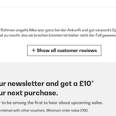
Rahmen angeht.Alles war ganz bei der Ankunft und gut verpackt.Op
 zu macht, das sie brechen könnten Ist bisher nicht der Fall gewesen
Show all customer reviews
ur newsletter and get a £10*
ekt zum vorgesehen Bild.
ur next purchase.
r to be among the first to hear about upcoming sales.
ombined with other vouchers. Minimum order value £100.