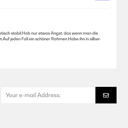
tisch stabil.Hab nur etwas Angst, das wenn man die
.Auf jeden Fall ein schöner Rahmen.Habe ihn in silber-
Translate
Translate