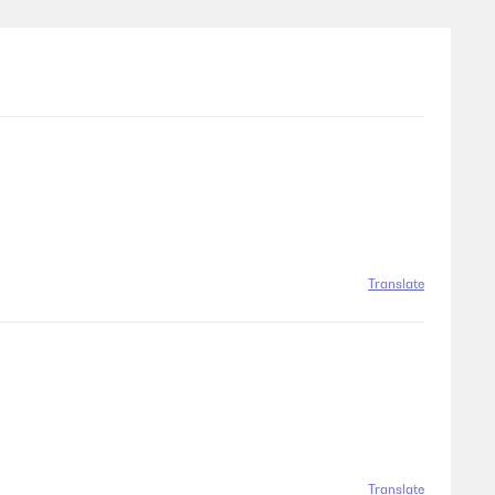
Translate
Translate