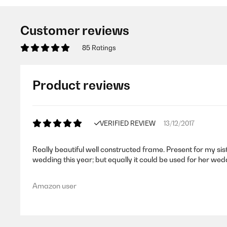
Customer reviews
85 Ratings
Product reviews
VERIFIED REVIEW
13/12/2017
Really beautiful well constructed frame. Present for my sist
wedding this year; but equally it could be used for her we
Amazon user