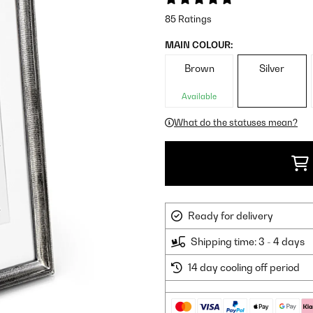
85 Ratings
MAIN COLOUR:
Brown
Silver
Available
What do the statuses mean?
Ready for delivery
Shipping time: 3 - 4 days
14 day cooling off period