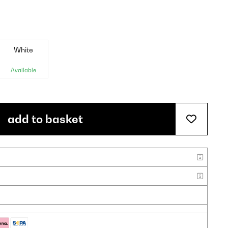
White
Available
add to basket