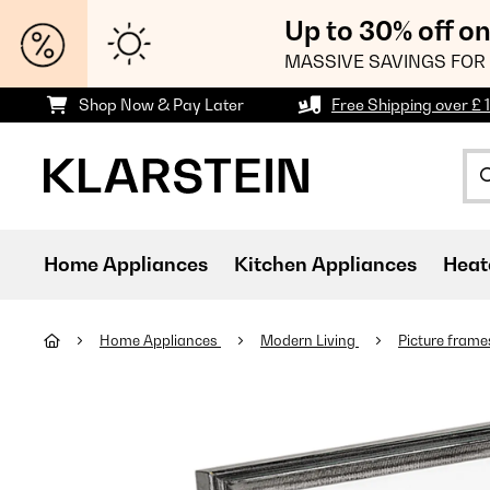
Up to 30% off o
MASSIVE SAVINGS FOR 
Shop Now & Pay Later
Free Shipping over £ 
Home Appliances
Kitchen Appliances
Heat
Home Appliances
Modern Living
Picture fram