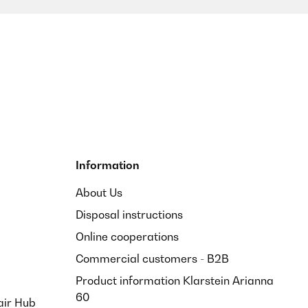
Translate
Information
About Us
Disposal instructions
Translate
Online cooperations
Commercial customers - B2B
Product information Klarstein Arianna
60
air Hub