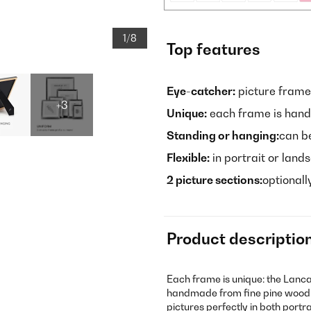
1/8
Top features
Eye-catcher:
picture frame
+3
Unique:
each frame is han
Standing or hanging:
can be
Flexible:
in portrait or lan
2 picture sections:
optionall
Product descriptio
Each frame is unique: the Lanc
handmade from fine pine wood 
pictures perfectly in both portr