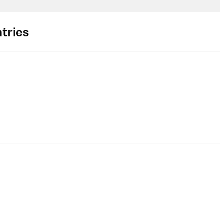
tries