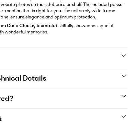
avourite photos on the sideboard or shelf. The included passe-
ure section that is right for you. The uniformly wide frame
t panel ensure elegance and optimum protection.
rom
Casa Chic by blumfeldt
skilfully showcases special
ith wonderful memories.
hnical Details
red?
t