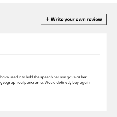
Write your own review
I have used it to hold the speech her son gave at her
 or geographical panorama. Would definetly buy again