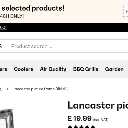
n selected products!
48H ONLY!
100*
ers
Coolers
Air Quality
BBQ Grills
Garden
es
Lancaster picture frame DIN A4
Lancaster pi
£ 19.99
(incl. VAT)