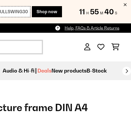
11
55
39
FULLSWING30
Shop now
H
M
S
Help, FAQs & Article Returns
Audio & Hi-fi
Deals
New products
B-Stock
cture frame DIN A4