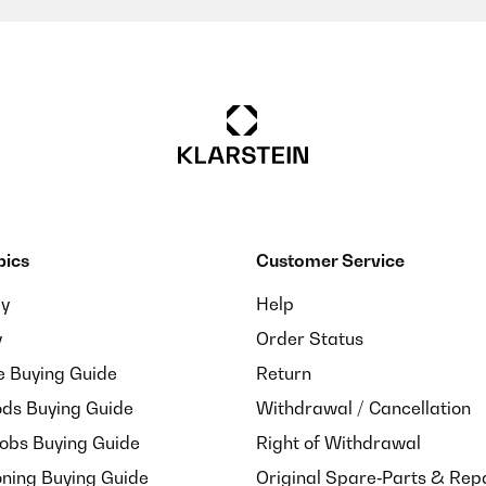
m vorgesehen Bild.
pics
Customer Service
. Parfait
ay
Help
y
Order Status
e Buying Guide
Return
ds Buying Guide
Withdrawal / Cancellation
Hobs Buying Guide
Right of Withdrawal
oning Buying Guide
Original Spare‑Parts & Rep
. Parfait