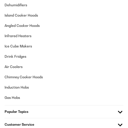
21/04/2019
Dehumidifiers
Verwende dieses Produkt mit 7% Steigung zum schnell gehen.
Island Cooker Hoods
Erfüllt ganz meine Erwartungen. Man kann genauso gut darauf
laufen. Breite des Laufbands ist dafür ausreichend. Auch die
Angled Cooker Hoods
Programme sind sehr einfach zu bedienen. Die
Schnellfunktionstasten an den Griffen (Start/Stop und Speed +/-)
sind gut bedienbar. Kann es zu 100% weiter empfehlen.
Infrared Heaters
Amazon-Benutzer
Ice Cube Makers
Translate
Drink Fridges
Air Coolers
VERIFIED REVIEW
07/02/2019
Chimney Cooker Hoods
Top genau wie ich es wollte immer wieder
Induction Hobs
Amazon-Benutzer
Gas Hobs
Translate
Popular Topics
VERIFIED REVIEW
Customer Service
13/08/2018