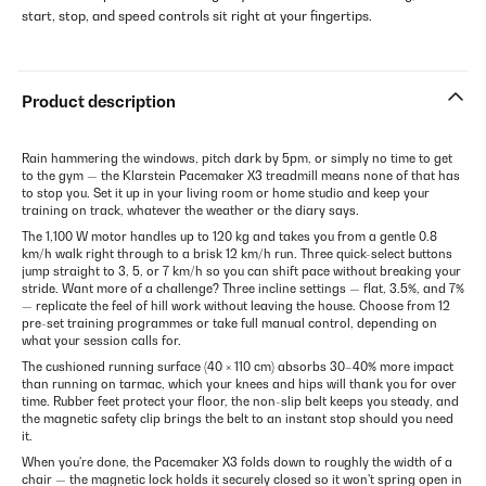
start, stop, and speed controls sit right at your fingertips.
Product description
Rain hammering the windows, pitch dark by 5pm, or simply no time to get
to the gym — the Klarstein Pacemaker X3 treadmill means none of that has
to stop you. Set it up in your living room or home studio and keep your
training on track, whatever the weather or the diary says.
The 1,100 W motor handles up to 120 kg and takes you from a gentle 0.8
km/h walk right through to a brisk 12 km/h run. Three quick-select buttons
jump straight to 3, 5, or 7 km/h so you can shift pace without breaking your
stride. Want more of a challenge? Three incline settings — flat, 3.5%, and 7%
— replicate the feel of hill work without leaving the house. Choose from 12
pre-set training programmes or take full manual control, depending on
what your session calls for.
The cushioned running surface (40 × 110 cm) absorbs 30–40% more impact
than running on tarmac, which your knees and hips will thank you for over
time. Rubber feet protect your floor, the non-slip belt keeps you steady, and
the magnetic safety clip brings the belt to an instant stop should you need
it.
When you're done, the Pacemaker X3 folds down to roughly the width of a
chair — the magnetic lock holds it securely closed so it won't spring open in