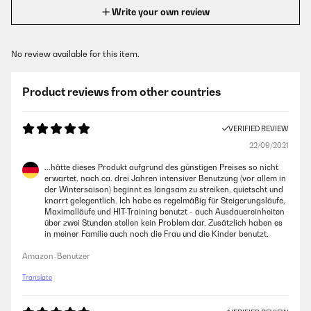
Write your own review
No review available for this item.
Product reviews from other countries
VERIFIED REVIEW
22/09/2021
...hätte dieses Produkt aufgrund des günstigen Preises so nicht
erwartet, nach ca. drei Jahren intensiver Benutzung (vor allem in
der Wintersaison) beginnt es langsam zu streiken, quietscht und
knarrt gelegentlich. Ich habe es regelmäßig für Steigerungsläufe,
Maximalläufe und HIT-Training benutzt - auch Ausdauereinheiten
über zwei Stunden stellen kein Problem dar. Zusätzlich haben es
in meiner Familie auch noch die Frau und die Kinder benutzt.
Amazon-Benutzer
Translate