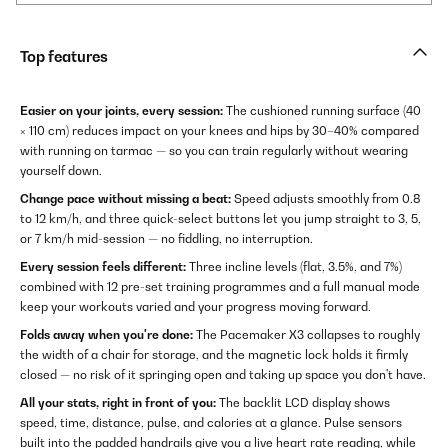
Top features
Easier on your joints, every session:
The cushioned running surface (40
× 110 cm) reduces impact on your knees and hips by 30–40% compared
with running on tarmac — so you can train regularly without wearing
yourself down.
Change pace without missing a beat:
Speed adjusts smoothly from 0.8
to 12 km/h, and three quick-select buttons let you jump straight to 3, 5,
or 7 km/h mid-session — no fiddling, no interruption.
Every session feels different:
Three incline levels (flat, 3.5%, and 7%)
combined with 12 pre-set training programmes and a full manual mode
keep your workouts varied and your progress moving forward.
Folds away when you're done:
The Pacemaker X3 collapses to roughly
the width of a chair for storage, and the magnetic lock holds it firmly
closed — no risk of it springing open and taking up space you don't have.
All your stats, right in front of you:
The backlit LCD display shows
speed, time, distance, pulse, and calories at a glance. Pulse sensors
built into the padded handrails give you a live heart rate reading, while