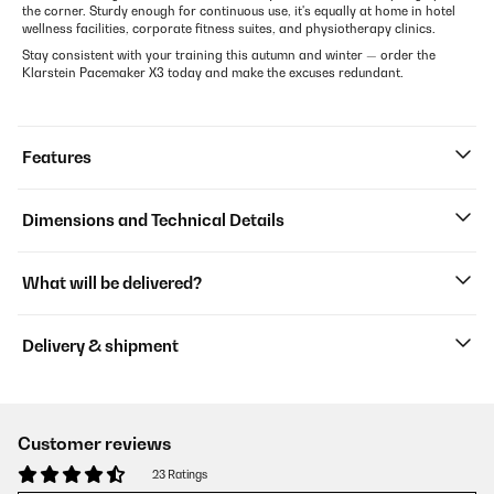
the corner. Sturdy enough for continuous use, it's equally at home in hotel
wellness facilities, corporate fitness suites, and physiotherapy clinics.
Stay consistent with your training this autumn and winter — order the
Klarstein Pacemaker X3 today and make the excuses redundant.
Features
Dimensions and Technical Details
What will be delivered?
Delivery & shipment
Customer reviews
23 Ratings