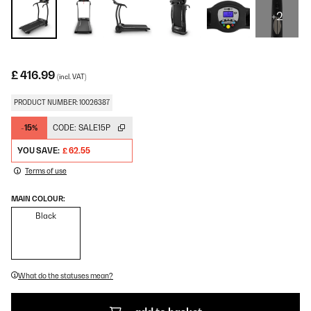
+2
£ 416.99
(incl. VAT)
PRODUCT NUMBER: 10026387
-15%
CODE:
SALE15P
YOU SAVE:
£ 62.55
Terms of use
MAIN COLOUR:
Black
What do the statuses mean?