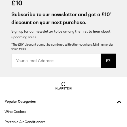
£10
Das Laufband kam sicher verpackt bei mir an. Die Montage war
kinderleicht, ebenso die Bedienung und das Zusammenklappen
Subscribe to our newsletter and get a £10*
zwecks Wegstellen. Man kann auf dem Laufband sehr gut
discount on your next purchase.
spazieren und joggen, selbst ein kleiner Anstieg ist möglich. Wer
jetzt ein High End Gerät wie aus dem Fitnessstudio erwartet wird
natürlich enttäuscht, dafür kostet dieses Laufband aber auch nur
Sign up for our newsletter to be among the first to hear about
einen Bruchteil davon und tut, was es soll - nämlich mich zum
upcoming sales.
Laufen bringen. Ich bin voll und ganz zufrieden.
*The £10* discount cannot be combined with other vouchers. Minimum order
Amazon-Benutzer
value £100.
Translate
VERIFIED REVIEW
24/05/2019
actually we use it for our dogs and works perfect
Amazon-Benutzer
Popular Categories
Translate
Wine Coolers
Portable Air Conditioners
VERIFIED REVIEW