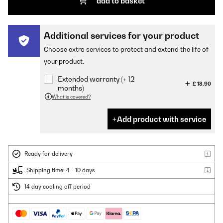
add to basket
Additional services for your product
Choose extra services to protect and extend the life of
your product.
Extended warranty (+ 12
£ 18.90
months)
What is covered?
Add product with service
Ready for delivery
Shipping time: 4 - 10 days
14 day cooling off period