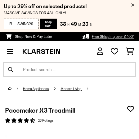
Up to 29% off on selected products!
MASSIVE SAVINGS FOR 48H ONLY!
Shop
38
49
23
FULLSWING29
H
M
S
now
Shop Now & Pay Later
Free Shipping over £ 100*
Home Appliances
Modern Living
Pacemaker X3 Treadmill
23 Ratings