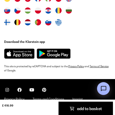
Habe mir dieses Laufband zugelegt, um ein bisschen was für
meine Fitness zu tun. Da ich meistens erst Abend Zeit und lust
habe Sport zu machen habe ich mich für ein Laufband
entschieden um nicht mit Taschenlampe o.Ä. raus zu müssen, und
auch im Winter ist es ganz praktisch.War sehr skeptisch ob ich
mich damit anfreunden kann indoor zu laufen und ob ich es dann
auch tatsächlich nutzen werde... außerdem bin ich schon ewig
nicht mehr gejoggt bzw. war noch nie mein großes Hobby -
daher habe ich mich für dieses relativ günstiges Modell
Download the Klarstein app
entschiedenMeine Anforderungen waren1) ausreichend große
Lauffläche2) halbwegs detaillierte Anzeige von Km, zeit, Cal,3)
Steigungsstufen4) Geschwindigkeit bis 12 km/hAll diese Punkte
erfüllt dieses Laufband sehr gut!Zum Aufbau...ist zu sagen, dass
das Paket doch relativ schwer ist man es als Frau aber mit etwas
Anstrengung auch in den 1. Stock tragen kann. Die Bauanleitung
This site is protected by reCAPTCHA and subject to the
Privacy Policy
and
Terms of Service
lässt jedoch sehr zu wünschen übrig - die Bilder sind von
of Google.
schlechter Qualität und auch die Beschreibung macht nicht
wirklich deutlich was zu tun ist... Aber man bekommt zumindest
eine Idee davon wo die mitgelieferten Schräubchen so
hingehören könnten. Anhand der vorgebohrten Löcher erklärt
sich dann doch irgendwie alles von selbst - sonst zur Not einfach
hier eine Frage dazu stellen :)Im Betrieb...läuft das Laufband
relativ leise - das größte Lärmquelle ist man quasi selbst wenn
Privacy Policy
Terms and Conditions
Imprint
man darauf läuft. Da ich mit Kopfhörer jogge stört mich das aber
nicht im geringsten.Man kann mit vorprogrammierten "Strecken"
£ 416.99
add to basket
Copyright © 2026 Klarstein. All rights reserved
dh. unterschiedliche Geschwindigkeiten für best. Dauer laufen
oder sich auch ganz individuell die km/h' s einstellen (in 0,1 km/h