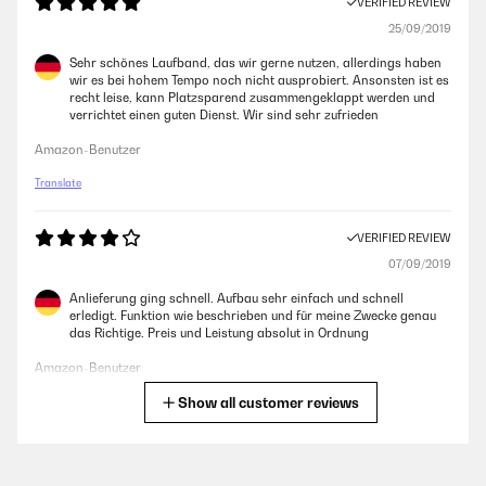
VERIFIED REVIEW
25/09/2019
Sehr schönes Laufband, das wir gerne nutzen, allerdings haben
wir es bei hohem Tempo noch nicht ausprobiert. Ansonsten ist es
recht leise, kann Platzsparend zusammengeklappt werden und
verrichtet einen guten Dienst. Wir sind sehr zufrieden
Amazon-Benutzer
Translate
VERIFIED REVIEW
07/09/2019
Anlieferung ging schnell. Aufbau sehr einfach und schnell
erledigt. Funktion wie beschrieben und für meine Zwecke genau
das Richtige. Preis und Leistung absolut in Ordnung
Amazon-Benutzer
Show all customer reviews
Translate
VERIFIED REVIEW
30/07/2019