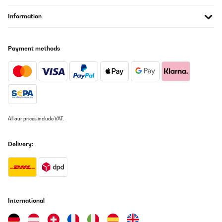
Der Aufbau ist Dank der Anleitung gelungen.Das Training macht
Information
Spaß und die Lautstärke ist auszuhalten.Für zu Hause absolut
geeignet.
Amazon-Benutzer
Payment methods
Translate
VERIFIED REVIEW
18/02/2018
Die Lieferung über Hermes war halt etwas kompliziert, da Hermes
All our prices include VAT.
Termine macht für die Lieferung. Termine die aber nicht passen
wenn man arbeiten muss. Egal . Als es dann vor Ort war ging
alles ziemlich schnell, Auspacken, Aufstellen und Anschließen. Die
Montage ist sehr leicht.Dann wurde gelaufen. Alles ist ordentlich
Delivery:
verarbeitet und passt.Das Gerät ist toll.
Amazon-Benutzer
Translate
International
VERIFIED REVIEW
02/05/2017