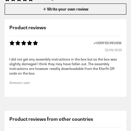
Write your own review
Product reviews
VERIFIED REVIEW
22/05/2023
I did not get any assembly instructions in the box but as the box was
slightly damaged I think they may have fallen out. The assembly
instructions are however readily downloadable from the Klarfit QR
code on the box.
Amazon user
Product reviews from other countries