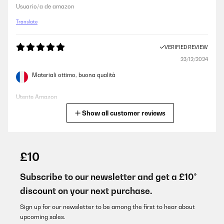
Usuario/a de amazon
Translate
VERIFIED REVIEW
23/12/2024
Materiali ottimo, buona qualità
Utente Amazon
Show all customer reviews
Translate
VERIFIED REVIEW
06/12/2024
£10
Ha llegado en tiempo u sin ningún problema
Subscribe to our newsletter and get a £10*
Usuario/a de amazon
discount on your next purchase.
Translate
Sign up for our newsletter to be among the first to hear about
upcoming sales.