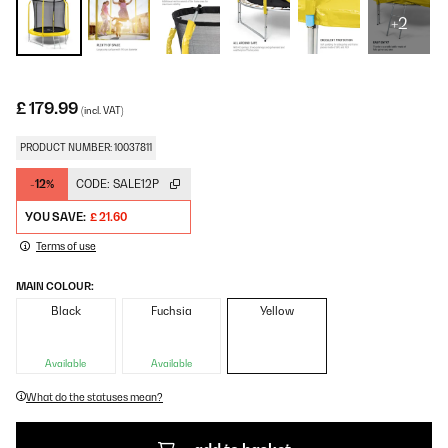
+2
£ 179.99
(incl. VAT)
PRODUCT NUMBER: 10037811
-12%
CODE:
SALE12P
YOU SAVE:
£ 21.60
Terms of use
MAIN COLOUR:
Black
Fuchsia
Yellow
Available
Available
What do the statuses mean?