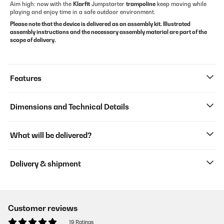
Aim high: now with the
Klarfit
Jumpstarter
trampoline
keep moving while
playing and enjoy time in a safe outdoor environment.
Please note that the device is delivered as an assembly kit. Illustrated
assembly instructions and the necessary assembly material are part of the
scope of delivery.
Features
Dimensions and Technical Details
What will be delivered?
Delivery & shipment
Customer reviews
19 Ratings