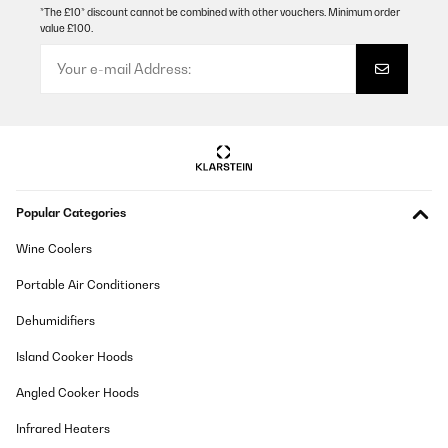
VERIFIED REVIEW
*The £10* discount cannot be combined with other vouchers. Minimum order
value £100.
05/12/2024
No nos ha defraudado. Es resistente.
Usuario/a de amazon
Translate
VERIFIED REVIEW
Popular Categories
01/12/2024
Ha venido muy bien empacada, tiene buenas medidas de
Wine Coolers
seguridad y el montaje es fácil.
Portable Air Conditioners
Usuario/a de amazon
Dehumidifiers
Translate
Island Cooker Hoods
VERIFIED REVIEW
Angled Cooker Hoods
30/11/2024
Infrared Heaters
Buen producto, para montarlo mejor dos personas,pero todo
correcto,aguanta muchos kilos,hemos saltado 3 adultos y