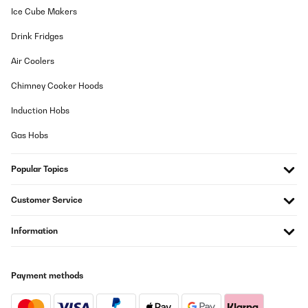
aguanta perfectamente.
Ice Cube Makers
Usuario/a de amazon
Drink Fridges
Translate
Air Coolers
Chimney Cooker Hoods
VERIFIED REVIEW
05/11/2024
Induction Hobs
Trampolin benutzt meine Enkelin seit einem Jahr, sogar
Gas Hobs
Erwachsene springen gerne. Sieht wie neu aus.
Amazon-Benutzer
Popular Topics
Translate
Customer Service
VERIFIED REVIEW
Information
18/10/2023
Très jolie trampoline mais dommage que la notice soit juste avec
des dessins sans explications
Payment methods
Utilisateur d'Amazon
Translate