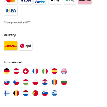
VERIFIED REVIEW
10/08/2023
All our prices include VAT.
Unser Kind ist zufrieden und die Qualität ist hochwertig. Aufbau
war einfach trotz fehlender Beschreibung. Im Internet
runtergeladen und der Aufbau hat 1 Stunde in Anspruch
Delivery:
genommen. Sicherheitsnetz ist robust und das Produkt sorgt für
eine Menge Spaß. Perfekt und Preis Leistung TOP
Amazon-Benutzer
Translate
International
VERIFIED REVIEW
10/06/2021
Der Versand war super schnell und die Ware war auch gut
verpackt. Der Aufbau ist zu zweit sehr gut zu meistern. Um
stärkerem Wind besser standhalten zu können empfiehlt es sich
Bodenhaken, wir haben uns alte Eisenstangen zurecht gebogen,
zu verwenden ansonsten geht das ganze bei Wind spazieren.
Unsere Kinder sind begeistert