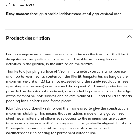
of EPE and PVC
Easy access
: through a stable ladder made of fully galvanised steel
Product description
For more enjoyment of exercise and lots of time in the fresh air: the
Klarfit
Jumpstarter
trampoline
enables safe and health-promoting leisure
activities in the garden, in the yard or on the terrace.
Thanks to a jumping surface of 1.95 m in diameter, you can jump, bounce
and hop to your heart's content on the
Klarfit
Jumpstarter, as long as the
maximum weight of 120 kg is not exceeded and the safety regulations (see
operating instructions) are observed throughout. Additional protection is
provided by the internal safety net, which reliably prevents falls at the edge
of the trampoline. Soft sleeves and covers made of EPE and PVC also act as
padding for side bars and frame pieces.
Klarfit
has additionally reinforced the frame area to give the construction
maximum stability. This means that the ladder, made of fully galvanised
steel, never falters and allows easy access to the jumping surface at any
time, which is secured with 42 springs and always ideally aligned thanks to
3 two-pole support legs. All frame poles are also provided with a
weatherproof zinc coating for permanent outdoor use.