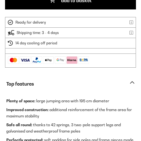
add to basket
Ready for delivery
Shipping time: 3 - 4 days
14 day cooling off period
Top features
Plenty of space:
large jumping area with 195 cm diameter
Improved construction:
additional reinforcement of the frame area for
maximum stability
Safe all round:
thanks to 42 springs, 3 two-pole support legs and
galvanised and weatherproof frame poles
Perfectly protected:
soft padding for side poles and frame pieces made