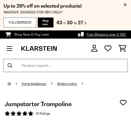
Up to 29% off on selected products!
MASSIVE SAVINGS FOR 48H ONLY!
Shop
43
30
26
FULLSWING29
H
M
S
now
Shop Now & Pay Later
Free Shipping over £ 100*
Home Appliances
Modern Living
Jumpstarter Trampoline
19 Ratings