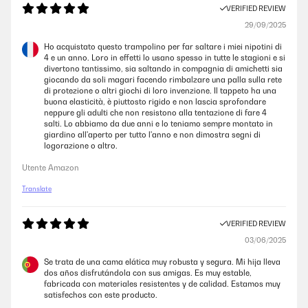
VERIFIED REVIEW
29/09/2025
Ho acquistato questo trampolino per far saltare i miei nipotini di
4 e un anno. Loro in effetti lo usano spesso in tutte le stagioni e si
divertono tantissimo, sia saltando in compagnia di amichetti sia
giocando da soli magari facendo rimbalzare una palla sulla rete
di protezione o altri giochi di loro invenzione. Il tappeto ha una
buona elasticità, è piuttosto rigido e non lascia sprofondare
neppure gli adulti che non resistono alla tentazione di fare 4
salti. Lo abbiamo da due anni e lo teniamo sempre montato in
giardino all'aperto per tutto l'anno e non dimostra segni di
logorazione o altro.
Utente Amazon
Translate
VERIFIED REVIEW
03/06/2025
Se trata de una cama elática muy robusta y segura. Mi hija lleva
dos años disfrutándola con sus amigas. Es muy estable,
fabricada con materiales resistentes y de calidad. Estamos muy
satisfechos con este producto.