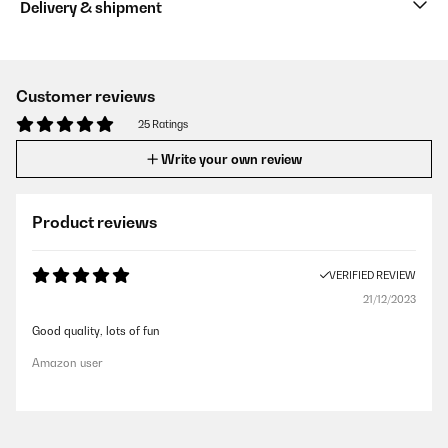
Delivery & shipment
Customer reviews
25 Ratings
Write your own review
Product reviews
VERIFIED REVIEW
21/12/2023
Good quality, lots of fun
Amazon user