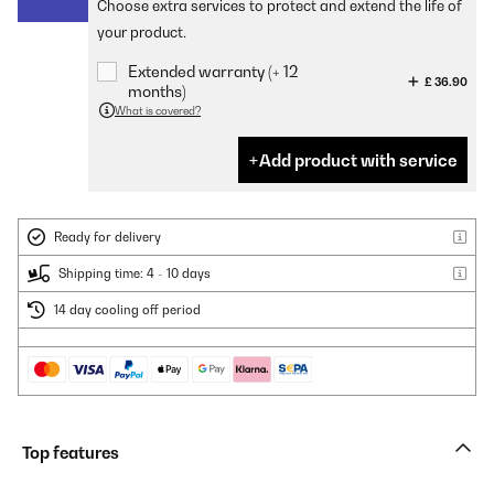
Choose extra services to protect and extend the life of
your product.
Extended warranty (+ 12
£ 36.90
months)
What is covered?
Add product with service
Ready for delivery
Shipping time: 4 - 10 days
14 day cooling off period
Top features