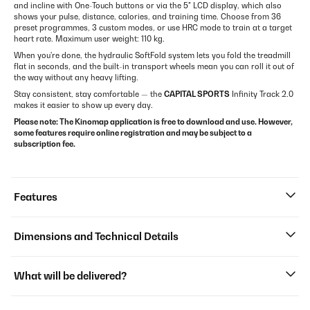
and incline with One-Touch buttons or via the 5" LCD display, which also
shows your pulse, distance, calories, and training time. Choose from 36
preset programmes, 3 custom modes, or use HRC mode to train at a target
heart rate. Maximum user weight: 110 kg.
When you're done, the hydraulic SoftFold system lets you fold the treadmill
flat in seconds, and the built-in transport wheels mean you can roll it out of
the way without any heavy lifting.
Stay consistent, stay comfortable — the
CAPITAL SPORTS
Infinity Track 2.0
makes it easier to show up every day.
Please note: The Kinomap application is free to download and use. However,
some features require online registration and may be subject to a
subscription fee.
Features
Dimensions and Technical Details
What will be delivered?