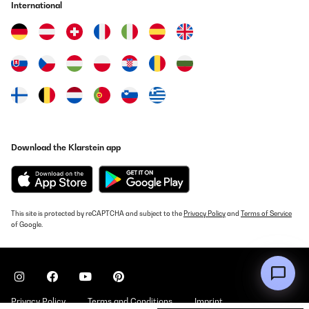
International
hingestellt, ziemlich leise aber nix für eine Wohnung in dem
Sinne. 2 Jahre Garantie vom Hersteller. Deutsches Produkt
Amazon-Benutzer
Translate
VERIFIED REVIEW
23/02/2021
Gerät funktioniert gut. Verpackung war angemessen. Der Aufbau
war nicht schwierig.
Download the Klarstein app
Amazon-Benutzer
Translate
This site is protected by reCAPTCHA and subject to the
Privacy Policy
and
Terms of Service
VERIFIED REVIEW
of Google.
23/02/2021
Super!
Amazon-Benutzer
Privacy Policy
Terms and Conditions
Imprint