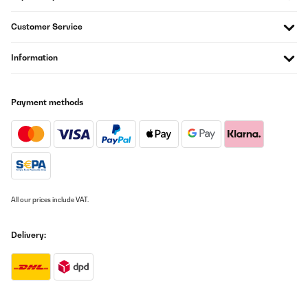
Laufband in meinem Arbeitsraum im Keller... Die Lautstärke ist ok,
für mein subjektives Empfinden. Regulierung Geschwindikgeit und
Höhe funktioniert und ist gut. Die Programme hab ich jetzt mal
Customer Service
noch nicht verwendet, sondern war gleich mit Kinomap laufen.
Funktioniert kommentarlos einwandfrei. Außerhalb Kinomap
wollte ich noch Zwift und eine weitere App ausprobieren. Konnte
Information
aber leider nicht verbinden. Support von CapitalSports und Zwift
habe ich bereits mal angeschrieben. Der von Zwift war gleich
dran, wir haben einiges ausprobiert, leider auch erfolglos, das
Anliegen wurde an die Programmierer weitergegeben - bin
Payment methods
gespannt, ob sich da was tut. Wäre jedenfalls toll nicht nur auf
Kinomap alleine kleben zu bleiben, auch wenn die App super ist.
Das wars schon, den rest wird der Alltag zeigen... Jedenfalls 5
Sterne, ein sechster kommt gedanklich hinzu wenn hier noch ein
wenig Bemühung reingesteckt wird, andere gängige Apps
ebenfalls zur Verbindung zu befähigen, kann ja nicht so schwer
sein...
Amazon-Benutzer
All our prices include VAT.
Translate
Delivery:
VERIFIED REVIEW
02/03/2021
Schnell und gut verpackt da. Mit 2 man in einer Stunde fertig
gebaut. Breit genug mit ausreichend viele Programme. Im Keller