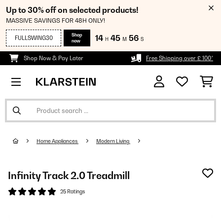
Up to 30% off on selected products!
MASSIVE SAVINGS FOR 48H ONLY!
Shop
14
45
56
FULLSWING30
H
M
S
now
Shop Now & Pay Later
Free Shipping over £ 100*
Home Appliances
Modern Living
Infinity Track 2.0 Treadmill
25 Ratings