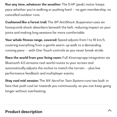
Run any time, whatever the weather:
The 5 HP (peak) motor keeps
pace whether you're walking or pushing hard — no gym membership, no
cancelled outdoor runs.
Cushioned like a forest trail:
The
6P-AntiShock Suspension
uses six
honeycomb shock absorbers beneath the belt, reducing impact on your
joints and making long sessions far more comfortable.
Your whole fitness range, covered:
Speed adjusts from 1 to 16 km/h,
covering everything from a gentle warm-up walk to a demanding
running pace — with One-Touch controls so you never break stride.
Race the world from your living room:
Full
Kinomap
app integration via
Bluetooth 4.0 streams real-world routes to your screen and
automatically adjusts the incline to match the terrain — plus live
performance feedback and multiplayer events.
Stay cool mid-session:
The
NX-AeroFan Twin System
runs two built-in
fans that push cool air towards you continuously, so you can keep going
longer without overheating.
Product description