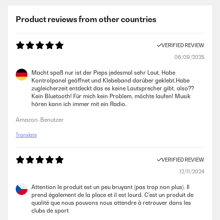
Product reviews from other countries
VERIFIED REVIEW
06/09/2025
Macht spaß nur ist der Pieps jedesmal sehr Laut. Habe
Kontrolpanel geöffnet und Klebeband darüber geklebt.Habe
zugleicherzeit entdeckt das es keine Lautsprecher gibt, also??
Kein Bluetooth! Für mich kein Problem, möchte laufen! Musik
hören kann ich immer mit ein Radio.
Amazon-Benutzer
Translate
VERIFIED REVIEW
12/11/2024
Attention le produit est un peu bruyant (pas trop non plus). Il
prend également de la place et il est lourd. C’est un produit de
qualité que nous pouvons nous attendre à retrouver dans les
clubs de sport