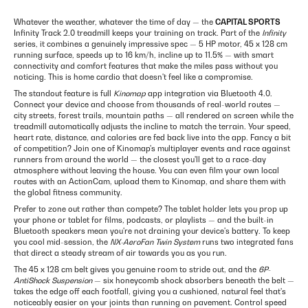
Whatever the weather, whatever the time of day — the
CAPITAL SPORTS
Infinity Track 2.0 treadmill keeps your training on track. Part of the
Infinity
series, it combines a genuinely impressive spec — 5 HP motor, 45 x 128 cm
running surface, speeds up to 16 km/h, incline up to 11.5% — with smart
connectivity and comfort features that make the miles pass without you
noticing. This is home cardio that doesn't feel like a compromise.
The standout feature is full
Kinomap
app integration via Bluetooth 4.0.
Connect your device and choose from thousands of real-world routes —
city streets, forest trails, mountain paths — all rendered on screen while the
treadmill automatically adjusts the incline to match the terrain. Your speed,
heart rate, distance, and calories are fed back live into the app. Fancy a bit
of competition? Join one of Kinomap's multiplayer events and race against
runners from around the world — the closest you'll get to a race-day
atmosphere without leaving the house. You can even film your own local
routes with an ActionCam, upload them to Kinomap, and share them with
the global fitness community.
Prefer to zone out rather than compete? The tablet holder lets you prop up
your phone or tablet for films, podcasts, or playlists — and the built-in
Bluetooth speakers mean you're not draining your device's battery. To keep
you cool mid-session, the
NX-AeroFan Twin System
runs two integrated fans
that direct a steady stream of air towards you as you run.
The 45 x 128 cm belt gives you genuine room to stride out, and the
6P-
AntiShock Suspension
— six honeycomb shock absorbers beneath the belt —
takes the edge off each footfall, giving you a cushioned, natural feel that's
noticeably easier on your joints than running on pavement. Control speed