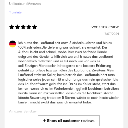
Utilisateur d'Amazon
Translate
VERIFIED REVIEW
17/07/2024
Ich nutze das Laufband seit etwa 3 einhalb Jahren und bin zu
100% zufrieden.Die Lieferung war schnell, sie erwartet. Der
Aufbau leicht und schnell, wobei hier zwei helfende Hände
aufgrund des Gewichts hilfreich waren.I h nutze das Laufband
wöchentlich mehrfach und es tut nach wie vor was es
soll.Einzigen Mankos:Ich hätte gerne eine bessere Erklärung
gehabt zur pflege bzw zum ölen des Laufbands. Zweitens:Mein
Laufband steht im Keller, beim betrieb des Laufbands hört man
logischerweise jeden schritt und anfangs auch ein quietschen bis
das Laufbanf warm gelaufen ist. Da es im Keller steht, stört das
keinen- wenn ich es im Wohnbereich, ggf mit Nachbarn betreiben
würde, kann ich mir vorstellen, dass dies die Nachbarn stören
könnte.Bewertung trotzdem 5 Sterne, würde es auch heute wieder
kaufen, macht exakt das was ich erwartet habe.
Amazon-Benutzer
Show all customer reviews
Translate