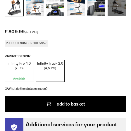
+1
£ 809.99
(incl. VAT)
PRODUCT NUMBER: 10032952
VARIANT DESIGN:
Infinity Pro 4.0
Infinity Track 2.0
(7 PS)
(4,5 PS)
Available
What do the statuses mean?
add to basket
Additional services for your product