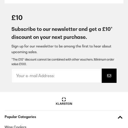
VERIFIED REVIEW
27/09/2023
£10
Entspricht meinen Erwartungen
Subscribe to our newsletter and get a £10*
Amazon-Benutzer
discount on your next purchase.
Translate
Sign up for our newsletter to be among the first to hear about
upcoming sales.
VERIFIED REVIEW
*The £10* discount cannot be combined with other vouchers. Minimum order
value £100.
22/03/2023
Es una maquina profesional como la que te puedes encontrar en
cualquier centro deportivo. Muestra mucha solidez y con gran
potencia. Tiene una gran superficie para correr o caminar, es
ideal para entrenar con calidad en tu casa a un precio realmente
bajo para la máquina que es. El servicio de atención al cliente de
10!!
Usuario/a de amazon
Translate
Popular Categories
Wine Coolers