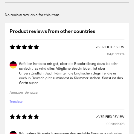
No review available for this item.
Product reviews from other countries
VERIFIED REVIEW
04/07/2024
Gefallen hatte es mir gut, aber die Beschreibung dazu ist sehr
schlecht. Es wird alles Mögliche Beschrieben, ist aber
Unverständlich. Auch könnten die Englischen Begriffe, die es
auch in Deutsch gibt zumindest in Klammer stehen. Sonst ist das
Gerät super.
Amazon-Benutzer
Translate
VERIFIED REVIEW
09/04/2023
Wir haben für mein Trauzeugen das perfekte Geschenk gefunden.