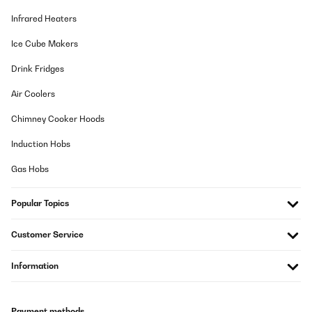
Infrared Heaters
Ice Cube Makers
Drink Fridges
Air Coolers
Chimney Cooker Hoods
Induction Hobs
Gas Hobs
Popular Topics
Customer Service
Information
Payment methods