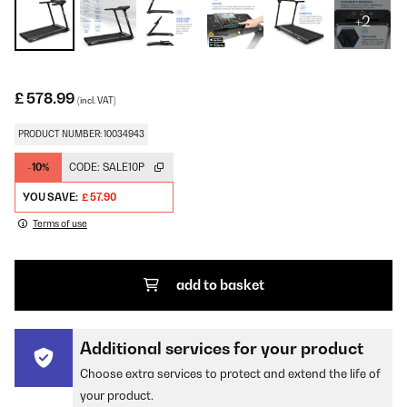
+2
£ 578.99
(incl. VAT)
PRODUCT NUMBER: 10034943
-10%
CODE:
SALE10P
YOU SAVE:
£ 57.90
Terms of use
add to basket
Additional services for your product
Choose extra services to protect and extend the life of
your product.