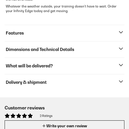
Whatever the weather outside, your training doesn't have to wait. Order
your Infinity Edge today and get moving.
Features
Dimensions and Technical Details
What will be delivered?
Delivery & shipment
Customer reviews
2 Ratings
Write your own review