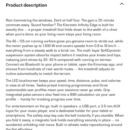
Product description
Rain hammering the windows. Dark at half four. The gym a 20-minute
commute away. Sound familiar? The Klarstein Infinity Edge is built for
exactly this — a proper treadmill that folds down to the width of a chair
when you're done, so your living room stays your living room.
The 45 × 125 cm running surface gives you genuine room to stride out, while
the motor pushes up to 1,500 W and covers speeds from 0.8 to 16 km/h —
everything from a steady walk to a brisk run. The multi-layer SoftDynamic
suspension system absorbs impact before it reaches your knees and hips,
reducing joint stress by 30–40 % compared with running on tarmac.
Connect via Bluetooth to your phone or tablet, open the Kinomap app, and
choose from hundreds of real-world routes — the treadmill adjusts its
incline automatically to match the terrain.
The LED touchscreen keeps your speed, time, distance, pulse, and calories
in view at all times. Twelve preset training programmes and three
customisable user profiles mean your sessions never go stale. Grip-
integrated pulse sensors also feed into a BMI calculation via your user
profile — handy for tracking progress over time.
For entertainment on the go: built-in speakers, a USB port, a 3.5 mm AUX
input for your music player, and a dedicated holder for your tablet or
smartphone. The safety stop key cuts the belt instantly if you stumble. When
you fold it away, a magnetic lock holds everything securely in place — no
accidental unfolding mid-move. Built-in wheels make repositioning around
the flat effortless.