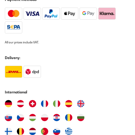
All our prices include VAT.
Delivery:
International