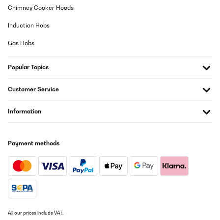
Chimney Cooker Hoods
Induction Hobs
Gas Hobs
Popular Topics
Customer Service
Information
Payment methods
All our prices include VAT.