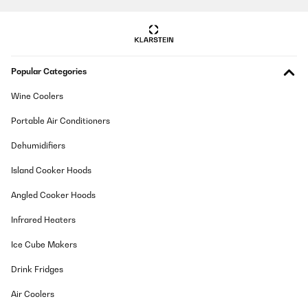
Popular Categories
Wine Coolers
Portable Air Conditioners
Dehumidifiers
Island Cooker Hoods
Angled Cooker Hoods
Infrared Heaters
Ice Cube Makers
Drink Fridges
Air Coolers