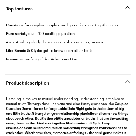
Top features
Questions for couples:
couples card game for more togetherness
Pure variety:
over 100 exciting questions
As a ritual:
regularly draw a card, ask a question, answer
Like Bonnie & Clyde:
get to know each other better
Romantic:
perfect gift for Valentine's Day
Product description
Listening is the key to mutual understanding, understanding is the key to
mutual trust: Through deep, intimate and also funny questions, the
Couples
Question Game - for an Unforgettable Date Night gets to the bottom of big
and little truths. Strengthen your relationship playfully and learn new things
about each other. But it's these little anecdotes or truths that are the exciting
ones, the ones that bind you together like Bonnie and Clyde. Deep
discussions can be initiated, which noticeably strengthen your closeness to
each other. Whether wishes, memories or feelings - the
card game
makes it