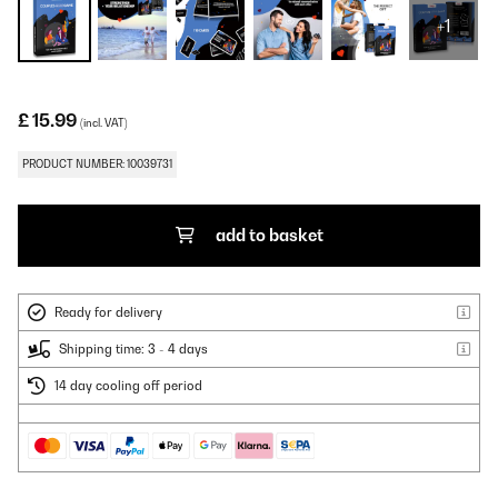
+1
£ 15.99
(incl. VAT)
PRODUCT NUMBER: 10039731
add to basket
Ready for delivery
Shipping time: 3 - 4 days
14 day cooling off period