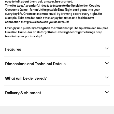
easy to talk about them: ask, answer, be surprised.
Time for two: A wonderful idea is to integrate the
Spielehelden
Couples
Questions Game - for an Unforgettable Date Night
card game
into your
everyday life. Create an intimate ritual by drawing a card every night, for
example. Take time for each other, enjoy fun times and feel the new
connection that grows between you as a result!
Lovingly and playfully strengthen the relationship: The
Spielehelden
Couples
Question Game - for an Unforgettable Date Night
card game
brings deep
trust into your partnership!
Features
Dimensions and Technical Details
What will be delivered?
Delivery & shipment