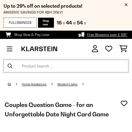
Up to 29% off on selected products!
MASSIVE SAVINGS FOR 48H ONLY!
Shop
16
44
53
FULLSWING29
H
M
S
now
Shop Now & Pay Later
Free Shipping over £ 100*
Home Appliances
Modern Living
Couples Question Game - for an
Unforgettable Date Night Card Game