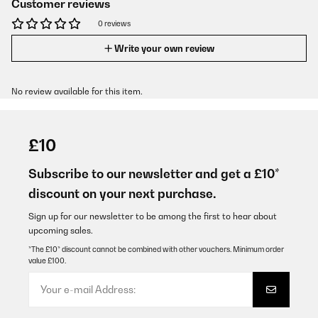
Customer reviews
0 reviews
Write your own review
No review available for this item.
£10
Subscribe to our newsletter and get a £10*
discount on your next purchase.
Sign up for our newsletter to be among the first to hear about
upcoming sales.
*The £10* discount cannot be combined with other vouchers. Minimum order
value £100.