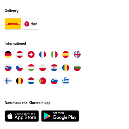
Delivery:
International
Download the Klarstein app