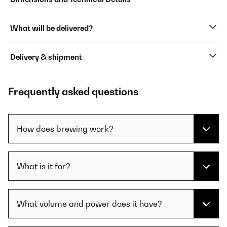
What will be delivered?
Delivery & shipment
Frequently asked questions
How does brewing work?
What is it for?
What volume and power does it have?