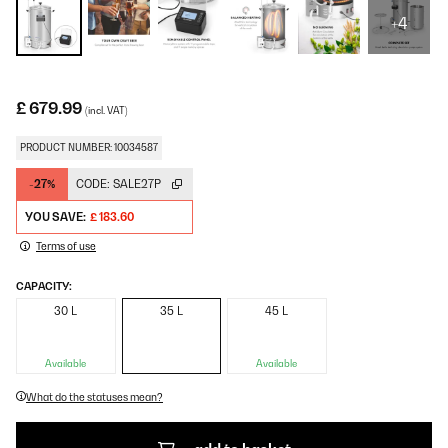
+4
£ 679.99
(incl. VAT)
PRODUCT NUMBER: 10034587
-27%
CODE:
SALE27P
YOU SAVE:
£ 183.60
Terms of use
CAPACITY:
30 L
35 L
45 L
Available
Available
What do the statuses mean?