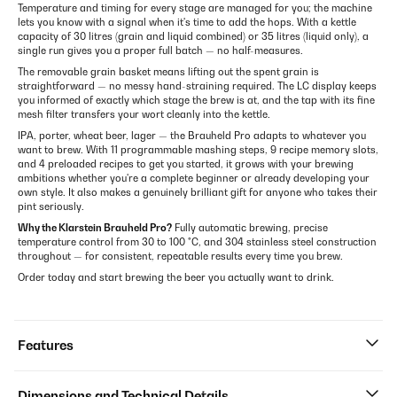
Temperature and timing for every stage are managed for you; the machine
lets you know with a signal when it's time to add the hops. With a kettle
capacity of 30 litres (grain and liquid combined) or 35 litres (liquid only), a
single run gives you a proper full batch — no half-measures.
The removable grain basket means lifting out the spent grain is
straightforward — no messy hand-straining required. The LC display keeps
you informed of exactly which stage the brew is at, and the tap with its fine
mesh filter transfers your wort cleanly into the kettle.
IPA, porter, wheat beer, lager — the Brauheld Pro adapts to whatever you
want to brew. With 11 programmable mashing steps, 9 recipe memory slots,
and 4 preloaded recipes to get you started, it grows with your brewing
ambitions whether you're a complete beginner or already developing your
own style. It also makes a genuinely brilliant gift for anyone who takes their
pint seriously.
Why the Klarstein Brauheld Pro?
Fully automatic brewing, precise
temperature control from 30 to 100 °C, and 304 stainless steel construction
throughout — for consistent, repeatable results every time you brew.
Order today and start brewing the beer you actually want to drink.
Features
Dimensions and Technical Details