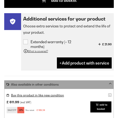
add to basket
Additional services for your product
Choose extra services to protect and extend the life of
your product.
Extended warranty (+ 12
£ 21.90
months)
What is covered?
Add product with service
Also available in other conditions
Buy this product in like new condition
£ 611.99
(incl. VAT)
add to
basket
SALE27P
-27%
You save:
£ 165.24