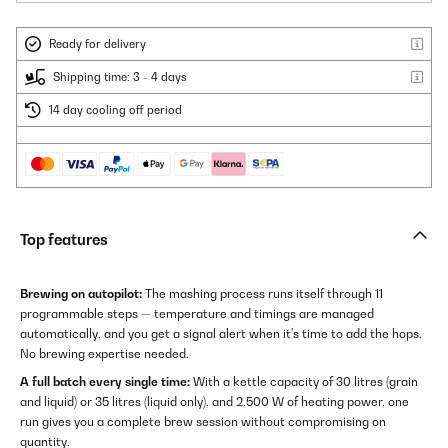
Ready for delivery
Shipping time: 3 - 4 days
14 day cooling off period
Top features
Brewing on autopilot:
The mashing process runs itself through 11
programmable steps — temperature and timings are managed
automatically, and you get a signal alert when it's time to add the hops.
No brewing expertise needed.
A full batch every single time:
With a kettle capacity of 30 litres (grain
and liquid) or 35 litres (liquid only), and 2,500 W of heating power, one
run gives you a complete brew session without compromising on
quantity.