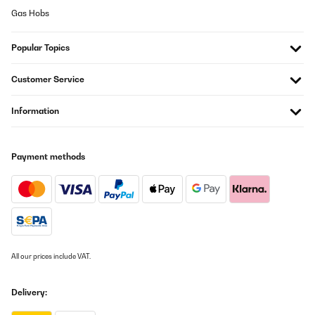
Christopher
Gas Hobs
Translate
Popular Topics
VERIFIED REVIEW
Customer Service
16/04/2024
Das Gerät hält was er verspricht nach dem ersten Sud bin wir
Information
vollauf zufrieden. Mir sind bis jetzt keine negativen Dinge
aufgefallen. Die Verarbeitung ist in Ordnung, es gibt keine
scharfen Kanten. Das Preis-Leistungs-Verhältnis passt. Ich
würde den Brauheld Pro 35 wieder kaufen
Payment methods
Ralf
Translate
VERIFIED REVIEW
11/12/2023
All our prices include VAT.
Ob mit oder ohne Vorkenntnissen, dies ist ein super Brauset um
sich selbst am Bierbrauen zu versuchen. Die Bedienung ist
einfach und da der Maischkessel aus Edelstahl ist gibt es
Delivery:
keinerlei Fremdgeschmack. Die Umwälzpumpe verhindert ein
Anbrennen und spart weitestgehend das mühselige Rühren. Alles