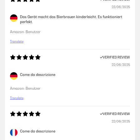
23/06/2025
Das Gerät macht das Bierbrauen kinderleicht. Es funktioniert
perfekt.
Amazon-Benutzer
Translate
VERIFIED REVIEW
22/06/2025
Come da descrizione
Amazon-Benutzer
Translate
VERIFIED REVIEW
22/06/2025
Come da descrizione