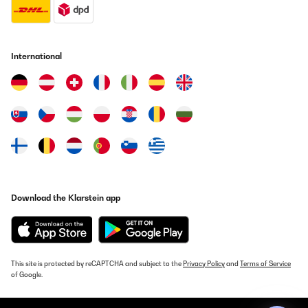
Vorhandene ist ausgezeichnet, nur leider muss man die an sich
so wichtige Kühlspirale selbst dazu kaufen. Nichtsdestotrotz,
uneingeschränkt zu empfehlen.
Amazon-Benutzer
International
Translate
VERIFIED REVIEW
11/12/2023
Ob mit oder ohne Vorkenntnissen, dies ist ein super Brauset um
sich selbst am Bierbrauen zu versuchen.Die Bedienung ist einfach
und da der Maischkessel aus Edelstahl ist gibt es keinerlei
Fremdgeschmack. Die Umwälzpumpe verhindert ein Anbrennen
und spart weitestgehend das mühselige Rühren. Alles
Download the Klarstein app
Vorhandene ist ausgezeichnet, nur leider muss man die an sich
so wichtige Kühlspirale selbst dazu kaufen.Nichtsdestotrotz,
uneingeschränkt zu empfehlen.
Amazon-Benutzer
This site is protected by reCAPTCHA and subject to the
Privacy Policy
and
Terms of Service
Translate
of Google.
VERIFIED REVIEW