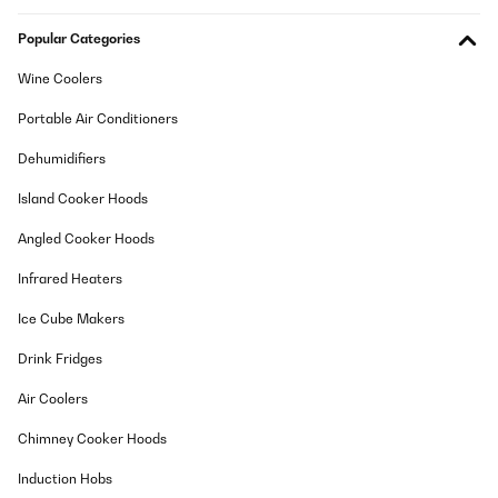
weiter. Wir wünschen Ihnen weiterhin viel Freude beim Brauen!
Mit freundlichen Grüßen
Popular Categories
Ihr Klarstein Team
_______________________________
Wine Coolers
Benjamin
Portable Air Conditioners
Translate
Dehumidifiers
VERIFIED REVIEW
Island Cooker Hoods
11/01/2025
Angled Cooker Hoods
Buen producto. Funciona muy bien. Estoy satisfecho.
Infrared Heaters
Usuario/a de amazon
Ice Cube Makers
Translate
Drink Fridges
VERIFIED REVIEW
Air Coolers
06/05/2024
Chimney Cooker Hoods
Très bon produit pour un amateur comme moi. Le produit est
simple d'utilisation. Bonne qualité. Livraison rapide.
Induction Hobs