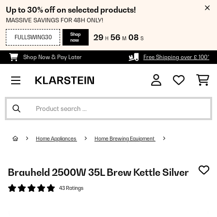
Up to 30% off on selected products!
MASSIVE SAVINGS FOR 48H ONLY!
Shop
29
56
08
FULLSWING30
H
M
S
now
Shop Now & Pay Later
Free Shipping over £ 100*
Home Appliances
Home Brewing Equipment
Brauheld 2500W 35L Brew Kettle Silver
43 Ratings