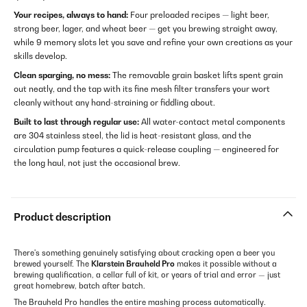
Your recipes, always to hand:
Four preloaded recipes — light beer,
strong beer, lager, and wheat beer — get you brewing straight away,
while 9 memory slots let you save and refine your own creations as your
skills develop.
Clean sparging, no mess:
The removable grain basket lifts spent grain
out neatly, and the tap with its fine mesh filter transfers your wort
cleanly without any hand-straining or fiddling about.
Built to last through regular use:
All water-contact metal components
are 304 stainless steel, the lid is heat-resistant glass, and the
circulation pump features a quick-release coupling — engineered for
the long haul, not just the occasional brew.
Product description
There's something genuinely satisfying about cracking open a beer you
brewed yourself. The
Klarstein Brauheld Pro
makes it possible without a
brewing qualification, a cellar full of kit, or years of trial and error — just
great homebrew, batch after batch.
The Brauheld Pro handles the entire mashing process automatically.