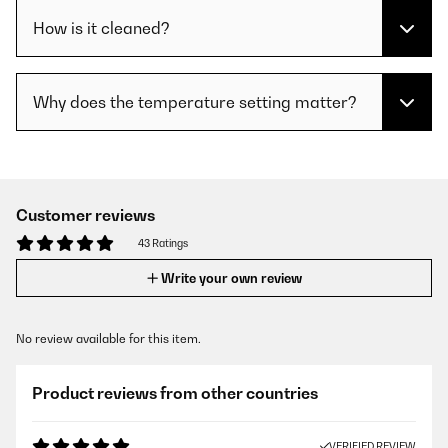
How is it cleaned?
Why does the temperature setting matter?
Customer reviews
43 Ratings
Write your own review
No review available for this item.
Product reviews from other countries
VERIFIED REVIEW