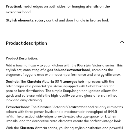
Practical:
metal edges on both sides for hanging utensils on the
extractor hood
Stylish elements:
rotary control and door handle in bronze look
Product description
Product Description:
Add a touch of luxury to your kitchen with the
Klarstein
Victoria series. This
stylish set, consisting of a
gas hob and extractor hood
, combines the
elegance of bygone eras with modern performance and energy efficiency.
Gas hob:
The
Klarstein
Victoria 60
4-zone gas hob
impresses with the
advantages of a powerful gas stove, equipped with Sabaf burners for
precise heat distribution. The simple SnapJetIgnition ignition allows for
quick and safe use, while the high-quality ceramic glass offers a refined
look and easy cleaning.
Extractor hood:
The
Klarstein
Victoria 60
extractor hood
reliably eliminates
odours with three power levels and a maximum air throughput of 644.5
m³/h. The practical side ledges provide extra storage space for kitchen
utensils, and the decorative retro elements create the perfect vintage look.
With the
Klarstein
Victoria series, you bring stylish aesthetics and powerful