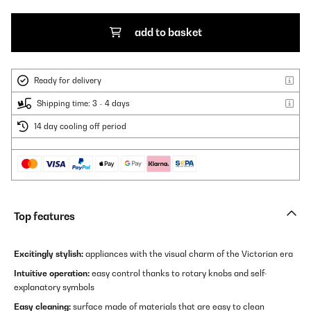
add to basket
Ready for delivery
Shipping time: 3 - 4 days
14 day cooling off period
Top features
Excitingly stylish:
appliances with the visual charm of the Victorian era
Intuitive operation:
easy control thanks to rotary knobs and self-
explanatory symbols
Easy cleaning:
surface made of materials that are easy to clean