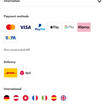
Information
VERIFIED REVIEW
23/09/2024
Magnifique , fonctionne très bien
Payment methods
Utilisateur d'Amazon
Translate
VERIFIED REVIEW
09/06/2024
All our prices include VAT.
Elle est parfaite,fonctionnalité,robustesse,esthétique ainsi que
son prix par rapport à la concurrence!
Delivery:
Utilisateur d'Amazon
Translate
VERIFIED REVIEW
International
20/05/2024
super