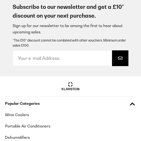
Subscribe to our newsletter and get a £10*
Usuário da Amazon
discount on your next purchase.
Translate
Sign up for our newsletter to be among the first to hear about
upcoming sales.
VERIFIED REVIEW
*The £10* discount cannot be combined with other vouchers. Minimum order
value £100.
19/12/2024
Sehr gut, ausgereiftes Produckt.
Amazon-Benutzer
Translate
VERIFIED REVIEW
Popular Categories
10/12/2024
El diseño es muy bonito, y el manejo es bastante fácil. Lo que al
Wine Coolers
poner una sarten u olla de Inducción, se escucha como que no se
adapta bien, parece que se sienciende y se apague la resistencia.
Portable Air Conditioners
A demás, cuando llevas cocinando unas horas en ella, se
escucha un ventilador que no e sabido saber que es.
Dehumidifiers