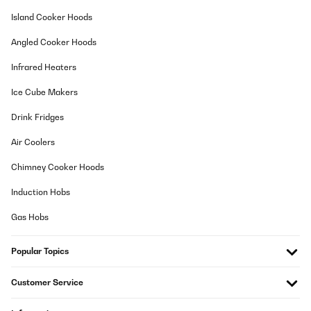
Usuario/a de amazon
Island Cooker Hoods
Translate
Angled Cooker Hoods
VERIFIED REVIEW
Infrared Heaters
27/11/2024
Ice Cube Makers
Très beau
Drink Fridges
Utilisateur d'Amazon
Air Coolers
Translate
Chimney Cooker Hoods
VERIFIED REVIEW
Induction Hobs
26/09/2024
Gas Hobs
Très satisfaite !
Popular Topics
Utilisateur d'Amazon
Translate
Customer Service