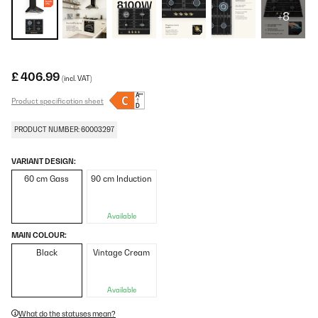
+8
£ 406.99
(incl. VAT)
Product specification sheet
PRODUCT NUMBER: 60003297
VARIANT DESIGN:
60 cm Gass
90 cm Induction
Available
MAIN COLOUR:
Black
Vintage Cream
Available
What do the statuses mean?