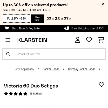
Up to 30% off on selected products!
MASSIVE SAVINGS FOR 48H ONLY!
Shop
22
33
27
FULLSWING30
H
M
S
now
Shop Now & Pay Later
Free Shipping over £ 100*
Home Appliances
Cooker Hoods
Chimney Cooker Hoods
Victoria 60 Duo Set gas
38 Ratings