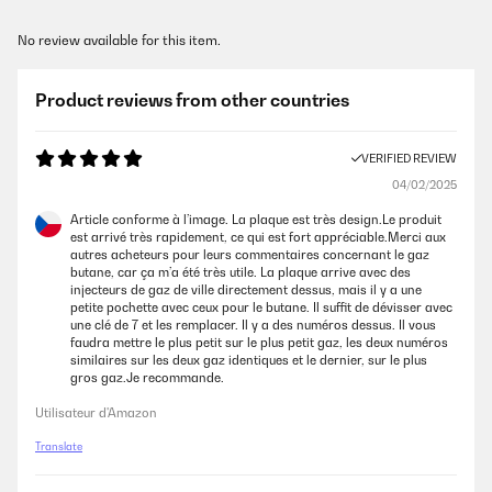
No review available for this item.
Product reviews from other countries
VERIFIED REVIEW
04/02/2025
Article conforme à l’image. La plaque est très design.Le produit
est arrivé très rapidement, ce qui est fort appréciable.Merci aux
autres acheteurs pour leurs commentaires concernant le gaz
butane, car ça m’a été très utile. La plaque arrive avec des
injecteurs de gaz de ville directement dessus, mais il y a une
petite pochette avec ceux pour le butane. Il suffit de dévisser avec
une clé de 7 et les remplacer. Il y a des numéros dessus. Il vous
faudra mettre le plus petit sur le plus petit gaz, les deux numéros
similaires sur les deux gaz identiques et le dernier, sur le plus
gros gaz.Je recommande.
Utilisateur d'Amazon
Translate