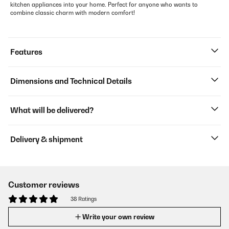
kitchen appliances into your home. Perfect for anyone who wants to
combine classic charm with modern comfort!
Features
Dimensions and Technical Details
What will be delivered?
Delivery & shipment
Customer reviews
38 Ratings
Write your own review