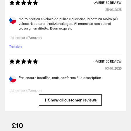
VERIFIED REVIEW
25/01/2025
molto pratica e veloce da pulire e cucinare, la cottura molto più
veloce rispetto al tradizionale gas. Al momento non saprei
trovargli un difetto. Buon acquisto
Utilisateur d'Amazon
Translate
VERIFIED REVIEW
03/01/2025
Pas encore installée, mais conforme à la description
Utilisateur d'Amazon
Show all customer reviews
Translate
VERIFIED REVIEW
28/12/2024
£10
Fácil limpieza