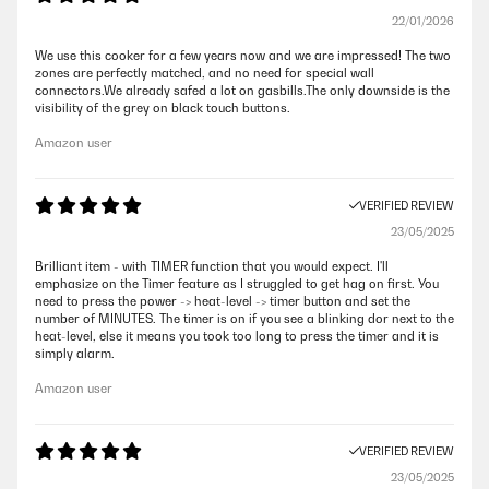
22/01/2026
We use this cooker for a few years now and we are impressed! The two
zones are perfectly matched, and no need for special wall
connectors.We already safed a lot on gasbills.The only downside is the
visibility of the grey on black touch buttons.
Amazon user
VERIFIED REVIEW
23/05/2025
Brilliant item - with TIMER function that you would expect. I'll
emphasize on the Timer feature as I struggled to get hag on first. You
need to press the power -> heat-level -> timer button and set the
number of MINUTES. The timer is on if you see a blinking dor next to the
heat-level, else it means you took too long to press the timer and it is
simply alarm.
Amazon user
VERIFIED REVIEW
23/05/2025