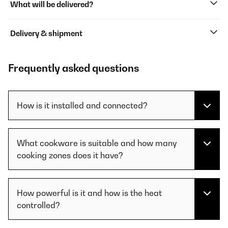
What will be delivered?
Delivery & shipment
Frequently asked questions
How is it installed and connected?
What cookware is suitable and how many
cooking zones does it have?
How powerful is it and how is the heat
controlled?