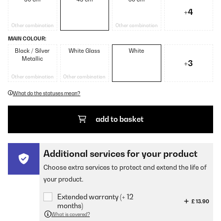
+4
Other combination
Other combination
MAIN COLOUR:
Black / Silver
White Glass
White
Metallic
+3
Other combination
Other combination
What do the statuses mean?
add to basket
Additional services for your product
Choose extra services to protect and extend the life of
your product.
Extended warranty (+ 12
£ 13.90
months)
What is covered?