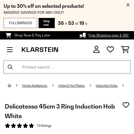
Up to 30% off on selected products!
MASSIVE SAVINGS FOR 48H ONLY!
Shop
36
53
18
FULLSWING30
H
M
S
now
Shop Now & Pay Later
Free Shipping over £ 100*
Home Appliances
Hobs & Hot Plates
Induction Hobs
Delicatessa 45cm 3 Ring Induction Hob
White
73 Ratings