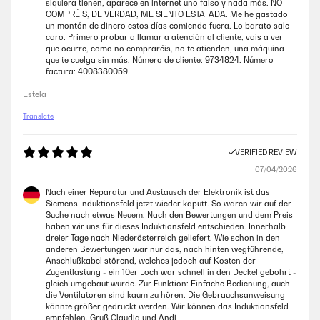
siquiera tienen, aparece en internet uno falso y nada más. NO
COMPRÉIS, DE VERDAD, ME SIENTO ESTAFADA. Me he gastado
Amazon user
un montón de dinero estos días comiendo fuera. Lo barato sale
caro. Primero probar a llamar a atención al cliente, vais a ver
que ocurre, como no compraréis, no te atienden, una máquina
VERIFIED REVIEW
que te cuelga sin más. Número de cliente: 9734824. Número
factura: 4008380059.
09/02/2025
Estela
Very nice light grey hob, looks light and airy and does not show finger
and water marks as much as a black one. The quality is good, not too
Translate
crazily hot on low settings as my previous one. Has a sealing tape,
which prevents it from water damage from spillages. Love it!
VERIFIED REVIEW
Amazon user
07/04/2026
Nach einer Reparatur und Austausch der Elektronik ist das
VERIFIED REVIEW
Siemens Induktionsfeld jetzt wieder kaputt. So waren wir auf der
04/01/2025
Suche nach etwas Neuem. Nach den Bewertungen und dem Preis
haben wir uns für dieses Induktionsfeld entschieden. Innerhalb
Not the quietest hob on the planet, and a little tricky to get the hang of
dreier Tage nach Niederösterreich geliefert. Wie schon in den
if you’ve never used induction before. But... looks really nice and so
anderen Bewertungen war nur das, nach hinten wegführende,
far.....
Anschlußkabel störend, welches jedoch auf Kosten der
Zugentlastung - ein 10er Loch war schnell in den Deckel gebohrt -
Amazon user
gleich umgebaut wurde. Zur Funktion: Einfache Bedienung, auch
die Ventilatoren sind kaum zu hören. Die Gebrauchsanweisung
könnte größer gedruckt werden. Wir können das Induktionsfeld
empfehlen. Gruß Claudia und Andi