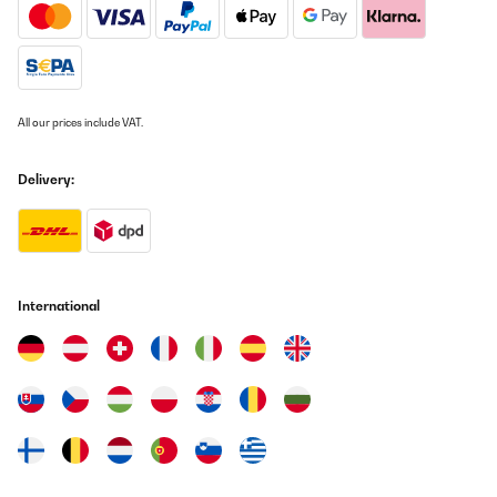
smažení dle návodu smažím na 9 a můžu si k tomu klidně lehnout
protože to nesmazi a když to začne, tak se to pálí.
Tak nevím co s tím,jestli reklamovat ale na čem by sme vařili po
dobu reklamace.
JAN
All our prices include VAT.
Translate
Delivery:
VERIFIED REVIEW
18/01/2026
Das Induktionskochfeld von Klarstein bietet für einen Preis von
rund 360 Euro insgesamt eine sehr überzeugende Leistung. Zuvor
hatte ich ein deutlich teureres Induktionskochfeld von Neff (ca.
International
800 Euro), das über zehn Jahre zuverlässig im Einsatz war. Vor
diesem Hintergrund fällt der Vergleich positiv aus, auch wenn
man preislich in einer anderen Kategorie unterwegs
ist.Besonders gelungen ist das rahmenlose Design. Dadurch gibt
es keine festen Begrenzungen, und Töpfe sowie Pfannen lassen
sich sehr flexibel positionieren, was im Kochalltag ein echter
Vorteil ist. Die Glasoberfläche wirkt hochwertig verarbeitet und
fügt sich optisch gut in eine moderne Küche ein.Ein echtes Plus ist
die BBQ-Funktion zum Zusammenlegen der Kochzonen. Größere
Pfannen oder Grillplatten lassen sich damit problemlos nutzen,
was die Einsatzmöglichkeiten deutlich erweitert.Sehr angenehm