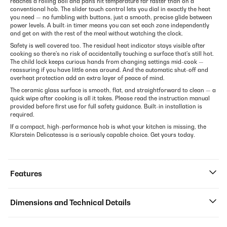
reaches a rolling boil and pans hit temperature far faster than on a
conventional hob. The slider touch control lets you dial in exactly the heat
you need — no fumbling with buttons, just a smooth, precise glide between
power levels. A built-in timer means you can set each zone independently
and get on with the rest of the meal without watching the clock.
Safety is well covered too. The residual heat indicator stays visible after
cooking so there's no risk of accidentally touching a surface that's still hot.
The child lock keeps curious hands from changing settings mid-cook —
reassuring if you have little ones around. And the automatic shut-off and
overheat protection add an extra layer of peace of mind.
The ceramic glass surface is smooth, flat, and straightforward to clean — a
quick wipe after cooking is all it takes. Please read the instruction manual
provided before first use for full safety guidance. Built-in installation is
required.
If a compact, high-performance hob is what your kitchen is missing, the
Klarstein Delicatessa is a seriously capable choice. Get yours today.
Features
Dimensions and Technical Details