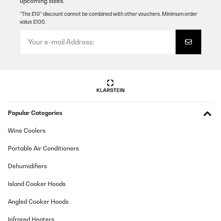
upcoming sales.
Kochplatten werden extrem schnell heiß und arbeiten
zuverlässig.Für uns ein echtes Top-Gerät mit hervorragendem
*The £10* discount cannot be combined with other vouchers. Minimum order
Preis-Leistungs-Verhältnis.
value £100.
Amazon-Benutzer
Translate
VERIFIED REVIEW
15/02/2026
Ganz OK. Anfangs etwas Geruchsentwicklung, mittlerweile weg.
Popular Categories
Lüfter relativ laut, subjektiv fast unangenehm. Kochleistung ok
Amazon-Benutzer
Wine Coolers
Translate
Portable Air Conditioners
Dehumidifiers
VERIFIED REVIEW
12/02/2026
Island Cooker Hoods
habe das Kochfeld nun zwei Jahre in Gebrauch und würde es für
Angled Cooker Hoods
den Preis definitiv wieder kaufen.klar muss man ein paar
Abstriche machen, es ist nicht komplett geräuschlos, bei
Infrared Heaters
manchen Töpfen/Pfannen brummt es etwas jedoch kommt die