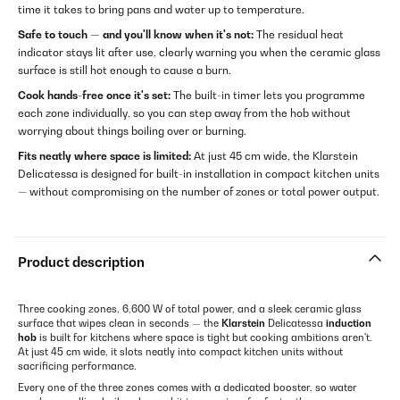
time it takes to bring pans and water up to temperature.
Safe to touch — and you'll know when it's not:
The residual heat
indicator stays lit after use, clearly warning you when the ceramic glass
surface is still hot enough to cause a burn.
Cook hands-free once it's set:
The built-in timer lets you programme
each zone individually, so you can step away from the hob without
worrying about things boiling over or burning.
Fits neatly where space is limited:
At just 45 cm wide, the Klarstein
Delicatessa is designed for built-in installation in compact kitchen units
— without compromising on the number of zones or total power output.
Product description
Three cooking zones, 6,600 W of total power, and a sleek ceramic glass
surface that wipes clean in seconds — the
Klarstein
Delicatessa
induction
hob
is built for kitchens where space is tight but cooking ambitions aren't.
At just 45 cm wide, it slots neatly into compact kitchen units without
sacrificing performance.
Every one of the three zones comes with a dedicated booster, so water