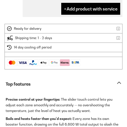
Add product with service
Ready for delivery
Shipping time: 1 - 2 days
14 day cooling off period
Top features
Precise control at your fingertips:
The slider touch control lets you
adjust each zone smoothly and accurately — no overshooting the
temperature, just the level of heat you actually want.
Boils and heats faster than you'd expect:
Every zone has its own
booster function, drawing on the full 6,600 W total output to slash the