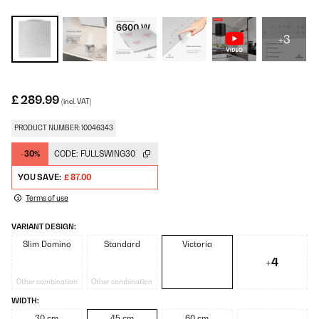
+3
£ 289.99
(incl. VAT)
PRODUCT NUMBER: 10046343
-30%
CODE:
FULLSWING30
YOU SAVE:
£ 87.00
Terms of use
VARIANT DESIGN:
Slim Domino
Standard
Victoria
+4
Other combination
Other combination
WIDTH:
30 cm
45 cm
60 cm