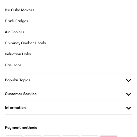
Induktionskraft an und bringt alles super schnell zum Kochen. Es
gibt auch eine praktische Warmhalte Funktion.Wenn man mit drei
Ice Cube Makers
größeren Töpfen und Pfannen kocht, ist man logischerweise
aufgrund der kompakten Anordnung etwas eingeschränkt. (z. b.
Drink Fridges
Große Pfanne, großer Suppen/Nudeltopf + größerer Topf für Soße
wird kaum/nicht funktionieren)
Air Coolers
Amazon-Benutzer
Chimney Cooker Hoods
Translate
Induction Hobs
VERIFIED REVIEW
Gas Hobs
29/01/2026
Popular Topics
Les évaluations indiquent "achat vérifié"... Or, je peux laisser une
évaluation sans avoir acheté le produit ??
Customer Service
Nathalie
Translate
Information
VERIFIED REVIEW
Payment methods
29/01/2026
Na vaření super ovladání supet ale je jeden velkej problém