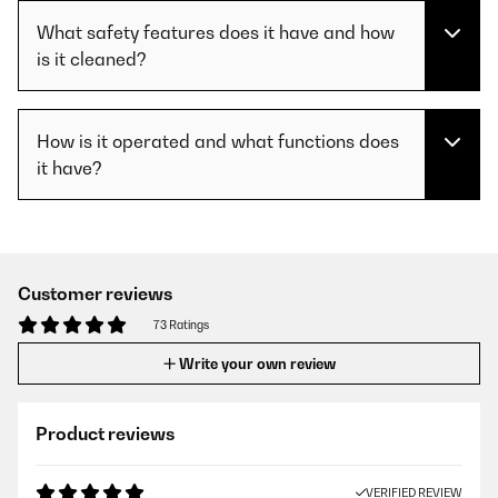
What safety features does it have and how
is it cleaned?
How is it operated and what functions does
it have?
Customer reviews
73 Ratings
Write your own review
Product reviews
VERIFIED REVIEW