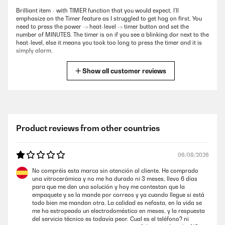
Brilliant item - with TIMER function that you would expect. I’ll
emphasize on the Timer feature as I struggled to get hag on first. You
need to press the power -> heat-level -> timer button and set the
number of MINUTES. The timer is on if you see a blinking dor next to the
heat-level, else it means you took too long to press the timer and it is
simply alarm.
Amazon user
Show all customer reviews
VERIFIED REVIEW
06/05/2025
Fantastic induction hob. High quality at a reasonable price.
Product reviews from other countries
Amazon user
06/08/2026
VERIFIED REVIEW
No compréis esta marca sin atención al cliente. He comprado
una vitrocerámica y no me ha durado ni 3 meses, llevo 6 días
26/02/2025
para que me den una solución y hoy me contestan que la
empaquete y se la mande por correos y ya cuando llegue si está
The hob arrived on on time and in perfect condition. It was a straight
todo bien me mandan otra. La calidad es nefasta, en la vida se
replacement for a failed hob by a different manufacturer so was easy
me ha estropeado un electrodoméstico en meses, y la respuesta
to fit. I like the fact that the design includes two cooling / circulating
del servicio técnico es todavía peor. Cual es el teléfono? ni
fans on the underside which is an improvement on my failed hob.