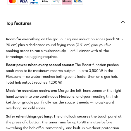
Top features
Room for everything on the go:
Four square induction zones (each 20 ×
20 cm) plus a dedicated round frying zone (Ø 21 cm) give you five
cooking areas to run simultaneously — a full dinner with all the
trimmings, no juggling required.
Boost power when every second counts:
The Boost function pushes
each zone to its maximum reserve output — up to 3,500 W in the
Flexizone — so water reaches boiling point faster than on a gas hob.
Total hob output reaches 7,200 W.
Made for oversized cookware:
Merge the left-hand zones or the right-
hand zones into one continuous Flexizone, and your roasting tin, fish
kettle, or griddle pan finally has the space it needs — no awkward
overhang, no cold spots.
Safer when things get busy:
The child lock secures the touch panel at
the press of a button, the timer runs for up to 99 minutes before
switching the hob off automatically, and built-in overheat protection