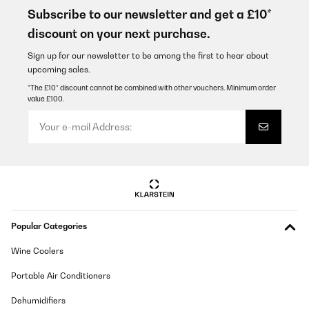
gekauft, nachdem uns unser vorheriges Modell von Blaupunkt
Subscribe to our newsletter and get a £10*
leider auf ganzer Linie enttäuscht hat. Dieses Mal wollten wir
discount on your next purchase.
bewusst nicht ganz so tief in die Tasche greifen – und haben uns
für den Klarstein entschieden.Unsere Erwartungen wurden dabei
sogar übertroffen. Der Herd sieht nicht nur sehr modern und
Sign up for our newsletter to be among the first to hear about
hochwertig aus, sondern überzeugt auch funktional: Die
upcoming sales.
Kochplatten werden extrem schnell heiß und arbeiten
zuverlässig.Für uns ein echtes Top-Gerät mit hervorragendem
*The £10* discount cannot be combined with other vouchers. Minimum order
Preis-Leistungs-Verhältnis.
value £100.
Amazon-Benutzer
Translate
VERIFIED REVIEW
15/02/2026
Ganz OK. Anfangs etwas Geruchsentwicklung, mittlerweile weg.
Popular Categories
Lüfter relativ laut, subjektiv fast unangenehm. Kochleistung ok
Amazon-Benutzer
Wine Coolers
Translate
Portable Air Conditioners
Dehumidifiers
VERIFIED REVIEW