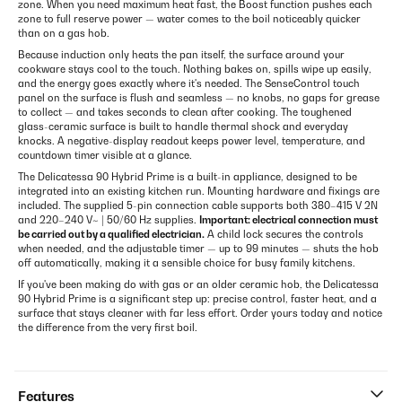
zone. When you need maximum heat fast, the Boost function pushes each
zone to full reserve power — water comes to the boil noticeably quicker
than on a gas hob.
Because induction only heats the pan itself, the surface around your
cookware stays cool to the touch. Nothing bakes on, spills wipe up easily,
and the energy goes exactly where it's needed. The SenseControl touch
panel on the surface is flush and seamless — no knobs, no gaps for grease
to collect — and takes seconds to clean after cooking. The toughened
glass-ceramic surface is built to handle thermal shock and everyday
knocks. A negative-display readout keeps power level, temperature, and
countdown timer visible at a glance.
The Delicatessa 90 Hybrid Prime is a built-in appliance, designed to be
integrated into an existing kitchen run. Mounting hardware and fixings are
included. The supplied 5-pin connection cable supports both 380–415 V 2N
and 220–240 V~ | 50/60 Hz supplies.
Important: electrical connection must
be carried out by a qualified electrician.
A child lock secures the controls
when needed, and the adjustable timer — up to 99 minutes — shuts the hob
off automatically, making it a sensible choice for busy family kitchens.
If you've been making do with gas or an older ceramic hob, the Delicatessa
90 Hybrid Prime is a significant step up: precise control, faster heat, and a
surface that stays cleaner with far less effort. Order yours today and notice
the difference from the very first boil.
Features