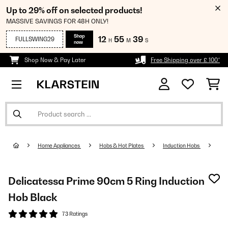
Up to 29% off on selected products!
MASSIVE SAVINGS FOR 48H ONLY!
Shop
12
55
38
FULLSWING29
H
M
S
now
Shop Now & Pay Later
Free Shipping over £ 100*
Home Appliances
Hobs & Hot Plates
Induction Hobs
Delicatessa Prime 90cm 5 Ring Induction
Hob Black
73 Ratings