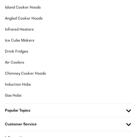
12/02/2026
Island Cooker Hoods
habe das Kochfeld nun zwei Jahre in Gebrauch und würde es für
Angled Cooker Hoods
den Preis definitiv wieder kaufen.klar muss man ein paar
Abstriche machen, es ist nicht komplett geräuschlos, bei
Infrared Heaters
manchen Töpfen/Pfannen brummt es etwas jedoch kommt die
Induktionskraft an und bringt alles super schnell zum Kochen. Es
gibt auch eine praktische Warmhalte Funktion.Wenn man mit drei
Ice Cube Makers
größeren Töpfen und Pfannen kocht, ist man logischerweise
aufgrund der kompakten Anordnung etwas eingeschränkt. (z. b.
Drink Fridges
Große Pfanne, großer Suppen/Nudeltopf + größerer Topf für Soße
wird kaum/nicht funktionieren)
Air Coolers
Amazon-Benutzer
Chimney Cooker Hoods
Translate
Induction Hobs
VERIFIED REVIEW
Gas Hobs
29/01/2026
Popular Topics
Les évaluations indiquent "achat vérifié"... Or, je peux laisser une
évaluation sans avoir acheté le produit ??
Customer Service
Nathalie
Translate