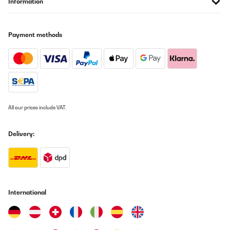
Information
VERIFIED REVIEW
Payment methods
29/01/2026
Na vaření super ovladání supet ale je jeden velkej problém
smažení dle návodu smažím na 9 a můžu si k tomu klidně lehnout
protože to nesmazi a když to začne, tak se to pálí.
Tak nevím co s tím,jestli reklamovat ale na čem by sme vařili po
dobu reklamace.
JAN
All our prices include VAT.
Translate
Delivery:
VERIFIED REVIEW
18/01/2026
Das Induktionskochfeld von Klarstein bietet für einen Preis von
rund 360 Euro insgesamt eine sehr überzeugende Leistung. Zuvor
hatte ich ein deutlich teureres Induktionskochfeld von Neff (ca.
International
800 Euro), das über zehn Jahre zuverlässig im Einsatz war. Vor
diesem Hintergrund fällt der Vergleich positiv aus, auch wenn
man preislich in einer anderen Kategorie unterwegs
ist.Besonders gelungen ist das rahmenlose Design. Dadurch gibt
es keine festen Begrenzungen, und Töpfe sowie Pfannen lassen