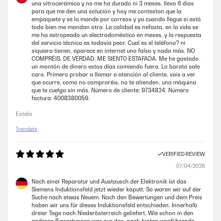
una vitrocerámica y no me ha durado ni 3 meses, llevo 6 días
26/02/2025
para que me den una solución y hoy me contestan que la
empaquete y se la mande por correos y ya cuando llegue si está
The hob arrived on on time and in perfect condition. It was a straight
todo bien me mandan otra. La calidad es nefasta, en la vida se
replacement for a failed hob by a different manufacturer so was easy
me ha estropeado un electrodoméstico en meses, y la respuesta
to fit. I like the fact that the design includes two cooling / circulating
del servicio técnico es todavía peor. Cual es el teléfono? ni
fans on the underside which is an improvement on my failed hob.
siquiera tienen, aparece en internet uno falso y nada más. NO
COMPRÉIS, DE VERDAD, ME SIENTO ESTAFADA. Me he gastado
Amazon user
un montón de dinero estos días comiendo fuera. Lo barato sale
caro. Primero probar a llamar a atención al cliente, vais a ver
que ocurre, como no compraréis, no te atienden, una máquina
VERIFIED REVIEW
que te cuelga sin más. Número de cliente: 9734824. Número
factura: 4008380059.
09/02/2025
Estela
Very nice light grey hob, looks light and airy and does not show finger
and water marks as much as a black one. The quality is good, not too
Translate
crazily hot on low settings as my previous one. Has a sealing tape,
which prevents it from water damage from spillages. Love it!
VERIFIED REVIEW
Amazon user
07/04/2026
Nach einer Reparatur und Austausch der Elektronik ist das
VERIFIED REVIEW
Siemens Induktionsfeld jetzt wieder kaputt. So waren wir auf der
04/01/2025
Suche nach etwas Neuem. Nach den Bewertungen und dem Preis
haben wir uns für dieses Induktionsfeld entschieden. Innerhalb
Not the quietest hob on the planet, and a little tricky to get the hang of
dreier Tage nach Niederösterreich geliefert. Wie schon in den
if you’ve never used induction before. But... looks really nice and so