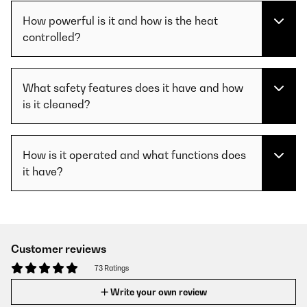
How powerful is it and how is the heat
controlled?
What safety features does it have and how
is it cleaned?
How is it operated and what functions does
it have?
Customer reviews
73 Ratings
Write your own review