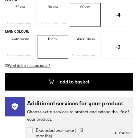
77 cm
80 cm
90 cm
+4
Other combination
Other combination
MAIN COLOUR:
Anthracite
Black
Black Glass
+3
Other combination
Other combination
What do the statuses mean?
add to basket
Additional services for your product
Choose extra services to protect and extend the life of
your product.
Extended warranty (+ 12
£ 26.90
months)