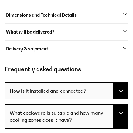
Dimensions and Technical Details
What will be delivered?
Delivery & shipment
Frequently asked questions
How is it installed and connected?
What cookware is suitable and how many
cooking zones does it have?