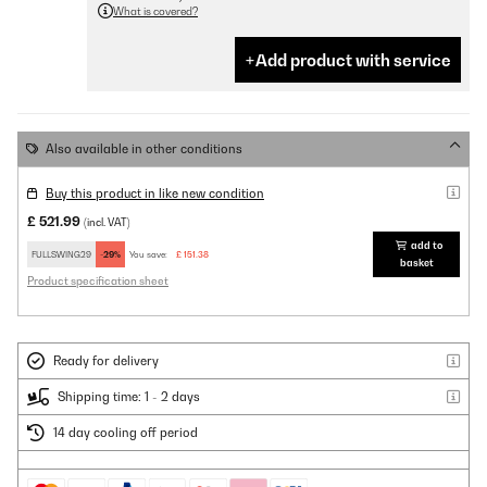
What is covered?
Add product with service
Also available in other conditions
Buy this product in like new condition
£ 521.99
(incl. VAT)
add to
FULLSWING29
-29%
You save:
£ 151.38
basket
Product specification sheet
Ready for delivery
Shipping time: 1 - 2 days
14 day cooling off period