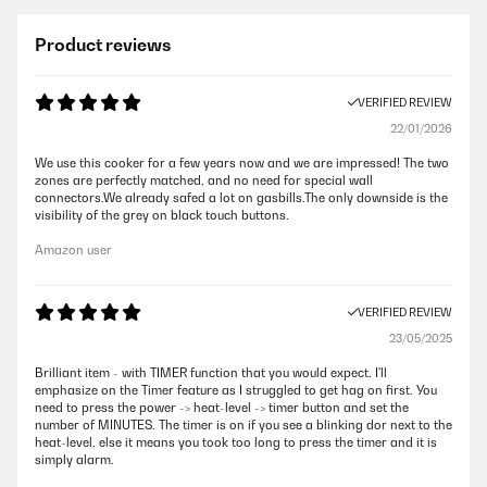
Product reviews
VERIFIED REVIEW
22/01/2026
We use this cooker for a few years now and we are impressed! The two
zones are perfectly matched, and no need for special wall
connectors.We already safed a lot on gasbills.The only downside is the
visibility of the grey on black touch buttons.
Amazon user
VERIFIED REVIEW
23/05/2025
Brilliant item - with TIMER function that you would expect. I'll
emphasize on the Timer feature as I struggled to get hag on first. You
need to press the power -> heat-level -> timer button and set the
number of MINUTES. The timer is on if you see a blinking dor next to the
heat-level, else it means you took too long to press the timer and it is
simply alarm.