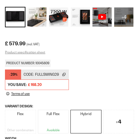
+4
£ 579.99
(incl. VAT)
Product specification sheet
PRODUCT NUMBER: 10045609
-29%
CODE:
FULLSWING29
YOU SAVE:
£ 168.20
Terms of use
VARIANT DESIGN:
Flex
Full Flex
Hybrid
+4
Other combination
Available
WIDTH: