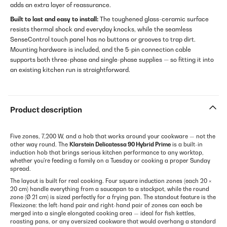
adds an extra layer of reassurance.
Built to last and easy to install:
The toughened glass-ceramic surface
resists thermal shock and everyday knocks, while the seamless
SenseControl touch panel has no buttons or grooves to trap dirt.
Mounting hardware is included, and the 5-pin connection cable
supports both three-phase and single-phase supplies — so fitting it into
an existing kitchen run is straightforward.
Product description
Five zones, 7,200 W, and a hob that works around your cookware — not the
other way round. The
Klarstein Delicatessa 90 Hybrid Prime
is a built-in
induction hob that brings serious kitchen performance to any worktop,
whether you're feeding a family on a Tuesday or cooking a proper Sunday
spread.
The layout is built for real cooking. Four square induction zones (each 20 ×
20 cm) handle everything from a saucepan to a stockpot, while the round
zone (Ø 21 cm) is sized perfectly for a frying pan. The standout feature is the
Flexizone: the left-hand pair and right-hand pair of zones can each be
merged into a single elongated cooking area — ideal for fish kettles,
roasting pans, or any oversized cookware that would overhang a standard