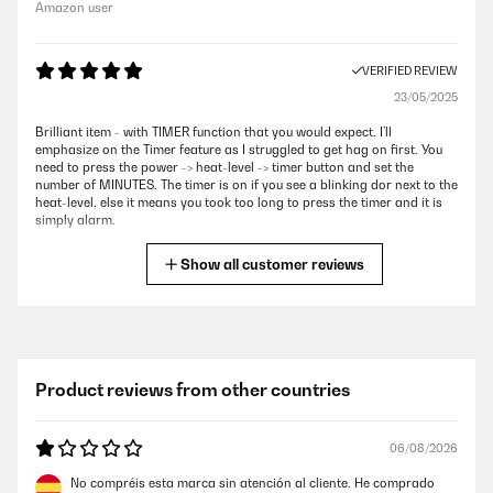
Amazon user
VERIFIED REVIEW
23/05/2025
Brilliant item - with TIMER function that you would expect. I’ll
emphasize on the Timer feature as I struggled to get hag on first. You
need to press the power -> heat-level -> timer button and set the
number of MINUTES. The timer is on if you see a blinking dor next to the
heat-level, else it means you took too long to press the timer and it is
simply alarm.
Amazon user
Show all customer reviews
VERIFIED REVIEW
06/05/2025
Fantastic induction hob. High quality at a reasonable price.
Product reviews from other countries
Amazon user
06/08/2026
VERIFIED REVIEW
No compréis esta marca sin atención al cliente. He comprado