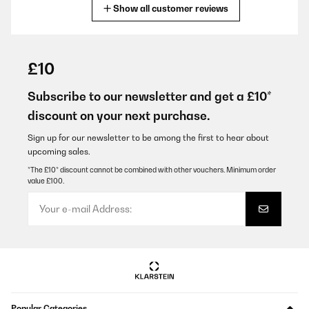
Show all customer reviews
Translate
VERIFIED REVIEW
04/02/2026
£10
sehr gerne wieder danke
Subscribe to our newsletter and get a £10*
Amazon-Benutzer
discount on your next purchase.
Translate
Sign up for our newsletter to be among the first to hear about
upcoming sales.
VERIFIED REVIEW
*The £10* discount cannot be combined with other vouchers. Minimum order
value £100.
03/02/2026
On ne se rend pas toujours compte en commandant sur internet
même en mesurant, je trouve qu'il est petit pour son prix
Adeline
Translate
VERIFIED REVIEW
Popular Categories