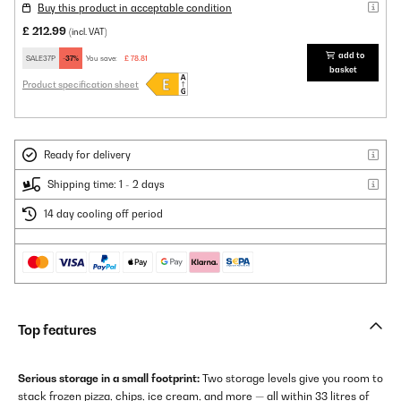
Buy this product in acceptable condition
£ 212.99
(incl. VAT)
add to
SALE37P
-37%
You save:
£ 78.81
basket
Product specification sheet
Ready for delivery
Shipping time: 1 - 2 days
14 day cooling off period
Top features
Serious storage in a small footprint:
Two storage levels give you room to
stack frozen pizza, chips, ice cream, and more — all within 33 litres of