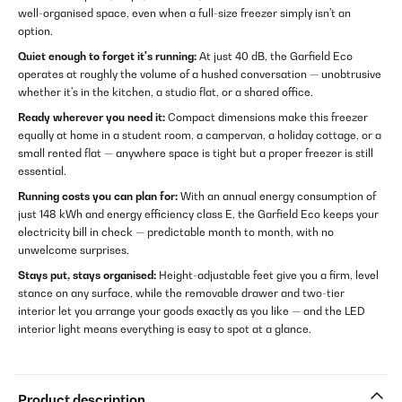
well-organised space, even when a full-size freezer simply isn't an
option.
Quiet enough to forget it's running:
At just 40 dB, the Garfield Eco
operates at roughly the volume of a hushed conversation — unobtrusive
whether it's in the kitchen, a studio flat, or a shared office.
Ready wherever you need it:
Compact dimensions make this freezer
equally at home in a student room, a campervan, a holiday cottage, or a
small rented flat — anywhere space is tight but a proper freezer is still
essential.
Running costs you can plan for:
With an annual energy consumption of
just 148 kWh and energy efficiency class E, the Garfield Eco keeps your
electricity bill in check — predictable month to month, with no
unwelcome surprises.
Stays put, stays organised:
Height-adjustable feet give you a firm, level
stance on any surface, while the removable drawer and two-tier
interior let you arrange your goods exactly as you like — and the LED
interior light means everything is easy to spot at a glance.
Product description