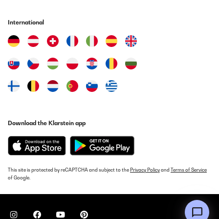
VERIFIED REVIEW
International
03/08/2025
Lieferung problemlos. Aufbau einfach, jedoch hätte ich mir einen
einfacheren Wechsel der Türscharniere gewünscht. Der Platz
reicht mir und die Lautstärke ist sehr gering.
Amazon-Benutzer
Translate
VERIFIED REVIEW
Download the Klarstein app
04/07/2025
Guter kleine Gefrierschrank, erfüllt seine Zweck.
Amazon-Benutzer
This site is protected by reCAPTCHA and subject to the
Privacy Policy
and
Terms of Service
of Google.
Translate
VERIFIED REVIEW
01/07/2025