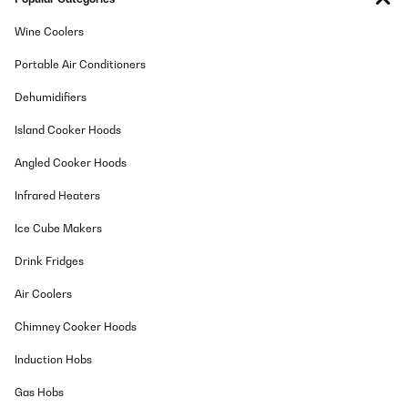
02/02/2026
Wine Coolers
Bon emballage et commande le jeudi et livraison le samedi
superEn bon état à l’arrivée et très peu bruyant
Portable Air Conditioners
Utilisateur d'Amazon
Dehumidifiers
Translate
Island Cooker Hoods
VERIFIED REVIEW
Angled Cooker Hoods
25/12/2025
Infrared Heaters
Ottimo, funzionale, occupa poco spazio ed è comunque capiente,
funziona benissimo, di facile utilizzo
Ice Cube Makers
Utente Amazon
Drink Fridges
Translate
Air Coolers
VERIFIED REVIEW
Chimney Cooker Hoods
17/12/2025
Induction Hobs
Top Gerät leise viel Platz
Gas Hobs