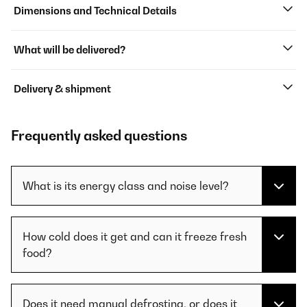
Dimensions and Technical Details
What will be delivered?
Delivery & shipment
Frequently asked questions
What is its energy class and noise level?
How cold does it get and can it freeze fresh
food?
Does it need manual defrosting, or does it