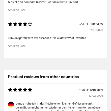
A quiet and compact freezer. Fast delivery to Finland.
Amazon user
VERIFIED REVIEW
02/01/2020
I am delighted with my purchase it is exactly what I wanted
Amazon user
Product reviews from other countries
VERIFIED REVIEW
12/02/2026
Lange habe ich in der Küche einen kleinen Gefrierschrank
vermißt, um nicht immer wieder in den Keller hinunter zu müssen.