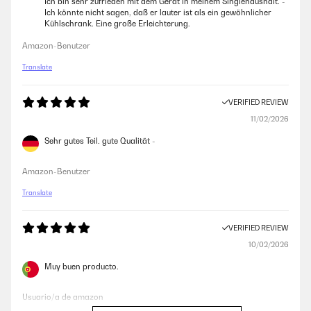
Ich bin sehr zufrieden mit dem Gerät in meinem Singlehaushalt. -
Ich könnte nicht sagen, daß er lauter ist als ein gewöhnlicher
Kühlschrank. Eine große Erleichterung.
Amazon-Benutzer
Translate
VERIFIED REVIEW
11/02/2026
Sehr gutes Teil. gute Qualität -
Amazon-Benutzer
Translate
VERIFIED REVIEW
10/02/2026
Muy buen producto.
Usuario/a de amazon