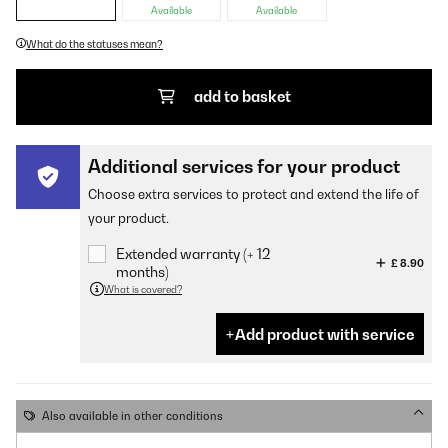
Available
Available
What do the statuses mean?
add to basket
Additional services for your product
Choose extra services to protect and extend the life of
your product.
Extended warranty (+ 12
£ 8.90
months)
What is covered?
Add product with service
Also available in other conditions