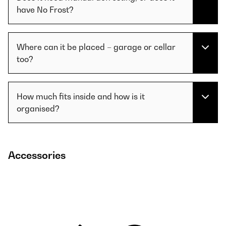
have No Frost?
Where can it be placed – garage or cellar
too?
How much fits inside and how is it
organised?
Accessories