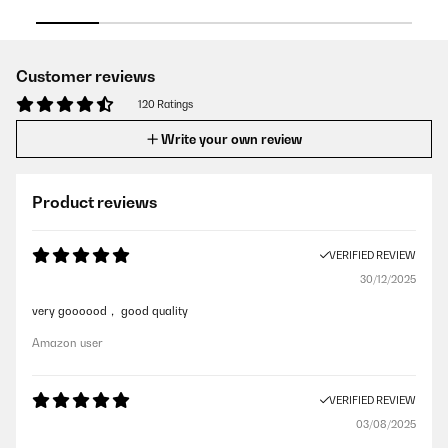
Customer reviews
120 Ratings
Write your own review
Product reviews
VERIFIED REVIEW
30/12/2025
very goooood， good quality
Amazon user
VERIFIED REVIEW
03/08/2025