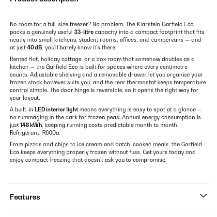
No room for a full-size freezer? No problem. The Klarstein Garfield Eco
packs a genuinely useful
33-litre
capacity into a compact footprint that fits
neatly into small kitchens, student rooms, offices, and campervans — and
at just
40 dB
, you'll barely know it's there.
Rented flat, holiday cottage, or a box room that somehow doubles as a
kitchen — the Garfield Eco is built for spaces where every centimetre
counts. Adjustable shelving and a removable drawer let you organise your
frozen stock however suits you, and the rear thermostat keeps temperature
control simple. The door hinge is reversible, so it opens the right way for
your layout.
A built-in
LED interior light
means everything is easy to spot at a glance —
no rummaging in the dark for frozen peas. Annual energy consumption is
just
148 kWh
, keeping running costs predictable month to month.
Refrigerant: R600a.
From pizzas and chips to ice cream and batch-cooked meals, the Garfield
Eco keeps everything properly frozen without fuss. Get yours today and
enjoy compact freezing that doesn't ask you to compromise.
Features