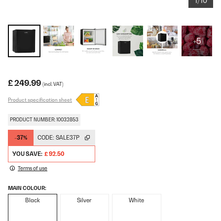
1/10
+5
£ 249.99
(incl. VAT)
Product specification sheet
PRODUCT NUMBER: 10032853
-37%
CODE:
SALE37P
YOU SAVE:
£ 92.50
Terms of use
MAIN COLOUR:
Black
Silver
White