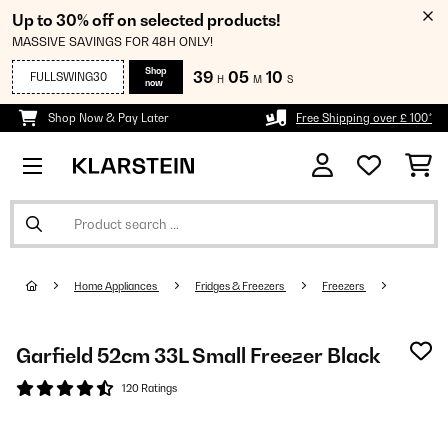
Up to 30% off on selected products!
MASSIVE SAVINGS FOR 48H ONLY!
Shop
39
05
09
FULLSWING30
H
M
S
now
Shop Now & Pay Later
Free Shipping over £ 100*
Home Appliances
Fridges & Freezers
Freezers
Garfield 52cm 33L Small Freezer Black
120 Ratings