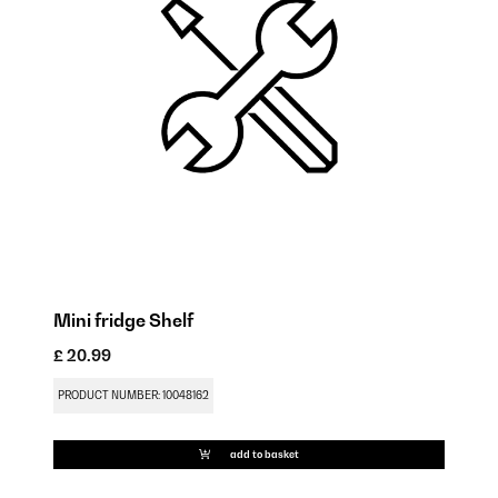
Mini fridge Shelf
Mi
£ 20.99
£ 
PRODUCT NUMBER: 10048162
PR
add to basket