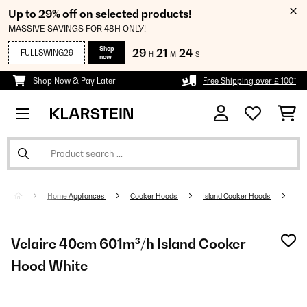
Up to 29% off on selected products!
MASSIVE SAVINGS FOR 48H ONLY!
Shop
29
21
24
FULLSWING29
H
M
S
now
Shop Now & Pay Later
Free Shipping over £ 100*
Home Appliances
Cooker Hoods
Island Cooker Hoods
Velaire 40cm 601m³/h Island Cooker
Hood White