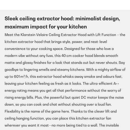
Sleek ceiling extractor hood: minimalist design,
maximum impact for your kitchen
Meet the Klarstein Velaire Ceiling Extractor Hood with Lift Function – the
kitchen extractor hood that brings style, power, and next-level
convenience to your cooking space. Designed for those who love a
modern vibe without any fuss, this 40 cm cooker hood blends smooth
matte and glossy finishes for a look that stands out but never shouts. Say
goodbye to lingering smells and steamy kitchens. With a mighty airflow of
up to 601 m³/h, this extractor hood whisks away smoke and odours fast,
leaving your kitchen feeling as fresh as it looks. The ultra-efficient A++
energy rating means you get all that performance without the worry of
rising energy bills. Plus, the powerful but quiet DC motor keeps the noise
down, so you can cook and chat without shouting over a loud fan.
Flexibility is the name of the game here. Thanks to the clever lift and
ceiling hanging function, you can place this kitchen extractor fan
wherever you want it most—no more being tied to a wall. The invisible