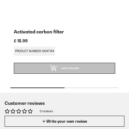
Activated carbon filter
A
£ 18.99
£ 
PRODUCT NUMBER: 10047744
PR
add to basket
Customer reviews
0 reviews
Write your own review