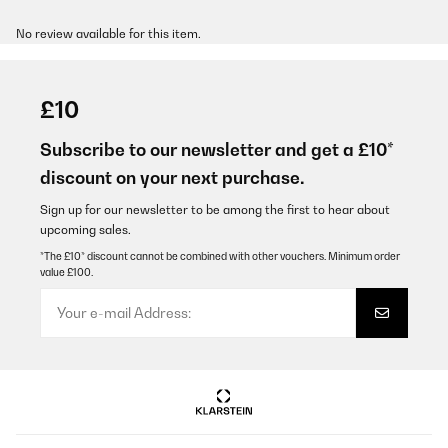
No review available for this item.
£10
Subscribe to our newsletter and get a £10*
discount on your next purchase.
Sign up for our newsletter to be among the first to hear about
upcoming sales.
*The £10* discount cannot be combined with other vouchers. Minimum order
value £100.