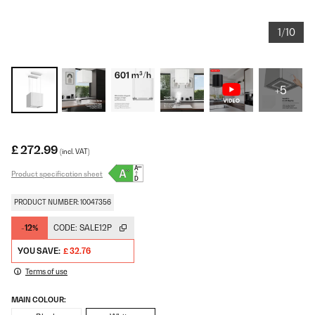
1/10
+5
£ 272.99
(incl. VAT)
Product specification sheet
PRODUCT NUMBER: 10047356
-12%
CODE:
SALE12P
YOU SAVE:
£ 32.76
Terms of use
MAIN COLOUR: