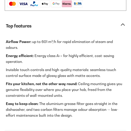
Top features
Airflow Power:
up to 601 m³/h for rapid elimination of steam and
odours.
Energy efficient:
Energy class A++ for highly efficient, cost-saving
operation.
Invisible touch controls and high-quality materials: seamless touch
control surface made of glossy glass with matte accents.
Fits your kitchen, not the other way round:
Ceiling mounting gives you
genuine flexibility over where you place your hob, freed from the
constraints of wall-mounted units.
Easy to keep clean:
The aluminium grease filter goes straight in the
dishwasher, and two carbon filters manage odour absorption — low-
effort maintenance built into the design.