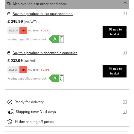
Also available in other conditions
Buy this product in like new condition
£ 245.99
(incl. VAT)
add to
SALE12P
-12%
You save:
£ 29.52
basket
Product specification sheet
Buy this product in acceptable condition
£ 232.99
(incl. VAT)
add to
SALE12P
-12%
You save:
£ 27.96
basket
Product specification sheet
Ready for delivery
Shipping time: 3 - 4 days
14 day cooling off period