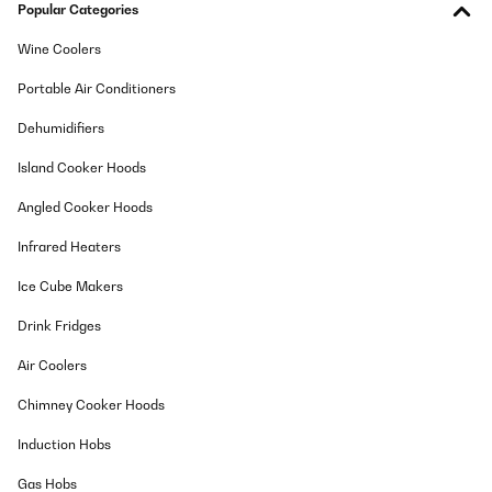
Popular Categories
Wine Coolers
Portable Air Conditioners
Dehumidifiers
Island Cooker Hoods
Angled Cooker Hoods
Infrared Heaters
Ice Cube Makers
Drink Fridges
Air Coolers
Chimney Cooker Hoods
Induction Hobs
Gas Hobs