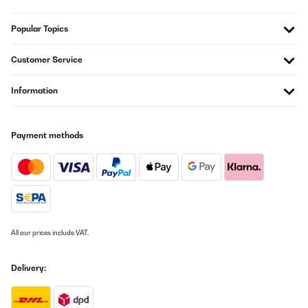
Popular Topics
Customer Service
Information
Payment methods
All our prices include VAT.
Delivery: