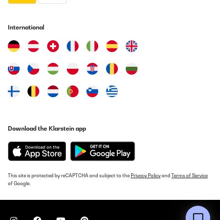
International
Download the Klarstein app
This site is protected by reCAPTCHA and subject to the
Privacy Policy
and
Terms of Service
of Google.