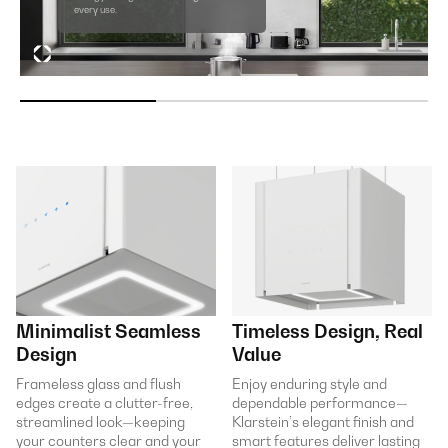
every use.
Minimalist Seamless
Timeless Design, Real
Design
Value
Frameless glass and flush
Enjoy enduring style and
edges create a clutter-free,
dependable performance—
streamlined look—keeping
Klarstein’s elegant finish and
your counters clear and your
smart features deliver lasting