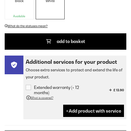
Black
White
Available
What do the statuses mean?
add to basket
Additional services for your product
Choose extra services to protect and extend the life of
your product.
Extended warranty (+ 12
£ 13.90
months)
What is covered?
Add product with service