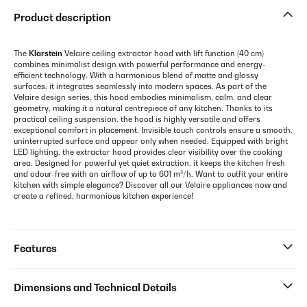
Product description
The
Klarstein
Velaire ceiling extractor hood with lift function (40 cm)
combines minimalist design with powerful performance and energy-
efficient technology. With a harmonious blend of matte and glossy
surfaces, it integrates seamlessly into modern spaces. As part of the
Velaire design series, this hood embodies minimalism, calm, and clear
geometry, making it a natural centrepiece of any kitchen. Thanks to its
practical ceiling suspension, the hood is highly versatile and offers
exceptional comfort in placement. Invisible touch controls ensure a smooth,
uninterrupted surface and appear only when needed. Equipped with bright
LED lighting, the extractor hood provides clear visibility over the cooking
area. Designed for powerful yet quiet extraction, it keeps the kitchen fresh
and odour-free with an airflow of up to 601 m³/h. Want to outfit your entire
kitchen with simple elegance? Discover all our Velaire appliances now and
create a refined, harmonious kitchen experience!
Features
Dimensions and Technical Details