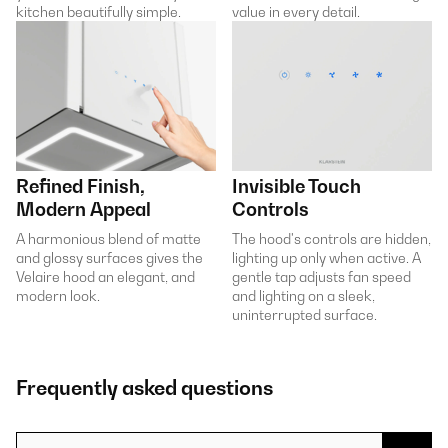
kitchen beautifully simple.
value in every detail.
Refined Finish,
Invisible Touch
Modern Appeal
Controls
A harmonious blend of matte
The hood's controls are hidden,
and glossy surfaces gives the
lighting up only when active. A
Velaire hood an elegant, and
gentle tap adjusts fan speed
modern look.
and lighting on a sleek,
uninterrupted surface.
Frequently asked questions