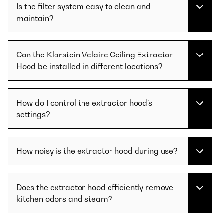
Is the filter system easy to clean and
maintain?
Can the Klarstein Velaire Ceiling Extractor
Hood be installed in different locations?
How do I control the extractor hood’s
settings?
How noisy is the extractor hood during use?
Does the extractor hood efficiently remove
kitchen odors and steam?