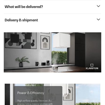
What will be delivered?
Delivery & shipment
Power & Efficiency
High airflow quickly clears air. A++
energy rating means savings with