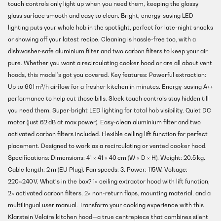
touch controls only light up when you need them, keeping the glossy
glass surface smooth and easy to clean. Bright, energy-saving LED
lighting puts your whole hob in the spotlight, perfect for late-night snacks
or showing off your latest recipe. Cleaning is hassle-free too, with a
dishwasher-safe aluminium filter and two carbon filters to keep your air
pure. Whether you want a recirculating cooker hood or are all about vent
hoods, this model’s got you covered. Key features: Powerful extraction:
Up to 601 m³/h airflow for a fresher kitchen in minutes. Energy-saving A++
performance to help cut those bills. Sleek touch controls stay hidden till
you need them. Super-bright LED lighting for total hob visibility. Quiet DC
motor (just 62 dB at max power). Easy-clean aluminium filter and two
activated carbon filters included. Flexible ceiling lift function for perfect
placement. Designed to work as a recirculating or vented cooker hood.
Specifications: Dimensions: 41 × 41 × 40 cm (W × D × H). Weight: 20.5 kg.
Cable length: 2 m (EU Plug). Fan speeds: 3. Power: 115 W. Voltage:
220~240 V. What’s in the box? 1× ceiling extractor hood with lift function,
2× activated carbon filters, 2× non-return flaps, mounting material, and a
multilingual user manual. Transform your cooking experience with this
Klarstein Velaire kitchen hood—a true centrepiece that combines silent