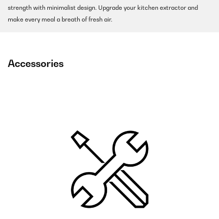
strength with minimalist design. Upgrade your kitchen extractor and
make every meal a breath of fresh air.
Accessories