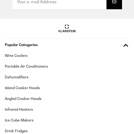
Popular Categories
Wine Coolers
Portable Air Conditioners
Dehumidifiers
Island Cooker Hoods
Angled Cooker Hoods
Infrared Heaters
Ice Cube Makers
Drink Fridges