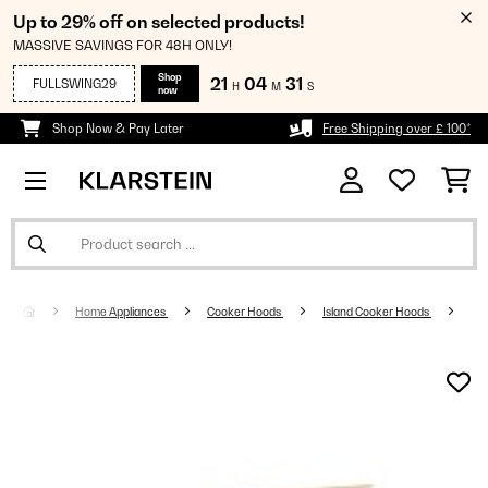
Up to 29% off on selected products!
MASSIVE SAVINGS FOR 48H ONLY!
Shop
21
04
31
FULLSWING29
H
M
S
now
Shop Now & Pay Later
Free Shipping over £ 100*
Home Appliances
Cooker Hoods
Island Cooker Hoods