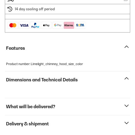
14 day cooling off period
Features
Product number: Limelight_chimney_hood_size_color
Dimensions and Technical Details
What will be delivered?
Delivery & shipment