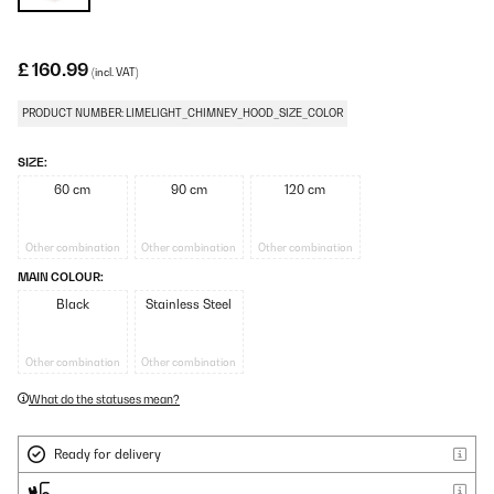
£ 160.99
(incl. VAT)
PRODUCT NUMBER: LIMELIGHT_CHIMNEY_HOOD_SIZE_COLOR
SIZE:
60 cm
90 cm
120 cm
Other combination
Other combination
Other combination
MAIN COLOUR:
Black
Stainless Steel
Other combination
Other combination
What do the statuses mean?
Ready for delivery