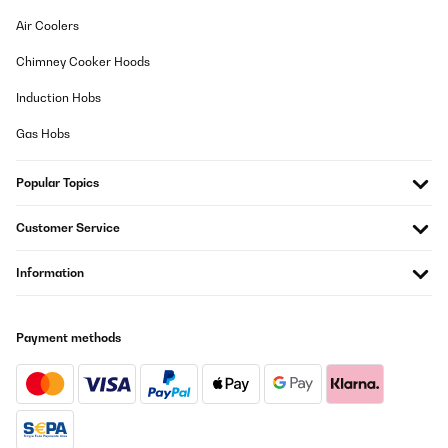
Air Coolers
Chimney Cooker Hoods
Induction Hobs
Gas Hobs
Popular Topics
Customer Service
Information
Payment methods