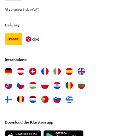
All our prices include VAT.
Delivery:
International
Download the Klarstein app