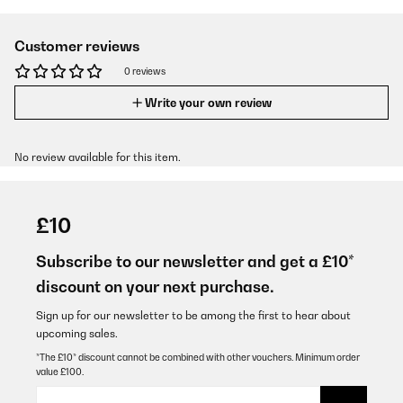
Customer reviews
0 reviews
Write your own review
No review available for this item.
£10
Subscribe to our newsletter and get a £10*
discount on your next purchase.
Sign up for our newsletter to be among the first to hear about
upcoming sales.
*The £10* discount cannot be combined with other vouchers. Minimum order
value £100.