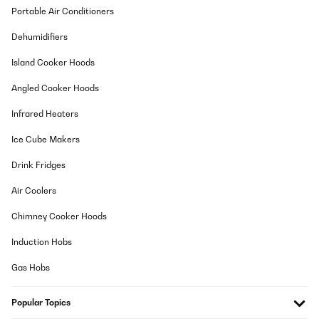
Portable Air Conditioners
Dehumidifiers
Island Cooker Hoods
Angled Cooker Hoods
Infrared Heaters
Ice Cube Makers
Drink Fridges
Air Coolers
Chimney Cooker Hoods
Induction Hobs
Gas Hobs
Popular Topics