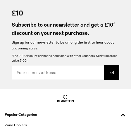
VERIFIED REVIEW
10/03/2020
£10
Zieht gut an! Unterschied bei den jeweiligen Stufen ist auf jeden
Fall zu erkennen, meist reicht schon Stufe 1. Die Investition hat
Subscribe to our newsletter and get a £10*
sich auf jeden Fall gelohnt!
discount on your next purchase.
Amazon-Benutzer
Sign up for our newsletter to be among the first to hear about
Translate
upcoming sales.
*The £10* discount cannot be combined with other vouchers. Minimum order
value £100.
VERIFIED REVIEW
01/02/2020
Die Dunstabzugshaube sieht toll aus. War einfach zu montieren.
Zieht gut ab, etwas laut auf hoher Stufe. Die Beschreibung ist
etwas dürftig. Es ist leider überhaupt nicht beschrieben, wo die
Kohlefilter sitzen bzw. wie sie ausgetauscht werden.
Amazon-Benutzer
Translate
Popular Categories
Wine Coolers