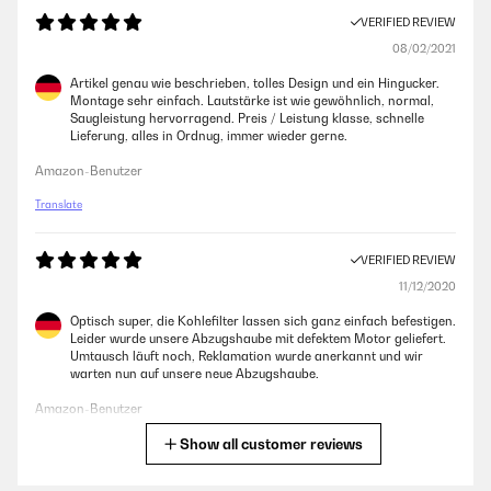
VERIFIED REVIEW
08/02/2021
Artikel genau wie beschrieben, tolles Design und ein Hingucker.
Montage sehr einfach. Lautstärke ist wie gewöhnlich, normal,
Saugleistung hervorragend. Preis / Leistung klasse, schnelle
Lieferung, alles in Ordnug, immer wieder gerne.
Amazon-Benutzer
Translate
VERIFIED REVIEW
11/12/2020
Optisch super, die Kohlefilter lassen sich ganz einfach befestigen.
Leider wurde unsere Abzugshaube mit defektem Motor geliefert.
Umtausch läuft noch, Reklamation wurde anerkannt und wir
warten nun auf unsere neue Abzugshaube.
Amazon-Benutzer
Show all customer reviews
Translate