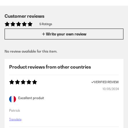
Customer reviews
5 Ratings
Write your own review
No review available for this item.
Product reviews from other countries
VERIFIED REVIEW
10/05/2024
Excellent produit
Patrick
Translate