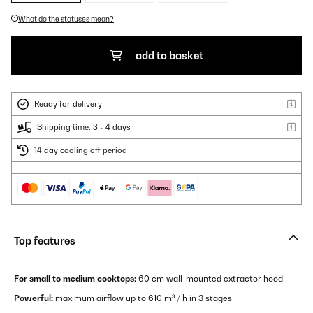
What do the statuses mean?
add to basket
Ready for delivery
Shipping time: 3 - 4 days
14 day cooling off period
Top features
For small to medium cooktops:
60 cm wall-mounted extractor hood
Powerful:
maximum airflow up to 610 m³ / h in 3 stages