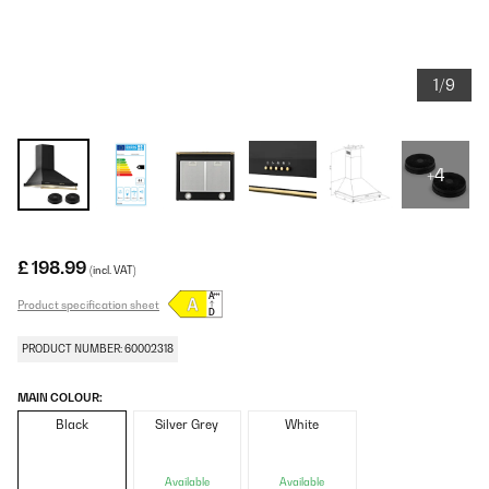
1/9
+4
£ 198.99
(incl. VAT)
Product specification sheet
PRODUCT NUMBER: 60002318
MAIN COLOUR:
Black
Silver Grey
White
Available
Available