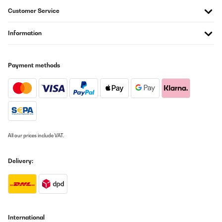
Customer Service
Information
Payment methods
All our prices include VAT.
Delivery:
International