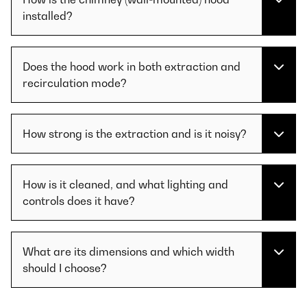
installed?
Does the hood work in both extraction and
recirculation mode?
How strong is the extraction and is it noisy?
How is it cleaned, and what lighting and
controls does it have?
What are its dimensions and which width
should I choose?