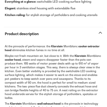
Everything at a glance:
switchable LED cooking surface lighting
Elegant:
stainless steel housing with extendable flue
Kitchen railing:
for stylish storage of potholders and cooking utensils
Product description
At the pinnacle of performance: the
Klarstein
Montblanc
cooker extractor
hood
eliminates kitchen fumes in no time at all.
Maybe not fresh mountain air, but close to it. With the
Klarstein
Montblanc
cooker hood,
steam and vapors disappear faster than the pots can
produce them. 165 watts of motor power deals with up to 610 m³ of vapor
per hour in 3 ventilation stages. This way, there is always clear view in the
kitchen. Even better visibility is provided by the switchable LED cooking
surface lighting, which makes it easier to work on the stove and enables
pot-peekers to keep watch over pans and saucepans. Thanks to its
compact width of 60 cm, the hood is perfect for small to medium-sized
kitchens. The two-piece flue duct cleverly conceals the exhaust hose and
can bridge flexible heights of 40 to 75 cm. A neat railing on the extractor
hood underside serves for the stylish storage of potholders, spatulas or
ladles.
The
Klarstein
Montblanc
wall exhaust hood
is the pinnacle in technology