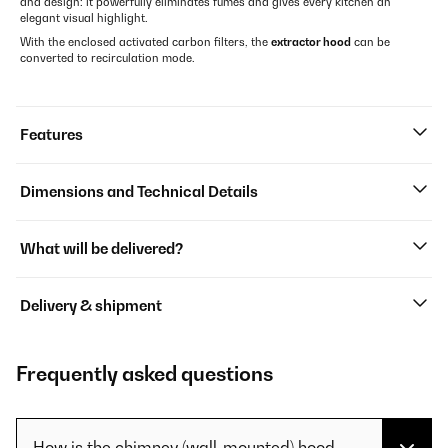
and design: it powerfully eliminates fumes and gives every kitchen an
elegant visual highlight.
With the enclosed activated carbon filters, the
extractor hood
can be
converted to recirculation mode.
Features
Dimensions and Technical Details
What will be delivered?
Delivery & shipment
Frequently asked questions
How is the chimney (wall-mounted) hood