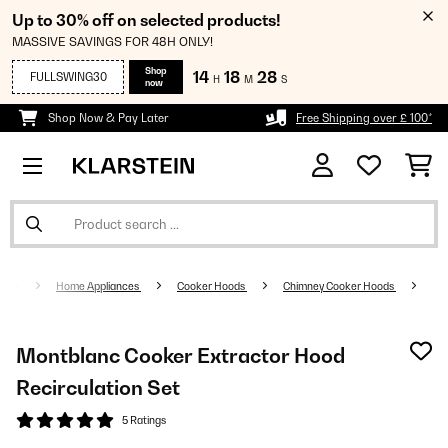
Up to 30% off on selected products!
MASSIVE SAVINGS FOR 48H ONLY!
Shop
14
18
27
FULLSWING30
H
M
S
now
Shop Now & Pay Later
Free Shipping over £ 100*
Home Appliances
Cooker Hoods
Chimney Cooker Hoods
Montblanc Cooker Extractor Hood
Recirculation Set
5 Ratings