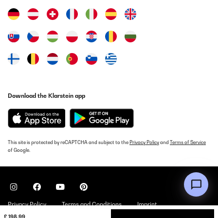
Download the Klarstein app
This site is protected by reCAPTCHA and subject to the
Privacy Policy
and
Terms of Service
of Google.
Privacy Policy
Terms and Conditions
Imprint
£ 198.99