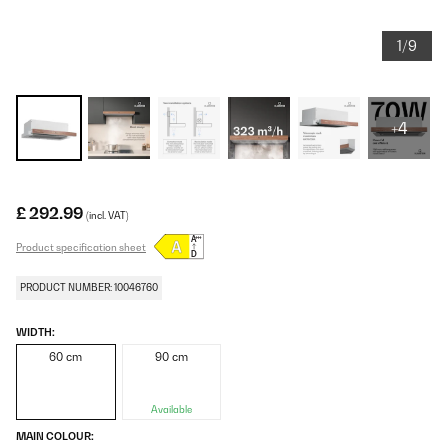
1/9
+4
£ 292.99
(incl. VAT)
Product specification sheet
PRODUCT NUMBER: 10046760
WIDTH:
60 cm
90 cm
Available
MAIN COLOUR: