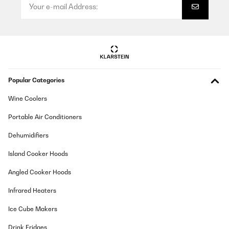
Popular Categories
Wine Coolers
Portable Air Conditioners
Dehumidifiers
Island Cooker Hoods
Angled Cooker Hoods
Infrared Heaters
Ice Cube Makers
Drink Fridges