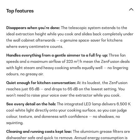
Top features
Disappears when you're done:
The telescopic system extends to the
ideal extraction height while you cook and slides back completely under
the wall cabinet afterwards — a genuine space-saver for kitchens
where every centimetre counts.
Handles everything from a gentle simmer to a full fry-up:
Three fan
speeds and a maximum airflow of 323 m³/h mean the ZenFusion deals
with light steam and heavy cooking smells equally well — no lingering
odours, no greasy air.
Quiet enough for kitchen conversation:
At its loudest, the ZenFusion
reaches just 65 dB — and drops to 65 dB on the lowest setting. You
won't need to raise your voice over the extractor while you cook.
See every detail on the hob:
The integrated LED lamp delivers 6,500 K
cool-white light directly onto your cooking surface, so you can judge
colour, texture, and doneness with confidence — no shadows, no
squinting.
Cleaning and running costs kept low:
The aluminium grease filters are
dishwasher-safe and quick to remove. Annual energy consumption is