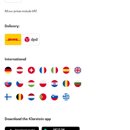
All our prices include VAT.
Delivery:
International
Download the Klarstein app