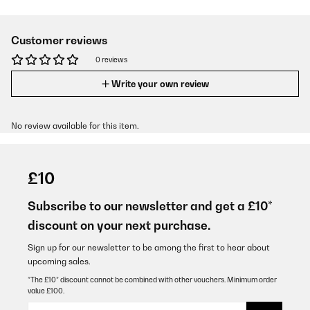
Customer reviews
0 reviews
Write your own review
No review available for this item.
£10
Subscribe to our newsletter and get a £10*
discount on your next purchase.
Sign up for our newsletter to be among the first to hear about
upcoming sales.
*The £10* discount cannot be combined with other vouchers. Minimum order
value £100.