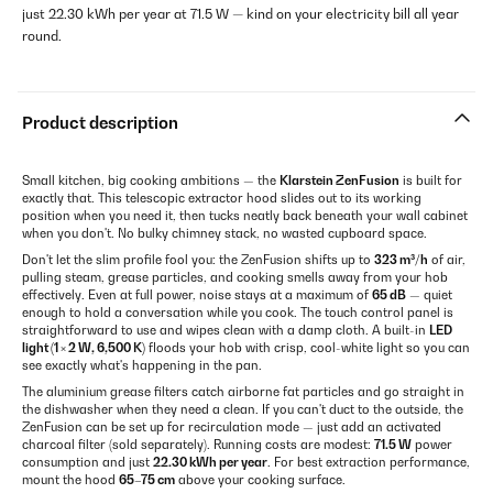
just 22.30 kWh per year at 71.5 W — kind on your electricity bill all year
round.
Product description
Small kitchen, big cooking ambitions — the
Klarstein ZenFusion
is built for
exactly that. This telescopic extractor hood slides out to its working
position when you need it, then tucks neatly back beneath your wall cabinet
when you don't. No bulky chimney stack, no wasted cupboard space.
Don't let the slim profile fool you: the ZenFusion shifts up to
323 m³/h
of air,
pulling steam, grease particles, and cooking smells away from your hob
effectively. Even at full power, noise stays at a maximum of
65 dB
— quiet
enough to hold a conversation while you cook. The touch control panel is
straightforward to use and wipes clean with a damp cloth. A built-in
LED
light (1 × 2 W, 6,500 K)
floods your hob with crisp, cool-white light so you can
see exactly what's happening in the pan.
The aluminium grease filters catch airborne fat particles and go straight in
the dishwasher when they need a clean. If you can't duct to the outside, the
ZenFusion can be set up for recirculation mode — just add an activated
charcoal filter (sold separately). Running costs are modest:
71.5 W
power
consumption and just
22.30 kWh per year
. For best extraction performance,
mount the hood
65–75 cm
above your cooking surface.