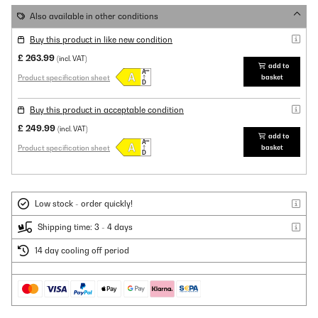
Also available in other conditions
Buy this product in like new condition
£ 263.99
(incl. VAT)
add to
Product specification sheet
basket
Buy this product in acceptable condition
£ 249.99
(incl. VAT)
add to
Product specification sheet
basket
Low stock - order quickly!
Shipping time: 3 - 4 days
14 day cooling off period