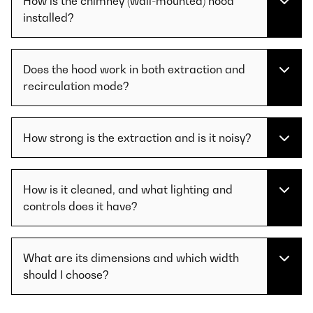
How is the chimney (wall-mounted) hood
installed?
Does the hood work in both extraction and
recirculation mode?
How strong is the extraction and is it noisy?
How is it cleaned, and what lighting and
controls does it have?
What are its dimensions and which width
should I choose?