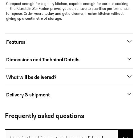
Compact enough for a galley kitchen, capable enough for serious cooking
— the Klarstein ZenFusion proves you don't have to sacrifice performance
for space. Order yours today and get a cleaner, fresher kitchen without
giving up a centimetre of storage.
Features
Dimensions and Technical Details
What will be delivered?
Delivery & shipment
Frequently asked questions