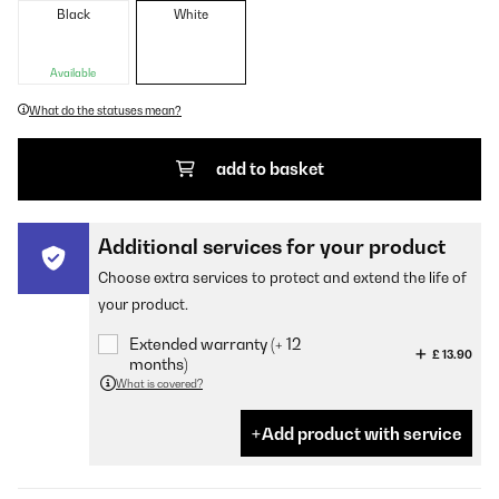
Black
White
Available
What do the statuses mean?
add to basket
Additional services for your product
Choose extra services to protect and extend the life of
your product.
Extended warranty (+ 12
£ 13.90
months)
What is covered?
Add product with service