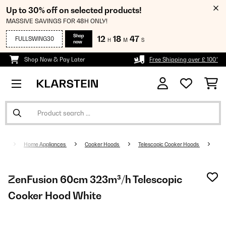
Up to 30% off on selected products!
MASSIVE SAVINGS FOR 48H ONLY!
Shop
12
18
46
FULLSWING30
H
M
S
now
Shop Now & Pay Later
Free Shipping over £ 100*
Home Appliances
Cooker Hoods
Telescopic Cooker Hoods
ZenFusion 60cm 323m³/h Telescopic
Cooker Hood White