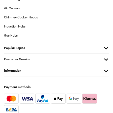
Air Coolers
Chimney Cooker Hoods
Induction Hobs
Gas Hobs
Popular Topics
Customer Service
Information
Payment methods