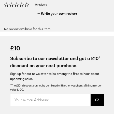
0 reviews
Write your own review
No review available for this item.
£10
Subscribe to our newsletter and get a £10*
discount on your next purchase.
Sign up for our newsletter to be among the first to hear about
upcoming sales.
*The £10* discount cannot be combined with other vouchers. Minimum order
value £100.