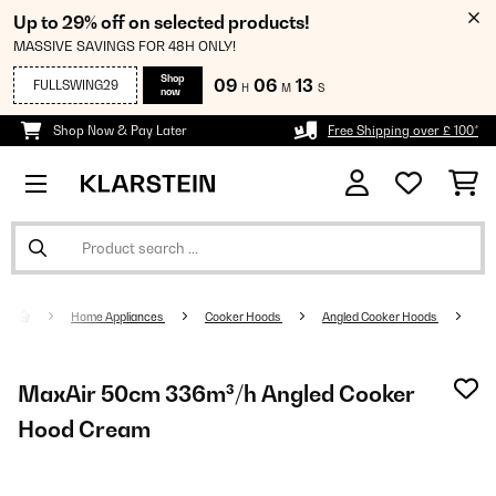
Up to 29% off on selected products!
MASSIVE SAVINGS FOR 48H ONLY!
Shop
09
06
12
FULLSWING29
H
M
S
now
Shop Now & Pay Later
Free Shipping over £ 100*
Home Appliances
Cooker Hoods
Angled Cooker Hoods
MaxAir 50cm 336m³/h Angled Cooker
Hood Cream