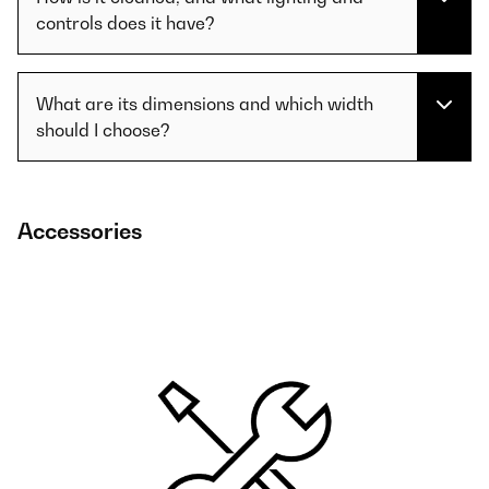
controls does it have?
What are its dimensions and which width
should I choose?
Accessories