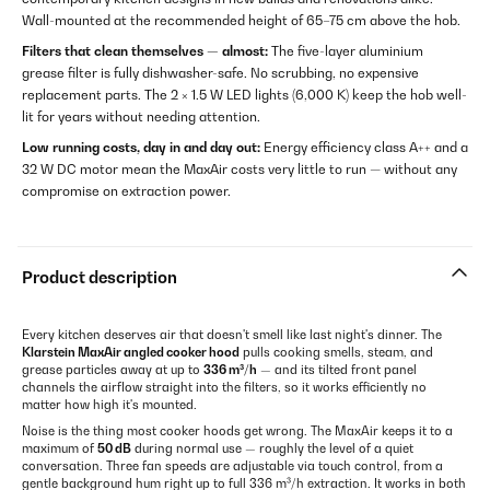
Wall-mounted at the recommended height of 65–75 cm above the hob.
Filters that clean themselves — almost:
The five-layer aluminium
grease filter is fully dishwasher-safe. No scrubbing, no expensive
replacement parts. The 2 × 1.5 W LED lights (6,000 K) keep the hob well-
lit for years without needing attention.
Low running costs, day in and day out:
Energy efficiency class A++ and a
32 W DC motor mean the MaxAir costs very little to run — without any
compromise on extraction power.
Product description
Every kitchen deserves air that doesn't smell like last night's dinner. The
Klarstein MaxAir angled cooker hood
pulls cooking smells, steam, and
grease particles away at up to
336 m³/h
— and its tilted front panel
channels the airflow straight into the filters, so it works efficiently no
matter how high it's mounted.
Noise is the thing most cooker hoods get wrong. The MaxAir keeps it to a
maximum of
50 dB
during normal use — roughly the level of a quiet
conversation. Three fan speeds are adjustable via touch control, from a
gentle background hum right up to full 336 m³/h extraction. It works in both