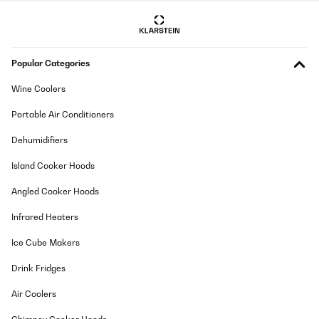
Popular Categories
Wine Coolers
Portable Air Conditioners
Dehumidifiers
Island Cooker Hoods
Angled Cooker Hoods
Infrared Heaters
Ice Cube Makers
Drink Fridges
Air Coolers