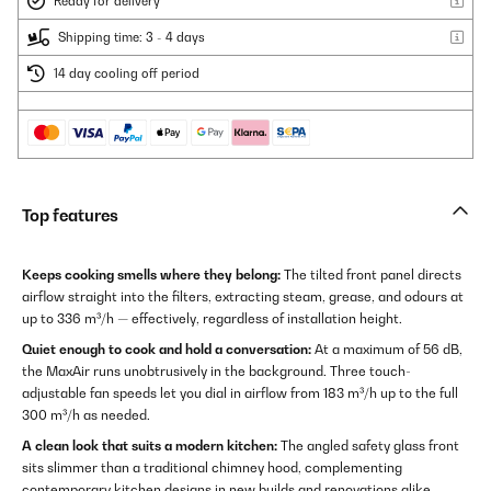
Ready for delivery
Shipping time: 3 - 4 days
14 day cooling off period
Top features
Keeps cooking smells where they belong:
The tilted front panel directs
airflow straight into the filters, extracting steam, grease, and odours at
up to 336 m³/h — effectively, regardless of installation height.
Quiet enough to cook and hold a conversation:
At a maximum of 56 dB,
the MaxAir runs unobtrusively in the background. Three touch-
adjustable fan speeds let you dial in airflow from 183 m³/h up to the full
300 m³/h as needed.
A clean look that suits a modern kitchen:
The angled safety glass front
sits slimmer than a traditional chimney hood, complementing
contemporary kitchen designs in new builds and renovations alike.