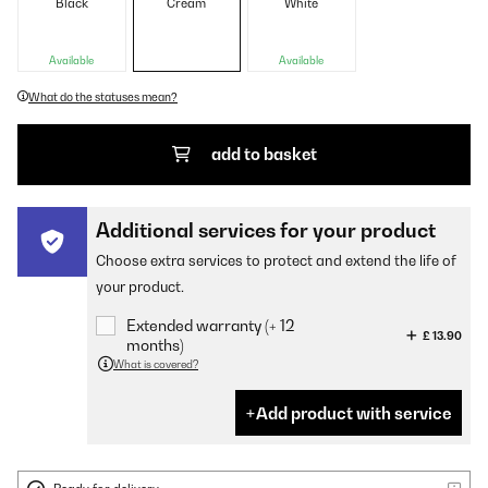
Black
Cream
White
Available
Available
What do the statuses mean?
add to basket
Additional services for your product
Choose extra services to protect and extend the life of
your product.
Extended warranty (+ 12
£ 13.90
months)
What is covered?
Add product with service