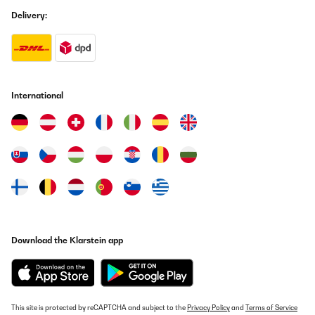
Delivery:
International
Download the Klarstein app
This site is protected by reCAPTCHA and subject to the
Privacy Policy
and
Terms of Service