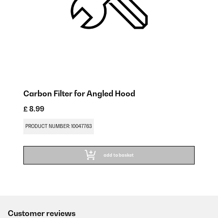
Carbon Filter for Angled Hood
£ 8.99
PRODUCT NUMBER: 10047763
add to basket
Customer reviews