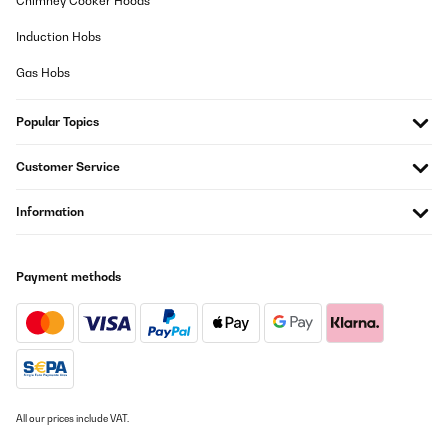
Chimney Cooker Hoods
Induction Hobs
Gas Hobs
Popular Topics
Customer Service
Information
Payment methods
All our prices include VAT.