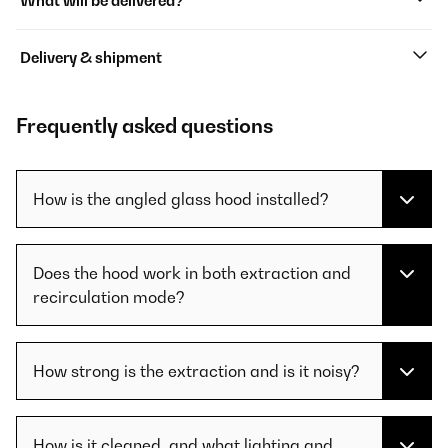
What will be delivered?
Delivery & shipment
Frequently asked questions
How is the angled glass hood installed?
Does the hood work in both extraction and
recirculation mode?
How strong is the extraction and is it noisy?
How is it cleaned, and what lighting and