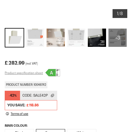
1/8
+3
£ 282.99
(incl. VAT)
Product specification sheet
PRODUCT NUMBER: 10046742
-42%
CODE:
SALE42P
YOU SAVE:
£ 118.86
Terms of use
MAIN COLOUR: