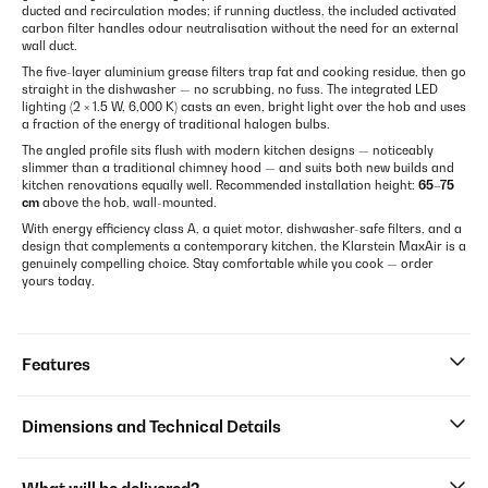
ducted and recirculation modes; if running ductless, the included activated
carbon filter handles odour neutralisation without the need for an external
wall duct.
The five-layer aluminium grease filters trap fat and cooking residue, then go
straight in the dishwasher — no scrubbing, no fuss. The integrated LED
lighting (2 × 1.5 W, 6,000 K) casts an even, bright light over the hob and uses
a fraction of the energy of traditional halogen bulbs.
The angled profile sits flush with modern kitchen designs — noticeably
slimmer than a traditional chimney hood — and suits both new builds and
kitchen renovations equally well. Recommended installation height:
65–75
cm
above the hob, wall-mounted.
With energy efficiency class A, a quiet motor, dishwasher-safe filters, and a
design that complements a contemporary kitchen, the Klarstein MaxAir is a
genuinely compelling choice. Stay comfortable while you cook — order
yours today.
Features
Dimensions and Technical Details