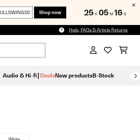
25
05
15
FULLSWING30
Shop now
H
M
S
Help, FAQs & Article Returns
Audio & Hi-fi
Deals
New products
B-Stock
White