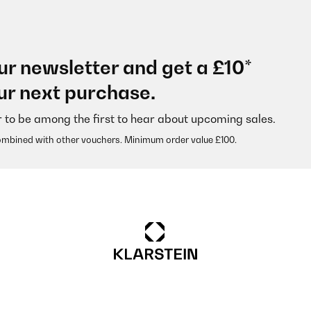
ur newsletter and get a £10*
ur next purchase.
r to be among the first to hear about upcoming sales.
ombined with other vouchers. Minimum order value £100.