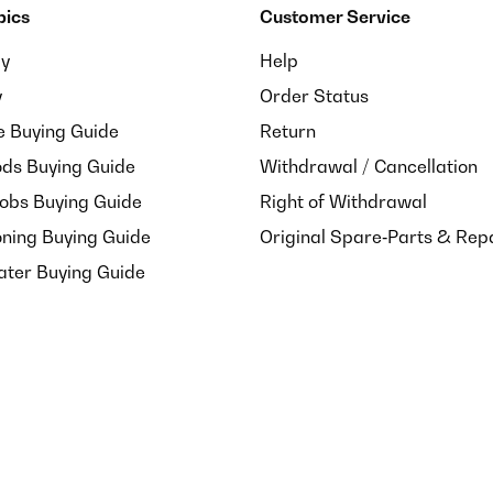
pics
Customer Service
ay
Help
y
Order Status
e Buying Guide
Return
ds Buying Guide
Withdrawal / Cancellation
Hobs Buying Guide
Right of Withdrawal
oning Buying Guide
Original Spare‑Parts & Rep
ater Buying Guide