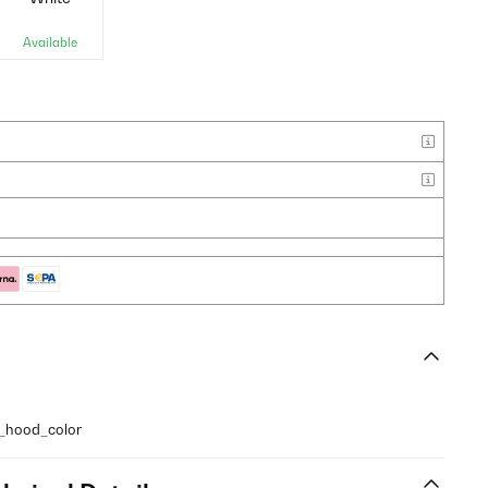
Available
y_hood_color