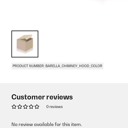
PRODUCT NUMBER: BARELLA_CHIMNEY_HOOD_COLOR
Customer reviews
0 reviews
No review available for this item.