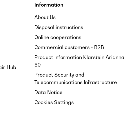
Information
About Us
Disposal instructions
Online cooperations
Commercial customers - B2B
Product information Klarstein Arianna
60
air Hub
Product Security and
Telecommunications Infrastructure
Data Notice
Cookies Settings