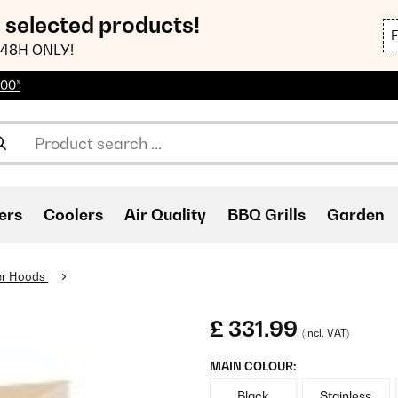
n selected products!
48H ONLY!
100*
ers
Coolers
Air Quality
BBQ Grills
Garden
er Hoods
£ 331.99
(incl. VAT)
MAIN COLOUR:
Black
Stainless