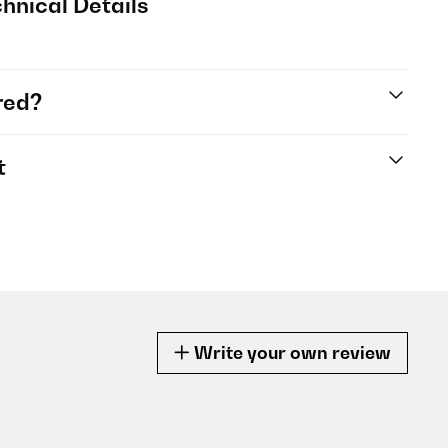
hnical Details
red?
t
Write your own review