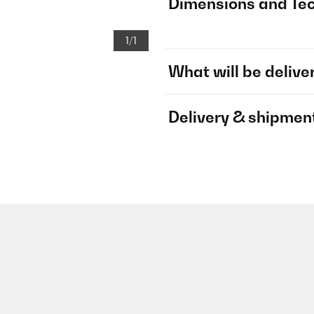
Dimensions and Tec
1/1
What will be delive
Delivery & shipmen