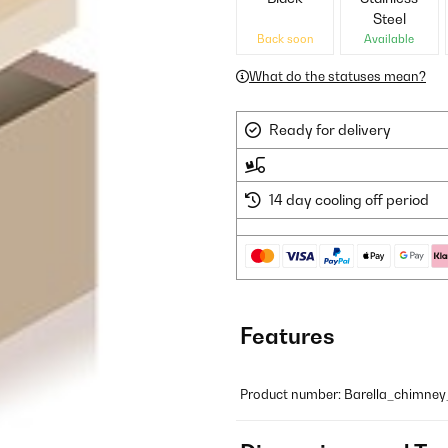
Steel
Back soon
Available
What do the statuses mean?
Ready for delivery
14 day cooling off period
Features
Product number: Barella_chimne