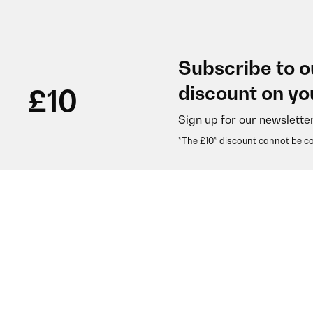
Subscribe to o
discount on yo
£10
Sign up for our newslette
*The £10* discount cannot be c