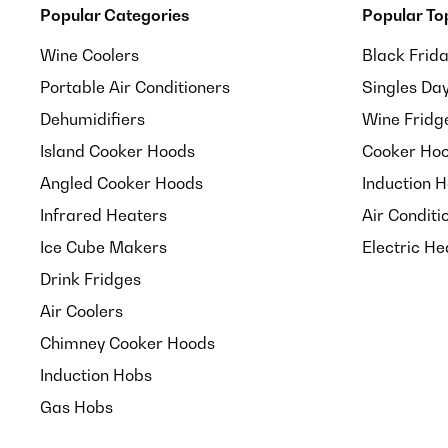
Popular Categories
Popular To
Wine Coolers
Black Frid
Portable Air Conditioners
Singles Da
Dehumidifiers
Wine Fridg
Island Cooker Hoods
Cooker Hoo
Angled Cooker Hoods
Induction 
Infrared Heaters
Air Conditi
Ice Cube Makers
Electric He
Drink Fridges
Air Coolers
Chimney Cooker Hoods
Induction Hobs
Gas Hobs