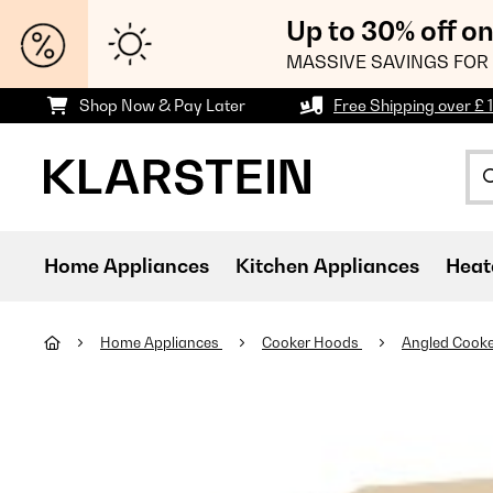
Up to 30% off o
MASSIVE SAVINGS FOR 
Shop Now & Pay Later
Free Shipping over £ 
Home Appliances
Kitchen Appliances
Heat
Home Appliances
Cooker Hoods
Angled Cook